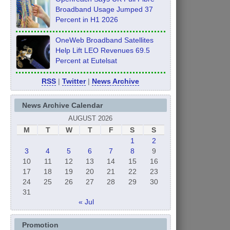
Broadband Usage Jumped 37
Percent in H1 2026
OneWeb Broadband Satellites
Help Lift LEO Revenues 69.5
Percent at Eutelsat
RSS
|
Twitter
|
News Archive
News Archive Calendar
AUGUST 2026
M
T
W
T
F
S
S
1
2
3
4
5
6
7
8
9
10
11
12
13
14
15
16
17
18
19
20
21
22
23
24
25
26
27
28
29
30
31
« Jul
Promotion