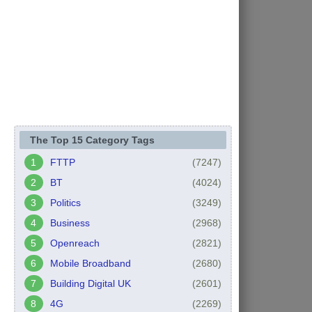
The Top 15 Category Tags
FTTP
(7247)
BT
(4024)
Politics
(3249)
Business
(2968)
Openreach
(2821)
Mobile Broadband
(2680)
Building Digital UK
(2601)
4G
(2269)