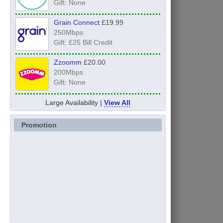
Gift: None
Grain Connect
£19.99
250Mbps
Gift: £25 Bill Credit
Zzoomm
£20.00
200Mbps
Gift: None
Large Availability |
View All
Promotion