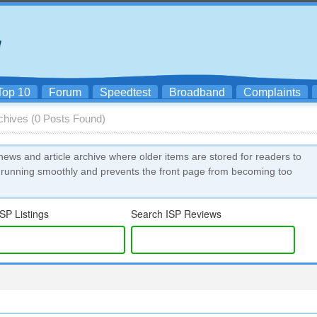
Top 10
Forum
Speedtest
Broadband
Complaints
rchives (0 Posts Found)
news and article archive where older items are stored for readers to
 running smoothly and prevents the front page from becoming too
SP Listings
Search ISP Reviews