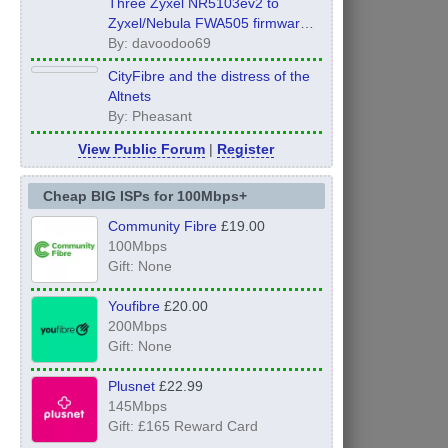
Three Zyxel NR5103ev2 to
Zyxel/Nebula FWA505 firmware
Global Edition UPGRADE!!!
By: davoodoo69
CityFibre and the distress of the
Altnets
By: Pheasant
View Public Forum
|
Register
Cheap BIG ISPs for 100Mbps+
Community Fibre
£19.00
100Mbps
Gift: None
Youfibre
£20.00
200Mbps
Gift: None
Plusnet
£22.99
145Mbps
Gift: £165 Reward Card