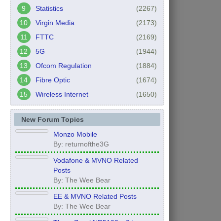
Statistics
(2267)
Virgin Media
(2173)
FTTC
(2169)
5G
(1944)
Ofcom Regulation
(1884)
Fibre Optic
(1674)
Wireless Internet
(1650)
New Forum Topics
Monzo Mobile
By: returnofthe3G
Vodafone & MVNO Related
Posts
By: The Wee Bear
EE & MVNO Related Posts
By: The Wee Bear