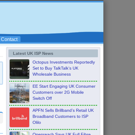
Contact
Latest UK ISP News
Octopus Investments Reportedly
Set to Buy TalkTalk’s UK
Wholesale Business
EE Start Engaging UK Consumer
Customers over 2G Mobile
Switch Off
APFN Sells Brillband’s Retail UK
Broadband Customers to ISP
Olilo
Openreach Says UK Full Fibre