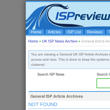
Home
Articles
ISP List
Reviews
Home
»
UK ISP News Archive
»
General Article A
You are viewing a General UK ISP Article Archives 
access and view. This is done to keep the systems
cluttered.
Search ISP News
Search I
General ISP Article Archives
NOT FOUND