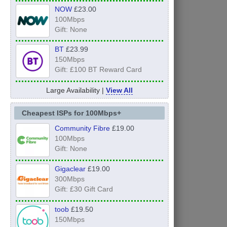
NOW
£23.00
100Mbps
Gift: None
BT
£23.99
150Mbps
Gift: £100 BT Reward Card
Large Availability |
View All
Cheapest ISPs for 100Mbps+
Community Fibre
£19.00
100Mbps
Gift: None
Gigaclear
£19.00
300Mbps
Gift: £30 Gift Card
toob
£19.50
150Mbps