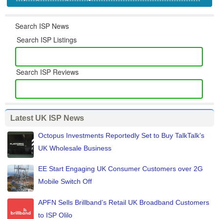
Search ISP News
Search ISP Listings
Search ISP Reviews
Latest UK ISP News
Octopus Investments Reportedly Set to Buy TalkTalk’s
UK Wholesale Business
EE Start Engaging UK Consumer Customers over 2G
Mobile Switch Off
APFN Sells Brillband’s Retail UK Broadband Customers
to ISP Olilo