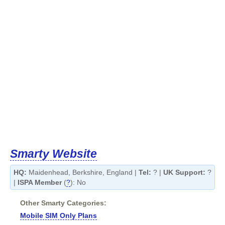
Smarty Website
HQ:
Maidenhead, Berkshire, England |
Tel:
? |
UK Support:
?
|
ISPA Member
(
?
): No
Other Smarty Categories:
Mobile SIM Only Plans