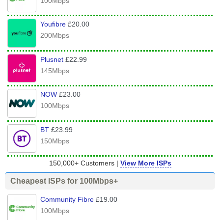
100Mbps
Youfibre
£20.00
200Mbps
Plusnet
£22.99
145Mbps
NOW
£23.00
100Mbps
BT
£23.99
150Mbps
150,000+ Customers |
View More ISPs
Cheapest ISPs for 100Mbps+
Community Fibre
£19.00
100Mbps