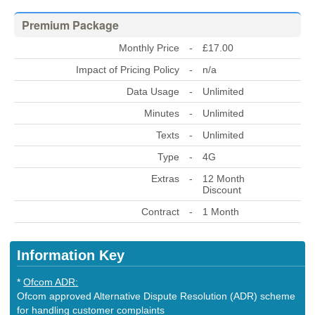
Premium Package
Monthly Price
-
£17.00
Impact of Pricing Policy
-
n/a
Data Usage
-
Unlimited
Minutes
-
Unlimited
Texts
-
Unlimited
Type
-
4G
Extras
-
12 Month
Discount
Contract
-
1 Month
Information Key
*
Ofcom ADR:
Ofcom approved Alternative Dispute Resolution (ADR) scheme
for handling customer complaints