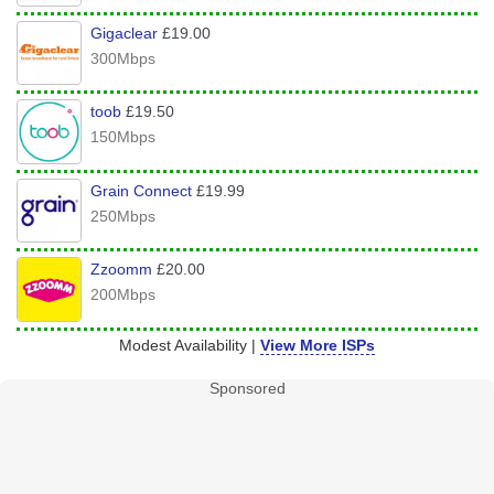
Gigaclear
£19.00
300Mbps
toob
£19.50
150Mbps
Grain Connect
£19.99
250Mbps
Zzoomm
£20.00
200Mbps
Modest Availability |
View More ISPs
Sponsored