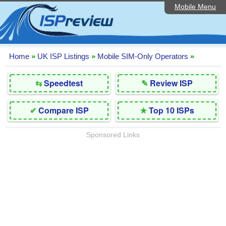
Mobile Menu
Home
Editorial Articles
ISP List and Comparison
Home
»
UK ISP Listings
»
Mobile SIM-Only Operators
»
Reader Reviews
⇆
Speedtest
✎
Review ISP
Top 10 UK ISPs
✔
Compare ISP
★
Top 10 ISPs
Discussion Forum
Sponsored Links
Speedtest
Broadband Technology
Complaints Advice
Contact Us