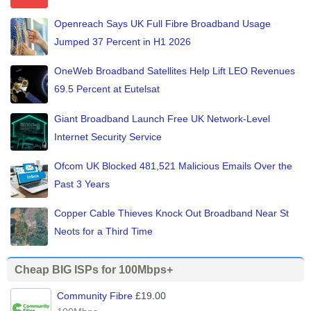
Openreach Says UK Full Fibre Broadband Usage
Jumped 37 Percent in H1 2026
OneWeb Broadband Satellites Help Lift LEO Revenues
69.5 Percent at Eutelsat
Giant Broadband Launch Free UK Network-Level
Internet Security Service
Ofcom UK Blocked 481,521 Malicious Emails Over the
Past 3 Years
Copper Cable Thieves Knock Out Broadband Near St
Neots for a Third Time
Cheap BIG ISPs for 100Mbps+
Community Fibre
£19.00