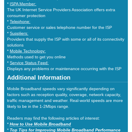
*
ISPA Member:
The UK Internet Service Providers Association offers extra
consumer protection
*
Telephone:
Customer service or sales telephone number for the ISP
*
Suppliers:
Providers that supply the ISP with some or all of its connectivity
solutions
*
Mobile Technology:
Methods used to get you online
*
Service Status Feed:
Displays any problems or maintenance occurring with the ISP
Additional Information
Mobile Broadband speeds vary significantly depending on
factors such as reception quality, coverage, network capacity,
traffic management and weather. Real-world speeds are more
likely to be in the 1-2Mbps range.
Readers may find the following articles of interest:
*
How to Use Mobile Broadband
*
Top Tips for Improving Mobile Broadband Performance