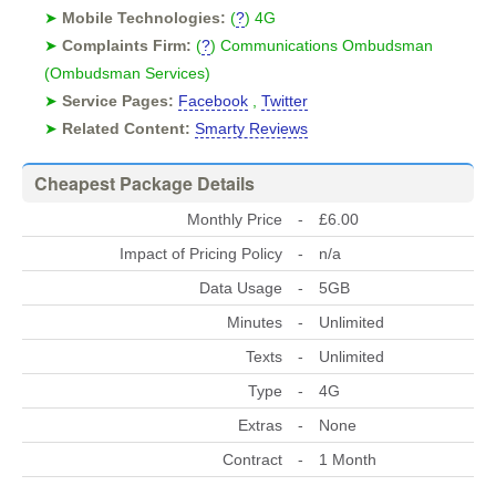
➤
Mobile Technologies:
(
?
) 4G
➤
Complaints Firm:
(
?
) Communications Ombudsman
(Ombudsman Services)
➤
Service Pages:
Facebook
,
Twitter
➤
Related Content:
Smarty Reviews
Cheapest Package Details
Monthly Price
-
£6.00
Impact of Pricing Policy
-
n/a
Data Usage
-
5GB
Minutes
-
Unlimited
Texts
-
Unlimited
Type
-
4G
Extras
-
None
Contract
-
1 Month