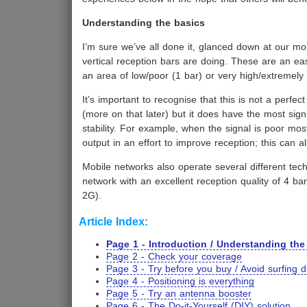
Understanding the basics
I’m sure we’ve all done it, glanced down at our mob
vertical reception bars are doing. These are an ea
an area of low/poor (1 bar) or very high/extremely 
It’s important to recognise that this is not a perfe
(more on that later) but it does have the most sig
stability. For example, when the signal is poor mos
output in an effort to improve reception; this can al
Mobile networks also operate several different t
network with an excellent reception quality of 4 
2G).
Article Index:
Page 1 - Introduction / Understanding the
Page 2 - Check your coverage
Page 3 - Try before you buy / Avoid surfing 
Page 4 - Positioning is everything
Page 5 - Try an antenna booster
Page 6 - The Do-it-Yourself (DIY) solution