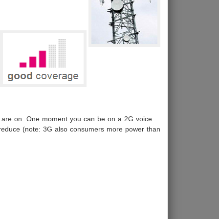
you are on. One moment you can be on a 2G voice
ty reduce (note: 3G also consumers more power than