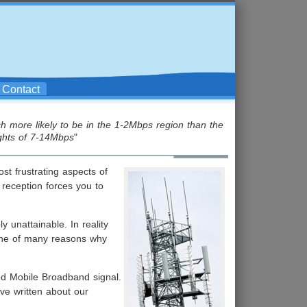
Contact
h more likely to be in the 1-2Mbps region than the
ghts of 7-14Mbps
"
st frustrating aspects of
 reception forces you to
 unattainable. In reality
 one of many reasons why
od Mobile Broadband signal.
ve written about our