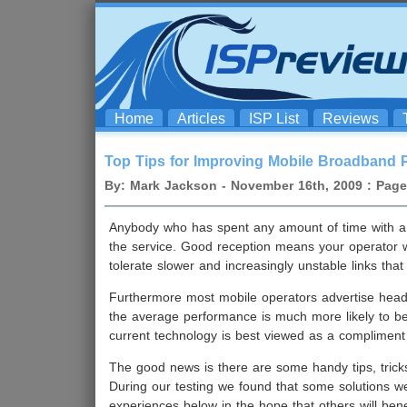
Home
Articles
ISP List
Reviews
Top Tips for Improving Mobile Broadband 
By: Mark Jackson - November 16th, 2009 : Page 
Anybody who has spent any amount of time with 
the service. Good reception means your operator wi
tolerate slower and increasingly unstable links th
Furthermore most mobile operators advertise headli
the average performance is much more likely to b
current technology is best viewed as a compliment 
The good news is there are some handy tips, tric
During our testing we found that some solutions w
experiences below in the hope that others will ben