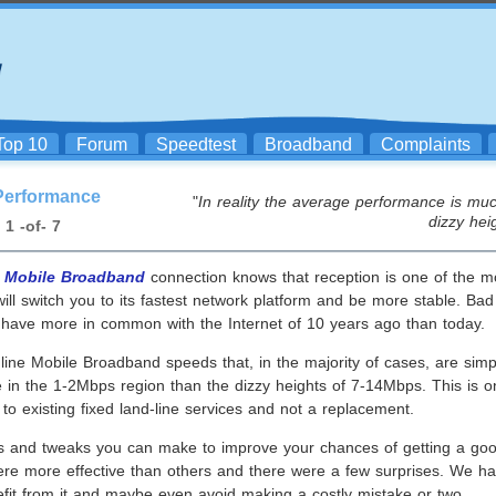
Top 10
Forum
Speedtest
Broadband
Complaints
Performance
"
In reality the average performance is muc
dizzy hei
1 -of- 7
a
Mobile Broadband
connection knows that reception is one of the mo
ll switch you to its fastest network platform and be more stable. Bad
at have more in common with the Internet of 10 years ago than today.
ne Mobile Broadband speeds that, in the majority of cases, are simply
e in the 1-2Mbps region than the dizzy heights of 7-14Mbps. This is
to existing fixed land-line services and not a replacement.
ks and tweaks you can make to improve your chances of getting a go
ere more effective than others and there were a few surprises. We ha
efit from it and maybe even avoid making a costly mistake or two.