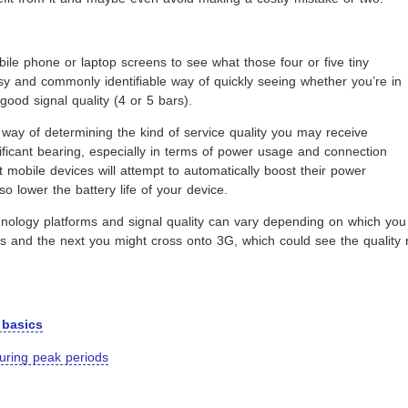
ile phone or laptop screens to see what those four or five tiny
sy and commonly identifiable way of quickly seeing whether you’re in
good signal quality (4 or 5 bars).
ct way of determining the kind of service quality you may receive
nificant bearing, especially in terms of power usage and connection
t mobile devices will attempt to automatically boost their power
so lower the battery life of your device.
echnology platforms and signal quality can vary depending on which 
bars and the next you might cross onto 3G, which could see the quali
 basics
during peak periods