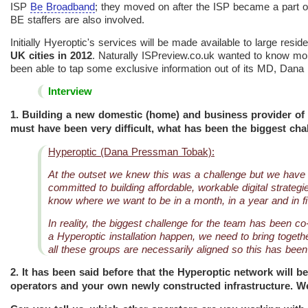
ISP
Be Broadband
; they moved on after the ISP became a part 
BE staffers are also involved.
Initially Hyeroptic's services will be made available to large resi
UK cities in 2012
. Naturally ISPreview.co.uk wanted to know more 
been able to tap some exclusive information out of its MD, Dan
Interview
1. Building a new domestic (home) and business provider of 
must have been very difficult, what has been the biggest cha
Hyperoptic (Dana Pressman Tobak):
At the outset we knew this was a challenge but we have a
committed to building affordable, workable digital strate
know where we want to be in a month, in a year and in fi
In reality, the biggest challenge for the team has been c
a Hyperoptic installation happen, we need to bring toget
all these groups are necessarily aligned so this has been
2. It has been said before that the Hyperoptic network will be
operators and your own newly constructed infrastructure. We 