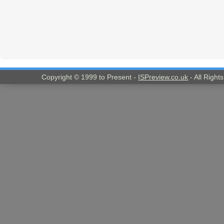
Copyright © 1999 to Present -
ISPreview.co.uk
- All Right