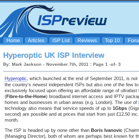
Home
Articles
ISP List
Reviews
Top 10
For
Hyperoptic UK ISP Interview
By: Mark Jackson - November 7th, 2011 : Page 1 -of- 3
Hyperoptic
, which launched at the end of September 2011, is not 
the country's newest independent ISPs but also one of the few to
exclusively focused upon offering an affordable range of ultrafast f
(
Fibre-to-the-Home
) broadband internet access and IPTV packa
homes and businesses in urban areas (e.g. London). The use of
technology also means that service speeds of up to
1Gbps
(Giga
second) are possible and at prices that start from just £12.50 inc
month.
The ISP is headed up by none other than
Boris Ivanovic
(Chair
(Managing Director), both of whom are perhaps best known for the