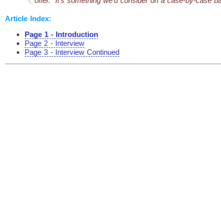
offer. It’s something we’d consider on a case-by-case ba
Article Index:
Page 1 - Introduction
Page 2 - Interview
Page 3 - Interview Continued