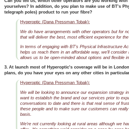
Can you tell us, which other operators are you working with
yourselves? In addition, do you plan to make use of BT's Phys
telegraph poles) product to run your fibre?
Hyperoptic (Dana Pressman Tobak):
We do have arrangements with other operators but for now,
that will deliver the best, most efficient experience for t
In terms of engaging with BT's Physical Infrastructure Ac
helps us reach them in an affordable way, we’ll consider 
allows us to be open-minded about options and flexible 
3. At launch most of Hyperoptic's coverage will be in London
plans, do you have your eyes on any other cities in particular
Hyperoptic (Dana Pressman Tobak):
We will be looking to announce our expansion strategy i
want to establish the brand and our services prior to ex
conversations to date and there is that real sense of frus
these people and to make sure our customers can really e
basis.
We’re not currently looking at rural areas although we h