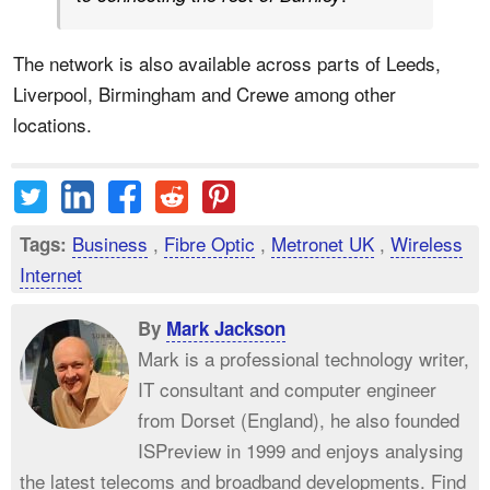
The network is also available across parts of Leeds,
Liverpool, Birmingham and Crewe among other
locations.
Business
,
Fibre Optic
,
Metronet UK
,
Wireless
Tags:
Internet
By
Mark Jackson
Mark is a professional technology writer,
IT consultant and computer engineer
from Dorset (England), he also founded
ISPreview in 1999 and enjoys analysing
the latest telecoms and broadband developments. Find