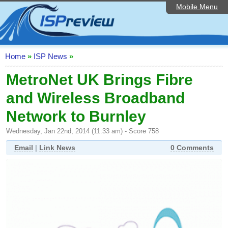
Mobile Menu
Home
ISP List and Comparison
Speedtest
Home
»
ISP News
»
Reader Reviews
MetroNet UK Brings Fibre
and Wireless Broadband
Top 10 UK ISPs
Network to Burnley
Discussion Forum
Wednesday, Jan 22nd, 2014 (11:33 am) - Score 758
Broadband Technology
Email
|
Link News
0 Comments
Complaints Advice
Editorial Articles
Contact Us