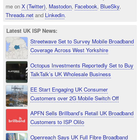
me on
X (Twitter)
,
Mastodon
,
Facebook
,
BlueSky
,
Threads.net
and
Linkedin
.
Latest UK ISP News:
Streetwave Set to Survey Mobile Broadband
Coverage Across West Yorkshire
Octopus Investments Reportedly Set to Buy
TalkTalk’s UK Wholesale Business
EE Start Engaging UK Consumer
Customers over 2G Mobile Switch Off
APFN Sells Brillband’s Retail UK Broadband
Customers to ISP Olilo
Openreach Says UK Full Fibre Broadband