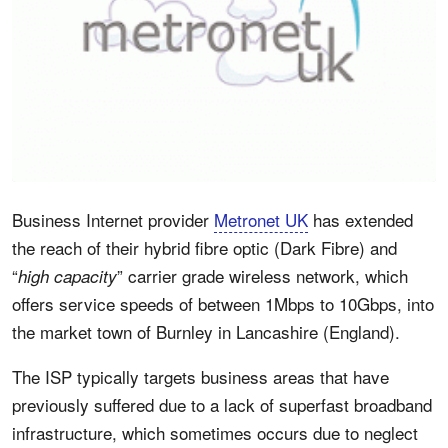
Business Internet provider
Metronet UK
has extended
the reach of their hybrid fibre optic (Dark Fibre) and
“
” carrier grade wireless network, which
high capacity
offers service speeds of between 1Mbps to 10Gbps, into
the market town of Burnley in Lancashire (England).
The ISP typically targets business areas that have
previously suffered due to a lack of superfast broadband
infrastructure, which sometimes occurs due to neglect