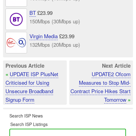
BT
£23.99
150Mbps (30Mbps up)
Virgin Media
£23.99
132Mbps (20Mbps up)
Previous Article
Next Article
UPDATE ISP PlusNet
UPDATE2 Ofcom
«
Criticised for Using
Measures to Stop Mid-
Unsecure Broadband
Contract Price Hikes Start
Signup Form
Tomorrow
»
Search ISP News
Search ISP Listings