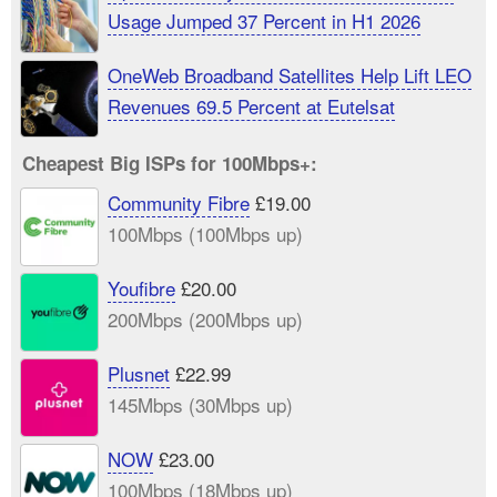
Usage Jumped 37 Percent in H1 2026
OneWeb Broadband Satellites Help Lift LEO
Revenues 69.5 Percent at Eutelsat
Cheapest Big ISPs for 100Mbps+:
Community Fibre
£19.00
100Mbps (100Mbps up)
Youfibre
£20.00
200Mbps (200Mbps up)
Plusnet
£22.99
145Mbps (30Mbps up)
NOW
£23.00
100Mbps (18Mbps up)