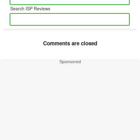
Search ISP Reviews
Comments are closed
Sponsored