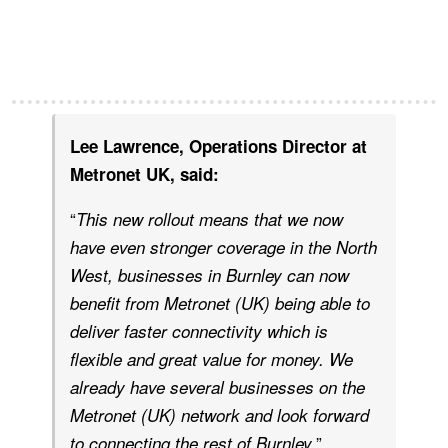
Lee Lawrence, Operations Director at
Metronet UK, said:
“
This new rollout means that we now
have even stronger coverage in the North
West, businesses in Burnley can now
benefit from Metronet (UK) being able to
deliver faster connectivity which is
flexible and great value for money. We
already have several businesses on the
Metronet (UK) network and look forward
.”
to connecting the rest of Burnley