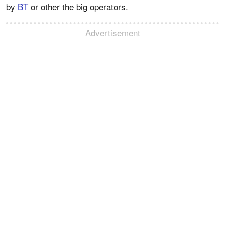
by
BT
or other the big operators.
Advertisement