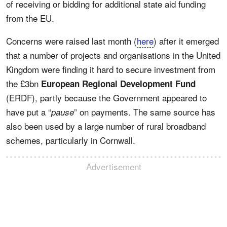
of receiving or bidding for additional state aid funding
from the EU.
Concerns were raised last month (
here
) after it emerged
that a number of projects and organisations in the United
Kingdom were finding it hard to secure investment from
the £3bn
European Regional Development Fund
(ERDF), partly because the Government appeared to
have put a “
” on payments. The same source has
pause
also been used by a large number of rural broadband
schemes, particularly in Cornwall.
Advertisement