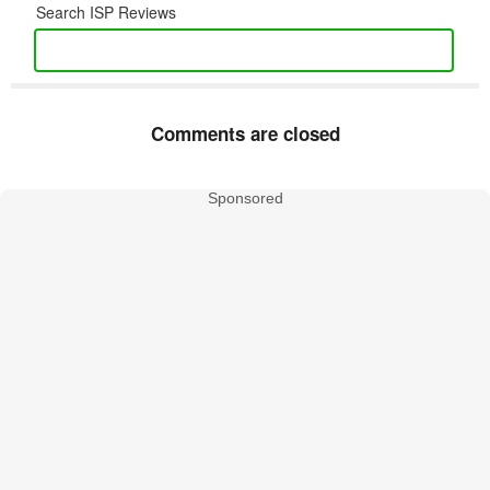
Search ISP Reviews
Comments are closed
Sponsored