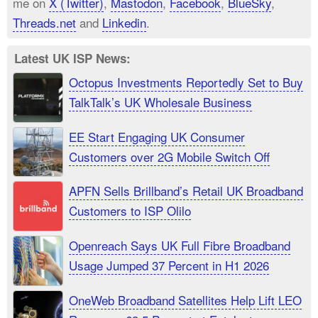
me on
X (Twitter)
,
Mastodon
,
Facebook
,
BlueSky
,
Threads.net
and
Linkedin
.
Latest UK ISP News:
Octopus Investments Reportedly Set to Buy
TalkTalk’s UK Wholesale Business
EE Start Engaging UK Consumer
Customers over 2G Mobile Switch Off
APFN Sells Brillband’s Retail UK Broadband
Customers to ISP Olilo
Openreach Says UK Full Fibre Broadband
Usage Jumped 37 Percent in H1 2026
OneWeb Broadband Satellites Help Lift LEO