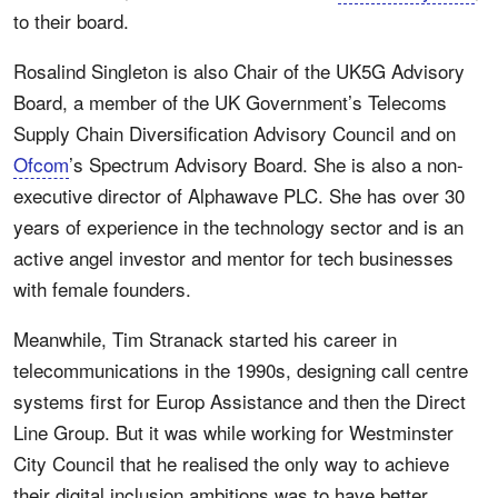
to their board.
Rosalind Singleton is also Chair of the UK5G Advisory
Board, a member of the UK Government’s Telecoms
Supply Chain Diversification Advisory Council and on
Ofcom
’s Spectrum Advisory Board. She is also a non-
executive director of Alphawave PLC. She has over 30
years of experience in the technology sector and is an
active angel investor and mentor for tech businesses
with female founders.
Meanwhile, Tim Stranack started his career in
telecommunications in the 1990s, designing call centre
systems first for Europ Assistance and then the Direct
Line Group. But it was while working for Westminster
City Council that he realised the only way to achieve
their digital inclusion ambitions was to have better