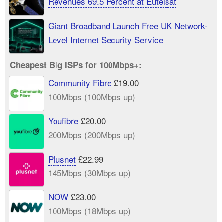
Revenues 69.5 Percent at Eutelsat
Giant Broadband Launch Free UK Network-
Level Internet Security Service
Cheapest Big ISPs for 100Mbps+:
Community Fibre
£19.00
100Mbps (100Mbps up)
Youfibre
£20.00
200Mbps (200Mbps up)
Plusnet
£22.99
145Mbps (30Mbps up)
NOW
£23.00
100Mbps (18Mbps up)