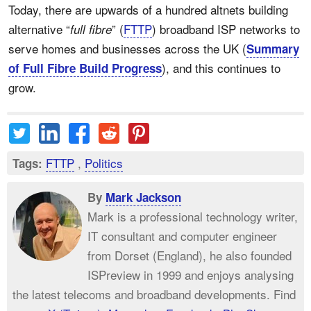
Today, there are upwards of a hundred altnets building
alternative “
” (
FTTP
) broadband ISP networks to
full fibre
serve homes and businesses across the UK (
Summary
), and this continues to
of Full Fibre Build Progress
grow.
FTTP
,
Politics
Tags:
By
Mark Jackson
Mark is a professional technology writer,
IT consultant and computer engineer
from Dorset (England), he also founded
ISPreview in 1999 and enjoys analysing
the latest telecoms and broadband developments. Find