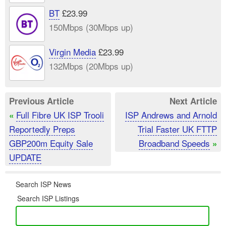
BT
£23.99
150Mbps (30Mbps up)
Virgin Media
£23.99
132Mbps (20Mbps up)
Previous Article
Next Article
Full Fibre UK ISP Trooli
ISP Andrews and Arnold
«
Reportedly Preps
Trial Faster UK FTTP
GBP200m Equity Sale
Broadband Speeds
»
UPDATE
Search ISP News
Search ISP Listings