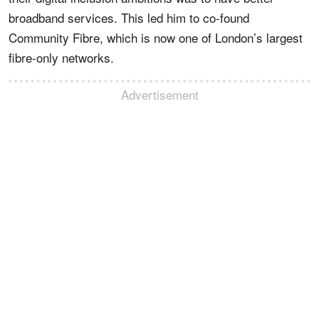
broadband services. This led him to co-found
Community Fibre, which is now one of London’s largest
fibre-only networks.
Advertisement