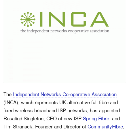
The
Independent Networks Co-operative Association
(INCA), which represents UK alternative full fibre and
fixed wireless broadband ISP networks, has appointed
Rosalind Singleton, CEO of new ISP
Spring Fibre
, and
Tim Stranack, Founder and Director of
CommunityFibre
,