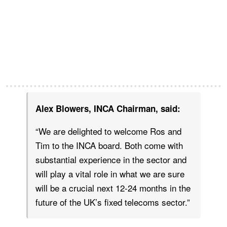
Alex Blowers, INCA Chairman, said:
“We are delighted to welcome Ros and
Tim to the INCA board. Both come with
substantial experience in the sector and
will play a vital role in what we are sure
will be a crucial next 12-24 months in the
future of the UK’s fixed telecoms sector.”