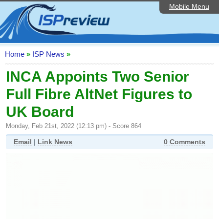
Mobile Menu
Home
ISP List and Comparison
Speedtest
Home
»
ISP News
»
Reader Reviews
INCA Appoints Two Senior
Full Fibre AltNet Figures to
Top 10 UK ISPs
UK Board
Discussion Forum
Monday, Feb 21st, 2022 (12:13 pm) - Score 864
Broadband Technology
Email
|
Link News
0 Comments
Complaints Advice
Editorial Articles
Contact Us