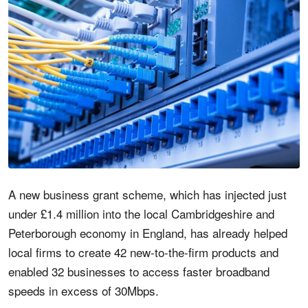
A new business grant scheme, which has injected just
under £1.4 million into the local Cambridgeshire and
Peterborough economy in England, has already helped
local firms to create 42 new-to-the-firm products and
enabled 32 businesses to access faster broadband
speeds in excess of 30Mbps.