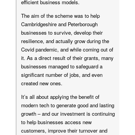
efficient business models.
The aim of the scheme was to help
Cambridgeshire and Peterborough
businesses to survive, develop their
resilience, and actually grow during the
Covid pandemic, and while coming out of
it. As a direct result of their grants, many
businesses managed to safeguard a
significant number of jobs, and even
created new ones.
It’s all about applying the benefit of
modern tech to generate good and lasting
growth – and our investment is continuing
to help businesses access new
customers, improve their turnover and