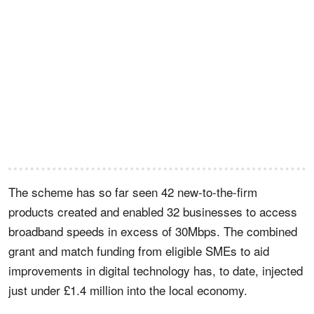
The scheme has so far seen 42 new-to-the-firm
products created and enabled 32 businesses to access
broadband speeds in excess of 30Mbps. The combined
grant and match funding from eligible SMEs to aid
improvements in digital technology has, to date, injected
just under £1.4 million into the local economy.