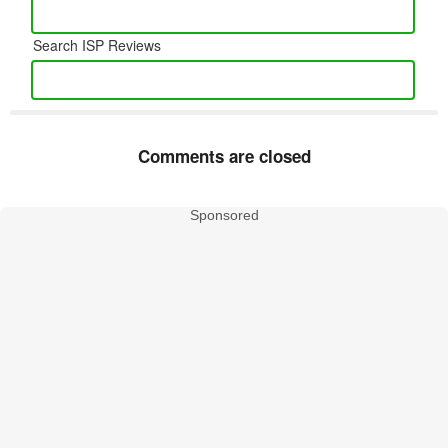
Search ISP Reviews
Comments are closed
Sponsored