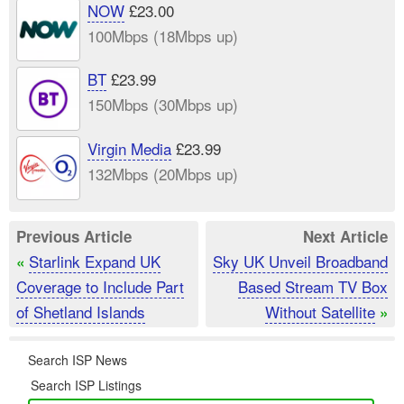
NOW
£23.00
100Mbps (18Mbps up)
BT
£23.99
150Mbps (30Mbps up)
Virgin Media
£23.99
132Mbps (20Mbps up)
Previous Article
Next Article
Starlink Expand UK
Sky UK Unveil Broadband
«
Coverage to Include Part
Based Stream TV Box
of Shetland Islands
Without Satellite
»
Search ISP News
Search ISP Listings