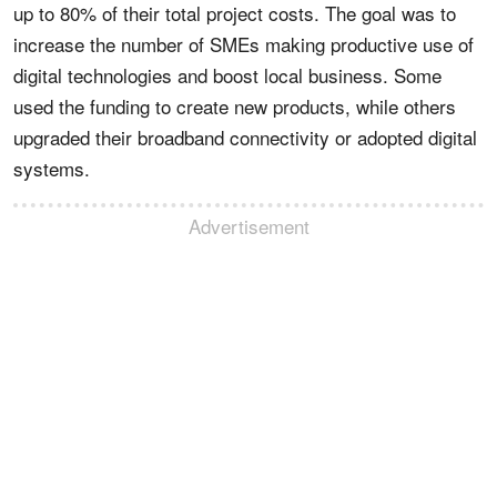
up to 80% of their total project costs. The goal was to
increase the number of SMEs making productive use of
digital technologies and boost local business. Some
used the funding to create new products, while others
upgraded their broadband connectivity or adopted digital
systems.
Advertisement