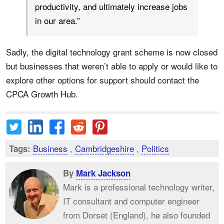
productivity, and ultimately increase jobs
in our area.”
Sadly, the digital technology grant scheme is now closed
but businesses that weren’t able to apply or would like to
explore other options for support should contact the
CPCA Growth Hub.
Business
,
Cambridgeshire
,
Politics
Tags:
By
Mark Jackson
Mark is a professional technology writer,
IT consultant and computer engineer
from Dorset (England), he also founded