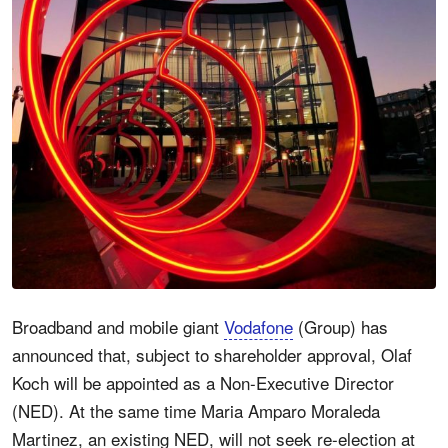
Broadband and mobile giant
Vodafone
(Group) has
announced that, subject to shareholder approval, Olaf
Koch will be appointed as a Non-Executive Director
(NED). At the same time Maria Amparo Moraleda
Martinez, an existing NED, will not seek re-election at