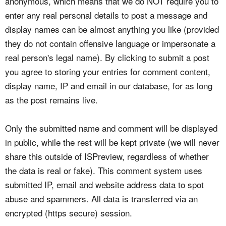
anonymous, which means that we do NOT require you to
enter any real personal details to post a message and
display names can be almost anything you like (provided
they do not contain offensive language or impersonate a
real person's legal name). By clicking to submit a post
you agree to storing your entries for comment content,
display name, IP and email in our database, for as long
as the post remains live.
Only the submitted name and comment will be displayed
in public, while the rest will be kept private (we will never
share this outside of ISPreview, regardless of whether
the data is real or fake). This comment system uses
submitted IP, email and website address data to spot
abuse and spammers. All data is transferred via an
encrypted (https secure) session.