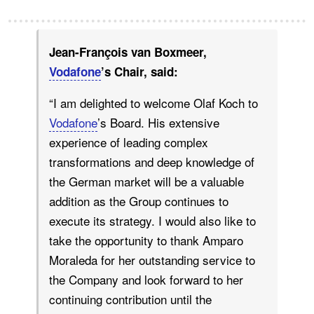
Jean-François van Boxmeer,
Vodafone
’s Chair, said:
“I am delighted to welcome Olaf Koch to
Vodafone
’s Board. His extensive
experience of leading complex
transformations and deep knowledge of
the German market will be a valuable
addition as the Group continues to
execute its strategy. I would also like to
take the opportunity to thank Amparo
Moraleda for her outstanding service to
the Company and look forward to her
continuing contribution until the