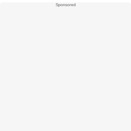
Sponsored