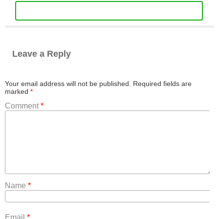
Leave a Reply
Your email address will not be published.
Required fields are
marked
*
Comment
*
Name
*
Email
*