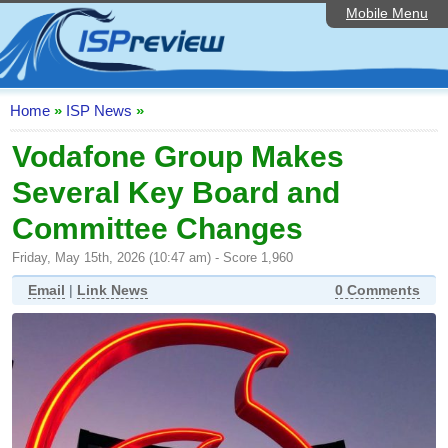
Mobile Menu
Home
ISP List and Comparison
Speedtest
Home
»
ISP News
»
Reader Reviews
Vodafone Group Makes
Several Key Board and
Top 10 UK ISPs
Committee Changes
Discussion Forum
Friday, May 15th, 2026 (10:47 am) - Score 1,960
Broadband Technology
Email
|
Link News
0 Comments
Complaints Advice
Editorial Articles
Contact Us