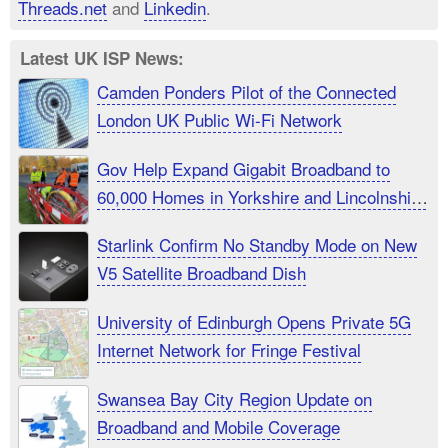
Threads.net
and
Linkedin
.
Latest UK ISP News:
Camden Ponders Pilot of the Connected
London UK Public Wi-Fi Network
Gov Help Expand Gigabit Broadband to
60,000 Homes in Yorkshire and Lincolnshire
UK
Starlink Confirm No Standby Mode on New
V5 Satellite Broadband Dish
University of Edinburgh Opens Private 5G
Internet Network for Fringe Festival
Swansea Bay City Region Update on
Broadband and Mobile Coverage