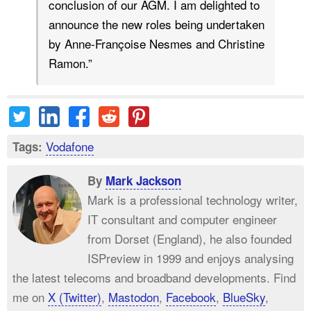
conclusion of our AGM. I am delighted to
announce the new roles being undertaken
by Anne-Françoise Nesmes and Christine
Ramon.”
Vodafone
Tags:
By
Mark Jackson
Mark is a professional technology writer,
IT consultant and computer engineer
from Dorset (England), he also founded
ISPreview in 1999 and enjoys analysing
the latest telecoms and broadband developments. Find
me on
X (Twitter)
,
Mastodon
,
Facebook
,
BlueSky
,