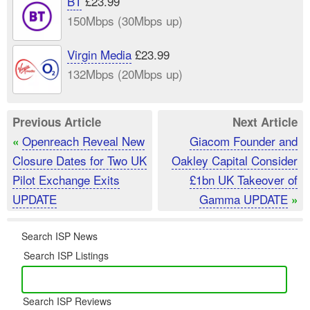
BT
£23.99
150Mbps (30Mbps up)
Virgin Media
£23.99
132Mbps (20Mbps up)
Previous Article
Next Article
Openreach Reveal New
Giacom Founder and
«
Closure Dates for Two UK
Oakley Capital Consider
Pilot Exchange Exits
£1bn UK Takeover of
UPDATE
Gamma UPDATE
»
Search ISP News
Search ISP Listings
Search ISP Reviews