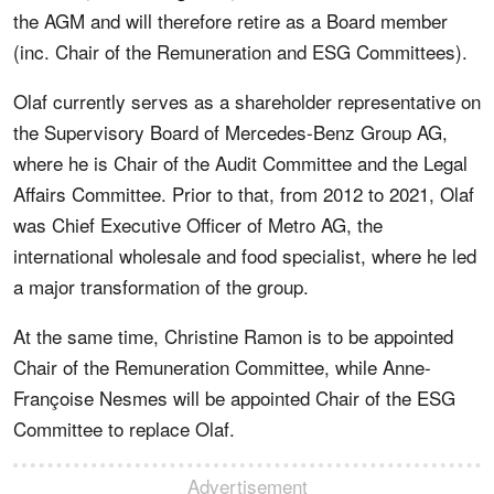
the AGM and will therefore retire as a Board member
(inc. Chair of the Remuneration and ESG Committees).
Olaf currently serves as a shareholder representative on
the Supervisory Board of Mercedes-Benz Group AG,
where he is Chair of the Audit Committee and the Legal
Affairs Committee. Prior to that, from 2012 to 2021, Olaf
was Chief Executive Officer of Metro AG, the
international wholesale and food specialist, where he led
a major transformation of the group.
At the same time, Christine Ramon is to be appointed
Chair of the Remuneration Committee, while Anne-
Françoise Nesmes will be appointed Chair of the ESG
Committee to replace Olaf.
Advertisement