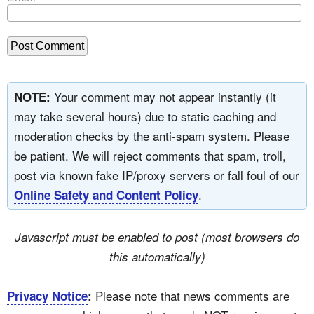
Your comment may not appear instantly (it
NOTE:
may take several hours) due to static caching and
moderation checks by the anti-spam system. Please
be patient. We will reject comments that spam, troll,
post via known fake IP/proxy servers or fall foul of our
.
Online Safety and Content Policy
Javascript must be enabled to post (most browsers do
this automatically)
Please note that news comments are
Privacy Notice
: