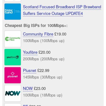
Scotland Focused Broadband ISP Brawband
Suffers Service Outage UPDATE4
Cheapest Big ISPs for 100Mbps+:
Community Fibre
£19.00
100Mbps (100Mbps up)
Youfibre
£20.00
200Mbps (200Mbps up)
Plusnet
£22.99
145Mbps (30Mbps up)
NOW
£23.00
100Mbps (18Mbps up)