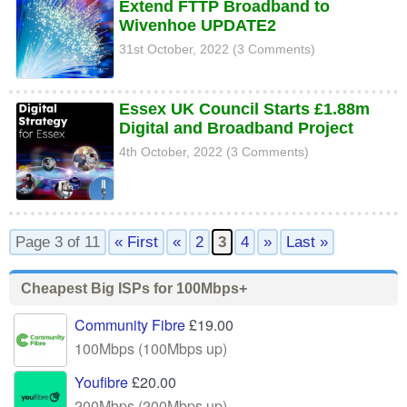
Extend FTTP Broadband to
Wivenhoe UPDATE2
31st October, 2022 (3 Comments)
Essex UK Council Starts £1.88m
Digital and Broadband Project
4th October, 2022 (3 Comments)
Page 3 of 11
« First
«
2
3
4
»
Last »
Cheapest Big ISPs for 100Mbps+
Community Fibre
£19.00
100Mbps (100Mbps up)
Youfibre
£20.00
200Mbps (200Mbps up)