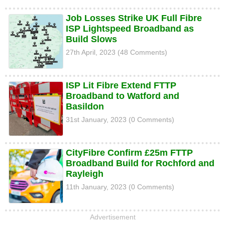
Job Losses Strike UK Full Fibre
ISP Lightspeed Broadband as
Build Slows
27th April, 2023 (48 Comments)
ISP Lit Fibre Extend FTTP
Broadband to Watford and
Basildon
31st January, 2023 (0 Comments)
CityFibre Confirm £25m FTTP
Broadband Build for Rochford and
Rayleigh
11th January, 2023 (0 Comments)
Advertisement