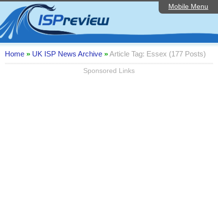
Mobile Menu
Home
ISP List and Comparison
Speedtest
Home
»
UK ISP News Archive
»
Article Tag: Essex (177 Posts)
Reader Reviews
Sponsored Links
Top 10 UK ISPs
Discussion Forum
Broadband Technology
Complaints Advice
Editorial Articles
Contact Us