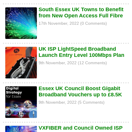
South Essex UK Towns to Benefit
from New Open Access Full Fibre
17th November, 2022 (0 Comments)
UK ISP LightSpeed Broadband
Launch Entry Level 100Mbps Plan
9th November, 2022 (12 Comments)
Essex UK Council Boost Gigabit
Broadband Vouchers up to £8.5K
9th November, 2022 (5 Comments)
VXFIBER and Council Owned ISP