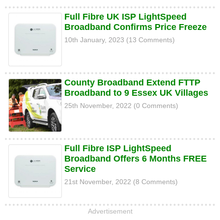
Full Fibre UK ISP LightSpeed
Broadband Confirms Price Freeze
10th January, 2023 (13 Comments)
County Broadband Extend FTTP
Broadband to 9 Essex UK Villages
25th November, 2022 (0 Comments)
Full Fibre ISP LightSpeed
Broadband Offers 6 Months FREE
Service
21st November, 2022 (8 Comments)
Advertisement