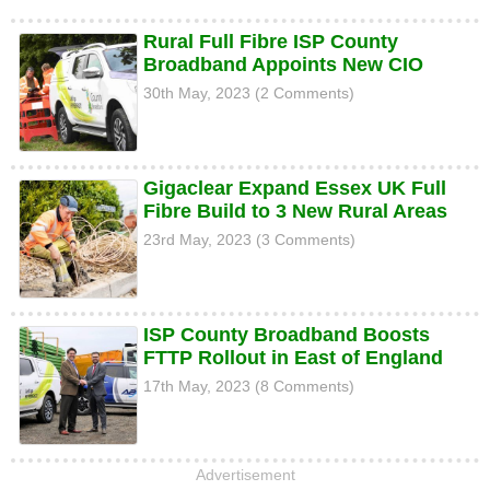
Rural Full Fibre ISP County
Broadband Appoints New CIO
30th May, 2023 (2 Comments)
Gigaclear Expand Essex UK Full
Fibre Build to 3 New Rural Areas
23rd May, 2023 (3 Comments)
ISP County Broadband Boosts
FTTP Rollout in East of England
17th May, 2023 (8 Comments)
Advertisement