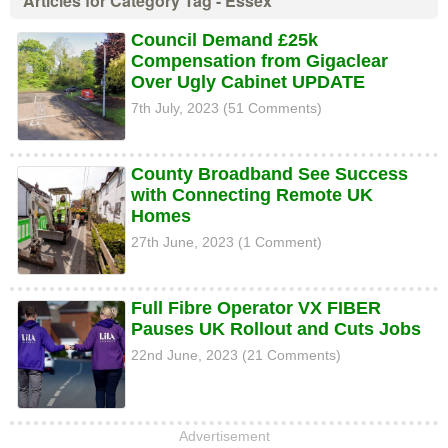
Articles for Category Tag - Essex
Council Demand £25k
Compensation from Gigaclear
Over Ugly Cabinet UPDATE
7th July, 2023 (51 Comments)
County Broadband See Success
with Connecting Remote UK
Homes
27th June, 2023 (1 Comment)
Full Fibre Operator VX FIBER
Pauses UK Rollout and Cuts Jobs
22nd June, 2023 (21 Comments)
Advertisement