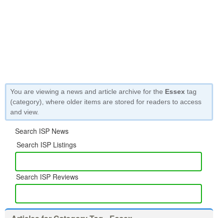
You are viewing a news and article archive for the
Essex
tag
(category), where older items are stored for readers to access
and view.
Search ISP News
Search ISP Listings
Search ISP Reviews