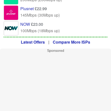
Plusnet
£22.99
145Mbps (30Mbps up)
NOW
£23.00
100Mbps (18Mbps up)
Latest Offers
|
Compare More ISPs
Sponsored