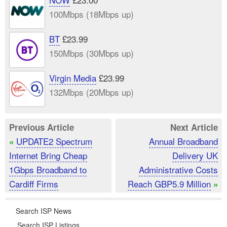
100Mbps (18Mbps up)
BT
£23.99
150Mbps (30Mbps up)
Virgin Media
£23.99
132Mbps (20Mbps up)
Previous Article
Next Article
UPDATE2 Spectrum
Annual Broadband
«
Internet Bring Cheap
Delivery UK
1Gbps Broadband to
Administrative Costs
Cardiff Firms
Reach GBP5.9 Million
»
Search ISP News
Search ISP Listings