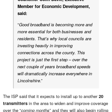
Member for Economic Development,
said:
“
Good broadband is becoming more and
more essential for both businesses and
residents. That’s why local councils are
investing heavily in improving
connections across the county. This
project is just the first step – over the
next couple of years broadband speeds
will dramatically increase everywhere in
.”
Lincolnshire
The ISP said that it expects to install up to another
20
in the area to widen and improve coverage
transmitters
over the “
” and they will also begin rolling
coming months