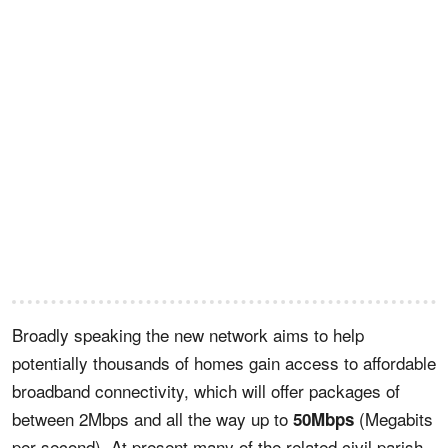
Broadly speaking the new network aims to help
potentially thousands of homes gain access to affordable
broadband connectivity, which will offer packages of
between 2Mbps and all the way up to
(Megabits
50Mbps
per second). At present many of the related civil parish