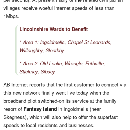
villages receive woeful internet speeds of less than
1Mbps.
Lincolnshire Wards to Benefit
* Area 1: Ingoldmells, Chapel St Leonards,
Willoughby, Sloothby
* Area 2: Old Leake, Wrangle, Frithville,
Stickney, Sibsey
AB Internet reports that the first customer to connect via
this new network finally went live today when the
broadband pilot switched-on its service at the family
resort of
in Ingoldmells (near
Fantasy Island
Skegness), which will also help to offer the superfast
speeds to local residents and businesses.