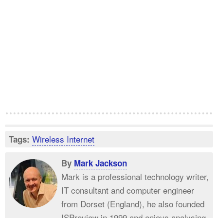
Wireless Internet
Tags:
By
Mark Jackson
Mark is a professional technology writer,
IT consultant and computer engineer
from Dorset (England), he also founded
ISPreview in 1999 and enjoys analysing