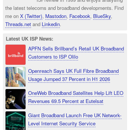
the latest telecoms and broadband developments. Find
me on
X (Twitter)
,
Mastodon
,
Facebook
,
BlueSky
,
Threads.net
and
Linkedin
.
Latest UK ISP News:
APFN Sells Brillband’s Retail UK Broadband
Customers to ISP Olilo
Openreach Says UK Full Fibre Broadband
Usage Jumped 37 Percent in H1 2026
OneWeb Broadband Satellites Help Lift LEO
Revenues 69.5 Percent at Eutelsat
Giant Broadband Launch Free UK Network-
Level Internet Security Service