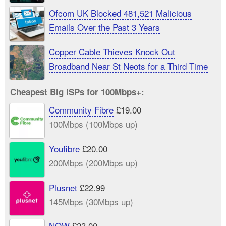
Ofcom UK Blocked 481,521 Malicious
Emails Over the Past 3 Years
Copper Cable Thieves Knock Out
Broadband Near St Neots for a Third Time
Cheapest Big ISPs for 100Mbps+:
Community Fibre
£19.00
100Mbps (100Mbps up)
Youfibre
£20.00
200Mbps (200Mbps up)
Plusnet
£22.99
145Mbps (30Mbps up)
NOW
£23.00