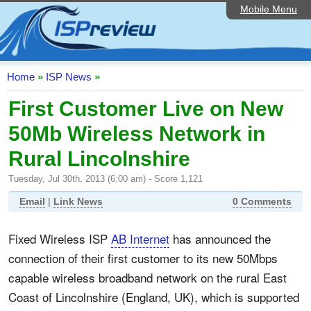
Mobile Menu
Home
ISP List and Comparison
Speedtest
Home
»
ISP News
»
Reader Reviews
First Customer Live on New
50Mb Wireless Network in
Top 10 UK ISPs
Rural Lincolnshire
Discussion Forum
Tuesday, Jul 30th, 2013 (6:00 am) - Score 1,121
Broadband Technology
Email
|
Link News
0 Comments
Complaints Advice
Fixed Wireless ISP
AB Internet
has announced the
Editorial Articles
connection of their first customer to its new 50Mbps
Contact Us
capable wireless broadband network on the rural East
Coast of Lincolnshire (England, UK), which is supported