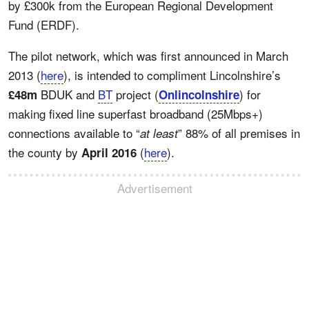
by £300k from the European Regional Development
Fund (ERDF).
The pilot network, which was first announced in March
2013 (
here
), is intended to compliment Lincolnshire’s
BDUK and
BT
project (
) for
£48m
Onlincolnshire
making fixed line superfast broadband (25Mbps+)
connections available to “
” 88% of all premises in
at least
the county by
(
here
).
April 2016
Advertisement