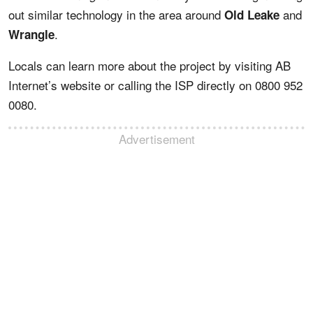
out similar technology in the area around
and
Old Leake
.
Wrangle
Locals can learn more about the project by visiting AB
Internet’s website or calling the ISP directly on 0800 952
0080.
Advertisement