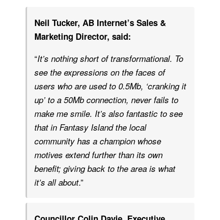
Neil Tucker, AB Internet’s Sales &
Marketing Director, said:
“
It’s nothing short of transformational. To
see the expressions on the faces of
users who are used to 0.5Mb, ‘cranking it
up’ to a 50Mb connection, never fails to
make me smile. It’s also fantastic to see
that in Fantasy Island the local
community has a champion whose
motives extend further than its own
benefit; giving back to the area is what
.”
it’s all about
Councillor Colin Davie, Executive