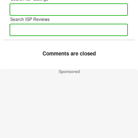
Search ISP Reviews
Comments are closed
Sponsored