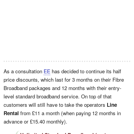
As a consultation
EE
has decided to continue its half
price discounts, which last for 3 months on their Fibre
Broadband packages and 12 months with their entry-
level standard broadband service. On top of that
customers will still have to take the operators
Line
from £11 a month (when paying 12 months in
Rental
advance or £15.40 monthly).