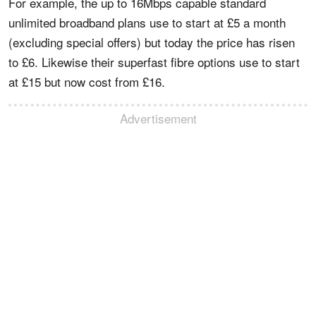
For example, the up to 16Mbps capable standard
unlimited broadband plans use to start at £5 a month
(excluding special offers) but today the price has risen
to £6. Likewise their superfast fibre options use to start
at £15 but now cost from £16.
Advertisement