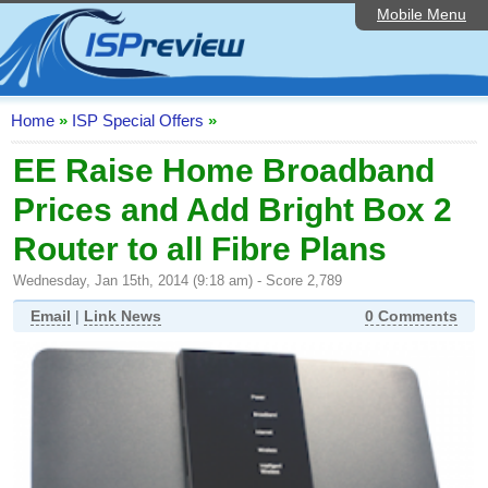
Mobile Menu
Home
ISP List and Comparison
Speedtest
Home
»
ISP Special Offers
»
Reader Reviews
EE Raise Home Broadband
Prices and Add Bright Box 2
Top 10 UK ISPs
Router to all Fibre Plans
Discussion Forum
Wednesday, Jan 15th, 2014 (9:18 am) - Score 2,789
Broadband Technology
Email
|
Link News
0 Comments
Complaints Advice
Editorial Articles
Contact Us