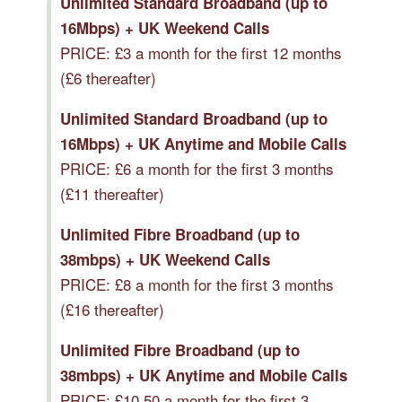
Unlimited Standard Broadband (up to
16Mbps) + UK Weekend Calls
PRICE: £3 a month for the first 12 months
(£6 thereafter)
Unlimited Standard Broadband (up to
16Mbps) + UK Anytime and Mobile Calls
PRICE: £6 a month for the first 3 months
(£11 thereafter)
Unlimited Fibre Broadband (up to
38mbps) + UK Weekend Calls
PRICE: £8 a month for the first 3 months
(£16 thereafter)
Unlimited Fibre Broadband (up to
38mbps) + UK Anytime and Mobile Calls
PRICE: £10.50 a month for the first 3