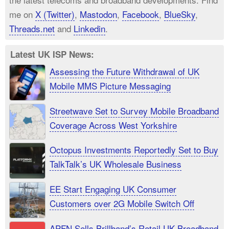
me on
X (Twitter)
,
Mastodon
,
Facebook
,
BlueSky
,
Threads.net
and
Linkedin
.
Latest UK ISP News:
Assessing the Future Withdrawal of UK
Mobile MMS Picture Messaging
Streetwave Set to Survey Mobile Broadband
Coverage Across West Yorkshire
Octopus Investments Reportedly Set to Buy
TalkTalk’s UK Wholesale Business
EE Start Engaging UK Consumer
Customers over 2G Mobile Switch Off
APFN Sells Brillband’s Retail UK Broadband