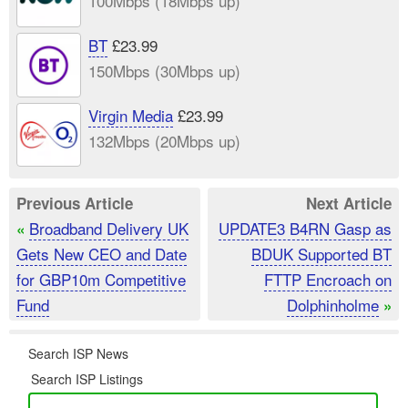
100Mbps (18Mbps up)
BT
£23.99
150Mbps (30Mbps up)
Virgin Media
£23.99
132Mbps (20Mbps up)
Previous Article
Next Article
Broadband Delivery UK
UPDATE3 B4RN Gasp as
«
Gets New CEO and Date
BDUK Supported BT
for GBP10m Competitive
FTTP Encroach on
Fund
Dolphinholme
»
Search ISP News
Search ISP Listings