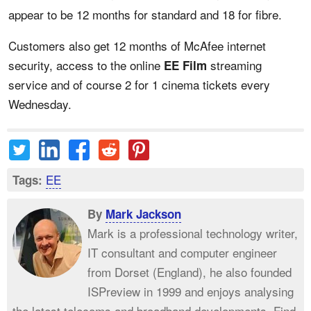
appear to be 12 months for standard and 18 for fibre.
Customers also get 12 months of McAfee internet
security, access to the online
streaming
EE Film
service and of course 2 for 1 cinema tickets every
Wednesday.
EE
Tags:
By
Mark Jackson
Mark is a professional technology writer,
IT consultant and computer engineer
from Dorset (England), he also founded
ISPreview in 1999 and enjoys analysing
the latest telecoms and broadband developments. Find