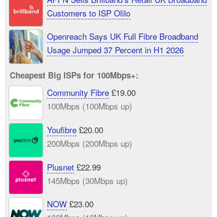
Customers to ISP Olilo
Openreach Says UK Full Fibre Broadband
Usage Jumped 37 Percent in H1 2026
Cheapest Big ISPs for 100Mbps+:
Community Fibre
£19.00
100Mbps (100Mbps up)
Youfibre
£20.00
200Mbps (200Mbps up)
Plusnet
£22.99
145Mbps (30Mbps up)
NOW
£23.00