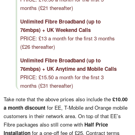
months (£21 thereafter)
Unlimited Fibre Broadband (up to
76mbps) + UK Weekend Calls
PRICE: £13 a month for the first 3 months
(£26 thereafter)
Unlimited Fibre Broadband (up to
76mbps) + UK Anytime and Mobile Calls
PRICE: £15.50 a month for the first 3
months (£31 thereafter)
Take note that the above prices also include the
£10.00
for EE, T-Mobile and Orange mobile
a month discount
customers in their network area. On top of that EE’s
Fibre packages also still come with
Half Price
for a one-off fee of £25. Contract terms
Installation