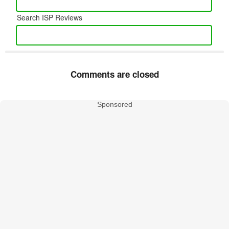
Search ISP Reviews
Comments are closed
Sponsored