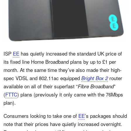
ISP
EE
has quietly increased the standard UK price of
its fixed line Home Broadband plans by up to £1 per
month. At the same time they’ve also made their high-
spec VDSL and 802.11ac equipped
router
Bright Box 2
available on all of their superfast “
”
Fibre Broadband
(
FTTC
) plans (previously it only came with the 76Mbps
plan).
Consumers looking to take one of
EE
’s packages should
note that their prices have quietly increased overnight.