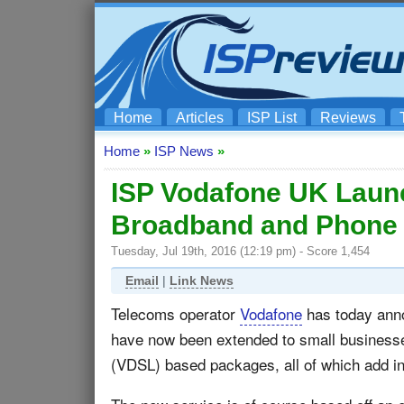
Home
Articles
ISP List
Reviews
Home
»
ISP News
»
ISP Vodafone UK Laun
Broadband and Phone
Tuesday, Jul 19th, 2016 (12:19 pm) - Score 1,454
Email
|
Link News
Telecoms operator
Vodafone
has today anno
have now been extended to small business
(VDSL) based packages, all of which add in 