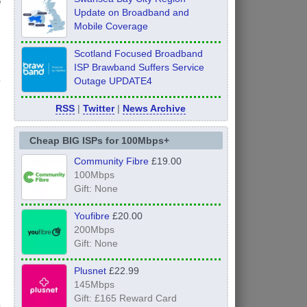
e
Update on Broadband and
Mobile Coverage
Scotland Focused Broadband
ISP Brawband Suffers Service
Outage UPDATE4
RSS
|
Twitter
|
News Archive
Cheap BIG ISPs for 100Mbps+
Community Fibre
£19.00
100Mbps
Gift: None
Youfibre
£20.00
200Mbps
Gift: None
Plusnet
£22.99
145Mbps
Gift: £165 Reward Card