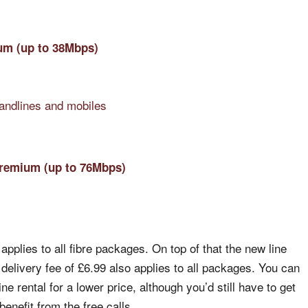
um (up to 38Mbps)
landlines and mobiles
Premium (up to 76Mbps)
.
applies to all fibre packages. On top of that the new line
 delivery fee of £6.99 also applies to all packages. You can
e rental for a lower price, although you’d still have to get
enefit from the free calls.