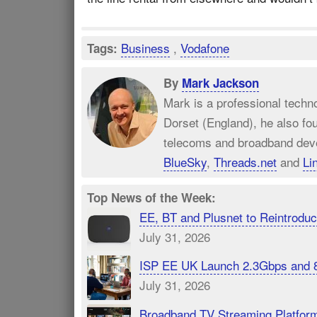
Business
,
Vodafone
Tags:
By
Mark Jackson
Mark is a professional techn
Dorset (England), he also fo
telecoms and broadband dev
BlueSky
,
Threads.net
and
Li
Top News of the Week:
EE, BT and Plusnet to Reintrod
July 31, 2026
ISP EE UK Launch 2.3Gbps and 
July 31, 2026
Broadband TV Streaming Platfor