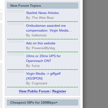
New Forum Topics
Starlink News Articles
By: The Wee Bear
Ombudsman awarded me
compensation. Virgin Media
refuse to pay it.
By: hellomoto
Ads on this website
By: PoweredByVeg
10ms or 20ms UPS for
Openreach ONT
By: fuzzy
Virgin Media -> giffgaff
(XGSPON)
By: Cognizant
View Public Forum
|
Register
Cheapest ISPs for 100Mbps+