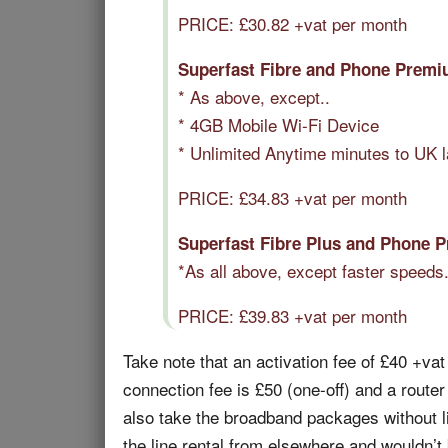
PRICE: £
30.82
+vat per month
Superfast Fibre and Phone Premi
* As above, except..
* 4GB Mobile Wi-Fi Device
* Unlimited Anytime minutes to UK 
PRICE: £
34.83
+vat per month
Superfast Fibre Plus and Phone 
*As all above, except faster speeds
PRICE: £
39.83
+vat per month
Take note that an activation fee of £40 +vat 
connection fee is £50 (one-off) and a router
also take the broadband packages without lin
the line rental from elsewhere and wouldn’t b