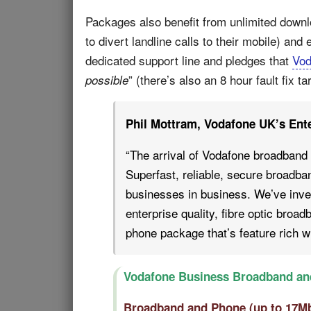
Packages also benefit from unlimited downl
to divert landline calls to their mobile) an
dedicated support line and pledges that
Vod
” (there’s also an 8 hour fault fix 
possible
Phil Mottram, Vodafone UK’s Enter
“The arrival of Vodafone broadband 
Superfast, reliable, secure broadban
businesses in business. We’ve inve
enterprise quality, fibre optic broa
phone package that’s feature rich wi
Vodafone Business Broadband an
Broadband and Phone (up to 17M