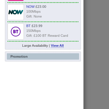
NOW
£23.00
100Mbps
Gift: None
BT
£23.99
150Mbps
Gift: £100 BT Reward Card
Large Availability |
View All
Promotion