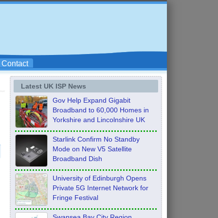
Contact
Latest UK ISP News
Gov Help Expand Gigabit
Broadband to 60,000 Homes in
Yorkshire and Lincolnshire UK
Starlink Confirm No Standby
Mode on New V5 Satellite
Broadband Dish
University of Edinburgh Opens
Private 5G Internet Network for
Fringe Festival
Swansea Bay City Region