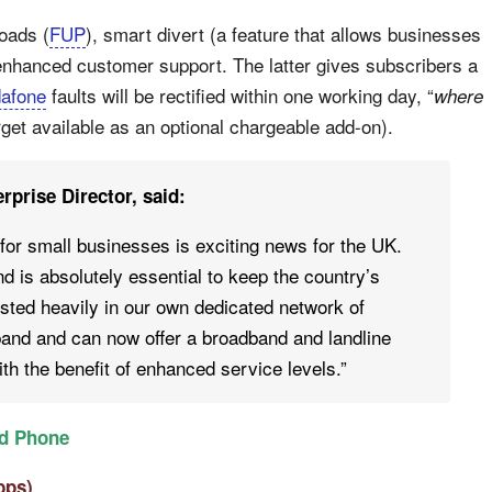
oads (
FUP
), smart divert (a feature that allows businesses
d enhanced customer support. The latter gives subscribers a
afone
faults will be rectified within one working day, “
where
target available as an optional chargeable add-on).
prise Director, said:
for small businesses is exciting news for the UK.
d is absolutely essential to keep the country’s
sted heavily in our own dedicated network of
dband and can now offer a broadband and landline
th the benefit of enhanced service levels.”
d Phone
bps)