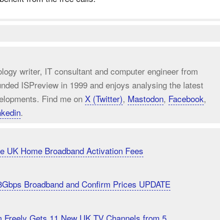
ology writer, IT consultant and computer engineer from
unded ISPreview in 1999 and enjoys analysing the latest
elopments. Find me on
X (Twitter)
,
Mastodon
,
Facebook
,
nkedin
.
uce UK Home Broadband Activation Fees
8Gbps Broadband and Confirm Prices UPDATE
m Freely Gets 11 New UK TV Channels from 5