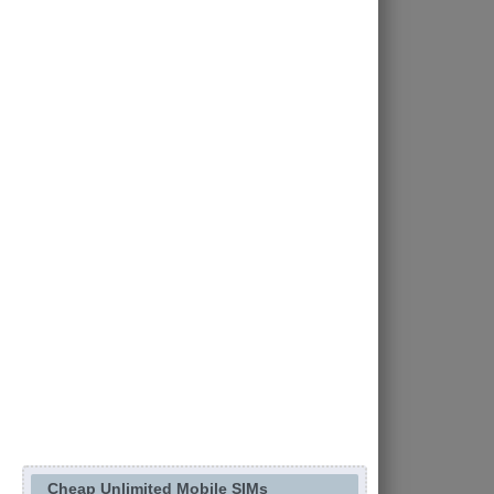
Cheap Unlimited Mobile SIMs