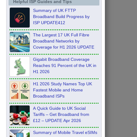
Helpful ISP Guides and Tips
Summary of UK FTTP
Broadband Build Progress by
ISP UPDATE412
The Largest 17 UK Full Fibre
Broadband Networks by
Coverage for H1 2026 UPDATE
Gigabit Broadband Coverage
Reaches 91 Percent of the UK in
H1 2026
H1 2026 Study Names Top UK
Fastest Mobile and Home
Broadband ISPs
A Quick Guide to UK Social
Tariffs – Get Broadband from
£12 – UPDATE Apr 2026
Summary of Mobile Travel eSIMs