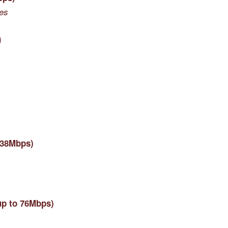
nes
)
 38Mbps)
up to 76Mbps)