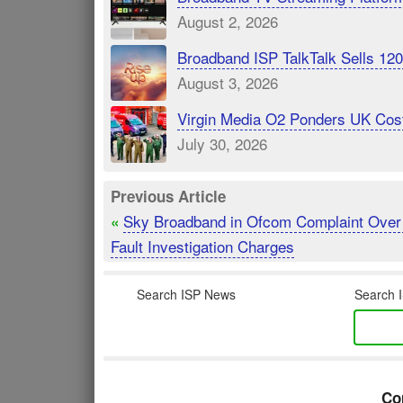
August 2, 2026
Broadband ISP TalkTalk Sells 1
August 3, 2026
Virgin Media O2 Ponders UK Cost
July 30, 2026
Previous Article
Sky Broadband in Ofcom Complaint Over
«
Fault Investigation Charges
Search ISP News
Search I
Co