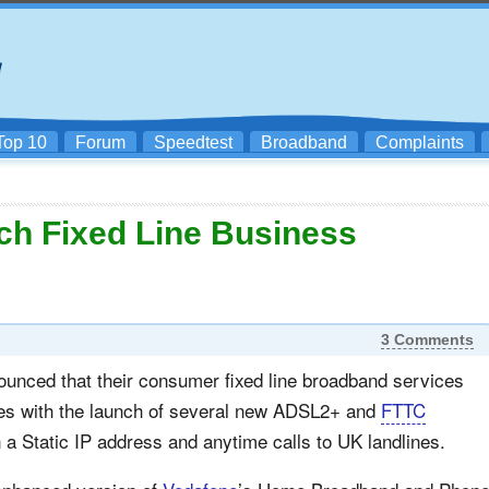
Top 10
Forum
Speedtest
Broadband
Complaints
ch Fixed Line Business
3 Comments
unced that their consumer fixed line broadband services
es with the launch of several new ADSL2+ and
FTTC
a Static IP address and anytime calls to UK landlines.