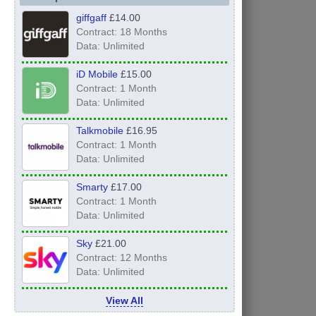
giffgaff
£14.00
Contract: 18 Months
Data: Unlimited
iD Mobile
£15.00
Contract: 1 Month
Data: Unlimited
Talkmobile
£16.95
Contract: 1 Month
Data: Unlimited
Smarty
£17.00
Contract: 1 Month
Data: Unlimited
Sky
£21.00
Contract: 12 Months
Data: Unlimited
View All