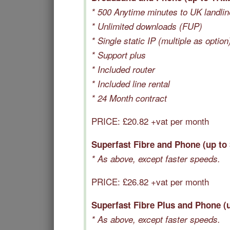
* 500 Anytime minutes to UK landli
* Unlimited downloads (FUP)
* Single static IP (multiple as option
* Support plus
* Included router
* Included line rental
* 24 Month contract
PRICE: £20.82 +vat per month
Superfast Fibre and Phone (up to
* As above, except faster speeds.
PRICE: £
26.82
+vat per month
Superfast Fibre Plus and Phone (
* As above, except faster speeds.