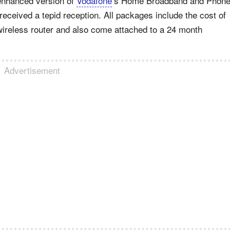
 enhanced version of
Vodafone
’s Home Broadband and Phon
received a tepid reception. All packages include the cost of
e wireless router and also come attached to a 24 month
Advertisement