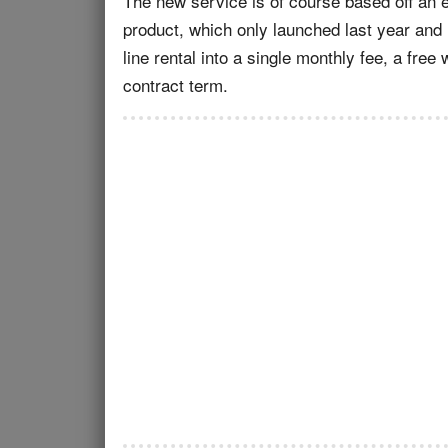
The new service is of course based off an
product, which only launched last year and 
line rental into a single monthly fee, a fre
contract term.