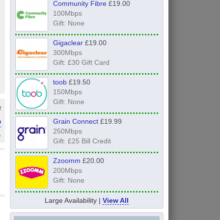
Community Fibre
£19.00
100Mbps
Gift: None
Gigaclear
£19.00
300Mbps
Gift: £30 Gift Card
toob
£19.50
150Mbps
Gift: None
e
o
Grain Connect
£19.99
250Mbps
»
Gift: £25 Bill Credit
Zzoomm
£20.00
200Mbps
Gift: None
Large Availability |
View All