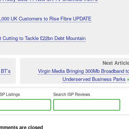
20,000 UK Customers to Rise Fibre UPDATE
 Cutting to Tackle £22bn Debt Mountain
Next Articl
 BT’s
Virgin Media Bringing 300Mb Broadband t
Underserved Business Parks
SP Listings
Search ISP Reviews
mments are closed