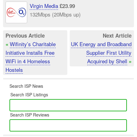
Virgin Media
£23.99
132Mbps (20Mbps up)
Previous Article
Next Article
Wifinity’s Charitable
UK Energy and Broadband
«
Initiative Installs Free
Supplier First Utility
WiFi in 4 Homeless
Acquired by Shell
»
Hostels
Search ISP News
Search ISP Listings
Search ISP Reviews