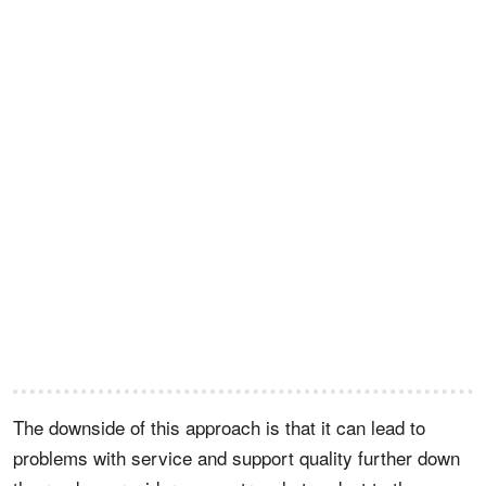
The downside of this approach is that it can lead to
problems with service and support quality further down