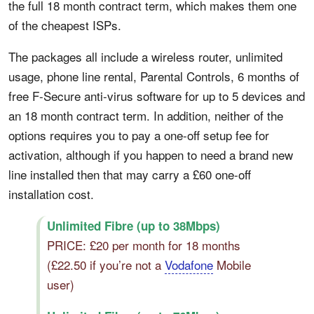
the full 18 month contract term, which makes them one
of the cheapest ISPs.
The packages all include a wireless router, unlimited
usage, phone line rental, Parental Controls, 6 months of
free F-Secure anti-virus software for up to 5 devices and
an 18 month contract term. In addition, neither of the
options requires you to pay a one-off setup fee for
activation, although if you happen to need a brand new
line installed then that may carry a £60 one-off
installation cost.
Unlimited Fibre (up to 38Mbps)
PRICE: £20 per month for 18 months
(£22.50 if you’re not a
Vodafone
Mobile
user)