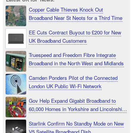
Copper Cable Thieves Knock Out
Broadband Near St Neots for a Third Time
EE Cuts Contract Buyout to £200 for New
UK Broadband Customers
Truespeed and Freedom Fibre Integrate
Broadband in the North West and Midlands
Camden Ponders Pilot of the Connected
London UK Public Wi-Fi Network
Gov Help Expand Gigabit Broadband to
60,000 Homes in Yorkshire and Lincolnshire
UK
Starlink Confirm No Standby Mode on New
V5 Satellite Broadband Dish