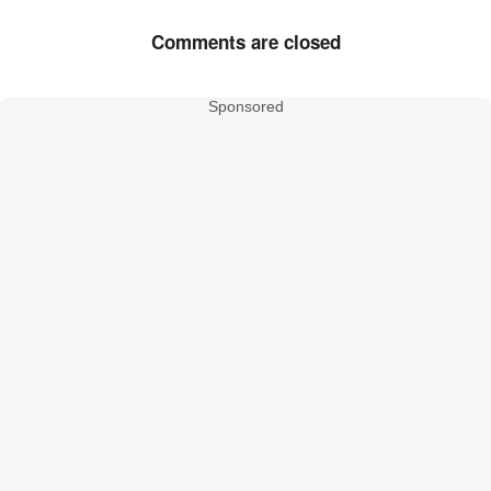
Comments are closed
Sponsored