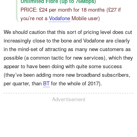
Unlimited Fibre (up to 76Mbps)
PRICE: £24 per month for 18 months (£27 if
you’re not a
Vodafone
Mobile user)
We should caution that this sort of pricing level does cut
increasingly close to the bone and Vodafone are clearly
in the mind-set of attracting as many new customers as
possible (a common tactic for new services), which they
appear to have been doing with quite some success
(they’ve been adding more new broadband subscribers,
per quarter, than
BT
for the whole of 2017).
Advertisement