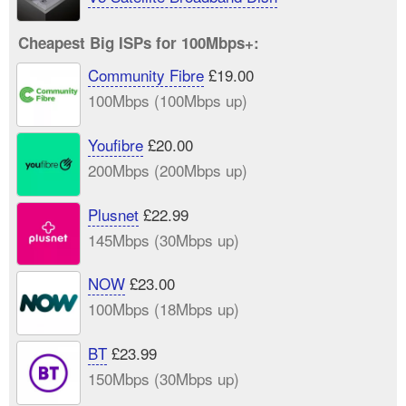
Cheapest Big ISPs for 100Mbps+:
Community Fibre
£19.00
100Mbps (100Mbps up)
Youfibre
£20.00
200Mbps (200Mbps up)
Plusnet
£22.99
145Mbps (30Mbps up)
NOW
£23.00
100Mbps (18Mbps up)
BT
£23.99
150Mbps (30Mbps up)