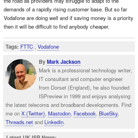
the road as providers may struggle to adapt to the
demands of a rapidly rising customer base. But so far
Vodafone are doing well and if saving money is a priority
then it will be difficult to find anybody cheaper.
FTTC
,
Vodafone
Tags:
By
Mark Jackson
Mark is a professional technology writer,
IT consultant and computer engineer
from Dorset (England), he also founded
ISPreview in 1999 and enjoys analysing
the latest telecoms and broadband developments. Find
me on
X (Twitter)
,
Mastodon
,
Facebook
,
BlueSky
,
Threads.net
and
Linkedin
.
Latest UK ISP News: