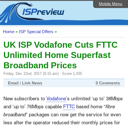
Mobile Menu
Home
ISP List and Comparison
Speedtest
Home
»
ISP Special Offers
»
Reader Reviews
UK ISP Vodafone Cuts FTTC
Unlimited Home Superfast
Top 10 UK ISPs
Broadband Prices
Discussion Forum
Friday, Dec 22nd, 2017 (9:15 am) - Score 1,435
Broadband Technology
Email
|
Link News
0 Comments
Complaints Advice
New subscribers to
Vodafone
’s unlimited ‘up to’ 38Mbps
Editorial Articles
and ‘up to’ 76Mbps capable
FTTC
based home “
fibre
Contact Us
” packages can now get the service for even
broadband
less after the operator reduced their monthly prices for