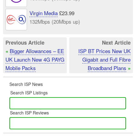
Virgin Media
£23.99
132Mbps (20Mbps up)
Previous Article
Next Article
Bigger Allowances – EE
ISP BT Prices New UK
«
UK Launch New 4G PAYG
Gigabit and Full Fibre
Mobile Packs
Broadband Plans
»
Search ISP News
Search ISP Listings
Search ISP Reviews