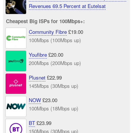
Revenues 69.5 Percent at Eutelsat
Cheapest Big ISPs for 100Mbps+:
Community Fibre
£19.00
100Mbps (100Mbps up)
Youfibre
£20.00
200Mbps (200Mbps up)
Plusnet
£22.99
145Mbps (30Mbps up)
NOW
£23.00
100Mbps (18Mbps up)
BT
£23.99
150Mbps (30Mbps up)