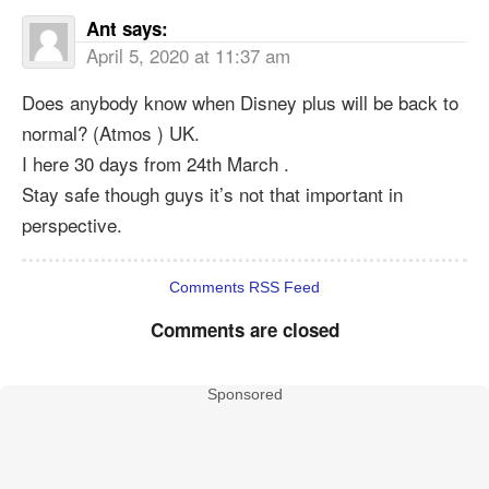
Ant
says:
April 5, 2020 at 11:37 am
Does anybody know when Disney plus will be back to
normal? (Atmos ) UK.
I here 30 days from 24th March .
Stay safe though guys it’s not that important in
perspective.
Comments RSS Feed
Comments are closed
Sponsored