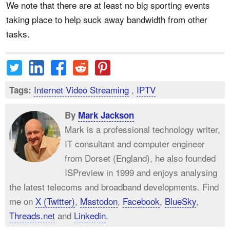
We note that there are at least no big sporting events
taking place to help suck away bandwidth from other
tasks.
Internet Video Streaming
,
IPTV
Tags:
By
Mark Jackson
Mark is a professional technology writer,
IT consultant and computer engineer
from Dorset (England), he also founded
ISPreview in 1999 and enjoys analysing
the latest telecoms and broadband developments. Find
me on
X (Twitter)
,
Mastodon
,
Facebook
,
BlueSky
,
Threads.net
and
Linkedin
.