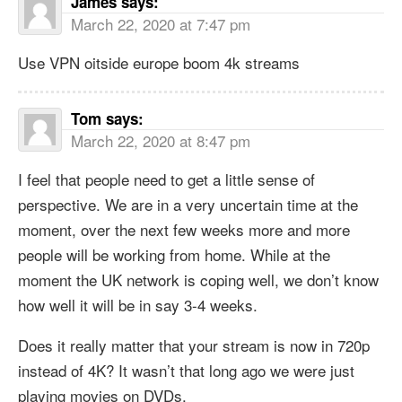
James
says:
March 22, 2020 at 7:47 pm
Use VPN oitside europe boom 4k streams
Tom
says:
March 22, 2020 at 8:47 pm
I feel that people need to get a little sense of
perspective. We are in a very uncertain time at the
moment, over the next few weeks more and more
people will be working from home. While at the
moment the UK network is coping well, we don’t know
how well it will be in say 3-4 weeks.
Does it really matter that your stream is now in 720p
instead of 4K? It wasn’t that long ago we were just
playing movies on DVDs.