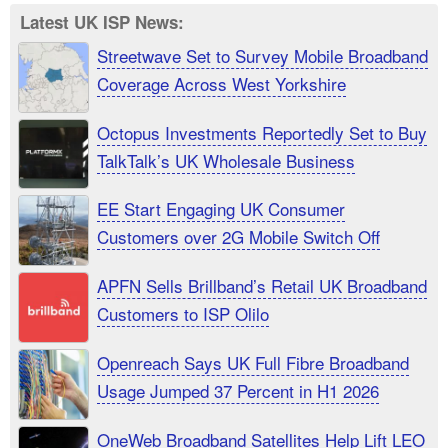
Latest UK ISP News:
Streetwave Set to Survey Mobile Broadband
Coverage Across West Yorkshire
Octopus Investments Reportedly Set to Buy
TalkTalk’s UK Wholesale Business
EE Start Engaging UK Consumer
Customers over 2G Mobile Switch Off
APFN Sells Brillband’s Retail UK Broadband
Customers to ISP Olilo
Openreach Says UK Full Fibre Broadband
Usage Jumped 37 Percent in H1 2026
OneWeb Broadband Satellites Help Lift LEO