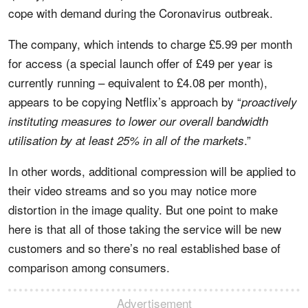
cope with demand during the Coronavirus outbreak.
The company, which intends to charge £5.99 per month
for access (a special launch offer of £49 per year is
currently running – equivalent to £4.08 per month),
appears to be copying Netflix’s approach by “
proactively
instituting measures to lower our overall bandwidth
.”
utilisation by at least 25% in all of the markets
In other words, additional compression will be applied to
their video streams and so you may notice more
distortion in the image quality. But one point to make
here is that all of those taking the service will be new
customers and so there’s no real established base of
comparison among consumers.
Advertisement