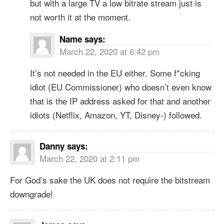
but with a large TV a low bitrate stream just is
not worth it at the moment.
Name
says:
March 22, 2020 at 6:42 pm
It’s not needed in the EU either. Some f*cking
idiot (EU Commissioner) who doesn’t even know
that is the IP address asked for that and another
idiots (Netflix, Amazon, YT, Disney-) followed.
Danny
says:
March 22, 2020 at 2:11 pm
For God’s sake the UK does not require the bitstream
downgrade!