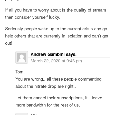
If all you have to worry about is the quality of stream
then consider yourself lucky.
Seriously people wake up to the current crisis and go
help others that are currently in isolation and can’t get
out!
Andrew Gambini
says:
March 22, 2020 at 9:46 pm
Tom,
You are wrong.. all these people commenting
about the nitrate drop are right..
Let them cancel their subscriptions, it’ll leave
more bandwidth for the rest of us.