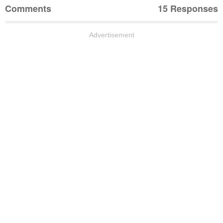
Comments
15 Responses
Advertisement