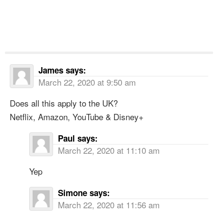
James
says:
March 22, 2020 at 9:50 am
Does all this apply to the UK?
Netflix, Amazon, YouTube & Disney+
Paul
says:
March 22, 2020 at 11:10 am
Yep
Simone
says:
March 22, 2020 at 11:56 am