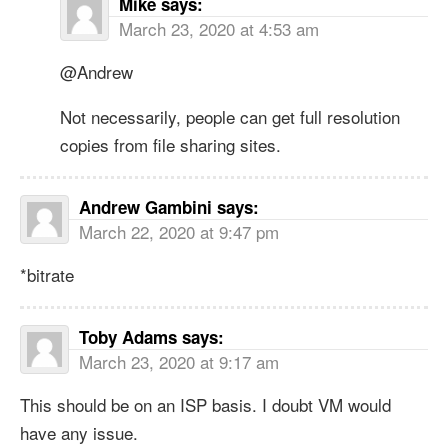
Mike
says:
March 23, 2020 at 4:53 am
@Andrew
Not necessarily, people can get full resolution
copies from file sharing sites.
Andrew Gambini
says:
March 22, 2020 at 9:47 pm
*bitrate
Toby Adams
says:
March 23, 2020 at 9:17 am
This should be on an ISP basis. I doubt VM would
have any issue.