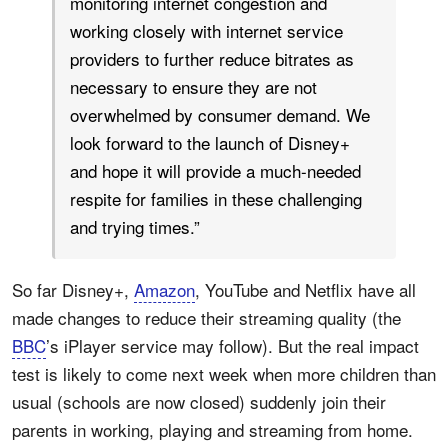
monitoring internet congestion and
working closely with internet service
providers to further reduce bitrates as
necessary to ensure they are not
overwhelmed by consumer demand. We
look forward to the launch of Disney+
and hope it will provide a much-needed
respite for families in these challenging
and trying times.”
So far Disney+,
Amazon
, YouTube and Netflix have all
made changes to reduce their streaming quality (the
BBC
’s iPlayer service may follow). But the real impact
test is likely to come next week when more children than
usual (schools are now closed) suddenly join their
parents in working, playing and streaming from home.