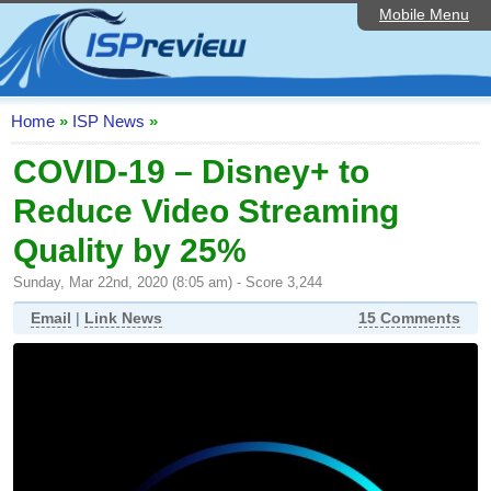
Mobile Menu
Home
ISP List and Comparison
Speedtest
Home
»
ISP News
»
Reader Reviews
COVID-19 – Disney+ to
Reduce Video Streaming
Top 10 UK ISPs
Quality by 25%
Discussion Forum
Sunday, Mar 22nd, 2020 (8:05 am) - Score 3,244
Broadband Technology
Email
|
Link News
15 Comments
Complaints Advice
Editorial Articles
Contact Us