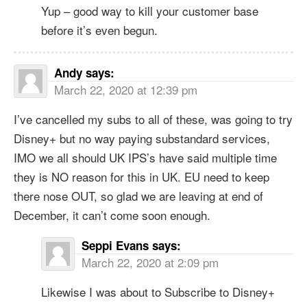
Yup – good way to kill your customer base
before it’s even begun.
Andy
says:
March 22, 2020 at 12:39 pm
I’ve cancelled my subs to all of these, was going to try
Disney+ but no way paying substandard services,
IMO we all should UK IPS’s have said multiple time
they is NO reason for this in UK. EU need to keep
there nose OUT, so glad we are leaving at end of
December, it can’t come soon enough.
Seppi Evans
says:
March 22, 2020 at 2:09 pm
Likewise I was about to Subscribe to Disney+