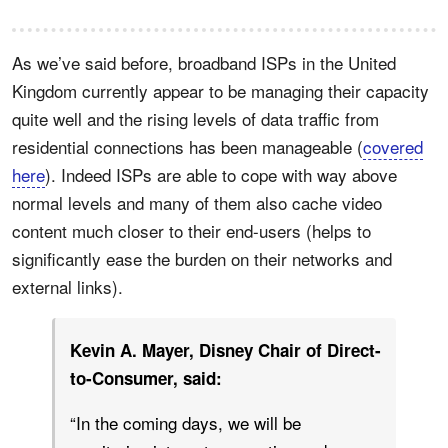
As we’ve said before, broadband ISPs in the United
Kingdom currently appear to be managing their capacity
quite well and the rising levels of data traffic from
residential connections has been manageable (
covered
here
). Indeed ISPs are able to cope with way above
normal levels and many of them also cache video
content much closer to their end-users (helps to
significantly ease the burden on their networks and
external links).
Kevin A. Mayer, Disney Chair of Direct-
to-Consumer, said:
“In the coming days, we will be