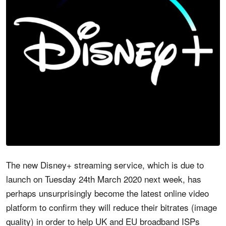
The new Disney+ streaming service, which is due to
launch on Tuesday 24th March 2020 next week, has
perhaps unsurprisingly become the latest online video
platform to confirm they will reduce their bitrates (image
quality) in order to help UK and EU broadband ISPs