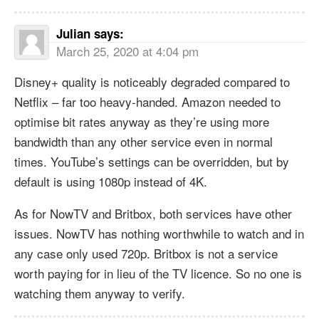
Julian
says:
March 25, 2020 at 4:04 pm
Disney+ quality is noticeably degraded compared to
Netflix – far too heavy-handed. Amazon needed to
optimise bit rates anyway as they’re using more
bandwidth than any other service even in normal
times. YouTube’s settings can be overridden, but by
default is using 1080p instead of 4K.
As for NowTV and Britbox, both services have other
issues. NowTV has nothing worthwhile to watch and in
any case only used 720p. Britbox is not a service
worth paying for in lieu of the TV licence. So no one is
watching them anyway to verify.