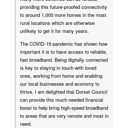
providing this future-proofed connectivity
to around 1,000 more homes in the most
rural locations which are otherwise
unlikely to get it for many years.
The COVID-19 pandemic has shown how
important it is to have access to reliable,
fast broadband. Being digitally connected
is key to staying in touch with loved
ones, working from home and enabling
our local businesses and economy to
thrive. I am delighted that Dorset Council
can provide this much needed financial
boost to help bring high-speed broadband
to areas that are very remote and most in
need.