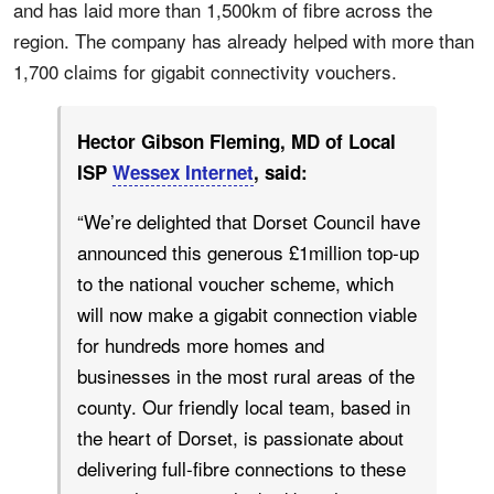
and has laid more than 1,500km of fibre across the
region. The company has already helped with more than
1,700 claims for gigabit connectivity vouchers.
Hector Gibson Fleming, MD of Local
ISP
Wessex Internet
, said:
“We’re delighted that Dorset Council have
announced this generous £1million top-up
to the national voucher scheme, which
will now make a gigabit connection viable
for hundreds more homes and
businesses in the most rural areas of the
county. Our friendly local team, based in
the heart of Dorset, is passionate about
delivering full-fibre connections to these