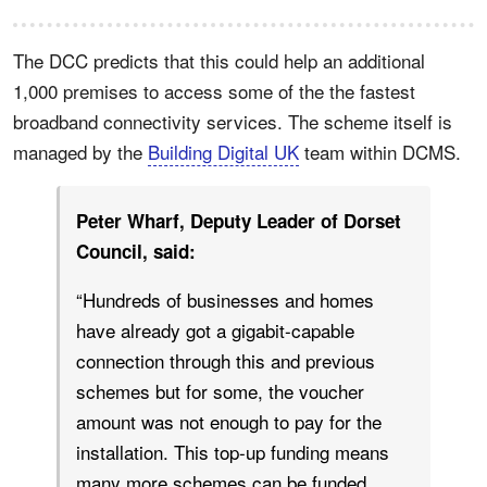
The DCC predicts that this could help an additional
1,000 premises to access some of the the fastest
broadband connectivity services. The scheme itself is
managed by the
Building Digital UK
team within DCMS.
Peter Wharf, Deputy Leader of Dorset
Council, said:
“Hundreds of businesses and homes
have already got a gigabit-capable
connection through this and previous
schemes but for some, the voucher
amount was not enough to pay for the
installation. This top-up funding means
many more schemes can be funded,