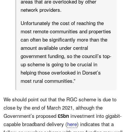
areas that are overlooked by other
network providers.
Unfortunately the cost of reaching the
most remote communities and properties
can often be significantly more than the
amount available under central
government funding, so the council’s top-
up scheme is going to be crucial in
helping those overlooked in Dorset’s
most rural communities.”
We should point out that the RGC scheme is due to
close by the end of March 2021, although the
Government’s proposed
investment into gigabit-
£5bn
capable broadband delivery (
here
) indicates that a