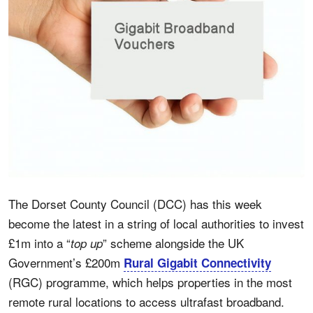
The Dorset County Council (DCC) has this week
become the latest in a string of local authorities to invest
£1m into a “
” scheme alongside the UK
top up
Government’s £200m
Rural Gigabit Connectivity
(RGC) programme, which helps properties in the most
remote rural locations to access ultrafast broadband.