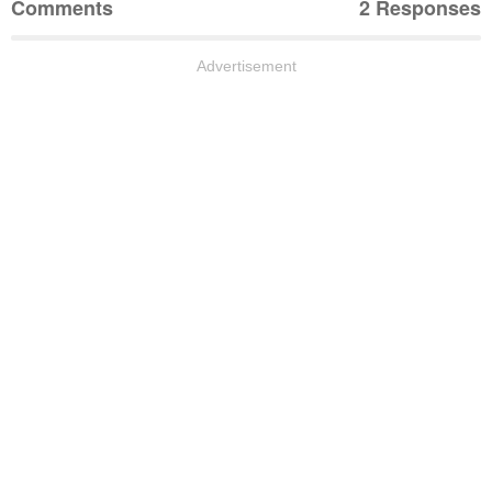
Comments
2 Responses
Advertisement