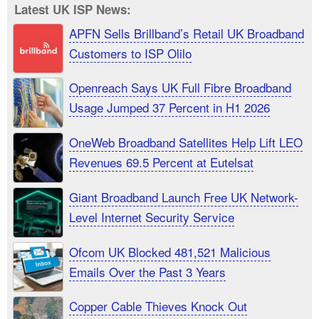
Latest UK ISP News:
APFN Sells Brillband’s Retail UK Broadband
Customers to ISP Olilo
Openreach Says UK Full Fibre Broadband
Usage Jumped 37 Percent in H1 2026
OneWeb Broadband Satellites Help Lift LEO
Revenues 69.5 Percent at Eutelsat
Giant Broadband Launch Free UK Network-
Level Internet Security Service
Ofcom UK Blocked 481,521 Malicious
Emails Over the Past 3 Years
Copper Cable Thieves Knock Out