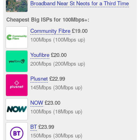
Broadband Near St Neots for a Third Time
Cheapest Big ISPs for 100Mbps+:
Community Fibre
£19.00
100Mbps (100Mbps up)
Youfibre
£20.00
200Mbps (200Mbps up)
Plusnet
£22.99
145Mbps (30Mbps up)
NOW
£23.00
100Mbps (18Mbps up)
BT
£23.99
150Mbps (30Mbps up)