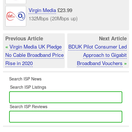
Virgin Media
£23.99
132Mbps (20Mbps up)
Previous Article
Next Article
Virgin Media UK Pledge
BDUK Pilot Consumer Led
«
No Cable Broadband Price
Approach to Gigabit
Rise in 2020
Broadband Vouchers
»
Search ISP News
Search ISP Listings
Search ISP Reviews