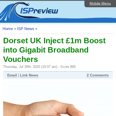
Mobile Menu
Home
ISP List and Comparison
Speedtest
Home
»
ISP News
»
Reader Reviews
Dorset UK Inject £1m Boost
into Gigabit Broadband
Top 10 UK ISPs
Vouchers
Discussion Forum
Thursday, Jul 30th, 2020 (10:07 am) - Score 865
Broadband Technology
Email
|
Link News
2 Comments
Complaints Advice
Editorial Articles
Contact Us