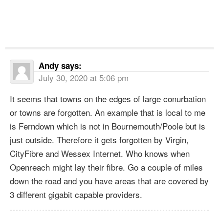
Andy
says:
July 30, 2020 at 5:06 pm
It seems that towns on the edges of large conurbation
or towns are forgotten. An example that is local to me
is Ferndown which is not in Bournemouth/Poole but is
just outside. Therefore it gets forgotten by Virgin,
CityFibre and Wessex Internet. Who knows when
Openreach might lay their fibre. Go a couple of miles
down the road and you have areas that are covered by
3 different gigabit capable providers.