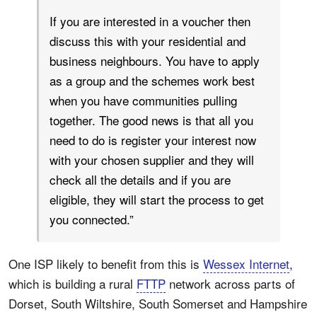
If you are interested in a voucher then
discuss this with your residential and
business neighbours. You have to apply
as a group and the schemes work best
when you have communities pulling
together. The good news is that all you
need to do is register your interest now
with your chosen supplier and they will
check all the details and if you are
eligible, they will start the process to get
you connected.”
One ISP likely to benefit from this is
Wessex Internet
,
which is building a rural
FTTP
network across parts of
Dorset, South Wiltshire, South Somerset and Hampshire