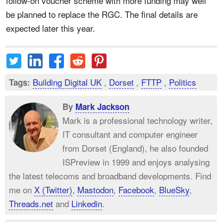
follow-on voucher scheme with more funding may well
be planned to replace the RGC. The final details are
expected later this year.
Building Digital UK
,
Dorset
,
FTTP
,
Politics
Tags:
By
Mark Jackson
Mark is a professional technology writer,
IT consultant and computer engineer
from Dorset (England), he also founded
ISPreview in 1999 and enjoys analysing
the latest telecoms and broadband developments. Find
me on
X (Twitter)
,
Mastodon
,
Facebook
,
BlueSky
,
Threads.net
and
Linkedin
.