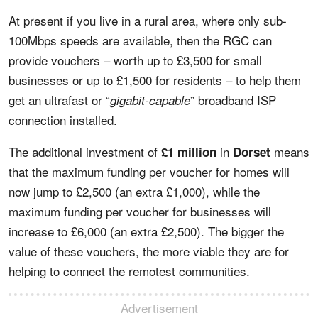
At present if you live in a rural area, where only sub-
100Mbps speeds are available, then the RGC can
provide vouchers – worth up to £3,500 for small
businesses or up to £1,500 for residents – to help them
get an ultrafast or “
” broadband ISP
gigabit-capable
connection installed.
The additional investment of
in
means
£1 million
Dorset
that the maximum funding per voucher for homes will
now jump to £2,500 (an extra £1,000), while the
maximum funding per voucher for businesses will
increase to £6,000 (an extra £2,500). The bigger the
value of these vouchers, the more viable they are for
helping to connect the remotest communities.
Advertisement