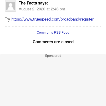
The Facts
says:
August 2, 2020 at 2:46 pm
Try
https://www.truespeed.com/broadband/register
Comments RSS Feed
Comments are closed
Sponsored