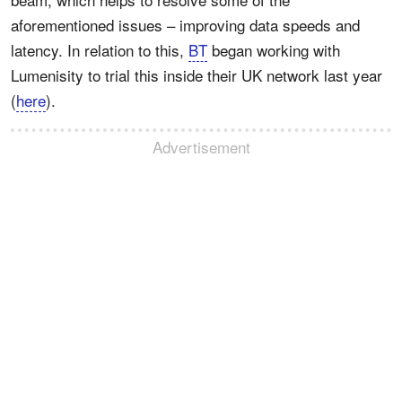
aforementioned issues – improving data speeds and
latency. In relation to this,
BT
began working with
Lumenisity to trial this inside their UK network last year
(
here
).
Advertisement