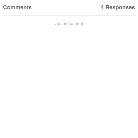
Comments
4 Responses
Advertisement