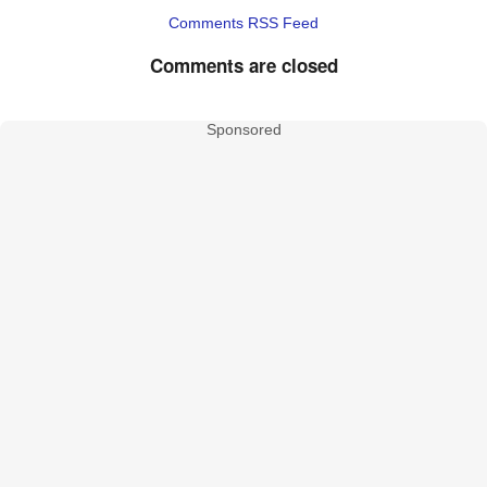
Comments RSS Feed
Comments are closed
Sponsored