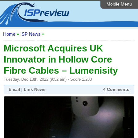
Mobile Menu
Home
ISP List and Comparison
Speedtest
Home
»
ISP News
»
Reader Reviews
Microsoft Acquires UK
Innovator in Hollow Core
Top 10 UK ISPs
Fibre Cables – Lumenisity
Discussion Forum
Tuesday, Dec 13th, 2022 (9:52 am) - Score 1,288
Broadband Technology
Email
|
Link News
4 Comments
Complaints Advice
Editorial Articles
Contact Us