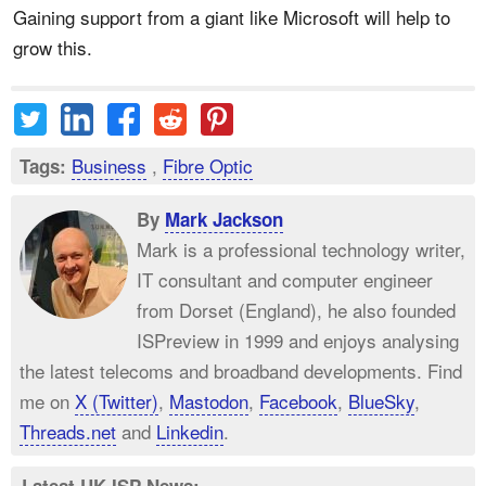
Gaining support from a giant like Microsoft will help to
grow this.
Business
,
Fibre Optic
Tags:
By
Mark Jackson
Mark is a professional technology writer,
IT consultant and computer engineer
from Dorset (England), he also founded
ISPreview in 1999 and enjoys analysing
the latest telecoms and broadband developments. Find
me on
X (Twitter)
,
Mastodon
,
Facebook
,
BlueSky
,
Threads.net
and
Linkedin
.