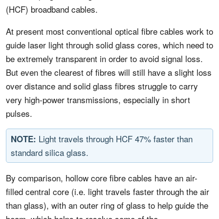
(HCF) broadband cables.
At present most conventional optical fibre cables work to
guide laser light through solid glass cores, which need to
be extremely transparent in order to avoid signal loss.
But even the clearest of fibres will still have a slight loss
over distance and solid glass fibres struggle to carry
very high-power transmissions, especially in short
pulses.
Light travels through HCF 47% faster than
NOTE:
standard silica glass.
By comparison, hollow core fibre cables have an air-
filled central core (i.e. light travels faster through the air
than glass), with an outer ring of glass to help guide the
beam, which helps to resolve some of the