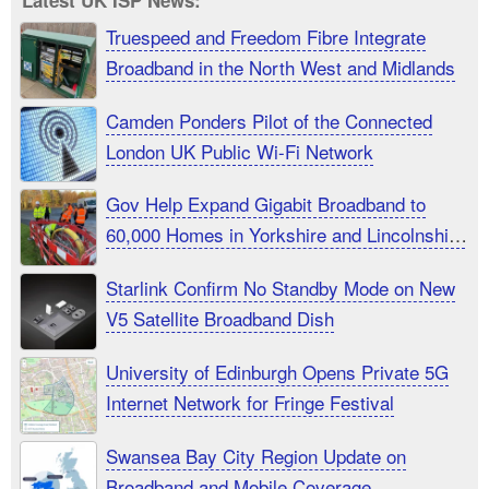
Latest UK ISP News:
Truespeed and Freedom Fibre Integrate
Broadband in the North West and Midlands
Camden Ponders Pilot of the Connected
London UK Public Wi-Fi Network
Gov Help Expand Gigabit Broadband to
60,000 Homes in Yorkshire and Lincolnshire
UK
Starlink Confirm No Standby Mode on New
V5 Satellite Broadband Dish
University of Edinburgh Opens Private 5G
Internet Network for Fringe Festival
Swansea Bay City Region Update on
Broadband and Mobile Coverage