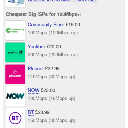
Cheapest Big ISPs for 100Mbps+:
Community Fibre
£19.00
100Mbps (100Mbps up)
Youfibre
£20.00
200Mbps (200Mbps up)
Plusnet
£22.99
145Mbps (30Mbps up)
NOW
£23.00
100Mbps (18Mbps up)
BT
£23.99
150Mbps (30Mbps up)