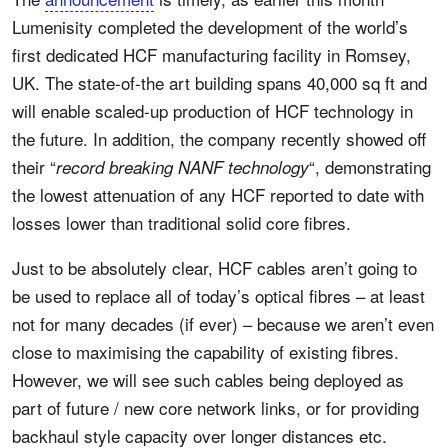
Lumenisity completed the development of the world’s
first dedicated HCF manufacturing facility in Romsey,
UK. The state-of-the art building spans 40,000 sq ft and
will enable scaled-up production of HCF technology in
the future. In addition, the company recently showed off
their “
“, demonstrating
record breaking NANF technology
the lowest attenuation of any HCF reported to date with
losses lower than traditional solid core fibres.
Just to be absolutely clear, HCF cables aren’t going to
be used to replace all of today’s optical fibres – at least
not for many decades (if ever) – because we aren’t even
close to maximising the capability of existing fibres.
However, we will see such cables being deployed as
part of future / new core network links, or for providing
backhaul style capacity over longer distances etc.