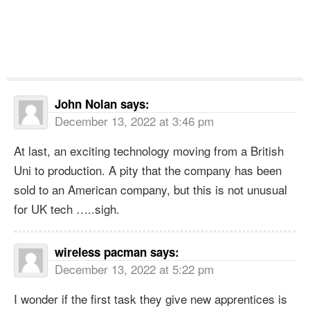
John Nolan
says:
December 13, 2022 at 3:46 pm
At last, an exciting technology moving from a British
Uni to production. A pity that the company has been
sold to an American company, but this is not unusual
for UK tech …..sigh.
wireless pacman
says:
December 13, 2022 at 5:22 pm
I wonder if the first task they give new apprentices is