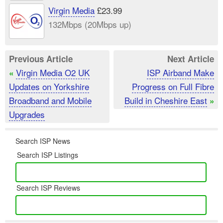
Virgin Media
£23.99
132Mbps (20Mbps up)
Previous Article
Next Article
Virgin Media O2 UK
ISP Airband Make
«
Updates on Yorkshire
Progress on Full Fibre
Broadband and Mobile
Build in Cheshire East
»
Upgrades
Search ISP News
Search ISP Listings
Search ISP Reviews