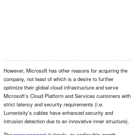
However, Microsoft has other reasons for acquiring the
company, not least of which is a desire to further
optimize their global cloud infrastructure and serve
Microsoft’s Cloud Platform and Services customers with
strict latency and security requirements (i.e.
Lumenisity’s cables have enhanced security and
intrusion detection due to an innovative inner structure).
The
announcement
is timely, as earlier this month