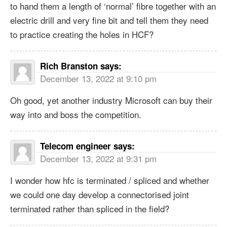
to hand them a length of ‘normal’ fibre together with an
electric drill and very fine bit and tell them they need
to practice creating the holes in HCF?
Rich Branston
says:
December 13, 2022 at 9:10 pm
Oh good, yet another industry Microsoft can buy their
way into and boss the competition.
Telecom engineer
says:
December 13, 2022 at 9:31 pm
I wonder how hfc is terminated / spliced and whether
we could one day develop a connectorised joint
terminated rather than spliced in the field?