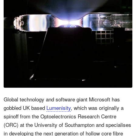
Global technology and software giant Microsoft has
gobbled UK based
Lumenisity
, which was originally a
spinoff from the Optoelectronics Research Centre
(ORC) at the University of Southampton and specialises
in developing the next generation of hollow core fibre