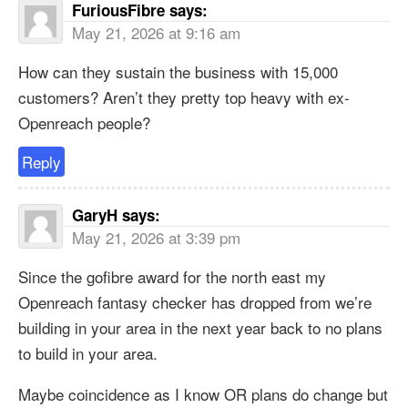
FuriousFibre
says:
May 21, 2026 at 9:16 am
How can they sustain the business with 15,000
customers? Aren’t they pretty top heavy with ex-
Openreach people?
Reply
GaryH
says:
May 21, 2026 at 3:39 pm
Since the gofibre award for the north east my
Openreach fantasy checker has dropped from we’re
building in your area in the next year back to no plans
to build in your area.
Maybe coincidence as I know OR plans do change but