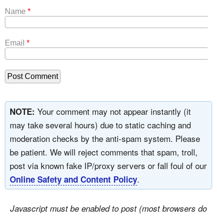
Name
*
Email
*
Your comment may not appear instantly (it
NOTE:
may take several hours) due to static caching and
moderation checks by the anti-spam system. Please
be patient. We will reject comments that spam, troll,
post via known fake IP/proxy servers or fall foul of our
.
Online Safety and Content Policy
Javascript must be enabled to post (most browsers do