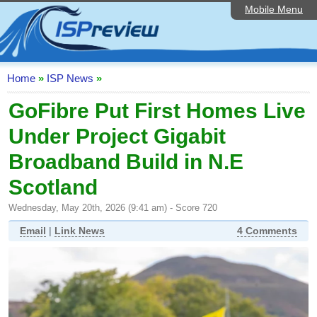
Mobile Menu
Home
ISP List and Comparison
Speedtest
Home
»
ISP News
»
Reader Reviews
GoFibre Put First Homes Live
Under Project Gigabit
Top 10 UK ISPs
Broadband Build in N.E
Discussion Forum
Scotland
Broadband Technology
Wednesday, May 20th, 2026 (9:41 am) - Score 720
Complaints Advice
Email
|
Link News
4 Comments
Editorial Articles
Contact Us