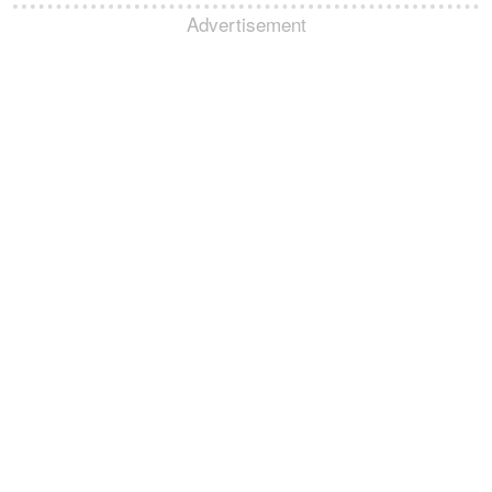
Advertisement