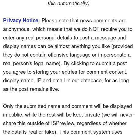
this automatically)
Please note that news comments are
Privacy Notice
:
anonymous, which means that we do NOT require you to
enter any real personal details to post a message and
display names can be almost anything you like (provided
they do not contain offensive language or impersonate a
real person's legal name). By clicking to submit a post
you agree to storing your entries for comment content,
display name, IP and email in our database, for as long
as the post remains live.
Only the submitted name and comment will be displayed
in public, while the rest will be kept private (we will never
share this outside of ISPreview, regardless of whether
the data is real or fake). This comment system uses