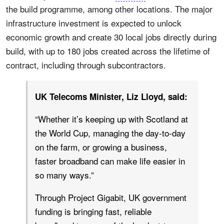
the build programme, among other locations. The major
infrastructure investment is expected to unlock
economic growth and create 30 local jobs directly during
build, with up to 180 jobs created across the lifetime of
contract, including through subcontractors.
UK Telecoms Minister, Liz Lloyd, said:
“Whether it’s keeping up with Scotland at
the World Cup, managing the day‑to‑day
on the farm, or growing a business,
faster broadband can make life easier in
so many ways.”
Through Project Gigabit, UK government
funding is bringing fast, reliable