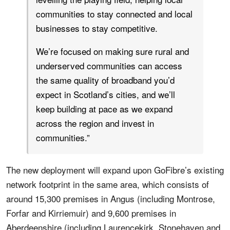
communities to stay connected and local
businesses to stay competitive.
We’re focused on making sure rural and
underserved communities can access
the same quality of broadband you’d
expect in Scotland’s cities, and we’ll
keep building at pace as we expand
across the region and invest in
communities.”
The new deployment will expand upon GoFibre’s existing
network footprint in the same area, which consists of
around 15,300 premises in Angus (including Montrose,
Forfar and Kirriemuir) and 9,600 premises in
Aberdeenshire (including Laurencekirk, Stonehaven and