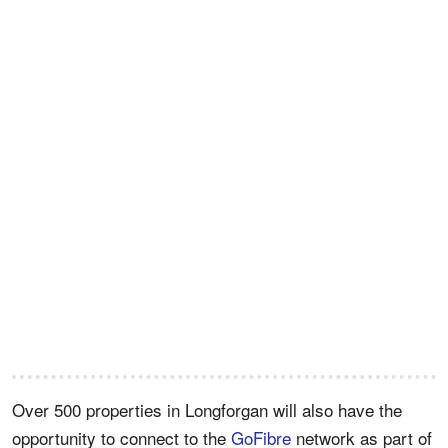
Over 500 properties in Longforgan will also have the
opportunity to connect to the
GoFibre
network as part of