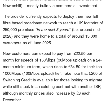
Newtonhill) – mostly build via commercial investment.
The provider currently expects to deploy their new full
fibre based broadband network to reach a UK footprint of
250,000 premises “
“ (i.e. around mid-
in the next 3 years
2028) and they were home to a total of around 15,000
customers as of June 2025.
New customers can expect to pay from £22.50 per
month for speeds of 150Mbps (30Mbps upload) on a 24-
month minimum term, which rises to £34.50 for their top
1000Mbps (100Mbps upload) tier. Take note that £200 of
Switching Credit is available for those looking to migrate
while still stuck in an existing contract with another ISP,
although monthly prices also increase by £3 each
December.