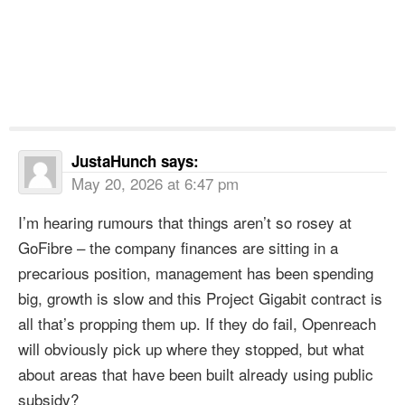
JustaHunch
says:
May 20, 2026 at 6:47 pm
I’m hearing rumours that things aren’t so rosey at
GoFibre – the company finances are sitting in a
precarious position, management has been spending
big, growth is slow and this Project Gigabit contract is
all that’s propping them up. If they do fail, Openreach
will obviously pick up where they stopped, but what
about areas that have been built already using public
subsidy?