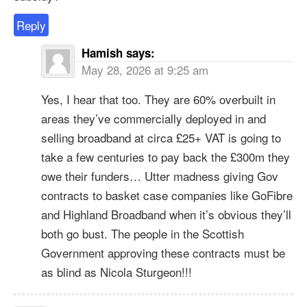
Reply
Hamish
says:
May 28, 2026 at 9:25 am
Yes, I hear that too. They are 60% overbuilt in
areas they’ve commercially deployed in and
selling broadband at circa £25+ VAT is going to
take a few centuries to pay back the £300m they
owe their funders… Utter madness giving Gov
contracts to basket case companies like GoFibre
and Highland Broadband when it’s obvious they’ll
both go bust. The people in the Scottish
Government approving these contracts must be
as blind as Nicola Sturgeon!!!