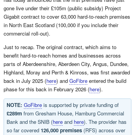
gone live under their £105m (public subsidy) Project
Gigabit contract to cover 63,000 hard-to-reach premises
in North East Scotland (100,000 if you include their
commercial roll-out).
Just to recap. The original contract, which aims to
benefit hard-to-reach homes and businesses across
parts of Aberdeenshire, Aberdeen City, Angus, Dundee,
Highland, Moray and Perth & Kinross, was first awarded
back in July 2025 (
here
) and
GoFibre
entered the build
phase for this back in February 2026 (
here
).
GoFibre
is supported by private funding of
NOTE:
from Gresham House, Hamburg Commercial
£289m
Bank and the SNIB (
here
and
here
). The provider has
so far covered
(RFS) across over
126,000 premises