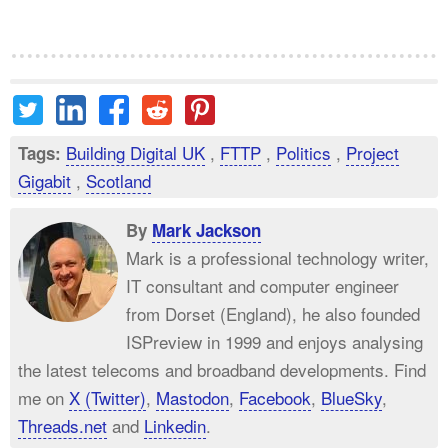
Building Digital UK
,
FTTP
,
Politics
,
Project
Tags:
Gigabit
,
Scotland
By
Mark Jackson
Mark is a professional technology writer,
IT consultant and computer engineer
from Dorset (England), he also founded
ISPreview in 1999 and enjoys analysing
the latest telecoms and broadband developments. Find
me on
X (Twitter)
,
Mastodon
,
Facebook
,
BlueSky
,
Threads.net
and
Linkedin
.