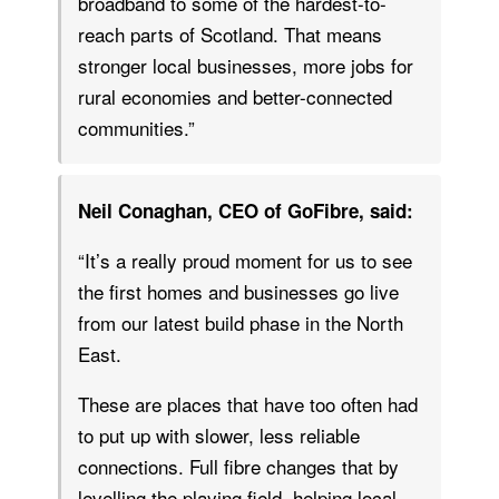
broadband to some of the hardest-to-
reach parts of Scotland. That means
stronger local businesses, more jobs for
rural economies and better-connected
communities.”
Neil Conaghan, CEO of GoFibre, said:
“It’s a really proud moment for us to see
the first homes and businesses go live
from our latest build phase in the North
East.
These are places that have too often had
to put up with slower, less reliable
connections. Full fibre changes that by
levelling the playing field, helping local