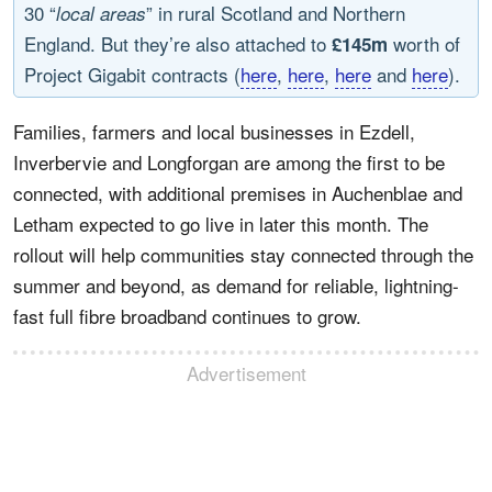
30 “
” in rural Scotland and Northern
local areas
England. But they’re also attached to
worth of
£145m
Project Gigabit contracts (
here
,
here
,
here
and
here
).
Families, farmers and local businesses in Ezdell,
Inverbervie and Longforgan are among the first to be
connected, with additional premises in Auchenblae and
Letham expected to go live in later this month. The
rollout will help communities stay connected through the
summer and beyond, as demand for reliable, lightning-
fast full fibre broadband continues to grow.
Advertisement