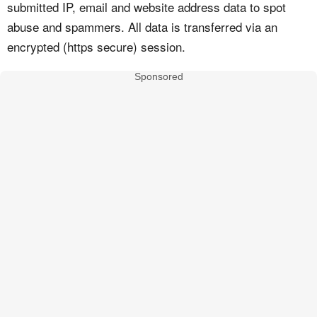
submitted IP, email and website address data to spot
abuse and spammers. All data is transferred via an
encrypted (https secure) session.
Sponsored