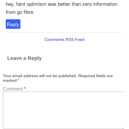
hey, faint optimism was better than zero information
from go fibre.
Reply
Comments RSS Feed
Leave a Reply
Your email address will not be published.
Required fields are
marked
*
Comment
*