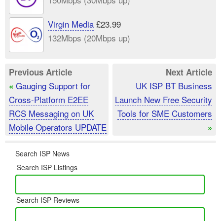
Virgin Media
£23.99
132Mbps (20Mbps up)
Previous Article
Next Article
Gauging Support for
UK ISP BT Business
«
Cross-Platform E2EE
Launch New Free Security
RCS Messaging on UK
Tools for SME Customers
Mobile Operators UPDATE
»
Search ISP News
Search ISP Listings
Search ISP Reviews