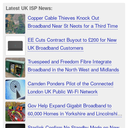
Latest UK ISP News:
Copper Cable Thieves Knock Out
Broadband Near St Neots for a Third Time
EE Cuts Contract Buyout to £200 for New
UK Broadband Customers
Truespeed and Freedom Fibre Integrate
Broadband in the North West and Midlands
Camden Ponders Pilot of the Connected
London UK Public Wi-Fi Network
Gov Help Expand Gigabit Broadband to
60,000 Homes in Yorkshire and Lincolnshire
UK
Starlink Confirm No Standby Mode on New