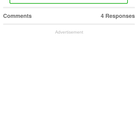
Comments
4 Responses
Advertisement