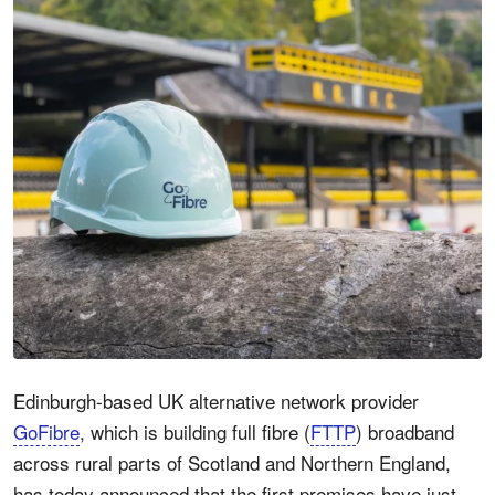
Edinburgh-based UK alternative network provider
GoFibre
, which is building full fibre (
FTTP
) broadband
across rural parts of Scotland and Northern England,
has today announced that the first premises have just