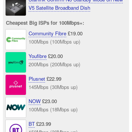
V5 Satellite Broadband Dish
Cheapest Big ISPs for 100Mbps+:
Community Fibre
£19.00
100Mbps (100Mbps up)
Youfibre
£20.00
200Mbps (200Mbps up)
Plusnet
£22.99
145Mbps (30Mbps up)
NOW
£23.00
100Mbps (18Mbps up)
BT
£23.99
150Mbps (30Mbps up)