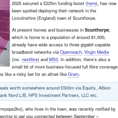
2025 secured a £225m funding boost (
here
), has now
been spotted deploying their network in the
Lincolnshire (England) town of Scunthorpe.
At present homes and businesses in
,
Scunthorpe
which is home to a population of around 81,000,
already have wide access to three gigabit-capable
broadband networks via
Openreach
,
Virgin Media
(inc.
nexfibre
) and
MS3
. In addition, there’s also a
small bit of more business-focused full fibre coverage
ms like a risky bet for an altnet like
Grain
.
deals worth somewhere around £500m via Equitix, Albion
ank Nord L/B, HPS Investment Partners, LLC etc.
 mrpops2ko), who lives in the town, was recently notified by
pecting to get you connected between September –