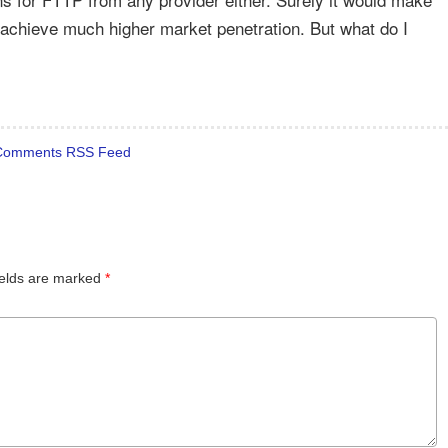
 achieve much higher market penetration. But what do I
Comments RSS Feed
ields are marked
*