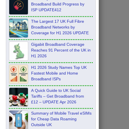
Broadband Build Progress by
ISP UPDATE412
The Largest 17 UK Full Fibre
Broadband Networks by
Coverage for H1 2026 UPDATE
Gigabit Broadband Coverage
Reaches 91 Percent of the UK in
H1 2026
H1 2026 Study Names Top UK
Fastest Mobile and Home
Broadband ISPs
A Quick Guide to UK Social
Tariffs – Get Broadband from
£12 – UPDATE Apr 2026
Summary of Mobile Travel eSIMs
for Cheap Data Roaming
Outside UK