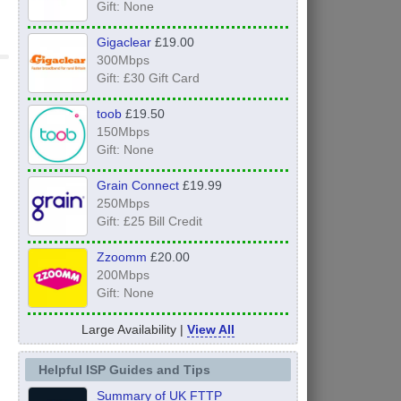
Gift: None
Gigaclear
£19.00
300Mbps
Gift: £30 Gift Card
toob
£19.50
150Mbps
Gift: None
Grain Connect
£19.99
250Mbps
Gift: £25 Bill Credit
Zzoomm
£20.00
200Mbps
Gift: None
Large Availability |
View All
Helpful ISP Guides and Tips
Summary of UK FTTP