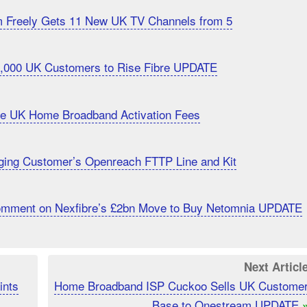
m Freely Gets 11 New UK TV Channels from 5
20,000 UK Customers to Rise Fibre UPDATE
uce UK Home Broadband Activation Fees
ging Customer’s Openreach FTTP Line and Kit
Comment on Nexfibre’s £2bn Move to Buy Netomnia UPDATE
Next Articl
ints
Home Broadband ISP Cuckoo Sells UK Custome
Base to Onestream UPDATE