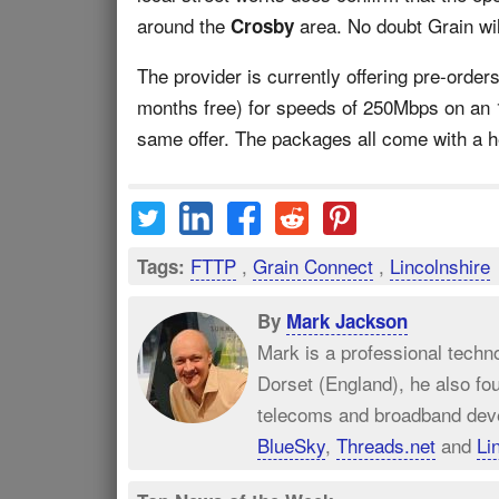
around the
area. No doubt Grain wil
Crosby
The provider is currently offering pre-order
months free) for speeds of 250Mbps on an 
same offer. The packages all come with a he
FTTP
,
Grain Connect
,
Lincolnshire
Tags:
By
Mark Jackson
Mark is a professional techn
Dorset (England), he also fo
telecoms and broadband dev
BlueSky
,
Threads.net
and
Li