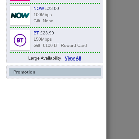
NOW
£23.00
100Mbps
Gift: None
BT
£23.99
150Mbps
Gift: £100 BT Reward Card
Large Availability |
View All
Promotion