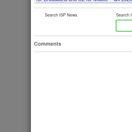
Search ISP News
Search I
Comments