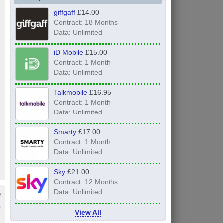
giffgaff
£14.00
Contract: 18 Months
Data: Unlimited
iD Mobile
£15.00
Contract: 1 Month
Data: Unlimited
Talkmobile
£16.95
Contract: 1 Month
Data: Unlimited
Smarty
£17.00
Contract: 1 Month
Data: Unlimited
Sky
£21.00
Contract: 12 Months
e
Data: Unlimited
r
View All
»