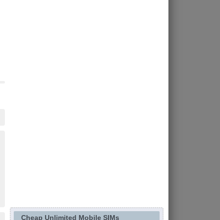
Cheap Unlimited Mobile SIMs