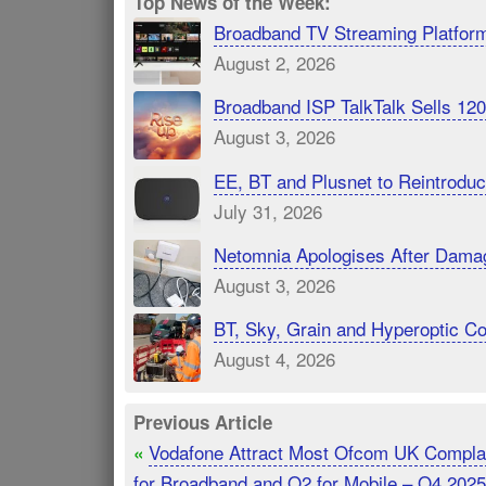
Top News of the Week:
Broadband TV Streaming Platfor
August 2, 2026
Broadband ISP TalkTalk Sells 1
August 3, 2026
EE, BT and Plusnet to Reintrod
July 31, 2026
Netomnia Apologises After Dama
August 3, 2026
BT, Sky, Grain and Hyperoptic 
August 4, 2026
Previous Article
Vodafone Attract Most Ofcom UK Compla
«
for Broadband and O2 for Mobile – Q4 2025