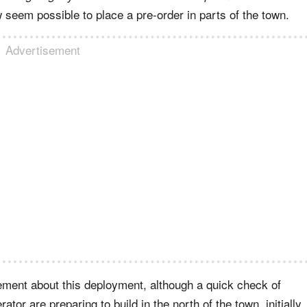
 seem possible to place a pre-order in parts of the town.
Advertisement
ement about this deployment, although a quick check of
ator are preparing to build in the north of the town, initially