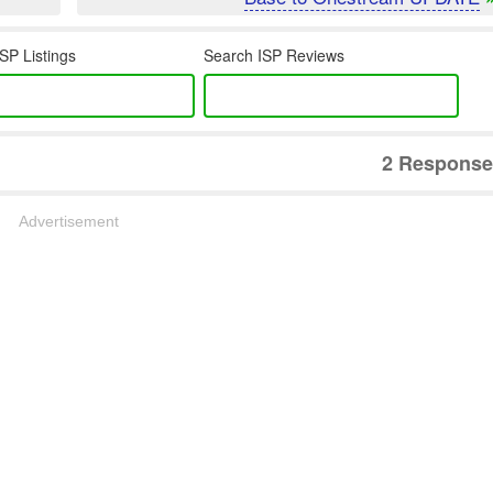
SP Listings
Search ISP Reviews
2 Response
Advertisement