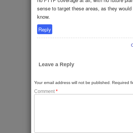
sense to target these areas, as they would
know.
Reply
Leave a Reply
Your email address will not be published.
Required f
Comment
*