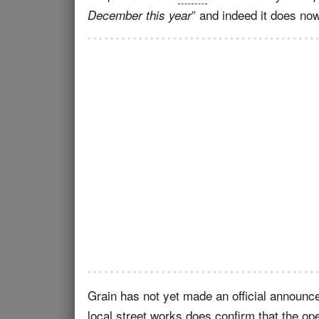
” and indeed it does now
December this year
Grain has not yet made an official announc
local street works does confirm that the oper