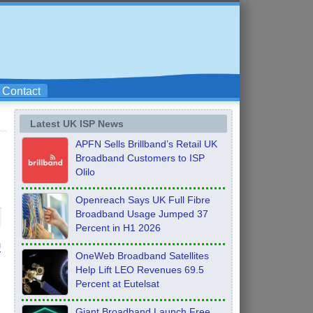
Contact
Latest UK ISP News
APFN Sells Brillband’s Retail UK
Broadband Customers to ISP
Olilo
Openreach Says UK Full Fibre
Broadband Usage Jumped 37
Percent in H1 2026
n
OneWeb Broadband Satellites
Help Lift LEO Revenues 69.5
Percent at Eutelsat
Giant Broadband Launch Free