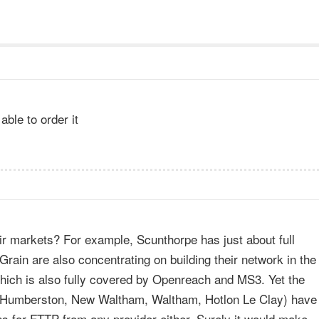
able to order it
eir markets? For example, Scunthorpe has just about full
in are also concentrating on building their network in the
which is also fully covered by Openreach and MS3. Yet the
e (Humberston, New Waltham, Waltham, Hotlon Le Clay) have
ns for FTTP from any provider either. Surely it would make