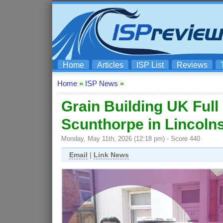
Home
Articles
ISP List
Reviews
Home
»
ISP News
»
Grain Building UK Ful
Scunthorpe in Lincoln
Monday, May 11th, 2026 (12:18 pm) - Score 440
Email
|
Link News