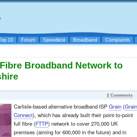
Top 10
Forum
Speedtest
Broadband
Complaints
l Fibre Broadband Network to
shire
2 Comments
Carlisle-based alternative broadband ISP
Grain
(
Grai
Connect
), which has already built their point-to-point
full fibre (
FTTP
) network to cover 270,000 UK
premises (aiming for 600,000 in the future) and in