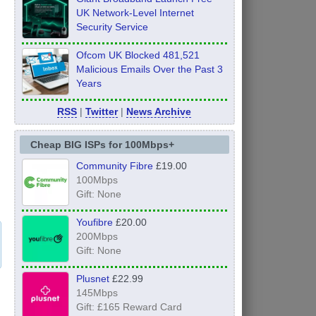
UK Network-Level Internet
Security Service
Ofcom UK Blocked 481,521
Malicious Emails Over the Past 3
Years
RSS
|
Twitter
|
News Archive
Cheap BIG ISPs for 100Mbps+
Community Fibre
£19.00
100Mbps
Gift: None
Youfibre
£20.00
200Mbps
Gift: None
Plusnet
£22.99
145Mbps
Gift: £165 Reward Card