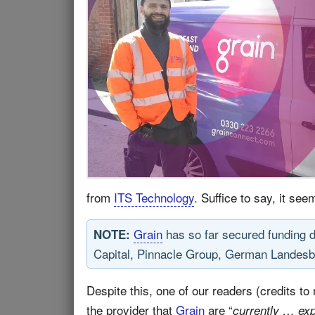
from
ITS Technology
. Suffice to say, it see
Grain
has so far secured funding 
NOTE:
Capital, Pinnacle Group, German Landesb
Despite this, one of our readers (credits to
the provider that
Grain
are “
currently … ex