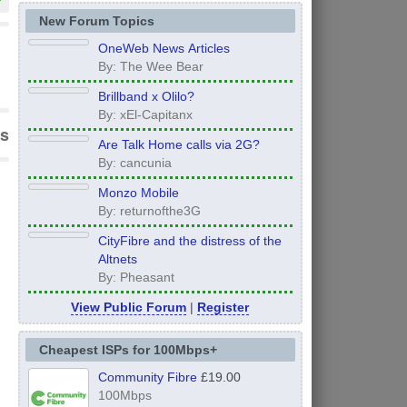
New Forum Topics
OneWeb News Articles
By: The Wee Bear
Brillband x Olilo?
By: xEl-Capitanx
s
Are Talk Home calls via 2G?
By: cancunia
Monzo Mobile
By: returnofthe3G
CityFibre and the distress of the
Altnets
By: Pheasant
View Public Forum
|
Register
Cheapest ISPs for 100Mbps+
Community Fibre
£19.00
100Mbps