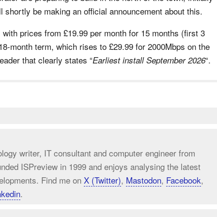
l shortly be making an official announcement about this.
s with prices from £19.99 per month for 15 months (first 3
18-month term, which rises to £29.99 for 2000Mbps on the
ader that clearly states “
“.
Earliest install September 2026
ology writer, IT consultant and computer engineer from
unded ISPreview in 1999 and enjoys analysing the latest
elopments. Find me on
X (Twitter)
,
Mastodon
,
Facebook
,
nkedin
.