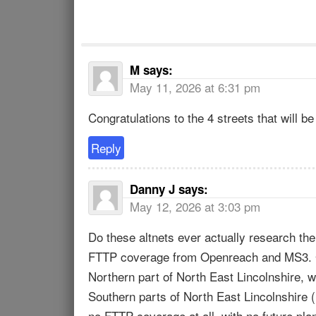
M
says:
May 11, 2026 at 6:31 pm
Congratulations to the 4 streets that will be 
Reply
Danny J
says:
May 12, 2026 at 3:03 pm
Do these altnets ever actually research th
FTTP coverage from Openreach and MS3. Gra
Northern part of North East Lincolnshire, 
Southern parts of North East Lincolnshir
no FTTP coverage at all, with no future pla