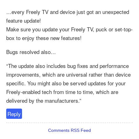
…every Freely TV and device just got an unexpected
feature update!
Make sure you update your Freely TV, puck or set-top-
box to enjoy these new features!
Bugs resolved also…
“The update also includes bug fixes and performance
improvements, which are universal rather than device
specific. You might also be served updates for your
Freely-enabled tech from time to time, which are
delivered by the manufacturers.”
Reply
Comments RSS Feed