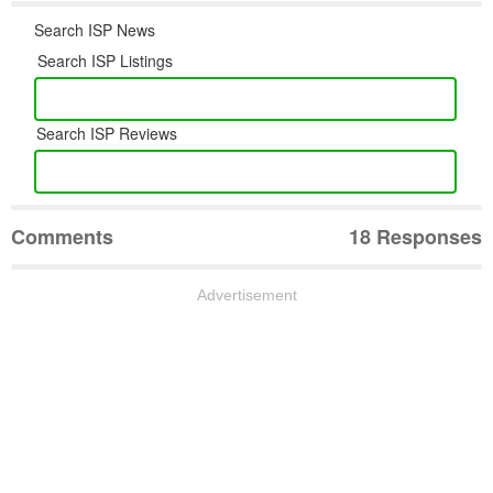
Search ISP News
Search ISP Listings
Search ISP Reviews
Comments
18 Responses
Advertisement