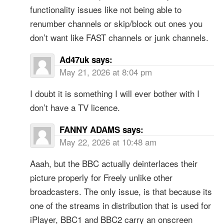
functionality issues like not being able to
renumber channels or skip/block out ones you
don’t want like FAST channels or junk channels.
Ad47uk
says:
May 21, 2026 at 8:04 pm
I doubt it is something I will ever bother with I
don’t have a TV licence.
FANNY ADAMS
says:
May 22, 2026 at 10:48 am
Aaah, but the BBC actually deinterlaces their
picture properly for Freely unlike other
broadcasters. The only issue, is that because its
one of the streams in distribution that is used for
iPlayer, BBC1 and BBC2 carry an onscreen