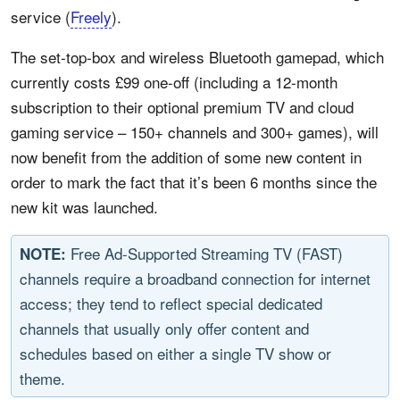
service (
Freely
).
The set-top-box and wireless Bluetooth gamepad, which
currently costs £99 one-off (including a 12-month
subscription to their optional premium TV and cloud
gaming service – 150+ channels and 300+ games), will
now benefit from the addition of some new content in
order to mark the fact that it’s been 6 months since the
new kit was launched.
Free Ad-Supported Streaming TV (FAST)
NOTE:
channels require a broadband connection for internet
access; they tend to reflect special dedicated
channels that usually only offer content and
schedules based on either a single TV show or
theme.