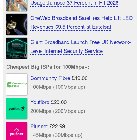
Usage Jumped 37 Percent in H1 2026
OneWeb Broadband Satellites Help Lift LEO
Revenues 69.5 Percent at Eutelsat
Giant Broadband Launch Free UK Network-
Level Internet Security Service
Cheapest Big ISPs for 100Mbps+:
Community Fibre
£19.00
100Mbps (100Mbps up)
Youfibre
£20.00
200Mbps (200Mbps up)
Plusnet
£22.99
145Mbps (30Mbps up)