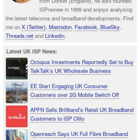
from Dorset (England), he also founded
ISPreview in 1999 and enjoys analysing
the latest telecoms and broadband developments. Find
me on
X (Twitter)
,
Mastodon
,
Facebook
,
BlueSky
,
Threads.net
and
Linkedin
.
Latest UK ISP News:
Octopus Investments Reportedly Set to Buy
TalkTalk’s UK Wholesale Business
EE Start Engaging UK Consumer
Customers over 2G Mobile Switch Off
APFN Sells Brillband’s Retail UK Broadband
Customers to ISP Olilo
Openreach Says UK Full Fibre Broadband