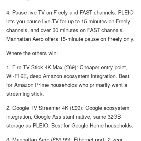
4. Pause live TV on Freely and FAST channels. PLEIO
lets you pause live TV for up to 15 minutes on Freely
channels, and over 30 minutes on FAST channels.
Manhattan Aero offers 15-minute pause on Freely only.
Where the others win:
1. Fire TV Stick 4K Max (£69): Cheaper entry point,
Wi-Fi 6E, deep Amazon ecosystem integration. Best
for Amazon Prime households who primarily want a
streaming stick.
2. Google TV Streamer 4K (£99): Google ecosystem
integration, Google Assistant native, same 32GB
storage as PLEIO. Best for Google Home households.
3. Manhattan Aero (£89.99): Ethernet port, 2-year