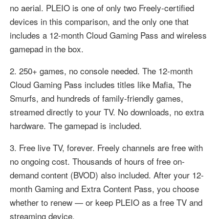
no aerial. PLEIO is one of only two Freely-certified
devices in this comparison, and the only one that
includes a 12-month Cloud Gaming Pass and wireless
gamepad in the box.
2. 250+ games, no console needed. The 12-month
Cloud Gaming Pass includes titles like Mafia, The
Smurfs, and hundreds of family-friendly games,
streamed directly to your TV. No downloads, no extra
hardware. The gamepad is included.
3. Free live TV, forever. Freely channels are free with
no ongoing cost. Thousands of hours of free on-
demand content (BVOD) also included. After your 12-
month Gaming and Extra Content Pass, you choose
whether to renew — or keep PLEIO as a free TV and
streaming device.