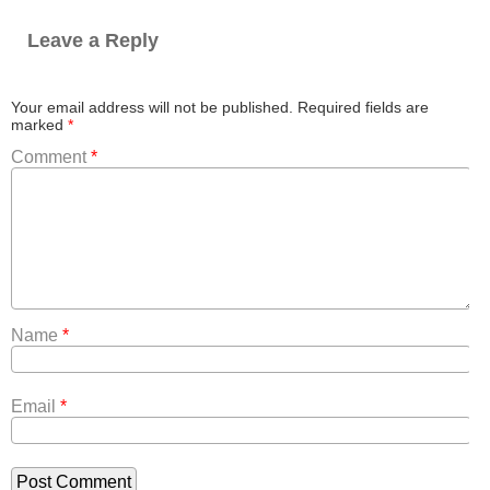
Leave a Reply
Your email address will not be published.
Required fields are
marked
*
Comment
*
Name
*
Email
*