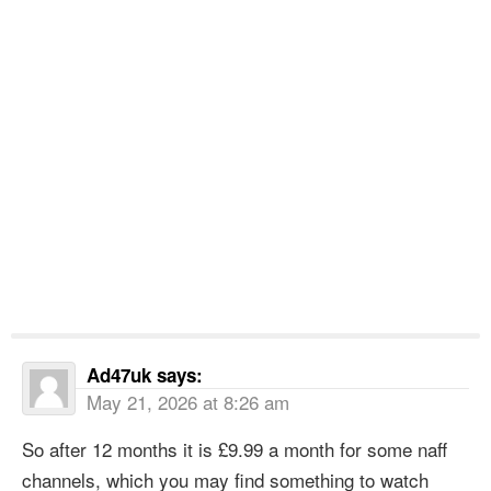
Ad47uk
says:
May 21, 2026 at 8:26 am
So after 12 months it is £9.99 a month for some naff
channels, which you may find something to watch