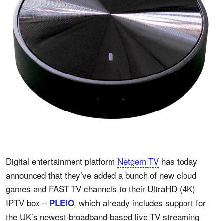
Digital entertainment platform
Netgem TV
has today
announced that they’ve added a bunch of new cloud
games and FAST TV channels to their UltraHD (4K)
IPTV box –
, which already includes support for
PLEIO
the UK’s newest broadband-based live TV streaming