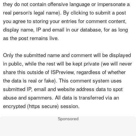
they do not contain offensive language or impersonate a
real person's legal name). By clicking to submit a post
you agree to storing your entries for comment content,
display name, IP and email in our database, for as long
as the post remains live.
Only the submitted name and comment will be displayed
in public, while the rest will be kept private (we will never
share this outside of ISPreview, regardless of whether
the data is real or fake). This comment system uses
submitted IP, email and website address data to spot
abuse and spammers. All data is transferred via an
encrypted (https secure) session.
Sponsored