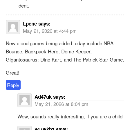
ident.
Lpene
says:
May 21, 2026 at 4:44 pm
New cloud games being added today include NBA
Bounce, Backpack Hero, Dome Keeper,
Gigantosaurus: Dino Kart, and The Patrick Star Game.
Great!
Reply
Ad47uk
says:
May 21, 2026 at 8:04 pm
Wow, sounds really interesting, if you are a child
84.08khz
says: