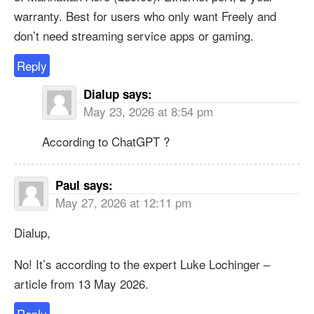
warranty. Best for users who only want Freely and
don’t need streaming service apps or gaming.
Reply
Dialup
says:
May 23, 2026 at 8:54 pm
According to ChatGPT ?
Paul
says:
May 27, 2026 at 12:11 pm
Dialup,
No! It’s according to the expert Luke Lochinger –
article from 13 May 2026.
Reply