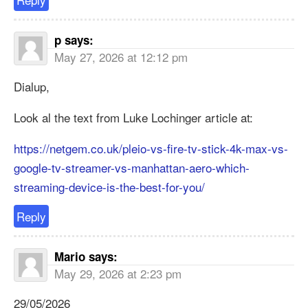
p
says:
May 27, 2026 at 12:12 pm
Dialup,
Look al the text from Luke Lochinger article at:
https://netgem.co.uk/pleio-vs-fire-tv-stick-4k-max-vs-
google-tv-streamer-vs-manhattan-aero-which-
streaming-device-is-the-best-for-you/
Reply
Mario
says:
May 29, 2026 at 2:23 pm
29/05/2026