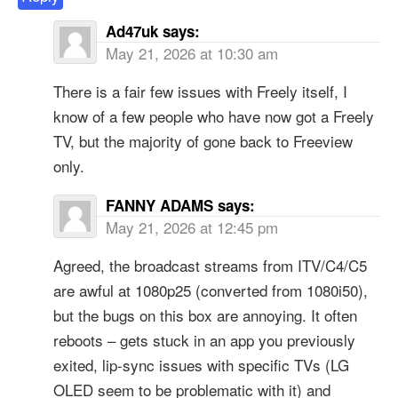
Ad47uk
says:
May 21, 2026 at 10:30 am
There is a fair few issues with Freely itself, I
know of a few people who have now got a Freely
TV, but the majority of gone back to Freeview
only.
FANNY ADAMS
says:
May 21, 2026 at 12:45 pm
Agreed, the broadcast streams from ITV/C4/C5
are awful at 1080p25 (converted from 1080i50),
but the bugs on this box are annoying. It often
reboots – gets stuck in an app you previously
exited, lip-sync issues with specific TVs (LG
OLED seem to be problematic with it) and