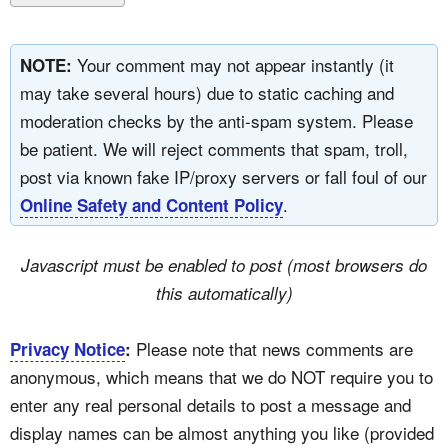
Your comment may not appear instantly (it
NOTE:
may take several hours) due to static caching and
moderation checks by the anti-spam system. Please
be patient. We will reject comments that spam, troll,
post via known fake IP/proxy servers or fall foul of our
.
Online Safety and Content Policy
Javascript must be enabled to post (most browsers do
this automatically)
Please note that news comments are
Privacy Notice
:
anonymous, which means that we do NOT require you to
enter any real personal details to post a message and
display names can be almost anything you like (provided