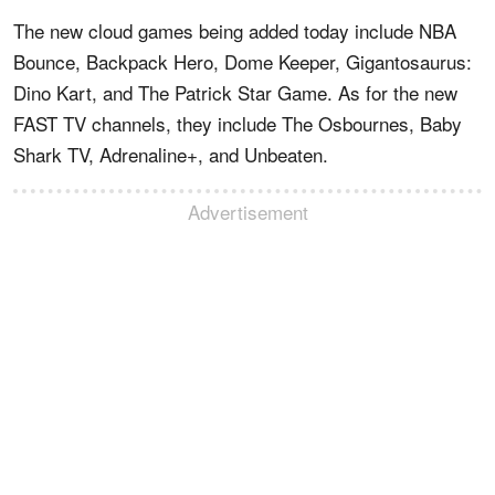
The new cloud games being added today include NBA
Bounce, Backpack Hero, Dome Keeper, Gigantosaurus:
Dino Kart, and The Patrick Star Game. As for the new
FAST TV channels, they include The Osbournes, Baby
Shark TV, Adrenaline+, and Unbeaten.
Advertisement