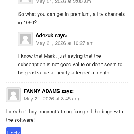
May 21, 2026 at 9:08 am
So what you can get in premium, all tv channels
in 1080?
Ad47uk
says:
May 21, 2026 at 10:27 am
I know that Mark, just saying that the
subscription is not good value or don’t seem to
be good value at nearly a tenner a month
FANNY ADAMS
says:
May 21, 2026 at 8:45 am
I’d rather they concentrate on fixing all the bugs with
the software!
Reply