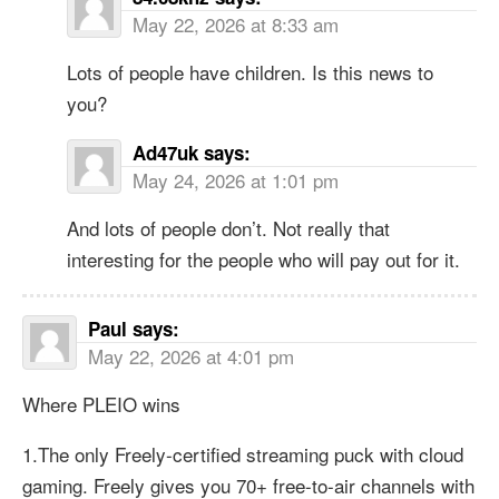
May 22, 2026 at 8:33 am
Lots of people have children. Is this news to
you?
Ad47uk
says:
May 24, 2026 at 1:01 pm
And lots of people don’t. Not really that
interesting for the people who will pay out for it.
Paul
says:
May 22, 2026 at 4:01 pm
Where PLEIO wins
1.The only Freely-certified streaming puck with cloud
gaming. Freely gives you 70+ free-to-air channels with