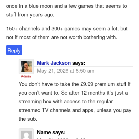
once in a blue moon and a few games that seems to
stuff from years ago.
150+ channels and 300+ games may seem a lot, but
not if most of them are not worth bothering with.
Reply
Mark Jackson
says:
May 21, 2026 at 8:50 am
You don’t have to take the £9.99 premium stuff if
you don’t want to. So after 12 months it’s just a
streaming box with access to the regular
streamed TV channels and apps, unless you pay
the sub.
Name
says: