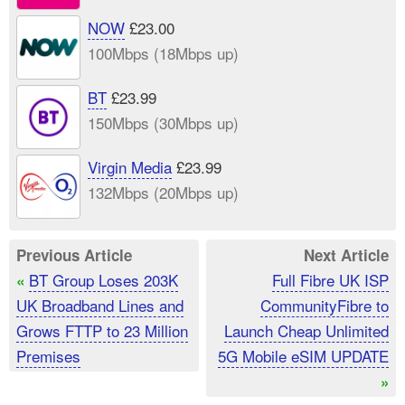
NOW
£23.00
100Mbps (18Mbps up)
BT
£23.99
150Mbps (30Mbps up)
Virgin Media
£23.99
132Mbps (20Mbps up)
Previous Article
Next Article
BT Group Loses 203K
Full Fibre UK ISP
«
UK Broadband Lines and
CommunityFibre to
Grows FTTP to 23 Million
Launch Cheap Unlimited
Premises
5G Mobile eSIM UPDATE
»