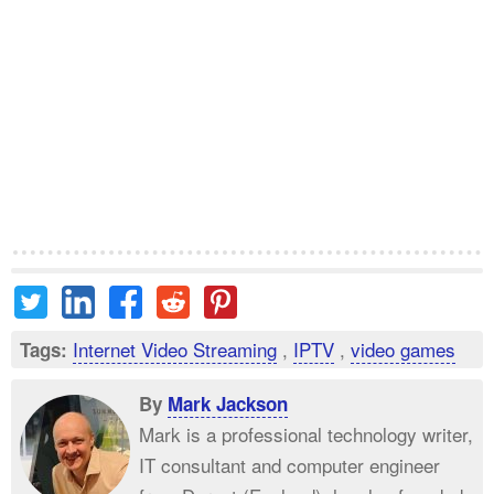
Internet Video Streaming
,
IPTV
,
video games
Tags:
By
Mark Jackson
Mark is a professional technology writer,
IT consultant and computer engineer