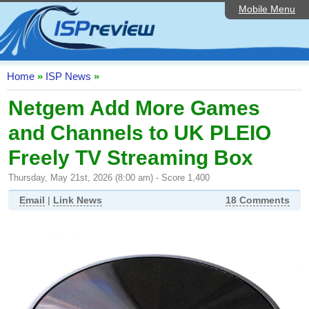
Mobile Menu
Home
ISP List and Comparison
Speedtest
Home
»
ISP News
»
Reader Reviews
Netgem Add More Games
and Channels to UK PLEIO
Top 10 UK ISPs
Freely TV Streaming Box
Discussion Forum
Thursday, May 21st, 2026 (8:00 am) - Score 1,400
Broadband Technology
Email
|
Link News
18 Comments
Complaints Advice
Editorial Articles
Contact Us