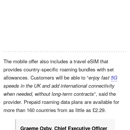
The mobile offer also includes a travel eSIM that
provides country-specific roaming bundles with set
allowances. Customers will be able to “
enjoy fast
5G
speeds in the UK and add international connectivity
“, said the
when needed, without long-term contracts
provider. Prepaid roaming data plans are available for
more than 160 countries from as little as £2.29.
Graeme Oxby, Chief Executive Officer