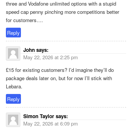
three and Vodafone unlimited options with a stupid
speed cap penny pinching more competitions better
for customers….
Reply
John
says:
May 22, 2026 at 2:25 pm
£15 for existing customers? I’d imagine they’ll do
package deals later on, but for now I’ll stick with
Lebara.
Reply
Simon Taylor
says:
May 22, 2026 at 6:09 pm