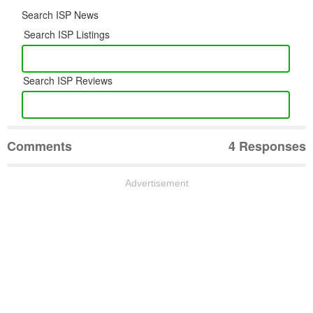
Search ISP News
Search ISP Listings
Search ISP Reviews
Comments
4 Responses
Advertisement