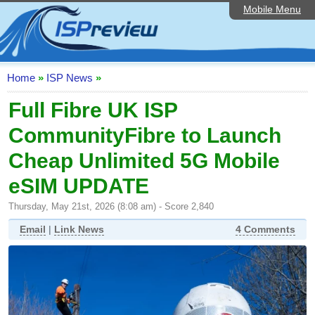
Mobile Menu
Home
ISP List and Comparison
Speedtest
Home
»
ISP News
»
Reader Reviews
Full Fibre UK ISP
CommunityFibre to Launch
Top 10 UK ISPs
Cheap Unlimited 5G Mobile
Discussion Forum
eSIM UPDATE
Broadband Technology
Thursday, May 21st, 2026 (8:08 am) - Score 2,840
Complaints Advice
Email
|
Link News
4 Comments
Editorial Articles
Contact Us