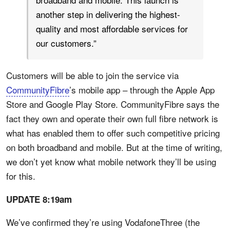
another step in delivering the highest-
quality and most affordable services for
our customers.”
Customers will be able to join the service via
CommunityFibre
’s mobile app – through the Apple App
Store and Google Play Store. CommunityFibre says the
fact they own and operate their own full fibre network is
what has enabled them to offer such competitive pricing
on both broadband and mobile. But at the time of writing,
we don’t yet know what mobile network they’ll be using
for this.
UPDATE 8:19am
We’ve confirmed they’re using VodafoneThree (the