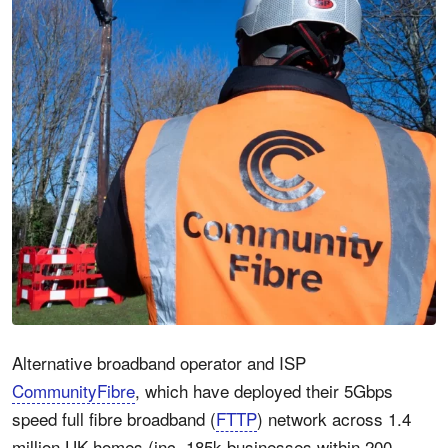
Alternative broadband operator and ISP
CommunityFibre
, which have deployed their 5Gbps
speed full fibre broadband (
FTTP
) network across 1.4
million UK homes (inc. 185k businesses within 200