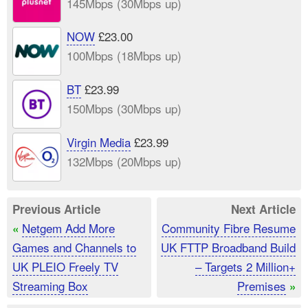
145Mbps (30Mbps up)
NOW
£23.00
100Mbps (18Mbps up)
BT
£23.99
150Mbps (30Mbps up)
Virgin Media
£23.99
132Mbps (20Mbps up)
Previous Article
Next Article
Netgem Add More
Community Fibre Resume
«
Games and Channels to
UK FTTP Broadband Build
UK PLEIO Freely TV
– Targets 2 Million+
Streaming Box
Premises
»