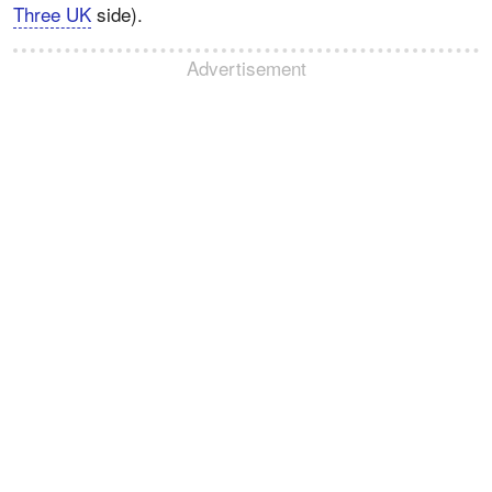
Three UK
side).
Advertisement