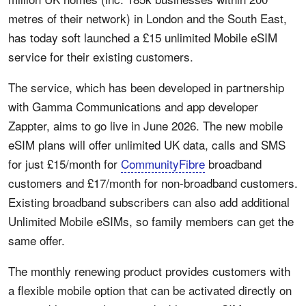
metres of their network) in London and the South East,
has today soft launched a £15 unlimited Mobile eSIM
service for their existing customers.
The service, which has been developed in partnership
with Gamma Communications and app developer
Zappter, aims to go live in June 2026. The new mobile
eSIM plans will offer unlimited UK data, calls and SMS
for just £15/month for
CommunityFibre
broadband
customers and £17/month for non-broadband customers.
Existing broadband subscribers can also add additional
Unlimited Mobile eSIMs, so family members can get the
same offer.
The monthly renewing product provides customers with
a flexible mobile option that can be activated directly on