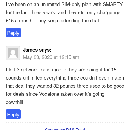
I’ve been on an unlimited SIM-only plan with SMARTY
for the last three years, and they still only charge me
£15 a month. They keep extending the deal.
Reply
James
says:
May 23, 2026 at 12:15 am
I left 3 network for id mobile they are doing it for 15
pounds unlimited everything three couldn’t even match
that deal they wanted 32 pounds three used to be good
for deals since Vodafone taken over it’s going
downhill.
Reply
Comments RSS Feed