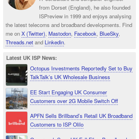
from Dorset (England), he also founded
ISPreview in 1999 and enjoys analysing
the latest telecoms and broadband developments. Find
me on
X (Twitter)
,
Mastodon
,
Facebook
,
BlueSky
,
Threads.net
and
Linkedin
.
Latest UK ISP News:
Octopus Investments Reportedly Set to Buy
TalkTalk’s UK Wholesale Business
EE Start Engaging UK Consumer
Customers over 2G Mobile Switch Off
APFN Sells Brillband’s Retail UK Broadband
Customers to ISP Olilo