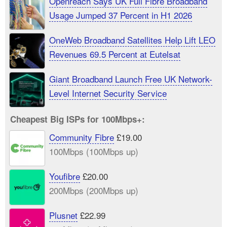
Openreach Says UK Full Fibre Broadband
Usage Jumped 37 Percent in H1 2026
OneWeb Broadband Satellites Help Lift LEO
Revenues 69.5 Percent at Eutelsat
Giant Broadband Launch Free UK Network-
Level Internet Security Service
Cheapest Big ISPs for 100Mbps+:
Community Fibre
£19.00
100Mbps (100Mbps up)
Youfibre
£20.00
200Mbps (200Mbps up)
Plusnet
£22.99