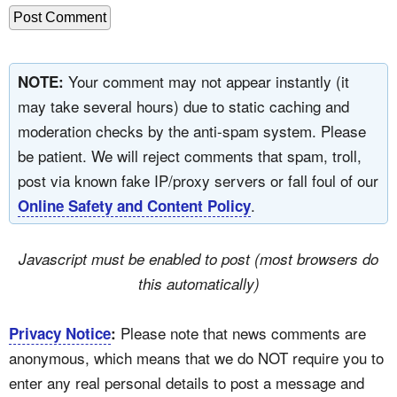
Your comment may not appear instantly (it
NOTE:
may take several hours) due to static caching and
moderation checks by the anti-spam system. Please
be patient. We will reject comments that spam, troll,
post via known fake IP/proxy servers or fall foul of our
.
Online Safety and Content Policy
Javascript must be enabled to post (most browsers do
this automatically)
Please note that news comments are
Privacy Notice
:
anonymous, which means that we do NOT require you to
enter any real personal details to post a message and