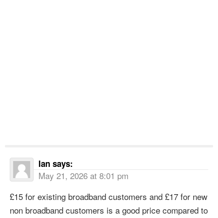
Ian
says:
May 21, 2026 at 8:01 pm
£15 for existing broadband customers and £17 for new
non broadband customers is a good price compared to