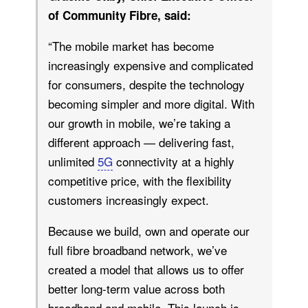
of Community Fibre, said:
“The mobile market has become
increasingly expensive and complicated
for consumers, despite the technology
becoming simpler and more digital. With
our growth in mobile, we’re taking a
different approach — delivering fast,
unlimited
5G
connectivity at a highly
competitive price, with the flexibility
customers increasingly expect.
Because we build, own and operate our
full fibre broadband network, we’ve
created a model that allows us to offer
better long-term value across both
broadband and mobile. This launch is