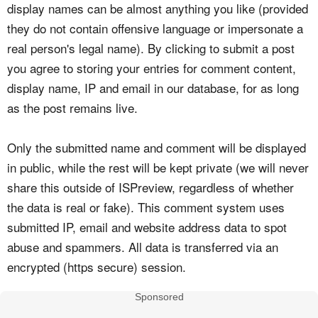
display names can be almost anything you like (provided
they do not contain offensive language or impersonate a
real person's legal name). By clicking to submit a post
you agree to storing your entries for comment content,
display name, IP and email in our database, for as long
as the post remains live.
Only the submitted name and comment will be displayed
in public, while the rest will be kept private (we will never
share this outside of ISPreview, regardless of whether
the data is real or fake). This comment system uses
submitted IP, email and website address data to spot
abuse and spammers. All data is transferred via an
encrypted (https secure) session.
Sponsored