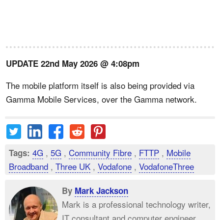
UPDATE 22nd May 2026 @ 4:08pm
The mobile platform itself is also being provided via
Gamma Mobile Services, over the Gamma network.
4G
,
5G
,
Community Fibre
,
FTTP
,
Mobile
Tags:
Broadband
,
Three UK
,
Vodafone
,
VodafoneThree
By
Mark Jackson
Mark is a professional technology writer,
IT consultant and computer engineer