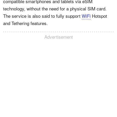
compatible smartphones and tablets via eSIM
technology, without the need for a physical SIM card.
The service is also said to fully support
WiFi
Hotspot
and Tethering features.
Advertisement