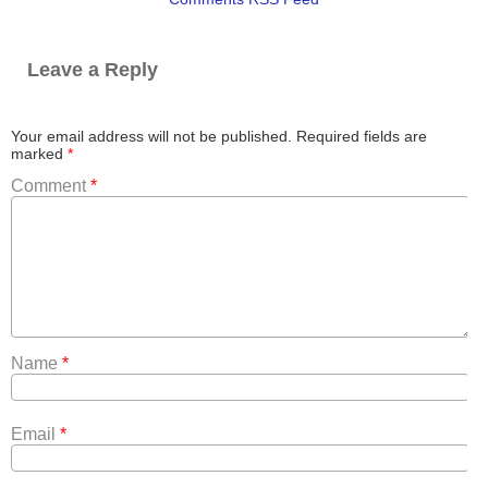
Leave a Reply
Your email address will not be published.
Required fields are
marked
*
Comment
*
Name
*
Email
*