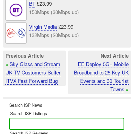
BT
£23.99
150Mbps (30Mbps up)
Virgin Media
£23.99
132Mbps (20Mbps up)
Previous Article
Next Article
Sky Glass and Stream
EE Deploy 5G+ Mobile
«
UK TV Customers Suffer
Broadband to 25 Key UK
ITVX Fast Forward Bug
Events and 30 Tourist
Towns
»
Search ISP News
Search ISP Listings
Search ISP Reviews