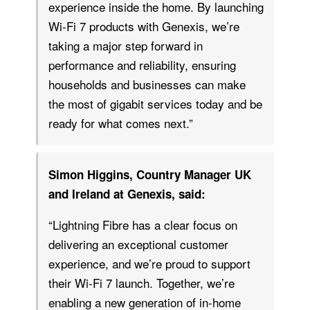
experience inside the home. By launching
Wi-Fi 7 products with Genexis, we’re
taking a major step forward in
performance and reliability, ensuring
households and businesses can make
the most of gigabit services today and be
ready for what comes next.”
Simon Higgins, Country Manager UK
and Ireland at Genexis, said:
“Lightning Fibre has a clear focus on
delivering an exceptional customer
experience, and we’re proud to support
their Wi-Fi 7 launch. Together, we’re
enabling a new generation of in-home