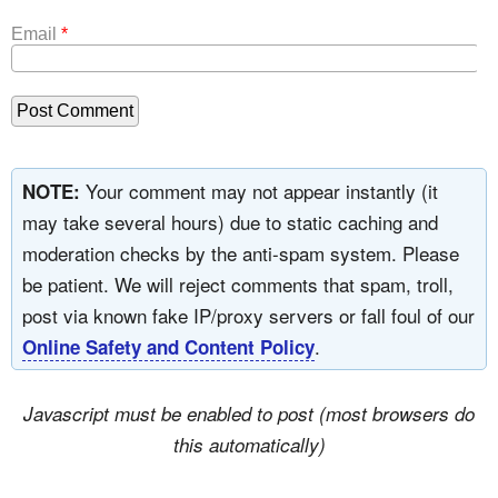
Email
*
Your comment may not appear instantly (it
NOTE:
may take several hours) due to static caching and
moderation checks by the anti-spam system. Please
be patient. We will reject comments that spam, troll,
post via known fake IP/proxy servers or fall foul of our
.
Online Safety and Content Policy
Javascript must be enabled to post (most browsers do
this automatically)