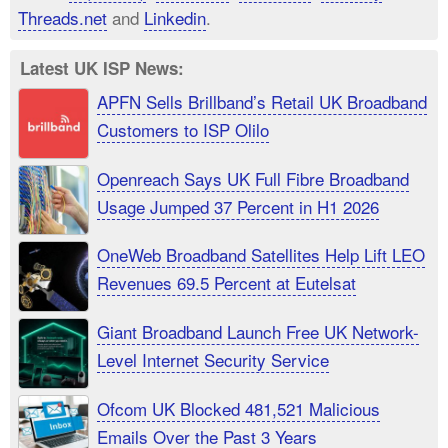
Threads.net
and
Linkedin
.
Latest UK ISP News:
APFN Sells Brillband’s Retail UK Broadband
Customers to ISP Olilo
Openreach Says UK Full Fibre Broadband
Usage Jumped 37 Percent in H1 2026
OneWeb Broadband Satellites Help Lift LEO
Revenues 69.5 Percent at Eutelsat
Giant Broadband Launch Free UK Network-
Level Internet Security Service
Ofcom UK Blocked 481,521 Malicious
Emails Over the Past 3 Years