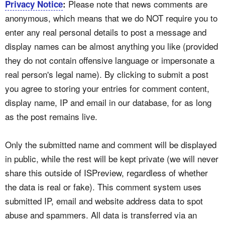
Please note that news comments are
Privacy Notice
:
anonymous, which means that we do NOT require you to
enter any real personal details to post a message and
display names can be almost anything you like (provided
they do not contain offensive language or impersonate a
real person's legal name). By clicking to submit a post
you agree to storing your entries for comment content,
display name, IP and email in our database, for as long
as the post remains live.
Only the submitted name and comment will be displayed
in public, while the rest will be kept private (we will never
share this outside of ISPreview, regardless of whether
the data is real or fake). This comment system uses
submitted IP, email and website address data to spot
abuse and spammers. All data is transferred via an