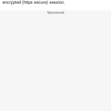
encrypted (https secure) session.
Sponsored