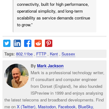
connectivity, built for high performance,
operational simplicity, and long-term
scalability as service demands continue
to grow.”
802.11be
,
FTTP
,
Kent
,
Sussex
Tags:
By
Mark Jackson
Mark is a professional technology writer,
IT consultant and computer engineer
from Dorset (England), he also founded
ISPreview in 1999 and enjoys analysing
the latest telecoms and broadband developments. Find
me on
X (Twitter)
,
Mastodon
,
Facebook
,
BlueSky
,