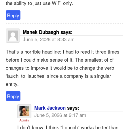
the ability to just use WiFi only.
Reply
Manek Dubasgh
says:
June 5, 2026 at 8:33 am
That’s a horrible headline: I had to read it three times
before I could make sense of it. The smallest of of
changes to improve it would be to change the verb
‘lauch’ to ‘lauches’ since a company is a singular
entity.
Reply
Mark Jackson
says:
June 5, 2026 at 9:17 am
I don’t know, I think “Launch” works better than