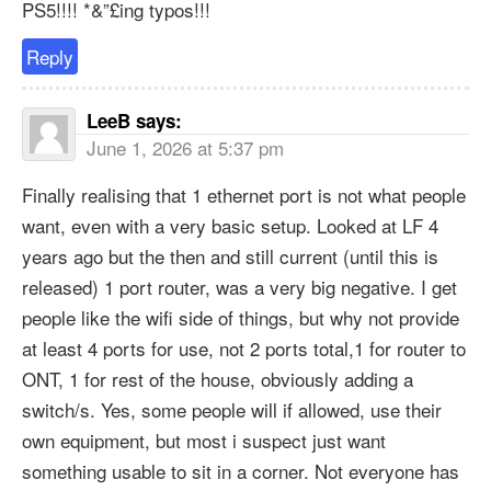
PS5!!!! *&”£ing typos!!!
Reply
LeeB
says:
June 1, 2026 at 5:37 pm
Finally realising that 1 ethernet port is not what people
want, even with a very basic setup. Looked at LF 4
years ago but the then and still current (until this is
released) 1 port router, was a very big negative. I get
people like the wifi side of things, but why not provide
at least 4 ports for use, not 2 ports total,1 for router to
ONT, 1 for rest of the house, obviously adding a
switch/s. Yes, some people will if allowed, use their
own equipment, but most i suspect just want
something usable to sit in a corner. Not everyone has