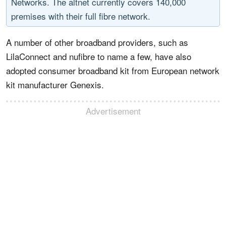
Networks. The altnet currently covers 140,000
premises with their full fibre network.
A number of other broadband providers, such as
LilaConnect and nufibre to name a few, have also
adopted consumer broadband kit from European network
kit manufacturer Genexis.
Advertisement