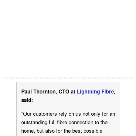
Paul Thornton, CTO at
Lightning Fibre
,
said:
“Our customers rely on us not only for an
outstanding full fibre connection to the
home, but also for the best possible