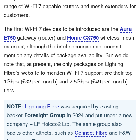
range of Wi-Fi 7 capable routers and mesh extenders for
customers.
The first Wi-Fi 7 devices to be introduced are the
Aura
gateway (router) and
wireless mesh
E750
Home CX750
extender, although the brief announcement doesn’t
mention any details of package availability. But we do
note that, at present, the only packages on Lighting
Fibre’s website to mention Wi-Fi 7 support are their top
1Gbps (£32 per month) and 2.5Gbps (£49 per month)
tiers.
Lightning Fibre
was acquired by existing
NOTE:
backer
in 2024 and put under a new
Foresight Group
company – LF Holdco2 Ltd. The same group also
backs other altnets, such as
Connect Fibre
and F&W