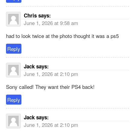
Chris
says:
June 1, 2026 at 9:58 am
had to look twice at the photo thought it was a ps5
Reply
Jack
says:
June 1, 2026 at 2:10 pm
Sony called! They want their PS4 back!
Reply
Jack
says:
June 1, 2026 at 2:10 pm