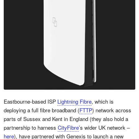
Eastbourne-based ISP
Lightning Fibre
, which is
deploying a full fibre broadband (
FTTP
) network across
parts of Sussex and Kent in England (they also hold a
partnership to harness
CityFibre
’s wider UK network –
here
), have partnered with Genexis to launch a new