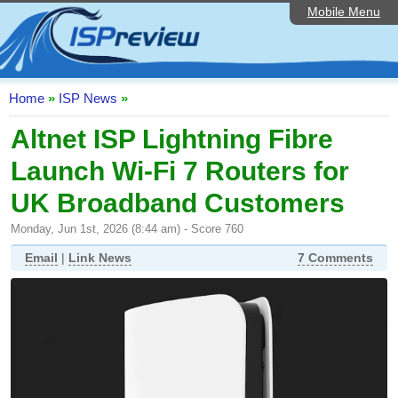
Mobile Menu
Home
ISP List and Comparison
Speedtest
Home
»
ISP News
»
Reader Reviews
Altnet ISP Lightning Fibre
Launch Wi-Fi 7 Routers for
Top 10 UK ISPs
UK Broadband Customers
Discussion Forum
Monday, Jun 1st, 2026 (8:44 am) - Score 760
Broadband Technology
Email
|
Link News
7 Comments
Complaints Advice
Editorial Articles
Contact Us