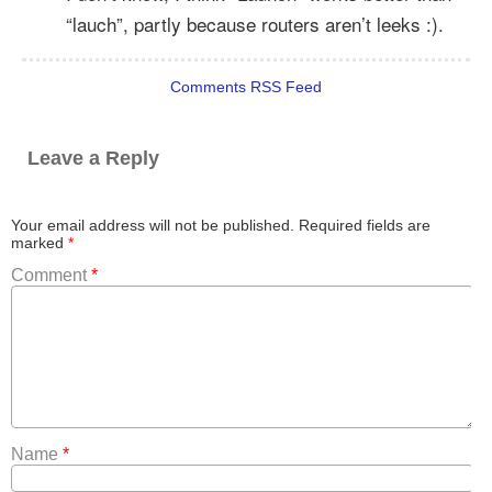
“lauch”, partly because routers aren’t leeks :).
Comments RSS Feed
Leave a Reply
Your email address will not be published.
Required fields are
marked
*
Comment
*
Name
*