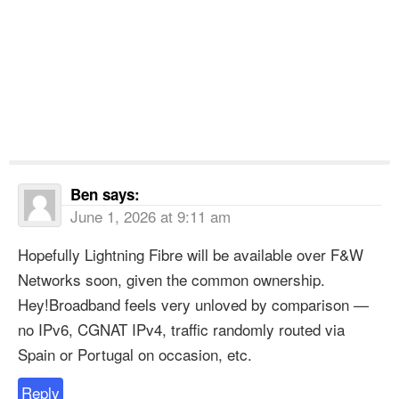
Ben
says:
June 1, 2026 at 9:11 am
Hopefully Lightning Fibre will be available over F&W
Networks soon, given the common ownership.
Hey!Broadband feels very unloved by comparison —
no IPv6, CGNAT IPv4, traffic randomly routed via
Spain or Portugal on occasion, etc.
Reply