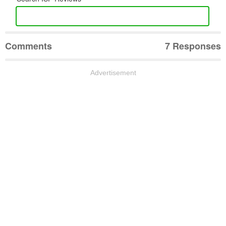
Comments
7 Responses
Advertisement