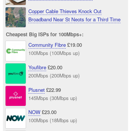
Copper Cable Thieves Knock Out
Broadband Near St Neots for a Third Time
Cheapest Big ISPs for 100Mbps+:
Community Fibre
£19.00
100Mbps (100Mbps up)
Youfibre
£20.00
200Mbps (200Mbps up)
Plusnet
£22.99
145Mbps (30Mbps up)
NOW
£23.00
100Mbps (18Mbps up)