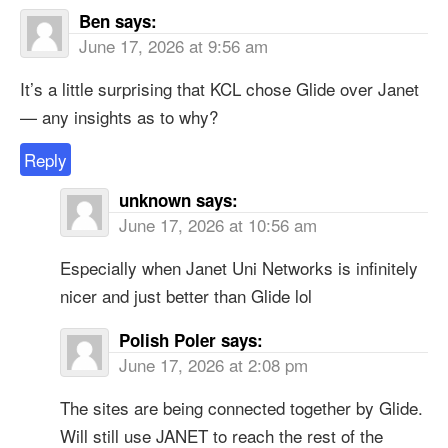
Ben
says:
June 17, 2026 at 9:56 am
It’s a little surprising that KCL chose Glide over Janet
— any insights as to why?
Reply
unknown
says:
June 17, 2026 at 10:56 am
Especially when Janet Uni Networks is infinitely
nicer and just better than Glide lol
Polish Poler
says:
June 17, 2026 at 2:08 pm
The sites are being connected together by Glide.
Will still use JANET to reach the rest of the