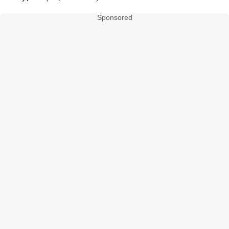
Sponsored