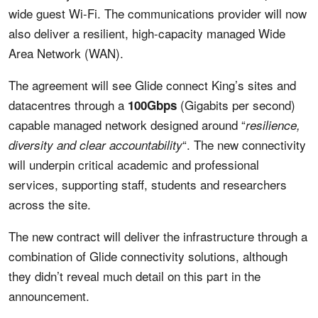
wide guest Wi-Fi. The communications provider will now
also deliver a resilient, high-capacity managed Wide
Area Network (WAN).
The agreement will see Glide connect King’s sites and
datacentres through a
(Gigabits per second)
100Gbps
capable managed network designed around “
resilience,
“. The new connectivity
diversity and clear accountability
will underpin critical academic and professional
services, supporting staff, students and researchers
across the site.
The new contract will deliver the infrastructure through a
combination of Glide connectivity solutions, although
they didn’t reveal much detail on this part in the
announcement.