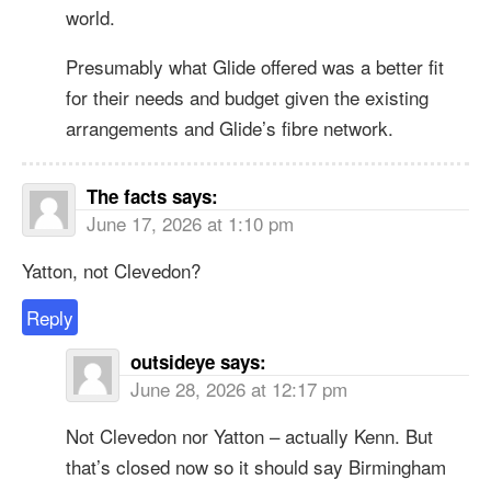
world.
Presumably what Glide offered was a better fit
for their needs and budget given the existing
arrangements and Glide’s fibre network.
The facts
says:
June 17, 2026 at 1:10 pm
Yatton, not Clevedon?
Reply
outsideye
says:
June 28, 2026 at 12:17 pm
Not Clevedon nor Yatton – actually Kenn. But
that’s closed now so it should say Birmingham