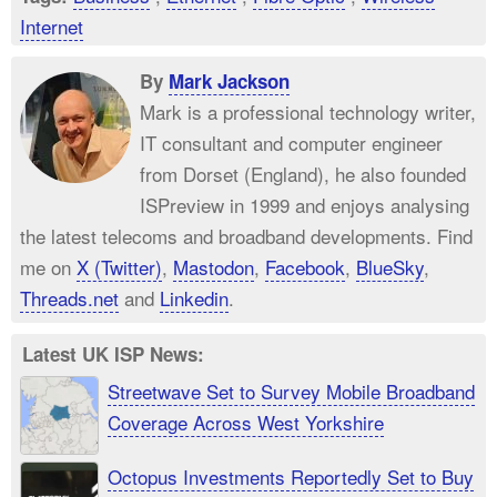
Internet
By
Mark Jackson
Mark is a professional technology writer,
IT consultant and computer engineer
from Dorset (England), he also founded
ISPreview in 1999 and enjoys analysing
the latest telecoms and broadband developments. Find
me on
X (Twitter)
,
Mastodon
,
Facebook
,
BlueSky
,
Threads.net
and
Linkedin
.
Latest UK ISP News:
Streetwave Set to Survey Mobile Broadband
Coverage Across West Yorkshire
Octopus Investments Reportedly Set to Buy