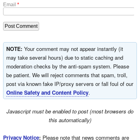
Email
*
Your comment may not appear instantly (it
NOTE:
may take several hours) due to static caching and
moderation checks by the anti-spam system. Please
be patient. We will reject comments that spam, troll,
post via known fake IP/proxy servers or fall foul of our
.
Online Safety and Content Policy
Javascript must be enabled to post (most browsers do
this automatically)
Please note that news comments are
Privacy Notice
: