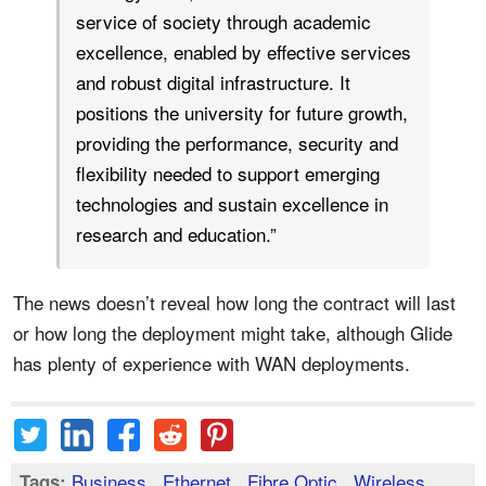
service of society through academic
excellence, enabled by effective services
and robust digital infrastructure. It
positions the university for future growth,
providing the performance, security and
flexibility needed to support emerging
technologies and sustain excellence in
research and education.”
The news doesn’t reveal how long the contract will last
or how long the deployment might take, although Glide
has plenty of experience with WAN deployments.
Business
,
Ethernet
,
Fibre Optic
,
Wireless
Tags: