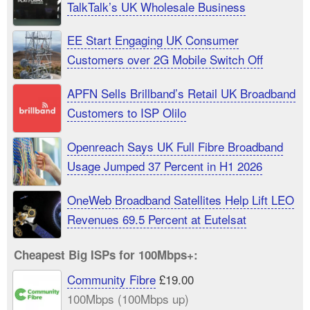
TalkTalk’s UK Wholesale Business
EE Start Engaging UK Consumer
Customers over 2G Mobile Switch Off
APFN Sells Brillband’s Retail UK Broadband
Customers to ISP Olilo
Openreach Says UK Full Fibre Broadband
Usage Jumped 37 Percent in H1 2026
OneWeb Broadband Satellites Help Lift LEO
Revenues 69.5 Percent at Eutelsat
Cheapest Big ISPs for 100Mbps+:
Community Fibre
£19.00
100Mbps (100Mbps up)