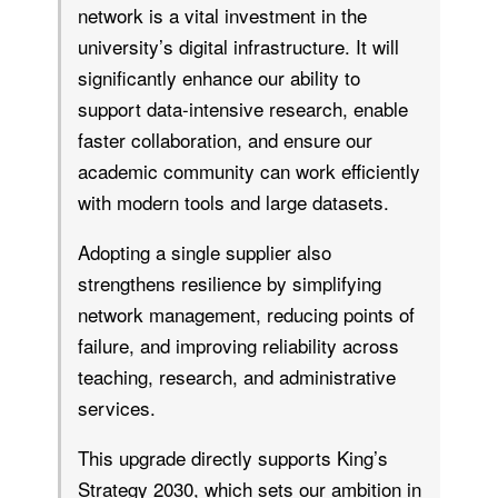
network is a vital investment in the
university’s digital infrastructure. It will
significantly enhance our ability to
support data-intensive research, enable
faster collaboration, and ensure our
academic community can work efficiently
with modern tools and large datasets.
Adopting a single supplier also
strengthens resilience by simplifying
network management, reducing points of
failure, and improving reliability across
teaching, research, and administrative
services.
This upgrade directly supports King’s
Strategy 2030, which sets our ambition in