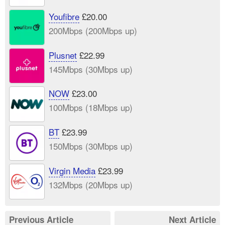
Youfibre
£20.00
200Mbps (200Mbps up)
Plusnet
£22.99
145Mbps (30Mbps up)
NOW
£23.00
100Mbps (18Mbps up)
BT
£23.99
150Mbps (30Mbps up)
Virgin Media
£23.99
132Mbps (20Mbps up)
Previous Article
Next Article