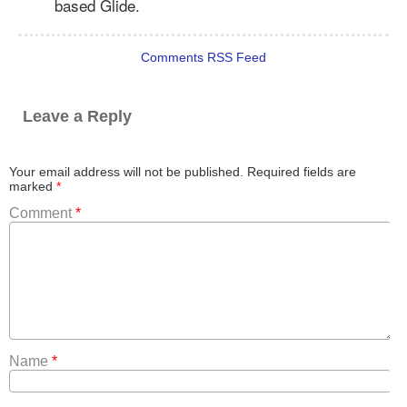
based Glide.
Comments RSS Feed
Leave a Reply
Your email address will not be published.
Required fields are
marked
*
Comment
*
Name
*