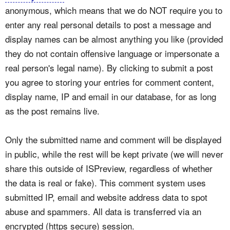
anonymous, which means that we do NOT require you to
enter any real personal details to post a message and
display names can be almost anything you like (provided
they do not contain offensive language or impersonate a
real person's legal name). By clicking to submit a post
you agree to storing your entries for comment content,
display name, IP and email in our database, for as long
as the post remains live.
Only the submitted name and comment will be displayed
in public, while the rest will be kept private (we will never
share this outside of ISPreview, regardless of whether
the data is real or fake). This comment system uses
submitted IP, email and website address data to spot
abuse and spammers. All data is transferred via an
encrypted (https secure) session.