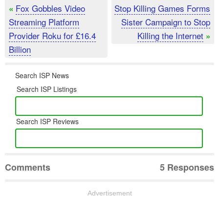
Fox Gobbles Video
Stop Killing Games Forms
«
Streaming Platform
Sister Campaign to Stop
Provider Roku for £16.4
Killing the Internet
»
Billion
Search ISP News
Search ISP Listings
Search ISP Reviews
Comments
5 Responses
Advertisement