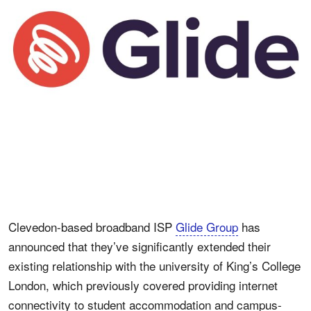
Clevedon-based broadband ISP
Glide Group
has
announced that they’ve significantly extended their
existing relationship with the university of King’s College
London, which previously covered providing internet
connectivity to student accommodation and campus-