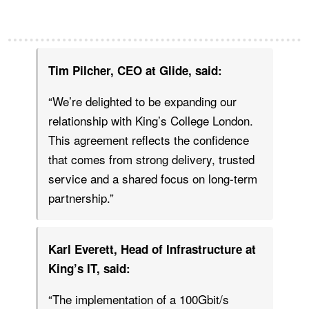
Tim Pilcher, CEO at Glide, said:
“We’re delighted to be expanding our
relationship with King’s College London.
This agreement reflects the confidence
that comes from strong delivery, trusted
service and a shared focus on long-term
partnership.”
Karl Everett, Head of Infrastructure at
King’s IT, said:
“The implementation of a 100Gbit/s