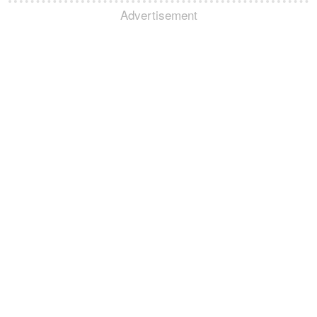
Advertisement