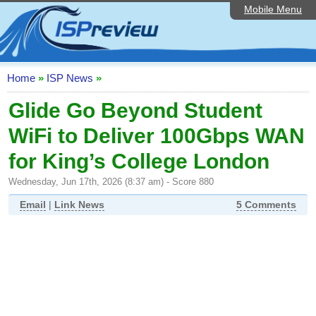
Mobile Menu
Home
ISP List and Comparison
Speedtest
Home
»
ISP News
»
Reader Reviews
Glide Go Beyond Student
WiFi to Deliver 100Gbps WAN
Top 10 UK ISPs
for King’s College London
Discussion Forum
Wednesday, Jun 17th, 2026 (8:37 am) - Score 880
Broadband Technology
Email
|
Link News
5 Comments
Complaints Advice
Editorial Articles
Contact Us