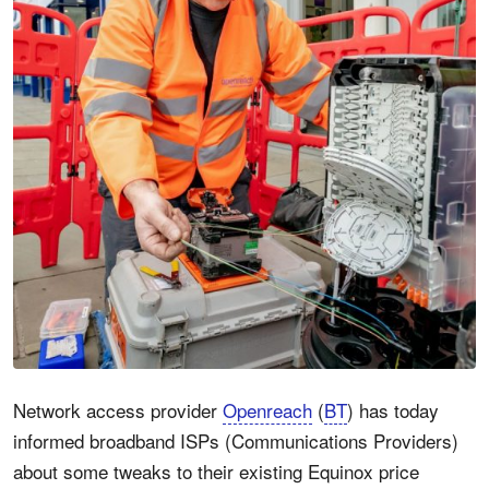
Network access provider
Openreach
(
BT
) has today
informed broadband ISPs (Communications Providers)
about some tweaks to their existing Equinox price