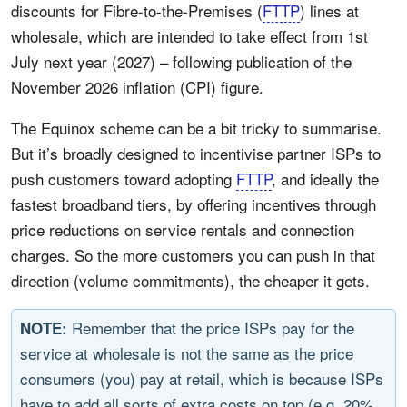
discounts for Fibre-to-the-Premises (
FTTP
) lines at
wholesale, which are intended to take effect from 1st
July next year (2027) – following publication of the
November 2026 inflation (CPI) figure.
The Equinox scheme can be a bit tricky to summarise.
But it’s broadly designed to incentivise partner ISPs to
push customers toward adopting
FTTP
, and ideally the
fastest broadband tiers, by offering incentives through
price reductions on service rentals and connection
charges. So the more customers you can push in that
direction (volume commitments), the cheaper it gets.
Remember that the price ISPs pay for the
NOTE:
service at wholesale is not the same as the price
consumers (you) pay at retail, which is because ISPs
have to add all sorts of extra costs on top (e.g. 20%