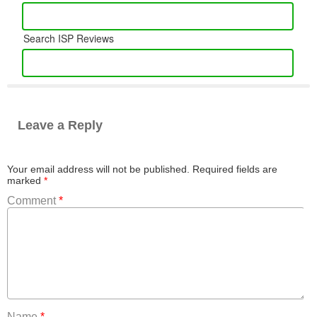
Search ISP Reviews
Leave a Reply
Your email address will not be published.
Required fields are
marked
*
Comment
*
Name
*