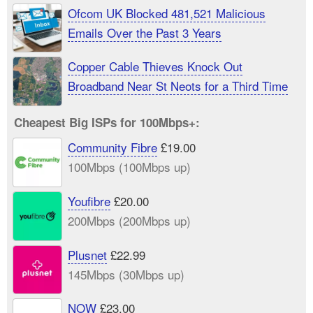
Ofcom UK Blocked 481,521 Malicious
Emails Over the Past 3 Years
Copper Cable Thieves Knock Out
Broadband Near St Neots for a Third Time
Cheapest Big ISPs for 100Mbps+:
Community Fibre
£19.00
100Mbps (100Mbps up)
Youfibre
£20.00
200Mbps (200Mbps up)
Plusnet
£22.99
145Mbps (30Mbps up)
NOW
£23.00