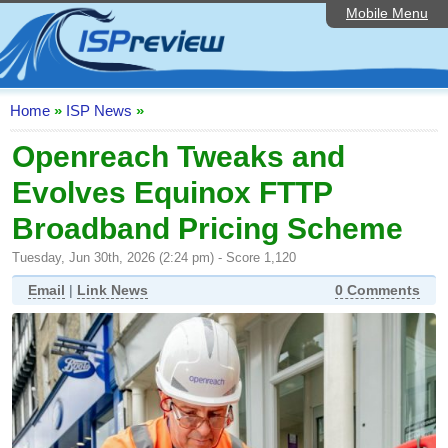
Mobile Menu
Home
ISP List and Comparison
Speedtest
Home
»
ISP News
»
Reader Reviews
Openreach Tweaks and
Evolves Equinox FTTP
Top 10 UK ISPs
Broadband Pricing Scheme
Discussion Forum
Tuesday, Jun 30th, 2026 (2:24 pm) - Score 1,120
Broadband Technology
Email
|
Link News
0 Comments
Complaints Advice
Editorial Articles
Contact Us