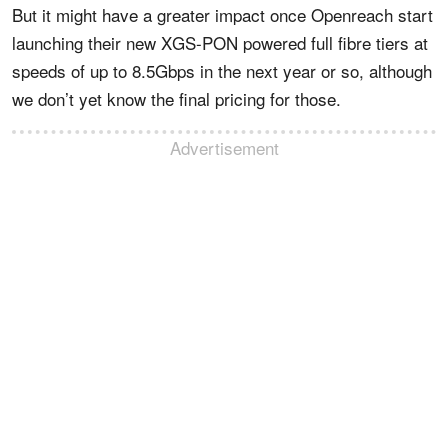
But it might have a greater impact once Openreach start
launching their new XGS-PON powered full fibre tiers at
speeds of up to 8.5Gbps in the next year or so, although
we don’t yet know the final pricing for those.
Advertisement