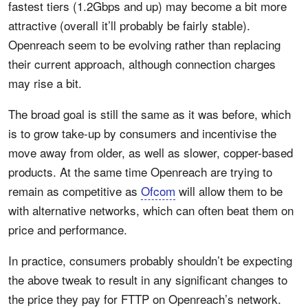
fastest tiers (1.2Gbps and up) may become a bit more
attractive (overall it’ll probably be fairly stable).
Openreach seem to be evolving rather than replacing
their current approach, although connection charges
may rise a bit.
The broad goal is still the same as it was before, which
is to grow take-up by consumers and incentivise the
move away from older, as well as slower, copper-based
products. At the same time Openreach are trying to
remain as competitive as
Ofcom
will allow them to be
with alternative networks, which can often beat them on
price and performance.
In practice, consumers probably shouldn’t be expecting
the above tweak to result in any significant changes to
the price they pay for FTTP on Openreach’s network.