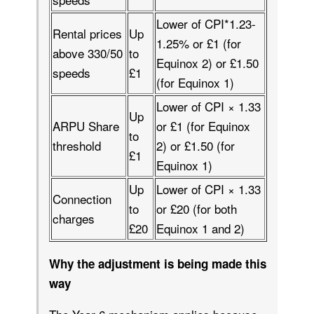
Lower of CPI*1.23-
Rental prices
Up
1.25% or £1 (for
above 330/50
to
Equinox 2) or £1.50
speeds
£1
(for Equinox 1)
Lower of CPI × 1.33
Up
ARPU Share
or £1 (for Equinox
to
threshold
2) or £1.50 (for
£1
Equinox 1)
Up
Lower of CPI × 1.33
Connection
to
or £20 (for both
charges
£20
Equinox 1 and 2)
Why the adjustment is being made this
way