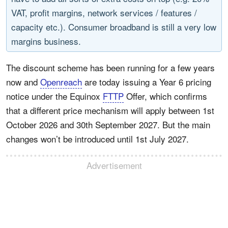
VAT, profit margins, network services / features /
capacity etc.). Consumer broadband is still a very low
margins business.
The discount scheme has been running for a few years
now and
Openreach
are today issuing a Year 6 pricing
notice under the Equinox
FTTP
Offer, which confirms
that a different price mechanism will apply between 1st
October 2026 and 30th September 2027. But the main
changes won’t be introduced until 1st July 2027.
Advertisement