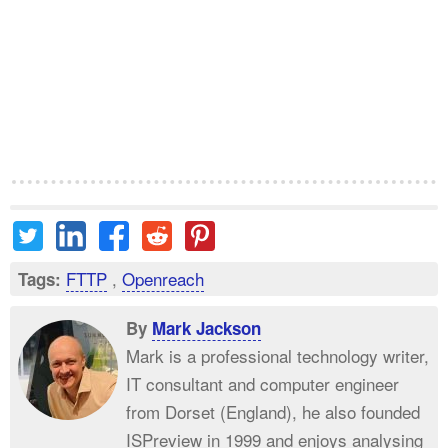
FTTP
,
Openreach
Tags:
By
Mark Jackson
Mark is a professional technology writer,
IT consultant and computer engineer
from Dorset (England), he also founded
ISPreview in 1999 and enjoys analysing