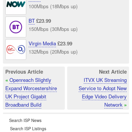
100Mbps (18Mbps up)
BT
£23.99
150Mbps (30Mbps up)
Virgin Media
£23.99
132Mbps (20Mbps up)
Previous Article
Next Article
Openreach Slightly
ITVX UK Streaming
«
Expand Worcestershire
Service to Adopt New
UK Project Gigabit
Edge Video Delivery
Broadband Build
Network
»
Search ISP News
Search ISP Listings