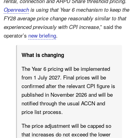
rental, connection and ARPU Share threshold pricing.
Openreach
is using that Year 6 mechanism to keep the
FY28 average price change reasonably similar to that
,” said the
experienced previously with CPI increase
operator’s
new briefing
.
What is changing
The Year 6 pricing will be implemented
from 1 July 2027. Final prices will be
confirmed after the relevant CPI figure is
published in November 2026 and will be
notified through the usual ACCN and
price list process.
The price adjustment will be capped so
that increases do not exceed the lower