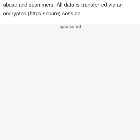
abuse and spammers. All data is transferred via an
encrypted (https secure) session.
Sponsored