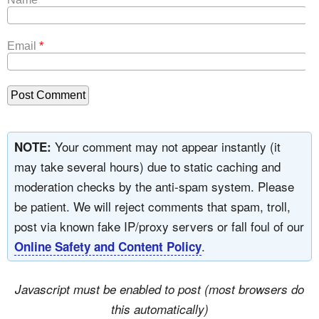
Email
*
Your comment may not appear instantly (it
NOTE:
may take several hours) due to static caching and
moderation checks by the anti-spam system. Please
be patient. We will reject comments that spam, troll,
post via known fake IP/proxy servers or fall foul of our
.
Online Safety and Content Policy
Javascript must be enabled to post (most browsers do
this automatically)