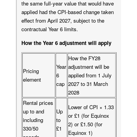
the same full-year value that would have
applied had the CPI-based change taken
effect from April 2027, subject to the
contractual Year 6 limits.
How the Year 6 adjustment will apply
How the FY28
Year
adjustment will be
Pricing
6
applied from 1 July
element
cap
2027 to 31 March
2028
Rental prices
Lower of CPI × 1.33
up to and
Up
or £1 (for Equinox
including
to
2) or £1.50 (for
330/50
£1
Equinox 1)
speeds