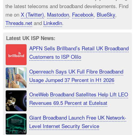
the latest telecoms and broadband developments. Find
me on
X (Twitter)
,
Mastodon
,
Facebook
,
BlueSky
,
Threads.net
and
Linkedin
.
Latest UK ISP News:
APFN Sells Brillband’s Retail UK Broadband
Customers to ISP Olilo
Openreach Says UK Full Fibre Broadband
Usage Jumped 37 Percent in H1 2026
OneWeb Broadband Satellites Help Lift LEO
Revenues 69.5 Percent at Eutelsat
Giant Broadband Launch Free UK Network-
Level Internet Security Service