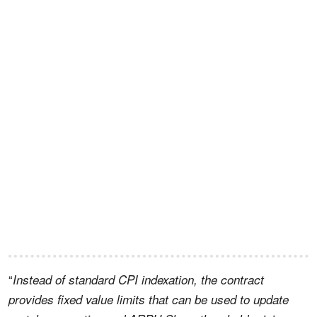
“
Instead of standard CPI indexation, the contract
provides fixed value limits that can be used to update