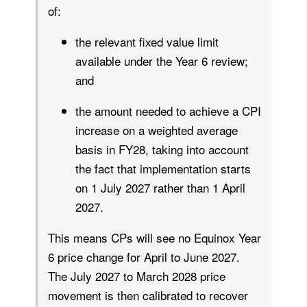
of:
the relevant fixed value limit
available under the Year 6 review;
and
the amount needed to achieve a CPI
increase on a weighted average
basis in FY28, taking into account
the fact that implementation starts
on 1 July 2027 rather than 1 April
2027.
This means CPs will see no Equinox Year
6 price change for April to June 2027.
The July 2027 to March 2028 price
movement is then calibrated to recover