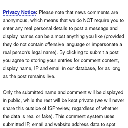
Please note that news comments are
Privacy Notice
:
anonymous, which means that we do NOT require you to
enter any real personal details to post a message and
display names can be almost anything you like (provided
they do not contain offensive language or impersonate a
real person's legal name). By clicking to submit a post
you agree to storing your entries for comment content,
display name, IP and email in our database, for as long
as the post remains live.
Only the submitted name and comment will be displayed
in public, while the rest will be kept private (we will never
share this outside of ISPreview, regardless of whether
the data is real or fake). This comment system uses
submitted IP, email and website address data to spot