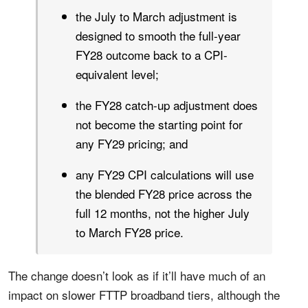
the July to March adjustment is
designed to smooth the full-year
FY28 outcome back to a CPI-
equivalent level;
the FY28 catch-up adjustment does
not become the starting point for
any FY29 pricing; and
any FY29 CPI calculations will use
the blended FY28 price across the
full 12 months, not the higher July
to March FY28 price.
The change doesn’t look as if it’ll have much of an
impact on slower FTTP broadband tiers, although the