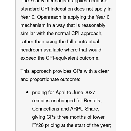
The Year 6 mechanism applies because
standard CPI indexation does not apply in
Year 6. Openreach is applying the Year 6
mechanism in a way that is reasonably
similar with the normal CPI approach,
rather than using the full contractual
headroom available where that would
exceed the CPI-equivalent outcome.
This approach provides CPs with a clear
and proportionate outcome:
pricing for April to June 2027
remains unchanged for Rentals,
Connections and ARPU Share,
giving CPs three months of lower
FY28 pricing at the start of the year;