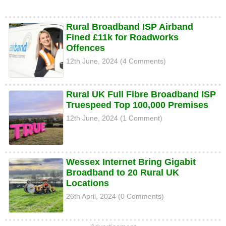
Rural Broadband ISP Airband
Fined £11k for Roadworks
Offences
12th June, 2024 (4 Comments)
Rural UK Full Fibre Broadband ISP
Truespeed Top 100,000 Premises
12th June, 2024 (1 Comment)
Wessex Internet Bring Gigabit
Broadband to 20 Rural UK
Locations
26th April, 2024 (0 Comments)