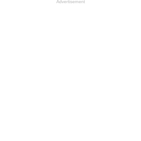
Advertisement