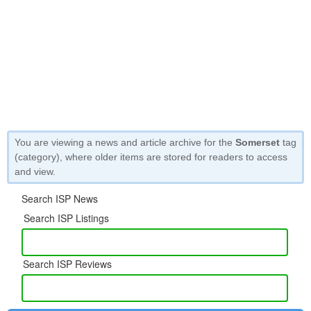
You are viewing a news and article archive for the
Somerset
tag
(category), where older items are stored for readers to access
and view.
Search ISP News
Search ISP Listings
Search ISP Reviews