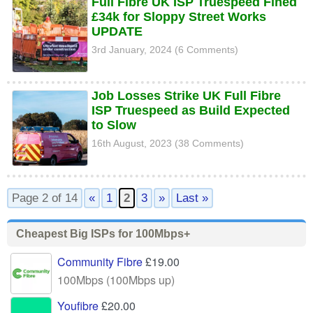
Full Fibre UK ISP Truespeed Fined
£34k for Sloppy Street Works
UPDATE
3rd January, 2024 (6 Comments)
Job Losses Strike UK Full Fibre
ISP Truespeed as Build Expected
to Slow
16th August, 2023 (38 Comments)
Page 2 of 14
«
1
2
3
»
Last »
Cheapest Big ISPs for 100Mbps+
Community Fibre
£19.00
100Mbps (100Mbps up)
Youfibre
£20.00