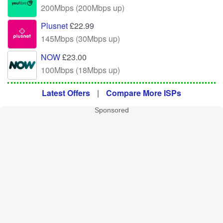
200Mbps (200Mbps up)
Plusnet
£22.99
145Mbps (30Mbps up)
NOW
£23.00
100Mbps (18Mbps up)
Latest Offers
|
Compare More ISPs
Sponsored