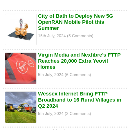
City of Bath to Deploy New 5G
OpenRAN Mobile Pilot this
Summer
15th July, 2024 (5 Comments)
Virgin Media and Nexfibre’s FTTP
Reaches 20,000 Extra Yeovil
Homes
5th July, 2024 (6 Comments)
Wessex Internet Bring FTTP
Broadband to 16 Rural Villages in
Q2 2024
5th July, 2024 (2 Comments)