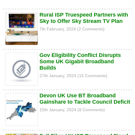
Rural ISP Truespeed Partners with
Sky to Offer Sky Stream TV Plan
7th February, 2024 (2 Comments)
Gov Eligibility Conflict Disrupts
Some UK Gigabit Broadband
Builds
27th January, 2024 (15 Comments)
Devon UK Use BT Broadband
Gainshare to Tackle Council Deficit
15th January, 2024 (8 Comments)