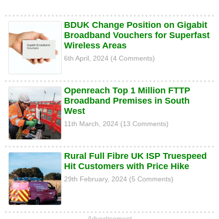
BDUK Change Position on Gigabit
Broadband Vouchers for Superfast
Wireless Areas
6th April, 2024 (4 Comments)
Openreach Top 1 Million FTTP
Broadband Premises in South
West
11th March, 2024 (13 Comments)
Rural Full Fibre UK ISP Truespeed
Hit Customers with Price Hike
29th February, 2024 (5 Comments)
Advertisement