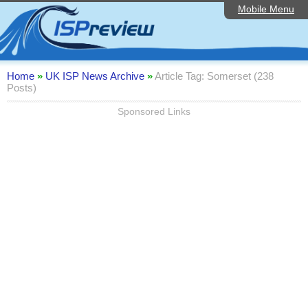
Mobile Menu
Home
ISP List and Comparison
Speedtest
Home
»
UK ISP News Archive
»
Article Tag: Somerset (238
Posts)
Reader Reviews
Sponsored Links
Top 10 UK ISPs
Discussion Forum
Broadband Technology
Complaints Advice
Editorial Articles
Contact Us