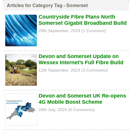
Articles for Category Tag - Somerset
Countryside Fibre Plans North
Somerset Gigabit Broadband Build
20th September, 2024 (1 Comment)
Devon and Somerset Update on
Wessex Internet’s Full Fibre Build
12th September, 2024 (3 Comments)
Devon and Somerset UK Re-opens
4G Mobile Boost Scheme
24th July, 2024 (6 Comments)