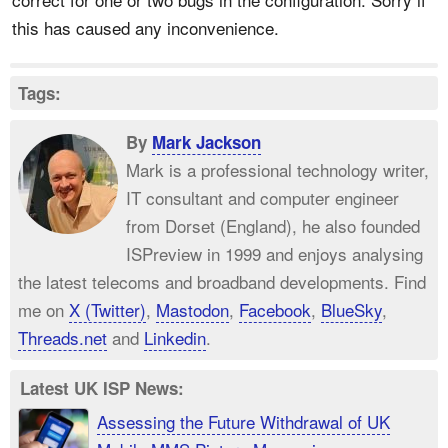
this has caused any inconvenience.
Tags:
By
Mark Jackson
Mark is a professional technology writer,
IT consultant and computer engineer
from Dorset (England), he also founded
ISPreview in 1999 and enjoys analysing
the latest telecoms and broadband developments. Find
me on
X (Twitter)
,
Mastodon
,
Facebook
,
BlueSky
,
Threads.net
and
Linkedin
.
Latest UK ISP News:
Assessing the Future Withdrawal of UK