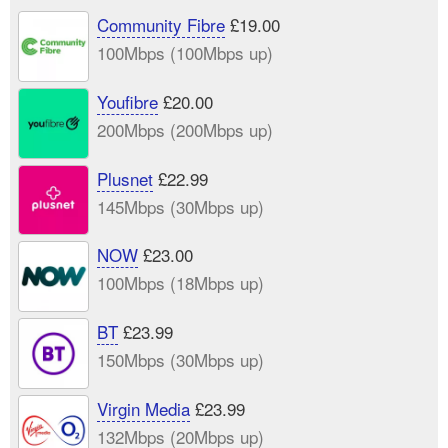
Community Fibre
£19.00
100Mbps (100Mbps up)
Youfibre
£20.00
200Mbps (200Mbps up)
Plusnet
£22.99
145Mbps (30Mbps up)
NOW
£23.00
100Mbps (18Mbps up)
BT
£23.99
150Mbps (30Mbps up)
Virgin Media
£23.99
132Mbps (20Mbps up)