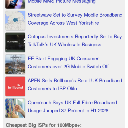
Mobile MMS Picture Messaging
Streetwave Set to Survey Mobile Broadband
Coverage Across West Yorkshire
Octopus Investments Reportedly Set to Buy
TalkTalk’s UK Wholesale Business
EE Start Engaging UK Consumer
Customers over 2G Mobile Switch Off
APFN Sells Brillband’s Retail UK Broadband
Customers to ISP Olilo
Openreach Says UK Full Fibre Broadband
Usage Jumped 37 Percent in H1 2026
Cheapest Big ISPs for 100Mbps+: