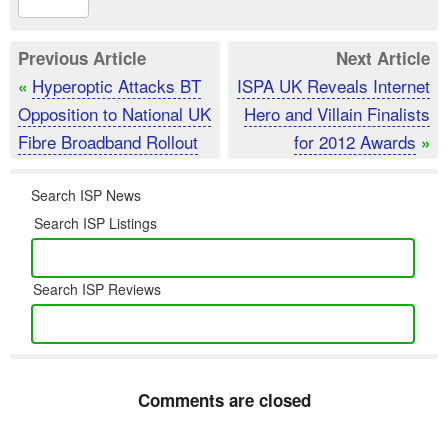
Previous Article
Next Article
Hyperoptic Attacks BT
ISPA UK Reveals Internet
«
Opposition to National UK
Hero and Villain Finalists
Fibre Broadband Rollout
for 2012 Awards
»
Search ISP News
Search ISP Listings
Search ISP Reviews
Comments are closed