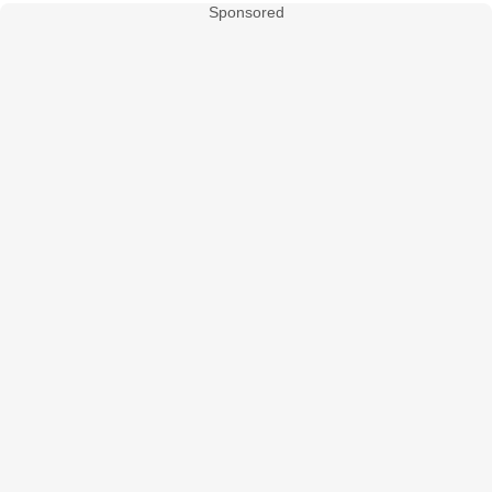
Sponsored