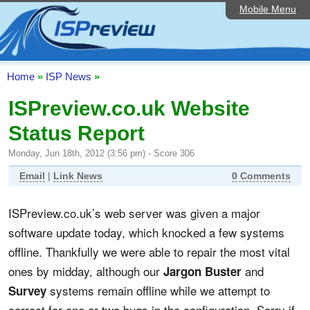
Mobile Menu
Home
ISP List and Comparison
Speedtest
Home
»
ISP News
»
Reader Reviews
ISPreview.co.uk Website
Status Report
Top 10 UK ISPs
Monday, Jun 18th, 2012 (3:56 pm) - Score 306
Discussion Forum
Email
|
Link News
0 Comments
Broadband Technology
ISPreview.co.uk’s web server was given a major
Complaints Advice
software update today, which knocked a few systems
Editorial Articles
offline. Thankfully we were able to repair the most vital
ones by midday, although our
and
Jargon Buster
Contact Us
systems remain offline while we attempt to
Survey
correct for one or two bugs in the configuration. Sorry if