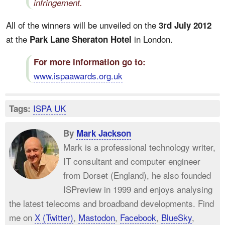
infringement.
All of the winners will be unveiled on the
3rd July 2012
at the
in London.
Park Lane Sheraton Hotel
For more information go to:
www.ispaawards.org.uk
ISPA UK
Tags:
By
Mark Jackson
Mark is a professional technology writer,
IT consultant and computer engineer
from Dorset (England), he also founded
ISPreview in 1999 and enjoys analysing
the latest telecoms and broadband developments. Find
me on
X (Twitter)
,
Mastodon
,
Facebook
,
BlueSky
,