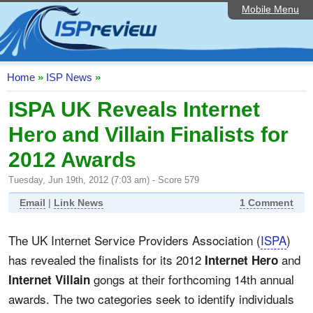
Mobile Menu
Home
ISP List and Comparison
Speedtest
Home
»
ISP News
»
Reader Reviews
ISPA UK Reveals Internet
Hero and Villain Finalists for
Top 10 UK ISPs
2012 Awards
Discussion Forum
Tuesday, Jun 19th, 2012 (7:03 am) - Score 579
Broadband Technology
Email
|
Link News
1 Comment
Complaints Advice
The UK Internet Service Providers Association (
ISPA
)
Editorial Articles
has revealed the finalists for its 2012
and
Internet Hero
Contact Us
gongs at their forthcoming 14th annual
Internet Villain
awards. The two categories seek to identify individuals