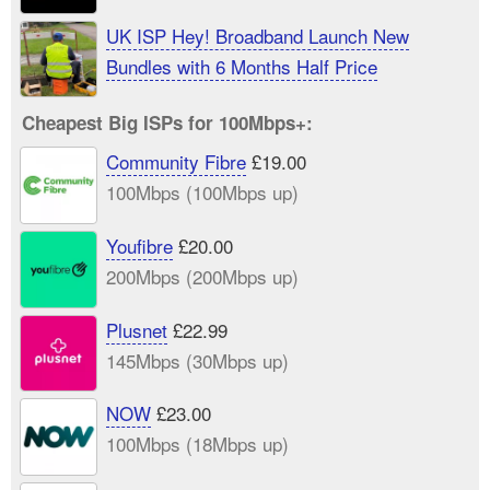
UK ISP Hey! Broadband Launch New
Bundles with 6 Months Half Price
Cheapest Big ISPs for 100Mbps+:
Community Fibre
£19.00
100Mbps (100Mbps up)
Youfibre
£20.00
200Mbps (200Mbps up)
Plusnet
£22.99
145Mbps (30Mbps up)
NOW
£23.00
100Mbps (18Mbps up)