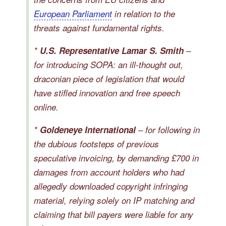
European Parliament
in relation to the
threats against fundamental rights.
*
U.S. Representative Lamar S. Smith
–
for introducing SOPA: an ill-thought out,
draconian piece of legislation that would
have stifled innovation and free speech
online.
*
Goldeneye International
– for following in
the dubious footsteps of previous
speculative invoicing, by demanding £700 in
damages from account holders who had
allegedly downloaded copyright infringing
material, relying solely on IP matching and
claiming that bill payers were liable for any