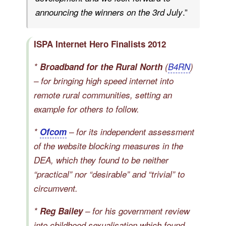
.”
announcing the winners on the 3rd July
ISPA Internet Hero Finalists 2012
*
Broadband for the Rural North
(
B4RN
)
– for bringing high speed internet into
remote rural communities, setting an
example for others to follow.
*
Ofcom
– for its independent assessment
of the website blocking measures in the
DEA, which they found to be neither
“practical” nor “desirable” and “trivial” to
circumvent.
*
Reg Bailey
– for his government review
into childhood sexualisation which found