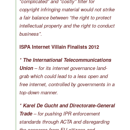
“complicated” and “costly” filter for
copyright infringing material would not strike
a fair balance between “the right to protect
intellectual property and the right to conduct
business”.
ISPA Internet Villain Finalists 2012
*
The International Telecommunications
Union
– for its internet governance land-
grab which could lead to a less open and
free internet, controlled by governments in a
top-down manner.
*
Karel De Gucht and Directorate-General
Trade
– for pushing IPR enforcement
standards through ACTA and disregarding
the concerns from EU citizens and