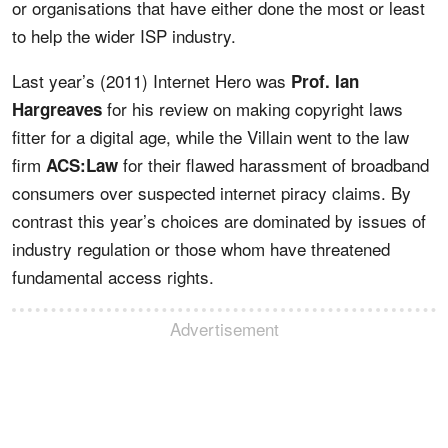
or organisations that have either done the most or least
to help the wider ISP industry.
Last year’s (2011) Internet Hero was
Prof. Ian
for his review on making copyright laws
Hargreaves
fitter for a digital age, while the Villain went to the law
firm
for their flawed harassment of broadband
ACS:Law
consumers over suspected internet piracy claims. By
contrast this year’s choices are dominated by issues of
industry regulation or those whom have threatened
fundamental access rights.
Advertisement