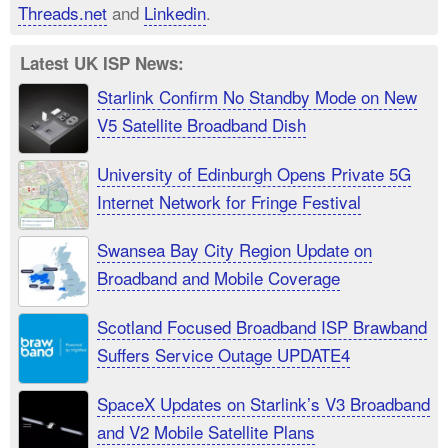
Threads.net
and
Linkedin
.
Latest UK ISP News:
Starlink Confirm No Standby Mode on New
V5 Satellite Broadband Dish
University of Edinburgh Opens Private 5G
Internet Network for Fringe Festival
Swansea Bay City Region Update on
Broadband and Mobile Coverage
Scotland Focused Broadband ISP Brawband
Suffers Service Outage UPDATE4
SpaceX Updates on Starlink’s V3 Broadband
and V2 Mobile Satellite Plans