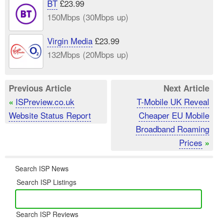
BT
£23.99
150Mbps (30Mbps up)
Virgin Media
£23.99
132Mbps (20Mbps up)
Previous Article
Next Article
ISPreview.co.uk
T-Mobile UK Reveal
«
Website Status Report
Cheaper EU Mobile
Broadband Roaming
Prices
»
Search ISP News
Search ISP Listings
Search ISP Reviews