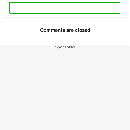
Comments are closed
Sponsored