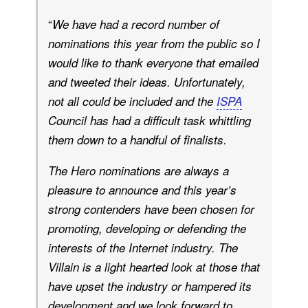
“
We have had a record number of
nominations this year from the public so I
would like to thank everyone that emailed
and tweeted their ideas. Unfortunately,
not all could be included and the
ISPA
Council has had a difficult task whittling
them down to a handful of finalists.
The Hero nominations are always a
pleasure to announce and this year’s
strong contenders have been chosen for
promoting, developing or defending the
interests of the Internet industry. The
Villain is a light hearted look at those that
have upset the industry or hampered its
development and we look forward to