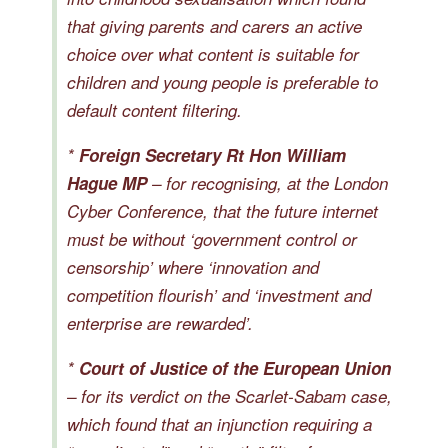
that giving parents and carers an active
choice over what content is suitable for
children and young people is preferable to
default content filtering.
*
Foreign Secretary Rt Hon William
Hague MP
– for recognising, at the London
Cyber Conference, that the future internet
must be without ‘government control or
censorship’ where ‘innovation and
competition flourish’ and ‘investment and
enterprise are rewarded’.
*
Court of Justice of the European Union
– for its verdict on the Scarlet-Sabam case,
which found that an injunction requiring a