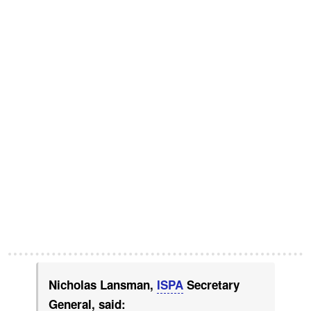
Nicholas Lansman,
ISPA
Secretary
General, said: