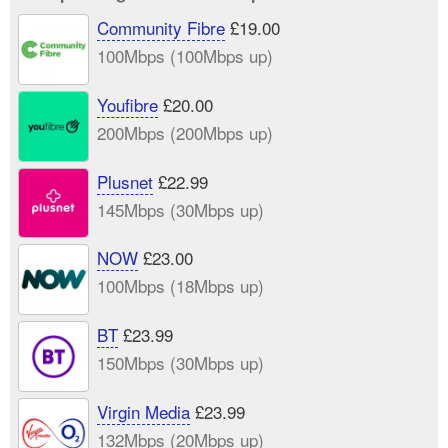
Community Fibre
£19.00
100Mbps (100Mbps up)
Youfibre
£20.00
200Mbps (200Mbps up)
Plusnet
£22.99
145Mbps (30Mbps up)
NOW
£23.00
100Mbps (18Mbps up)
BT
£23.99
150Mbps (30Mbps up)
Virgin Media
£23.99
132Mbps (20Mbps up)