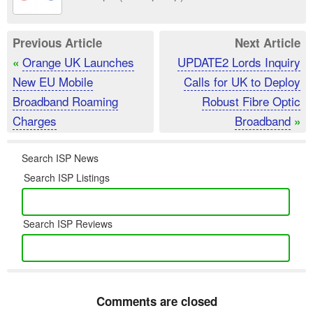
Previous Article
Next Article
Orange UK Launches
UPDATE2 Lords Inquiry
«
New EU Mobile
Calls for UK to Deploy
Broadband Roaming
Robust Fibre Optic
Charges
Broadband
»
Search ISP News
Search ISP Listings
Search ISP Reviews
Comments are closed