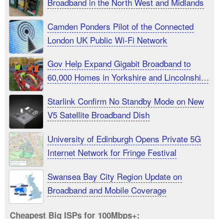
Broadband in the North West and Midlands
Camden Ponders Pilot of the Connected
London UK Public Wi-Fi Network
Gov Help Expand Gigabit Broadband to
60,000 Homes in Yorkshire and Lincolnshire
UK
Starlink Confirm No Standby Mode on New
V5 Satellite Broadband Dish
University of Edinburgh Opens Private 5G
Internet Network for Fringe Festival
Swansea Bay City Region Update on
Broadband and Mobile Coverage
Cheapest Big ISPs for 100Mbps+: