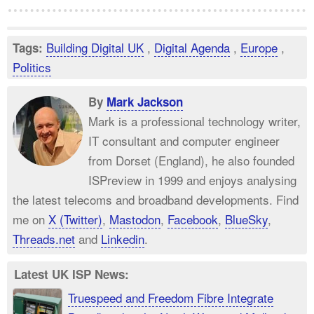
Building Digital UK
,
Digital Agenda
,
Europe
,
Tags:
Politics
By
Mark Jackson
Mark is a professional technology writer,
IT consultant and computer engineer
from Dorset (England), he also founded
ISPreview in 1999 and enjoys analysing
the latest telecoms and broadband developments. Find
me on
X (Twitter)
,
Mastodon
,
Facebook
,
BlueSky
,
Threads.net
and
Linkedin
.
Latest UK ISP News:
Truespeed and Freedom Fibre Integrate