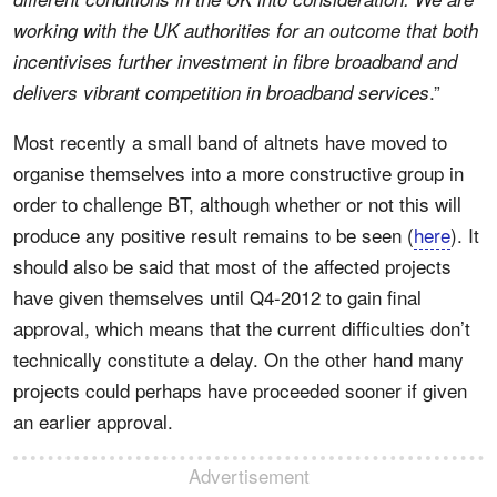
working with the UK authorities for an outcome that both
incentivises further investment in fibre broadband and
.”
delivers vibrant competition in broadband services
Most recently a small band of altnets have moved to
organise themselves into a more constructive group in
order to challenge BT, although whether or not this will
produce any positive result remains to be seen (
here
). It
should also be said that most of the affected projects
have given themselves until Q4-2012 to gain final
approval, which means that the current difficulties don’t
technically constitute a delay. On the other hand many
projects could perhaps have proceeded sooner if given
an earlier approval.
Advertisement