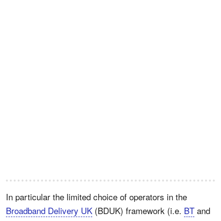
In particular the limited choice of operators in the
Broadband Delivery UK
(BDUK) framework (i.e.
BT
and