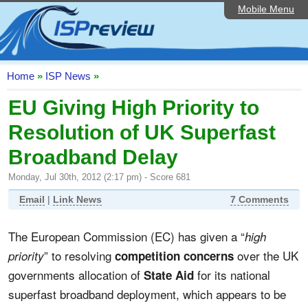
Mobile Menu
Home
ISP List and Comparison
Speedtest
Home
»
ISP News
»
Reader Reviews
EU Giving High Priority to
Resolution of UK Superfast
Top 10 UK ISPs
Broadband Delay
Discussion Forum
Monday, Jul 30th, 2012 (2:17 pm) - Score 681
Broadband Technology
Email
|
Link News
7 Comments
Complaints Advice
The European Commission (EC) has given a “
high
Editorial Articles
” to resolving
over the UK
priority
competition concerns
Contact Us
governments allocation of
for its national
State Aid
superfast broadband deployment, which appears to be