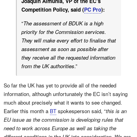
Joaquín Almunia, VP of the EC’s
Competition Policy, said (
PC Pro
):
“
The assessment of BDUK is a high
priority for the Commission services.
They will make every effort to finalise that
assessment as soon as possible after
they receive all the requested information
.”
from the UK authorities
So far the UK has yet to provide all of the needed
information, although unfortunately the EC isn’t saying
much about precisely what it wants to see changed.
Earlier this month a
BT
spokesperson said, “
this is an
EU issue as the commission is developing rules that
need to work across Europe as well as taking the
different conditions in the UK into consideration. We are