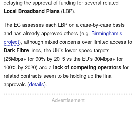
delaying the approval of funding for several related
(LBP).
Local Broadband Plans
The EC assesses each LBP on a case-by-case basis
and has already approved others (e.g.
Birmingham’s
project
), although mixed concerns over limited access to
lines, the UK’s lower speed targets
Dark Fibre
(25Mbps+ for 90% by 2015 vs the EU’s 30Mbps+ for
100% by 2020) and a
for
lack of competing operators
related contracts seem to be holding up the final
approvals (
details
).
Advertisement