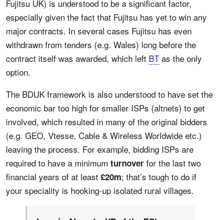
Fujitsu UK) is understood to be a significant factor,
especially given the fact that Fujitsu has yet to win any
major contracts. In several cases Fujitsu has even
withdrawn from tenders (e.g. Wales) long before the
contract itself was awarded, which left
BT
as the only
option.
The BDUK framework is also understood to have set the
economic bar too high for smaller ISPs (altnets) to get
involved, which resulted in many of the original bidders
(e.g. GEO, Vtesse, Cable & Wireless Worldwide etc.)
leaving the process. For example, bidding ISPs are
required to have a minimum
for the last two
turnover
financial years of at least
; that’s tough to do if
£20m
your speciality is hooking-up isolated rural villages.