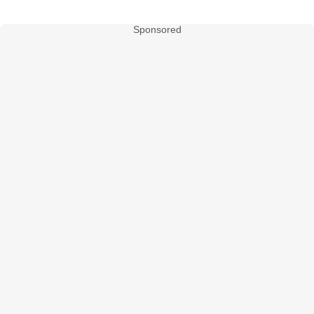
Sponsored