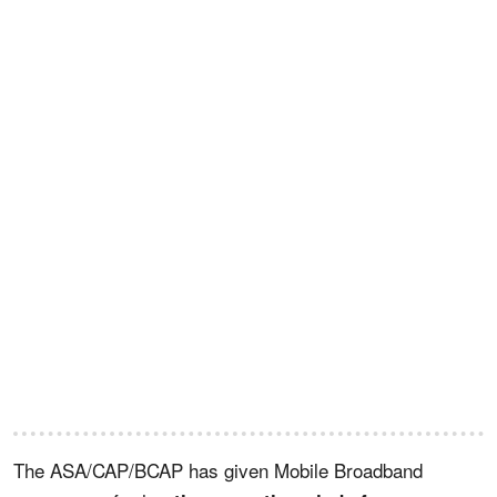
The ASA/CAP/BCAP has given Mobile Broadband