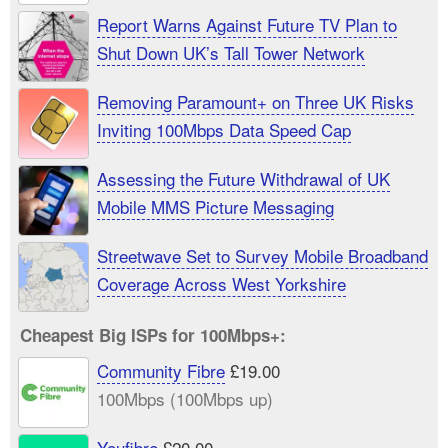
Report Warns Against Future TV Plan to
Shut Down UK’s Tall Tower Network
Removing Paramount+ on Three UK Risks
Inviting 100Mbps Data Speed Cap
Assessing the Future Withdrawal of UK
Mobile MMS Picture Messaging
Streetwave Set to Survey Mobile Broadband
Coverage Across West Yorkshire
Cheapest Big ISPs for 100Mbps+:
Community Fibre
£19.00
100Mbps (100Mbps up)
Youfibre
£20.00