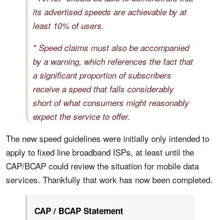
its advertised speeds are achievable by at
least 10% of users.
* Speed claims must also be accompanied
by a warning, which references the fact that
a significant proportion of subscribers
receive a speed that falls considerably
short of what consumers might reasonably
expect the service to offer.
The new speed guidelines were initially only intended to
apply to fixed line broadband ISPs, at least until the
CAP/BCAP could review the situation for mobile data
services. Thankfully that work has now been completed.
CAP / BCAP Statement