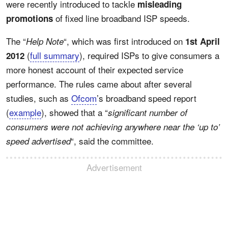
were recently introduced to tackle
misleading
of fixed line broadband ISP speeds.
promotions
The “
“, which was first introduced on
Help Note
1st April
(
full summary
), required ISPs to give consumers a
2012
more honest account of their expected service
performance. The rules came about after several
studies, such as
Ofcom
’s broadband speed report
(
example
), showed that a “
significant number of
consumers were not achieving anywhere near the ‘up to’
“, said the committee.
speed advertised
Advertisement