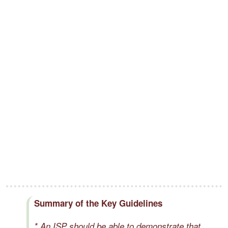
Summary of the Key Guidelines
* An ISP should be able to demonstrate that