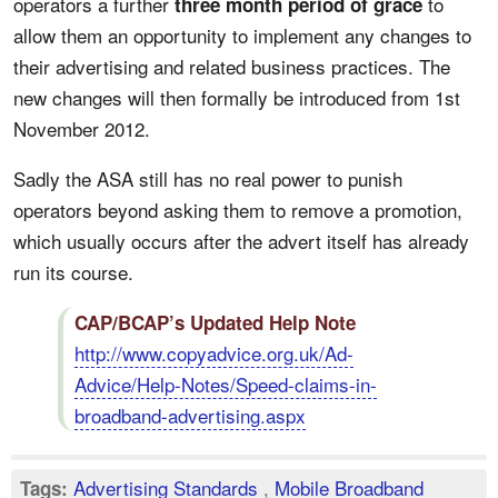
operators a further
to
three month period of grace
allow them an opportunity to implement any changes to
their advertising and related business practices. The
new changes will then formally be introduced from 1st
November 2012.
Sadly the ASA still has no real power to punish
operators beyond asking them to remove a promotion,
which usually occurs after the advert itself has already
run its course.
CAP/BCAP’s Updated Help Note
http://www.copyadvice.org.uk/Ad-
Advice/Help-Notes/Speed-claims-in-
broadband-advertising.aspx
Advertising Standards
,
Mobile Broadband
Tags: