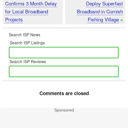
Confirms 3 Month Delay
Deploy Superfast
for Local Broadband
Broadband in Cornish
Projects
Fishing Village
»
Search ISP News
Search ISP Listings
Search ISP Reviews
Comments are closed
Sponsored