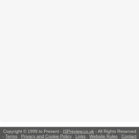
Copyright © 1999 to Present -
ISPreview.co.uk
- All Rights Reserved
-
Terms
,
Privacy and Cookie Policy
,
Links
,
Website Rules
,
Contact