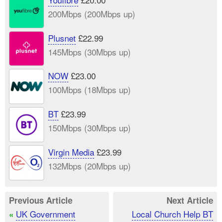
200Mbps (200Mbps up)
Plusnet
£22.99
145Mbps (30Mbps up)
NOW
£23.00
100Mbps (18Mbps up)
BT
£23.99
150Mbps (30Mbps up)
Virgin Media
£23.99
132Mbps (20Mbps up)
Previous Article
Next Article
UK Government
Local Church Help BT
«