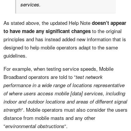
services.
As stated above, the updated Help Note
doesn’t appear
to the original
to have made any significant changes
principles and has instead added new information that is
designed to help mobile operators adapt to the same
guidelines.
For example, when testing service speeds, Mobile
Broadband operators are told to “
test network
performance in a wide range of locations representative
of where users access mobile [data] services, including
indoor and outdoor locations and areas of different signal
“. Mobile operators must also consider the users
strength
distance from mobile masts and any other
“
“.
environmental obstructions