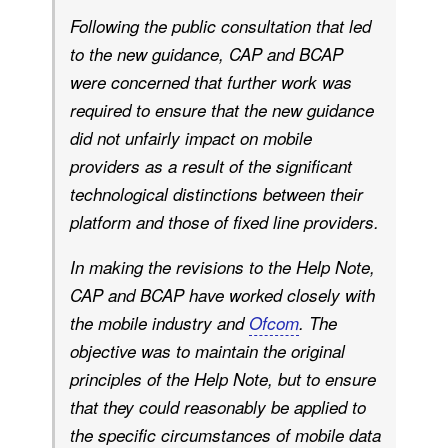
Following the public consultation that led
to the new guidance, CAP and BCAP
were concerned that further work was
required to ensure that the new guidance
did not unfairly impact on mobile
providers as a result of the significant
technological distinctions between their
platform and those of fixed line providers.
In making the revisions to the Help Note,
CAP and BCAP have worked closely with
the mobile industry and
Ofcom
. The
objective was to maintain the original
principles of the Help Note, but to ensure
that they could reasonably be applied to
the specific circumstances of mobile data