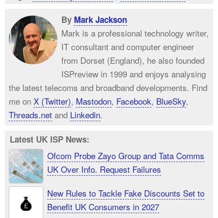
By
Mark Jackson
Mark is a professional technology writer,
IT consultant and computer engineer
from Dorset (England), he also founded
ISPreview in 1999 and enjoys analysing
the latest telecoms and broadband developments. Find
me on
X (Twitter)
,
Mastodon
,
Facebook
,
BlueSky
,
Threads.net
and
Linkedin
.
Latest UK ISP News:
Ofcom Probe Zayo Group and Tata Comms
UK Over Info. Request Failures
New Rules to Tackle Fake Discounts Set to
Benefit UK Consumers in 2027