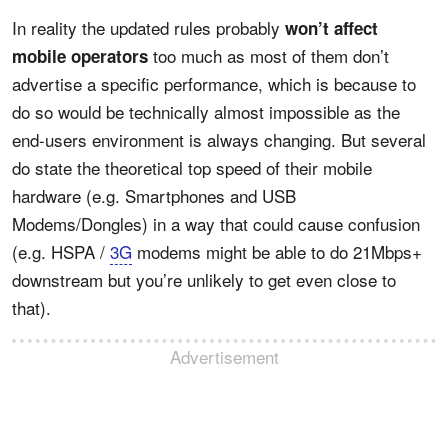
In reality the updated rules probably
won’t affect
too much as most of them don’t
mobile operators
advertise a specific performance, which is because to
do so would be technically almost impossible as the
end-users environment is always changing. But several
do state the theoretical top speed of their mobile
hardware (e.g. Smartphones and USB
Modems/Dongles) in a way that could cause confusion
(e.g. HSPA /
3G
modems might be able to do 21Mbps+
downstream but you’re unlikely to get even close to
that).
Advertisement