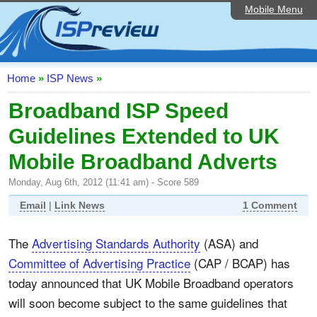
Mobile Menu
Home
ISP List and Comparison
Speedtest
Home
»
ISP News
»
Reader Reviews
Broadband ISP Speed
Guidelines Extended to UK
Top 10 UK ISPs
Mobile Broadband Adverts
Discussion Forum
Monday, Aug 6th, 2012 (11:41 am) - Score 589
Broadband Technology
Email
|
Link News
1 Comment
Complaints Advice
The
Advertising Standards Authority
(ASA) and
Editorial Articles
Committee of Advertising Practice
(CAP / BCAP) has
Contact Us
today announced that UK Mobile Broadband operators
will soon become subject to the same guidelines that