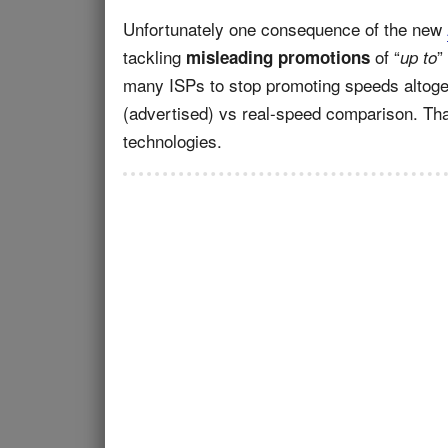
Unfortunately one consequence of the new
tackling
of “
”
misleading promotions
up to
many ISPs to stop promoting speeds altoget
(advertised) vs real-speed comparison. Tha
technologies.