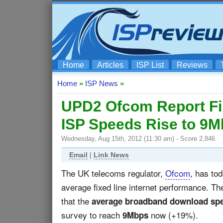
Home
Articles
ISP List
Reviews
Home
»
ISP News
»
UPD2 Ofcom Report F
ISP Speeds Rise to 9
Wednesday, Aug 15th, 2012 (11:30 am) - Score 2,846
Email
|
Link News
The UK telecoms regulator,
Ofcom
, has to
average fixed line internet performance. T
that the
average broadband download sp
survey to reach
now (+19%).
9Mbps