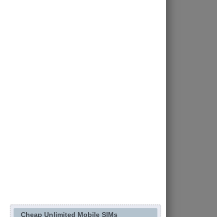
Cheap Unlimited Mobile SIMs