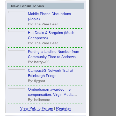
New Forum Topics
Mobile Phone Discussions
(Apple)
By: The Wee Bear
Hot Deals & Bargains (Much
Cheapness)
By: The Wee Bear
Porting a landline Number from
Community Fibre to Andrews &
Arnold - what order to do things?
By: harryw66
Campus5G Network Trail at
Edinburgh Fringe
By: flygoat
Ombudsman awarded me
compensation. Virgin Media
refuse to pay it.
By: hellomoto
View Public Forum
|
Register