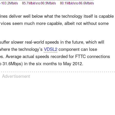
ines deliver well below what the technology itself is capable
ervices seem much more capable, albeit not without some
uffer slower real-world speeds in the future, which will
 where the technology’s
VDSL2
component can lose
nes. Average actual speeds recorded for FTTC connections
o 31.6Mbps) in the six months to May 2012.
Advertisement