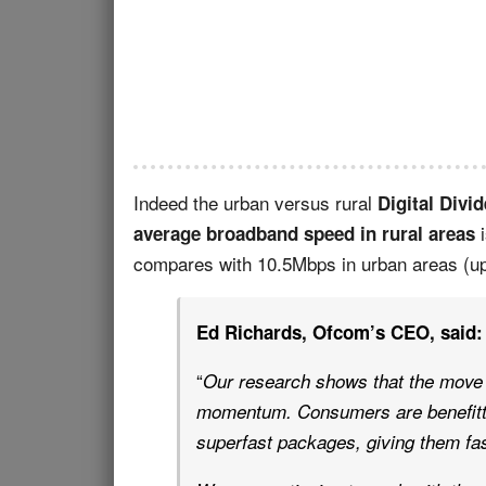
Indeed the urban versus rural
Digital Divid
i
average broadband speed in rural areas
compares with 10.5Mbps in urban areas (u
Ed Richards, Ofcom’s CEO, said:
“
Our research shows that the move 
momentum. Consumers are benefitti
superfast packages, giving them fa