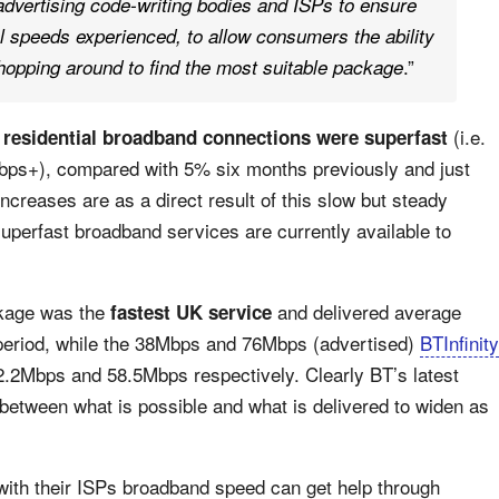
advertising code-writing bodies and ISPs to ensure
al speeds experienced, to allow consumers the ability
.”
opping around to find the most suitable package
(i.e.
 residential broadband connections were superfast
Mbps+), compared with 5% six months previously and just
creases are as a direct result of this slow but steady
superfast broadband services are currently available to
ckage was the
and delivered average
fastest UK service
period, while the 38Mbps and 76Mbps (advertised)
BTInfinity
32.2Mbps and 58.5Mbps respectively. Clearly BT’s latest
etween what is possible and what is delivered to widen as
th their ISPs broadband speed can get help through