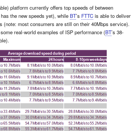
le) platform currently offers top speeds of between
has the new speeds yet), while
BT
’s
FTTC
is able to deliver
note: most consumers are still on their 40Mbps service).
th some real-world examples of ISP performance (
BT
’s 38-
ble).