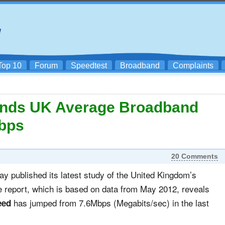
Top 10
Forum
Speedtest
Broadband
Complaints
inds UK Average Broadband
Mbps
20 Comments
day published its latest study of the United Kingdom’s
he report, which is based on data from May 2012, reveals
has jumped from 7.6Mbps (Megabits/sec) in the last
eed