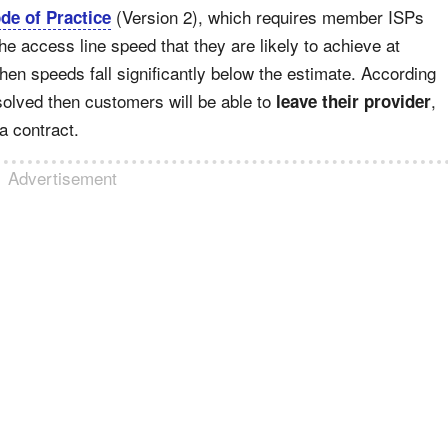
(Version 2), which requires member ISPs
e of Practice
he access line speed that they are likely to achieve at
en speeds fall significantly below the estimate. According
solved then customers will be able to
,
leave their provider
 a contract.
Advertisement