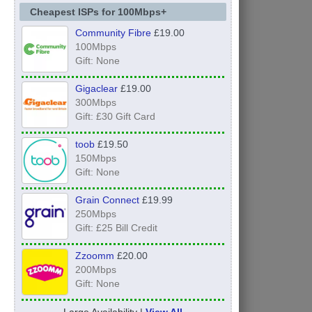
Cheapest ISPs for 100Mbps+
Community Fibre
£19.00
100Mbps
Gift: None
Gigaclear
£19.00
300Mbps
Gift: £30 Gift Card
toob
£19.50
150Mbps
Gift: None
Grain Connect
£19.99
250Mbps
Gift: £25 Bill Credit
Zzoomm
£20.00
200Mbps
Gift: None
Large Availability |
View All