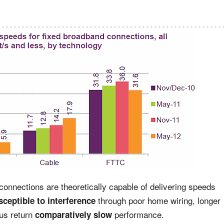
connections are theoretically capable of delivering speeds
through poor home wiring, longer
ceptible to interference
hus return
performance.
comparatively slow