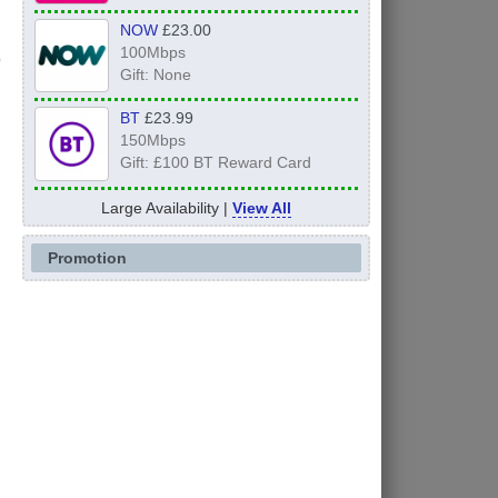
NOW
£23.00
100Mbps
Gift: None
BT
£23.99
150Mbps
Gift: £100 BT Reward Card
Large Availability |
View All
Promotion