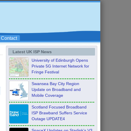
Contact
Latest UK ISP News
University of Edinburgh Opens
Private 5G Internet Network for
Fringe Festival
Swansea Bay City Region
Update on Broadband and
Mobile Coverage
Scotland Focused Broadband
ISP Brawband Suffers Service
Outage UPDATE4
SpaceX Updates on Starlink’s V3