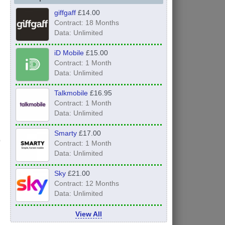
giffgaff
£14.00
Contract: 18 Months
Data: Unlimited
iD Mobile
£15.00
Contract: 1 Month
Data: Unlimited
Talkmobile
£16.95
Contract: 1 Month
Data: Unlimited
Smarty
£17.00
Contract: 1 Month
Data: Unlimited
Sky
£21.00
Contract: 12 Months
Data: Unlimited
View All