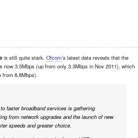
is still quite stark.
Ofcom
’s latest data reveals that the
e
s now 3.5Mbps (up from only 3.3Mbps in Nov 2011), which
p from 8.8Mbps).
to faster broadband services is gathering
ng from network upgrades and the launch of new
ster speeds and greater choice.