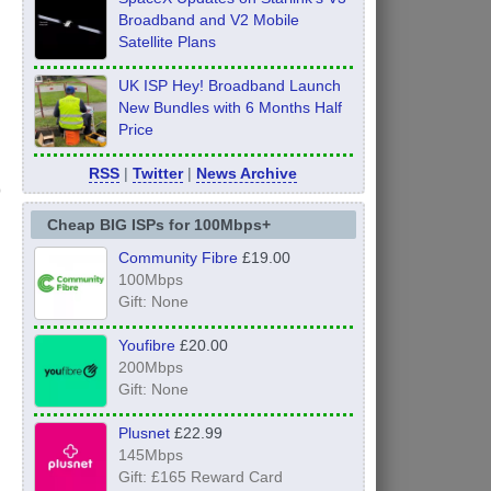
Broadband and V2 Mobile
Satellite Plans
UK ISP Hey! Broadband Launch
New Bundles with 6 Months Half
Price
RSS
|
Twitter
|
News Archive
Cheap BIG ISPs for 100Mbps+
Community Fibre
£19.00
100Mbps
Gift: None
Youfibre
£20.00
200Mbps
Gift: None
Plusnet
£22.99
145Mbps
Gift: £165 Reward Card