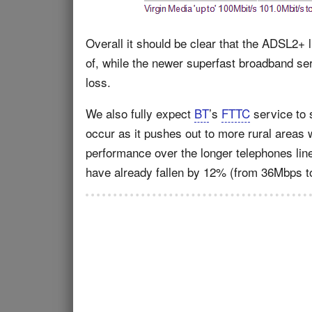
Overall it should be clear that the ADSL2+ l
of, while the newer superfast broadband s
loss.
We also fully expect
BT
’s
FTTC
service to s
occur as it pushes out to more rural areas
performance over the longer telephones li
have already fallen by 12% (from 36Mbps t