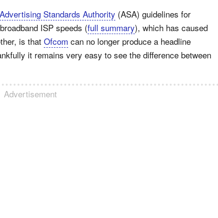
Advertising Standards Authority
(ASA) guidelines for
 broadband ISP speeds (
full summary
), which has caused
her, is that
Ofcom
can no longer produce a headline
nkfully it remains very easy to see the difference between
Advertisement