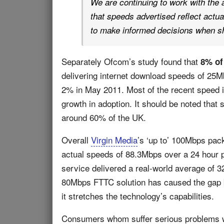
We are continuing to work with the 
that speeds advertised reflect actu
to make informed decisions when sh
Separately Ofcom’s study found that
8% of
delivering internet download speeds of 25
2% in May 2011. Most of the recent speed in
growth in adoption. It should be noted that 
around 60% of the UK.
Overall
Virgin Media
’s ‘up to’ 100Mbps pa
actual speeds of 88.3Mbps over a 24 hour 
service delivered a real-world average of 
80Mbps FTTC solution has caused the gap b
it stretches the technology’s capabilities.
Consumers whom suffer serious problems wi