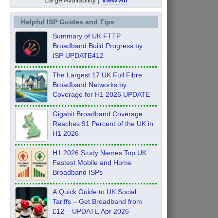
Helpful ISP Guides and Tips
Summary of UK FTTP
Broadband Build Progress by
ISP UPDATE412
The Largest 17 UK Full Fibre
Broadband Networks by
Coverage for H1 2026 UPDATE
Gigabit Broadband Coverage
Reaches 91 Percent of the UK in
H1 2026
H1 2026 Study Names Top UK
Fastest Mobile and Home
Broadband ISPs
A Quick Guide to UK Social
Tariffs – Get Broadband from
£12 – UPDATE Apr 2026