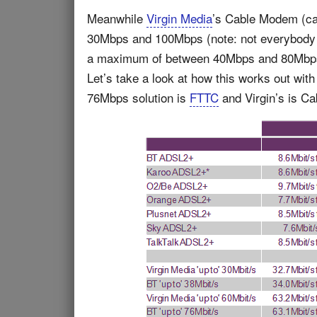
Meanwhile
Virgin Media
’s Cable Modem (cab
30Mbps and 100Mbps (note: not everybody 
a maximum of between 40Mbps and 80Mbps (
Let’s take a look at how this works out wi
76Mbps solution is
FTTC
and Virgin’s is Ca