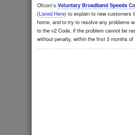
Ofcom’s
Voluntary Broadband Speeds Cod
(
Listed Here
) to explain to new customers t
home, and to try to resolve any problems wh
to the v2 Code, if the problem cannot be re
without penalty, within the first 3 months of