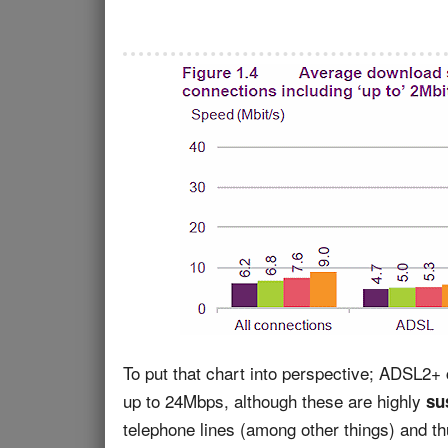
To put that chart into perspective; ADSL2+ 
up to 24Mbps, although these are highly
sus
telephone lines (among other things) and t