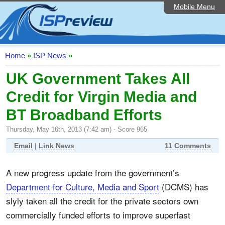
Mobile Menu
Home
ISP List and Comparison
Speedtest
Home
»
ISP News
»
Reader Reviews
UK Government Takes All
Credit for Virgin Media and
Top 10 UK ISPs
BT Broadband Efforts
Discussion Forum
Thursday, May 16th, 2013 (7:42 am) - Score 965
Broadband Technology
Email
|
Link News
11 Comments
Complaints Advice
A new progress update from the government’s
Editorial Articles
Department for Culture, Media and Sport
(DCMS) has
Contact Us
slyly taken all the credit for the private sectors own
commercially funded efforts to improve superfast