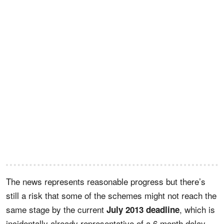
The news represents reasonable progress but there’s
still a risk that some of the schemes might not reach the
same stage by the current
, which is
July 2013 deadline
incidentally already representative of a 6 month delay