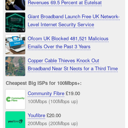
Revenues 69.5 Percent at Eutelsat
Giant Broadband Launch Free UK Network-
Level Internet Security Service
Ofcom UK Blocked 481,521 Malicious
Emails Over the Past 3 Years
Copper Cable Thieves Knock Out
Broadband Near St Neots for a Third Time
Cheapest Big ISPs for 100Mbps+:
Community Fibre
£19.00
100Mbps (100Mbps up)
Youfibre
£20.00
200Mbps (200Mbps up)