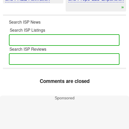
»
Search ISP News
Search ISP Listings
Search ISP Reviews
Comments are closed
Sponsored