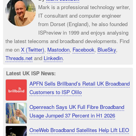
Mark is a professional technology writer,
IT consultant and computer engineer
from Dorset (England), he also founded
ISPreview in 1999 and enjoys analysing
the latest telecoms and broadband developments. Find
me on
X (Twitter)
,
Mastodon
,
Facebook
,
BlueSky
,
Threads.net
and
Linkedin
.
Latest UK ISP News:
APFN Sells Brillband’s Retail UK Broadband
Customers to ISP Olilo
Openreach Says UK Full Fibre Broadband
Usage Jumped 37 Percent in H1 2026
OneWeb Broadband Satellites Help Lift LEO