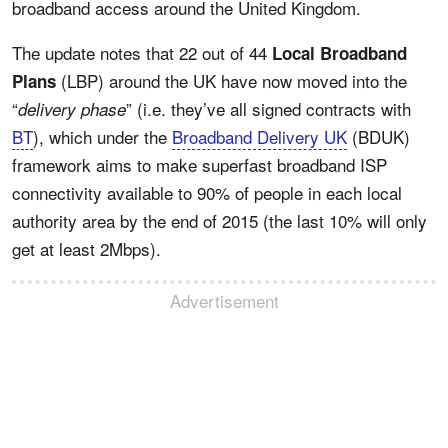
broadband access around the United Kingdom.
The update notes that 22 out of 44
Local Broadband
(LBP) around the UK have now moved into the
Plans
“
” (i.e. they’ve all signed contracts with
delivery phase
BT
), which under the
Broadband Delivery UK
(BDUK)
framework aims to make superfast broadband ISP
connectivity available to 90% of people in each local
authority area by the end of 2015 (the last 10% will only
get at least 2Mbps).
Advertisement