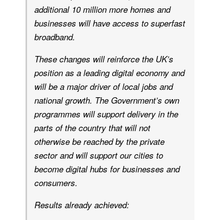
additional 10 million more homes and
businesses will have access to superfast
broadband.
These changes will reinforce the UK’s
position as a leading digital economy and
will be a major driver of local jobs and
national growth. The Government’s own
programmes will support delivery in the
parts of the country that will not
otherwise be reached by the private
sector and will support our cities to
become digital hubs for businesses and
consumers.
Results already achieved: