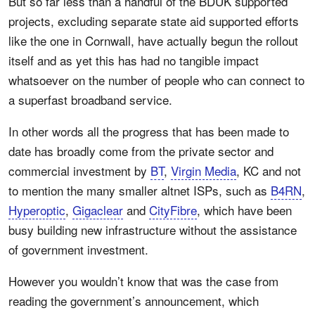
But so far less than a handful of the BDUK supported
projects, excluding separate state aid supported efforts
like the one in Cornwall, have actually begun the rollout
itself and as yet this has had no tangible impact
whatsoever on the number of people who can connect to
a superfast broadband service.
In other words all the progress that has been made to
date has broadly come from the private sector and
commercial investment by
BT
,
Virgin Media
, KC and not
to mention the many smaller altnet ISPs, such as
B4RN
,
Hyperoptic
,
Gigaclear
and
CityFibre
, which have been
busy building new infrastructure without the assistance
of government investment.
However you wouldn’t know that was the case from
reading the government’s announcement, which