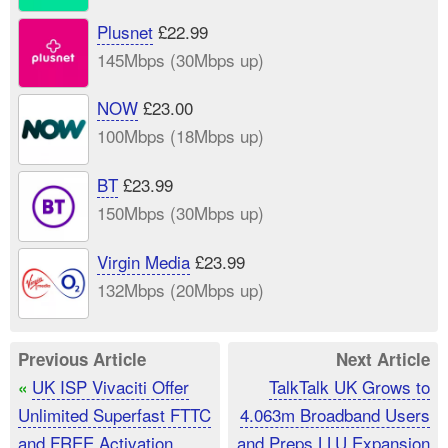
Plusnet
£22.99
145Mbps (30Mbps up)
NOW
£23.00
100Mbps (18Mbps up)
BT
£23.99
150Mbps (30Mbps up)
Virgin Media
£23.99
132Mbps (20Mbps up)
Previous Article
Next Article
UK ISP Vivaciti Offer
TalkTalk UK Grows to
«
Unlimited Superfast FTTC
4.063m Broadband Users
and FREE Activation
and Preps LLU Expansion