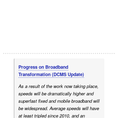
Progress on Broadband
Transformation (DCMS Update)
As a result of the work now taking place,
speeds will be dramatically higher and
superfast fixed and mobile broadband will
be widespread. Average speeds will have
at least tripled since 2010, and an