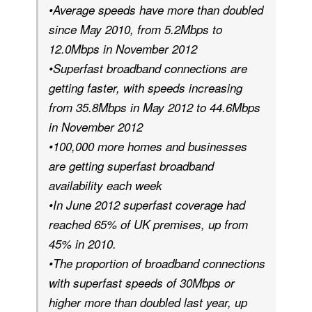
•Average speeds have more than doubled
since May 2010, from 5.2Mbps to
12.0Mbps in November 2012
•Superfast broadband connections are
getting faster, with speeds increasing
from 35.8Mbps in May 2012 to 44.6Mbps
in November 2012
•100,000 more homes and businesses
are getting superfast broadband
availability each week
•In June 2012 superfast coverage had
reached 65% of UK premises, up from
45% in 2010.
•The proportion of broadband connections
with superfast speeds of 30Mbps or
higher more than doubled last year, up