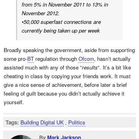
from 5% in November 2011 to 13% in
November 2012.
•50,000 superfast connections are
currently being taken up per week
Broadly speaking the government, aside from supporting
some pro-
BT
regulation through
Ofcom
, hasn’t actually
assisted much with any of those “
“. It’s a bit like
results
cheating in class by copying your friends work. It must
give a nice sense of achievement, before later a brief
feeling of guilt because you didn’t actually achieve it
yourself.
Building Digital UK
,
Politics
Tags:
By
Mark Jackson