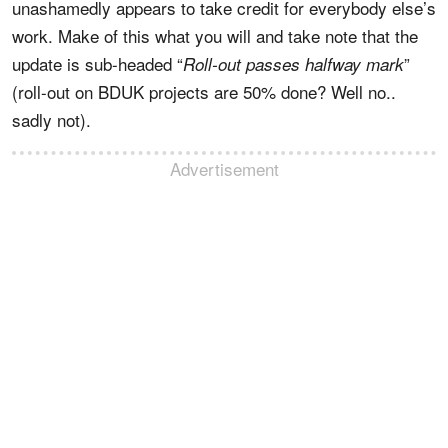
unashamedly appears to take credit for everybody else’s
work. Make of this what you will and take note that the
update is sub-headed “
”
Roll-out passes halfway mark
(roll-out on BDUK projects are 50% done? Well no..
sadly not).
Advertisement