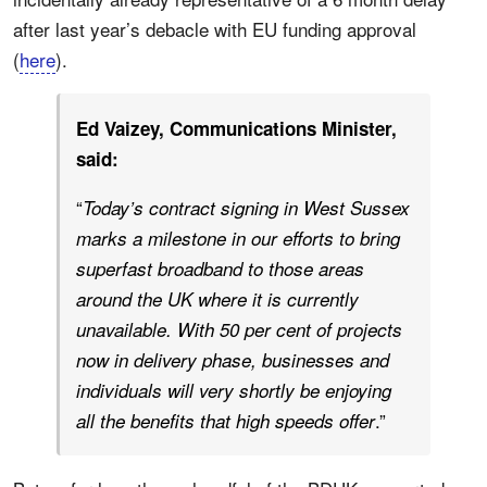
after last year’s debacle with EU funding approval
(
here
).
Ed Vaizey, Communications Minister,
said:
“
Today’s contract signing in West Sussex
marks a milestone in our efforts to bring
superfast broadband to those areas
around the UK where it is currently
unavailable. With 50 per cent of projects
now in delivery phase, businesses and
individuals will very shortly be enjoying
.”
all the benefits that high speeds offer