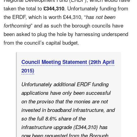
taken the total to
. Unfortunately funding from
£344,310
the ERDF, which is worth £44,310, “
has not been
” and as such the borough councils have
forthcoming
been asked to plug the hole by harnessing underspend
from the council’s capital budget.
Council Meeting Statement (29th April
2015)
Unfortunately additional ERDF funding
applications have only been successful
on the proviso that the monies are not
invested in broadband infrastructure, and
so the full 8.6% share of the
infrastructure upgrade (£344,310) has
now been requested from the Borough