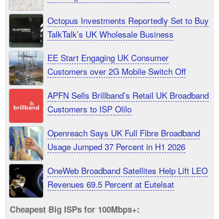
Octopus Investments Reportedly Set to Buy
TalkTalk’s UK Wholesale Business
EE Start Engaging UK Consumer
Customers over 2G Mobile Switch Off
APFN Sells Brillband’s Retail UK Broadband
Customers to ISP Olilo
Openreach Says UK Full Fibre Broadband
Usage Jumped 37 Percent in H1 2026
OneWeb Broadband Satellites Help Lift LEO
Revenues 69.5 Percent at Eutelsat
Cheapest Big ISPs for 100Mbps+: