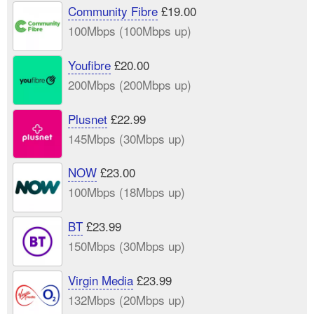
Community Fibre
£19.00
100Mbps (100Mbps up)
Youfibre
£20.00
200Mbps (200Mbps up)
Plusnet
£22.99
145Mbps (30Mbps up)
NOW
£23.00
100Mbps (18Mbps up)
BT
£23.99
150Mbps (30Mbps up)
Virgin Media
£23.99
132Mbps (20Mbps up)