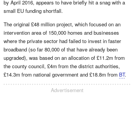
by April 2016, appears to have briefly hit a snag with a
small EU funding shortfall.
The original £48 million project, which focused on an
intervention area of 150,000 homes and businesses
where the private sector had failed to invest in faster
broadband (so far 80,000 of that have already been
upgraded), was based on an allocation of £11.2m from
the county council, £4m from the district authorities,
£14.3m from national government and £18.8m from
BT
.
Advertisement