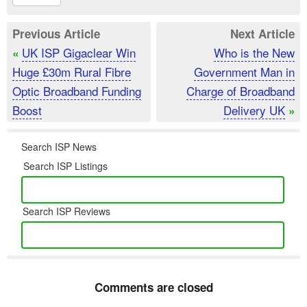
Previous Article
Next Article
UK ISP Gigaclear Win
Who is the New
«
Huge £30m Rural Fibre
Government Man in
Optic Broadband Funding
Charge of Broadband
Boost
Delivery UK
»
Search ISP News
Search ISP Listings
Search ISP Reviews
Comments are closed