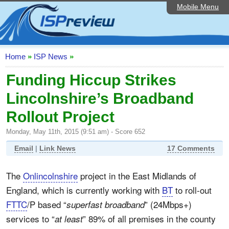
Mobile Menu
Home
ISP List and Comparison
Speedtest
Home
»
ISP News
»
Reader Reviews
Funding Hiccup Strikes
Lincolnshire’s Broadband
Top 10 UK ISPs
Rollout Project
Discussion Forum
Monday, May 11th, 2015 (9:51 am) - Score 652
Broadband Technology
Email
|
Link News
17 Comments
Complaints Advice
The
Onlincolnshire
project in the East Midlands of
Editorial Articles
England, which is currently working with
BT
to roll-out
Contact Us
FTTC
/P based “
” (24Mbps+)
superfast broadband
services to “
” 89% of all premises in the county
at least