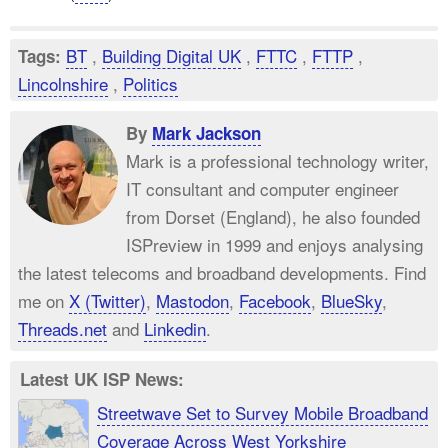
BT
,
Building Digital UK
,
FTTC
,
FTTP
,
Tags:
Lincolnshire
,
Politics
By
Mark Jackson
Mark is a professional technology writer,
IT consultant and computer engineer
from Dorset (England), he also founded
ISPreview in 1999 and enjoys analysing
the latest telecoms and broadband developments. Find
me on
X (Twitter)
,
Mastodon
,
Facebook
,
BlueSky
,
Threads.net
and
Linkedin
.
Latest UK ISP News:
Streetwave Set to Survey Mobile Broadband
Coverage Across West Yorkshire