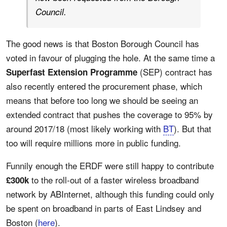
Council.
The good news is that Boston Borough Council has
voted in favour of plugging the hole. At the same time a
(SEP) contract has
Superfast Extension Programme
also recently entered the procurement phase, which
means that before too long we should be seeing an
extended contract that pushes the coverage to 95% by
around 2017/18 (most likely working with
BT
). But that
too will require millions more in public funding.
Funnily enough the ERDF were still happy to contribute
to the roll-out of a faster wireless broadband
£300k
network by ABInternet, although this funding could only
be spent on broadband in parts of East Lindsey and
Boston (
here
).