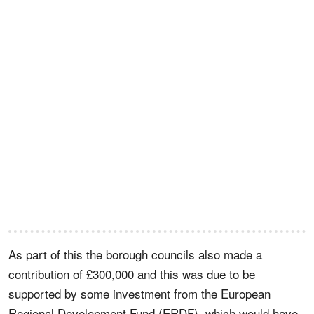
As part of this the borough councils also made a
contribution of £300,000 and this was due to be
supported by some investment from the European
Regional Development Fund (ERDF), which would have