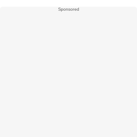
Sponsored