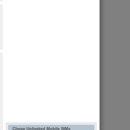
Cheap Unlimited Mobile SIMs