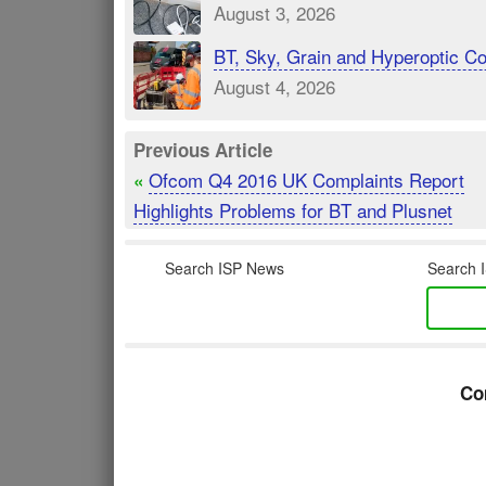
August 3, 2026
BT, Sky, Grain and Hyperoptic 
August 4, 2026
Previous Article
Ofcom Q4 2016 UK Complaints Report
«
Highlights Problems for BT and Plusnet
Search ISP News
Search I
Co