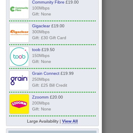
Community Fibre
£19.00
100Mbps
Gift: None
Gigaclear
£19.00
300Mbps
Gift: £30 Gift Card
toob
£19.50
150Mbps
Gift: None
Grain Connect
£19.99
250Mbps
Gift: £25 Bill Credit
Zzoomm
£20.00
200Mbps
Gift: None
Large Availability |
View All