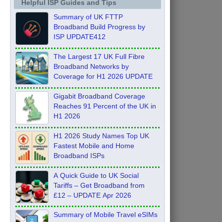
Helpful ISP Guides and Tips
Summary of UK FTTP
Broadband Build Progress by
ISP UPDATE412
The Largest 17 UK Full Fibre
Broadband Networks by
Coverage for H1 2026 UPDATE
Gigabit Broadband Coverage
Reaches 91 Percent of the UK in
H1 2026
H1 2026 Study Names Top UK
Fastest Mobile and Home
Broadband ISPs
A Quick Guide to UK Social
Tariffs – Get Broadband from
£12 – UPDATE Apr 2026
Summary of Mobile Travel eSIMs