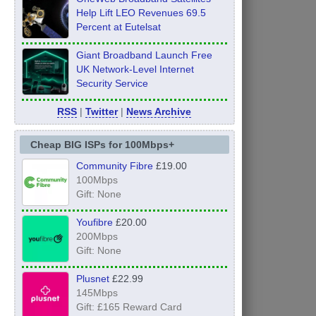
Help Lift LEO Revenues 69.5
Percent at Eutelsat
Giant Broadband Launch Free
UK Network-Level Internet
Security Service
RSS
|
Twitter
|
News Archive
Cheap BIG ISPs for 100Mbps+
Community Fibre
£19.00
100Mbps
Gift: None
Youfibre
£20.00
200Mbps
Gift: None
Plusnet
£22.99
145Mbps
Gift: £165 Reward Card