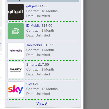
giffgaff
£14.00
Contract: 18 Months
Data: Unlimited
iD Mobile
£15.00
Contract: 1 Month
e
Data: Unlimited
s
Talkmobile
£16.95
»
Contract: 1 Month
Data: Unlimited
Smarty
£17.00
Contract: 1 Month
Data: Unlimited
Sky
£21.00
Contract: 12 Months
Data: Unlimited
View All