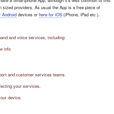
 have a Smartphone App, although it’s less common to find
sized providers. As usual the App is a free piece of
r Android
devices or
here for iOS
(iPhone, iPad etc.).
band and voice services, including:
e info
pport and customer services teams.
fecting your services.
your device.