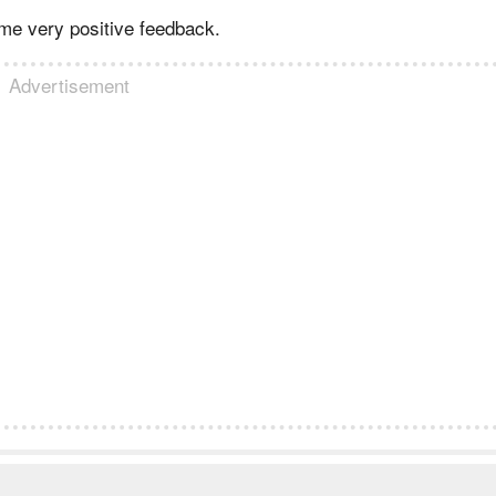
me very positive feedback.
Advertisement