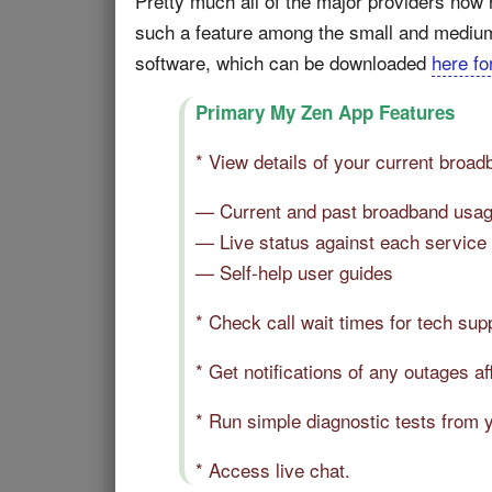
Pretty much all of the major providers now
such a feature among the small and medium 
software, which can be downloaded
here fo
Primary My Zen App Features
* View details of your current broad
— Current and past broadband usag
— Live status against each service
— Self-help user guides
* Check call wait times for tech su
* Get notifications of any outages af
* Run simple diagnostic tests from 
* Access live chat.