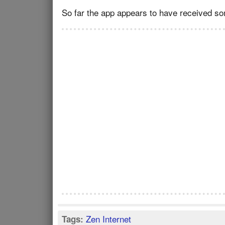
So far the app appears to have received so
Zen Internet
Tags: