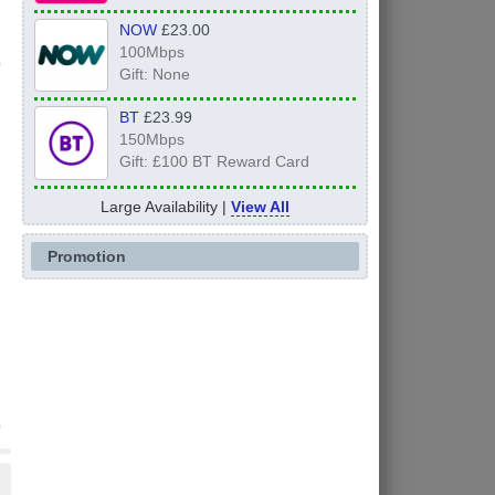
NOW
£23.00
100Mbps
Gift: None
BT
£23.99
150Mbps
Gift: £100 BT Reward Card
Large Availability |
View All
Promotion