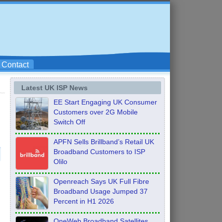
Contact
Latest UK ISP News
EE Start Engaging UK Consumer
Customers over 2G Mobile
Switch Off
APFN Sells Brillband’s Retail UK
Broadband Customers to ISP
Olilo
Openreach Says UK Full Fibre
Broadband Usage Jumped 37
Percent in H1 2026
OneWeb Broadband Satellites