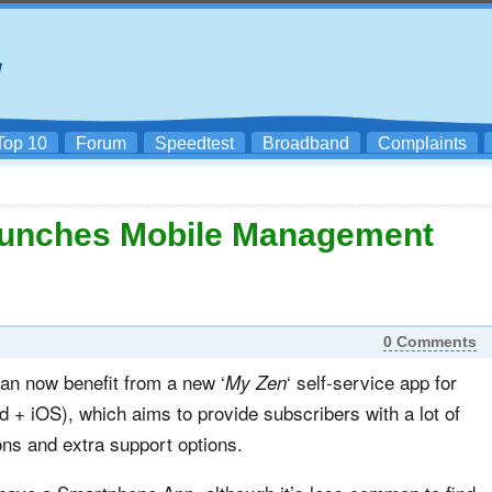
Top 10
Forum
Speedtest
Broadband
Complaints
Launches Mobile Management
0 Comments
an now benefit from a new ‘
‘ self-service app for
My Zen
+ iOS), which aims to provide subscribers with a lot of
ons and extra support options.