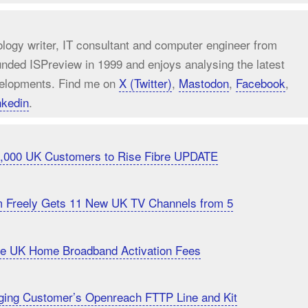
ology writer, IT consultant and computer engineer from
unded ISPreview in 1999 and enjoys analysing the latest
elopments. Find me on
X (Twitter)
,
Mastodon
,
Facebook
,
nkedin
.
20,000 UK Customers to Rise Fibre UPDATE
m Freely Gets 11 New UK TV Channels from 5
uce UK Home Broadband Activation Fees
ging Customer’s Openreach FTTP Line and Kit