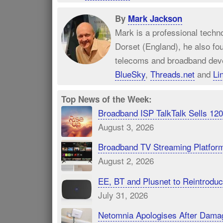
By
Mark Jackson
Mark is a professional techn
Dorset (England), he also fo
telecoms and broadband dev
BlueSky
,
Threads.net
and
Li
Top News of the Week:
Broadband ISP TalkTalk Sells 1
August 3, 2026
Broadband TV Streaming Platfor
August 2, 2026
EE, BT and Plusnet to Reintrod
July 31, 2026
Netomnia Apologises After Dama