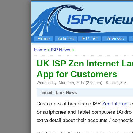
Home
Articles
ISP List
Reviews
Home
»
ISP News
»
UK ISP Zen Internet 
App for Customers
Wednesday, Mar 29th, 2017 (2:00 pm) - Score 1,325
Email
|
Link News
Customers of broadband ISP
Zen Internet
c
Smartphones and Tablet computers (Android 
extra detail about their accounts / connecti