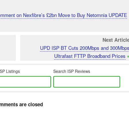
Comment on Nexfibre’s £2bn Move to Buy Netomnia UPDATE
Next Articl
UPD ISP BT Cuts 200Mbps and 300Mbp
Ultrafast FTTP Broadband Prices
SP Listings
Search ISP Reviews
mments are closed