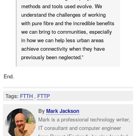
methods and tools used evolve. We
understand the challenges of working
with pure fibre and the incredible benefits
we can bring to communities, especially
in how we can help less urban areas
achieve connectivity when they have
previously been neglected.”
End.
FTTH
,
FTTP
Tags:
By
Mark Jackson
Mark is a professional technology writer,
IT consultant and computer engineer