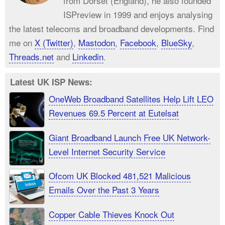
from Dorset (England), he also founded
ISPreview in 1999 and enjoys analysing
the latest telecoms and broadband developments. Find
me on
X (Twitter)
,
Mastodon
,
Facebook
,
BlueSky
,
Threads.net
and
Linkedin
.
Latest UK ISP News:
OneWeb Broadband Satellites Help Lift LEO
Revenues 69.5 Percent at Eutelsat
Giant Broadband Launch Free UK Network-
Level Internet Security Service
Ofcom UK Blocked 481,521 Malicious
Emails Over the Past 3 Years
Copper Cable Thieves Knock Out