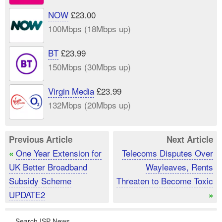
NOW
£23.00
100Mbps (18Mbps up)
BT
£23.99
150Mbps (30Mbps up)
Virgin Media
£23.99
132Mbps (20Mbps up)
Previous Article
Next Article
One Year Extension for
Telecoms Disputes Over
«
UK Better Broadband
Wayleaves, Rents
Subsidy Scheme
Threaten to Become Toxic
UPDATE2
»
Search ISP News