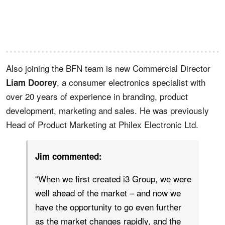
Also joining the BFN team is new Commercial Director
, a consumer electronics specialist with
Liam Doorey
over 20 years of experience in branding, product
development, marketing and sales. He was previously
Head of Product Marketing at Philex Electronic Ltd.
Jim commented:
“When we first created i3 Group, we were
well ahead of the market – and now we
have the opportunity to go even further
as the market changes rapidly, and the