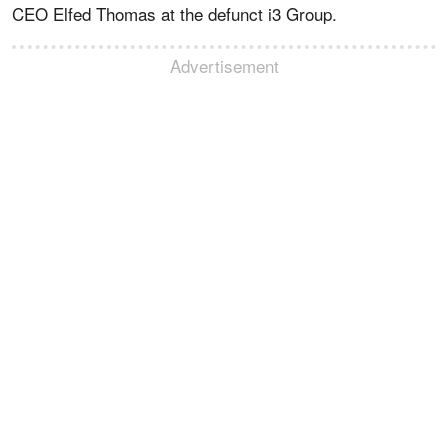
CEO Elfed Thomas at the defunct i3 Group.
Advertisement