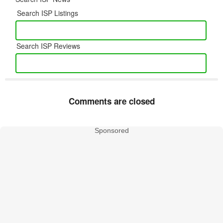
Search ISP Listings
Search ISP Reviews
Comments are closed
Sponsored