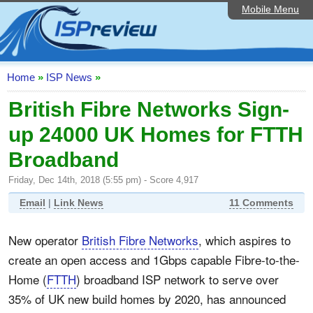
Mobile Menu
Home
ISP List and Comparison
Speedtest
Home
»
ISP News
»
Reader Reviews
British Fibre Networks Sign-
up 24000 UK Homes for FTTH
Top 10 UK ISPs
Broadband
Discussion Forum
Friday, Dec 14th, 2018 (5:55 pm) - Score 4,917
Broadband Technology
Email
|
Link News
11 Comments
Complaints Advice
New operator
British Fibre Networks
, which aspires to
Editorial Articles
create an open access and 1Gbps capable Fibre-to-the-
Contact Us
Home (
FTTH
) broadband ISP network to serve over
35% of UK new build homes by 2020, has announced