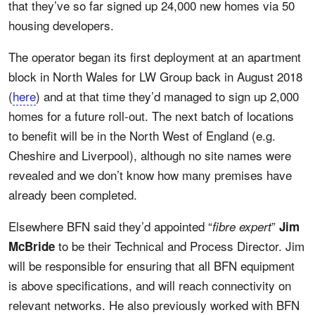
that they’ve so far signed up 24,000 new homes via 50
housing developers.
The operator began its first deployment at an apartment
block in North Wales for LW Group back in August 2018
(
here
) and at that time they’d managed to sign up 2,000
homes for a future roll-out. The next batch of locations
to benefit will be in the North West of England (e.g.
Cheshire and Liverpool), although no site names were
revealed and we don’t know how many premises have
already been completed.
Elsewhere BFN said they’d appointed “
”
fibre expert
Jim
to be their Technical and Process Director. Jim
McBride
will be responsible for ensuring that all BFN equipment
is above specifications, and will reach connectivity on
relevant networks. He also previously worked with BFN