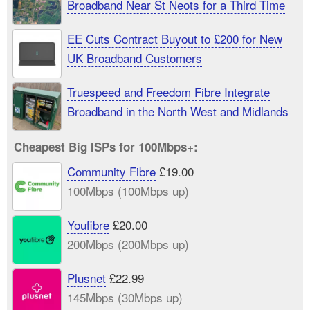
Broadband Near St Neots for a Third Time
EE Cuts Contract Buyout to £200 for New
UK Broadband Customers
Truespeed and Freedom Fibre Integrate
Broadband in the North West and Midlands
Cheapest Big ISPs for 100Mbps+:
Community Fibre
£19.00
100Mbps (100Mbps up)
Youfibre
£20.00
200Mbps (200Mbps up)
Plusnet
£22.99
145Mbps (30Mbps up)