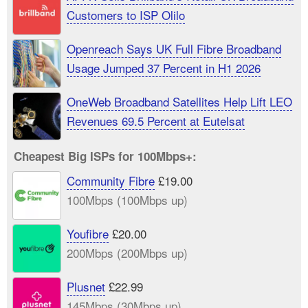
Customers to ISP Olilo
Openreach Says UK Full Fibre Broadband
Usage Jumped 37 Percent in H1 2026
OneWeb Broadband Satellites Help Lift LEO
Revenues 69.5 Percent at Eutelsat
Cheapest Big ISPs for 100Mbps+:
Community Fibre
£19.00
100Mbps (100Mbps up)
Youfibre
£20.00
200Mbps (200Mbps up)
Plusnet
£22.99
145Mbps (30Mbps up)