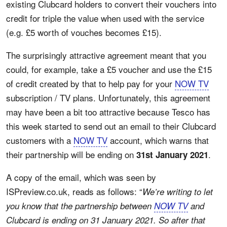
existing Clubcard holders to convert their vouchers into
credit for triple the value when used with the service
(e.g. £5 worth of vouches becomes £15).
The surprisingly attractive agreement meant that you
could, for example, take a £5 voucher and use the £15
of credit created by that to help pay for your
NOW TV
subscription / TV plans. Unfortunately, this agreement
may have been a bit too attractive because Tesco has
this week started to send out an email to their Clubcard
customers with a
NOW TV
account, which warns that
their partnership will be ending on
.
31st January 2021
A copy of the email, which was seen by
ISPreview.co.uk, reads as follows: “
We’re writing to let
you know that the partnership between
NOW TV
and
Clubcard is ending on 31 January 2021. So after that