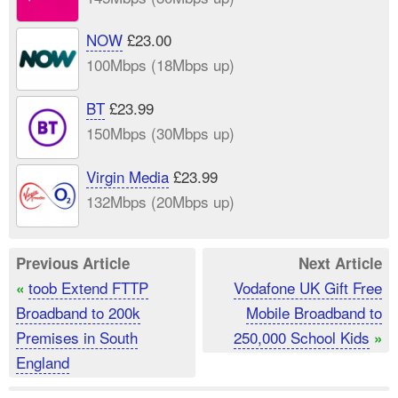
NOW
£23.00
100Mbps (18Mbps up)
BT
£23.99
150Mbps (30Mbps up)
Virgin Media
£23.99
132Mbps (20Mbps up)
Previous Article
Next Article
toob Extend FTTP
Vodafone UK Gift Free
«
Broadband to 200k
Mobile Broadband to
Premises in South
250,000 School Kids
»
England