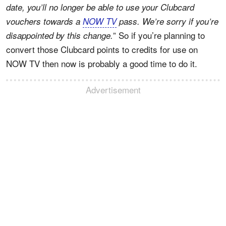
date, you’ll no longer be able to use your Clubcard
vouchers towards a
NOW TV
pass. We’re sorry if you’re
” So if you’re planning to
disappointed by this change.
convert those Clubcard points to credits for use on
NOW TV then now is probably a good time to do it.
Advertisement