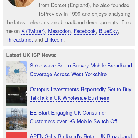
from Dorset (England), he also founded
ISPreview in 1999 and enjoys analysing
the latest telecoms and broadband developments. Find
me on
X (Twitter)
,
Mastodon
,
Facebook
,
BlueSky
,
Threads.net
and
Linkedin
.
Latest UK ISP News:
Streetwave Set to Survey Mobile Broadband
Coverage Across West Yorkshire
Octopus Investments Reportedly Set to Buy
TalkTalk’s UK Wholesale Business
EE Start Engaging UK Consumer
Customers over 2G Mobile Switch Off
APFN Sells Brillband’s Retail UK Broadband