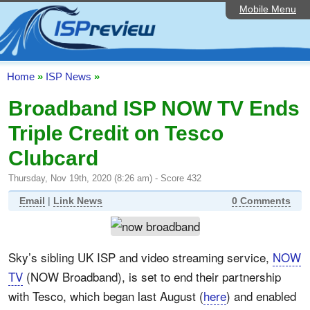
Mobile Menu
Home
ISP List and Comparison
Speedtest
Home
»
ISP News
»
Reader Reviews
Broadband ISP NOW TV Ends
Triple Credit on Tesco
Top 10 UK ISPs
Clubcard
Discussion Forum
Thursday, Nov 19th, 2020 (8:26 am) - Score 432
Broadband Technology
Email
|
Link News
0 Comments
Complaints Advice
Editorial Articles
Sky’s sibling UK ISP and video streaming service,
NOW
Contact Us
TV
(NOW Broadband), is set to end their partnership
with Tesco, which began last August (
here
) and enabled