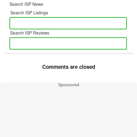
Search ISP News
Search ISP Listings
Search ISP Reviews
Comments are closed
Sponsored