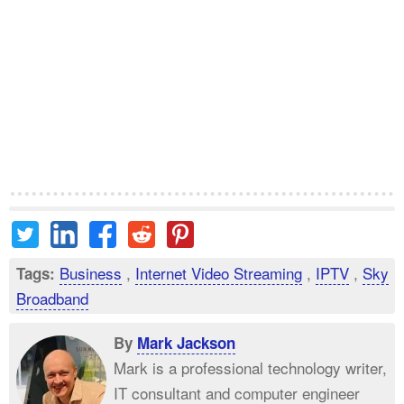
Business
,
Internet Video Streaming
,
IPTV
,
Sky
Tags:
Broadband
By
Mark Jackson
Mark is a professional technology writer,
IT consultant and computer engineer