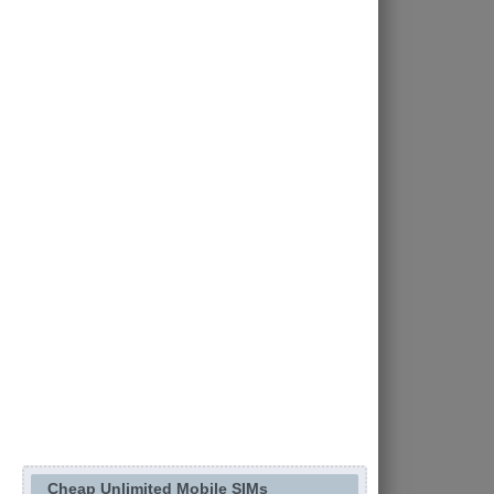
Cheap Unlimited Mobile SIMs