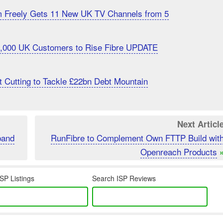
m Freely Gets 11 New UK TV Channels from 5
20,000 UK Customers to Rise Fibre UPDATE
 Cutting to Tackle £22bn Debt Mountain
Next Articl
band
RunFibre to Complement Own FTTP Build wit
Openreach Products
SP Listings
Search ISP Reviews