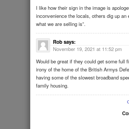
I like how their sign in the image is apolog
inconvenience the locals, others dig up an 
what we are selling is”.
Rob
says:
November 19, 2021 at 11:52 pm
Would be great if they could get some full
irony of the home of the British Armys De
having some of the slowest broadband speeds
family housing.
Co