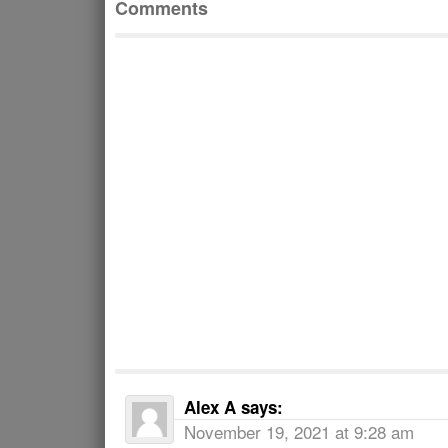
Comments
Alex A
says:
November 19, 2021 at 9:28 am