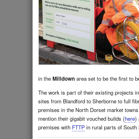
in the
area set to be the first to b
Milldown
The work is part of their existing project
sites from Blandford to Sherborne to full fib
premises in the North Dorset market towns
mention their gigabit vouched builds (
here
)
premises with
FTTP
in rural parts of South