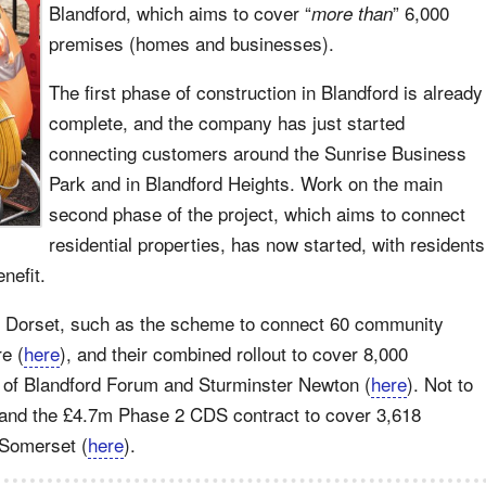
Blandford, which aims to cover “
” 6,000
more than
premises (homes and businesses).
The first phase of construction in Blandford is already
complete, and the company has just started
connecting customers around the Sunrise Business
Park and in Blandford Heights. Work on the main
second phase of the project, which aims to connect
residential properties, has now started, with residents
enefit.
s in Dorset, such as the scheme to connect 60 community
re (
here
), and their combined rollout to cover 8,000
 of Blandford Forum and Sturminster Newton (
here
). Not to
 and the £4.7m Phase 2 CDS contract to cover 3,618
 Somerset (
here
).