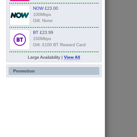
NOW
£23.00
100Mbps
Gift: None
BT
£23.99
150Mbps
Gift: £100 BT Reward Card
Large Availability |
View All
Promotion