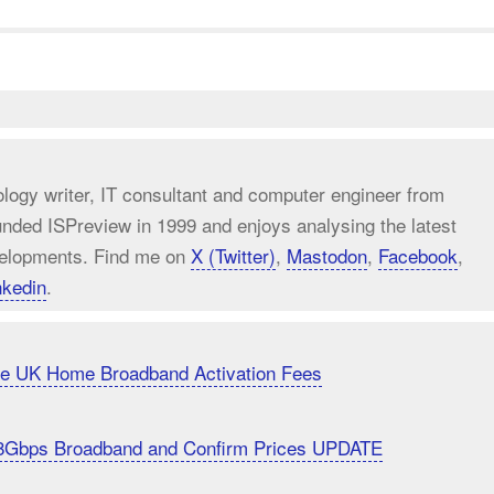
ology writer, IT consultant and computer engineer from
unded ISPreview in 1999 and enjoys analysing the latest
elopments. Find me on
X (Twitter)
,
Mastodon
,
Facebook
,
nkedin
.
uce UK Home Broadband Activation Fees
8Gbps Broadband and Confirm Prices UPDATE