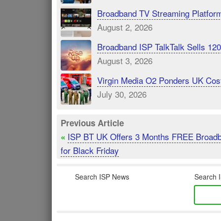
Broadband TV Streaming Platfor
August 2, 2026
Broadband ISP TalkTalk Sells 1
August 3, 2026
Virgin Media O2 Ponders UK Cost
July 30, 2026
Previous Article
ISP BT UK Offers 3 Months FREE Broad
«
for Black Friday
Search ISP News
Search I