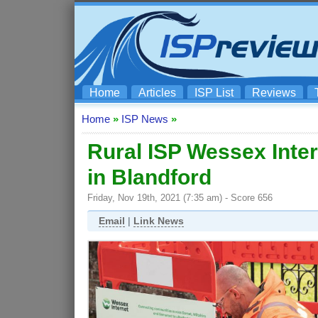
Home
Articles
ISP List
Reviews
Home
»
ISP News
»
Rural ISP Wessex Intern
in Blandford
Friday, Nov 19th, 2021 (7:35 am) - Score 656
Email
|
Link News