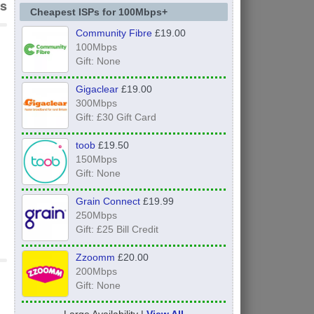
s
Cheapest ISPs for 100Mbps+
Community Fibre
£19.00
100Mbps
Gift: None
Gigaclear
£19.00
300Mbps
Gift: £30 Gift Card
toob
£19.50
150Mbps
Gift: None
Grain Connect
£19.99
250Mbps
Gift: £25 Bill Credit
Zzoomm
£20.00
200Mbps
Gift: None
Large Availability |
View All