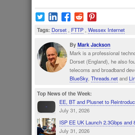
Dorset
,
FTTP
,
Wessex Internet
Tags:
By
Mark Jackson
Mark is a professional techn
Dorset (England), he also fo
telecoms and broadband dev
BlueSky
,
Threads.net
and
Li
Top News of the Week:
EE, BT and Plusnet to Reintrod
July 31, 2026
ISP EE UK Launch 2.3Gbps and 
July 31, 2026