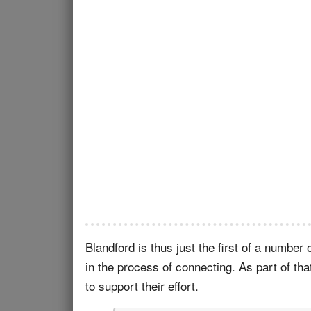
Blandford is thus just the first of a numbe
in the process of connecting. As part of tha
to support their effort.