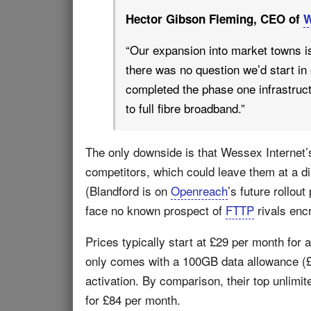
Hector Gibson Fleming, CEO of
W
“Our expansion into market towns i
there was no question we’d start in
completed the phase one infrastructu
to full fibre broadband.”
The only downside is that Wessex Internet’s 
competitors, which could leave them at a di
(Blandford is on
Openreach
’s future rollout
face no known prospect of
FTTP
rivals enc
Prices typically start at £29 per month for
only comes with a 100GB data allowance (£44
activation. By comparison, their top unlim
for £84 per month.