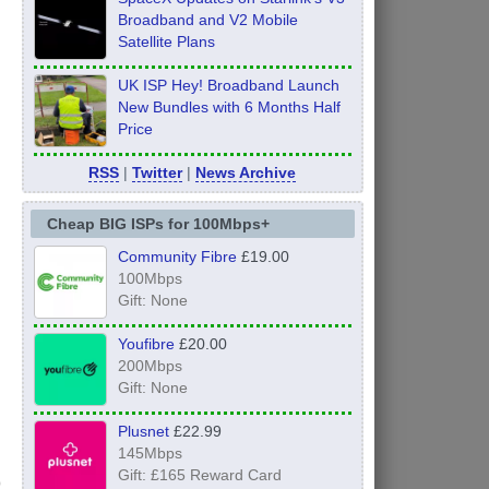
Broadband and V2 Mobile
Satellite Plans
UK ISP Hey! Broadband Launch
New Bundles with 6 Months Half
Price
RSS
|
Twitter
|
News Archive
Cheap BIG ISPs for 100Mbps+
Community Fibre
£19.00
100Mbps
Gift: None
Youfibre
£20.00
200Mbps
Gift: None
Plusnet
£22.99
145Mbps
Gift: £165 Reward Card