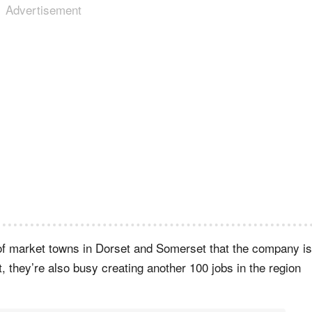
Advertisement
r of market towns in Dorset and Somerset that the company is
t, they’re also busy creating another 100 jobs in the region