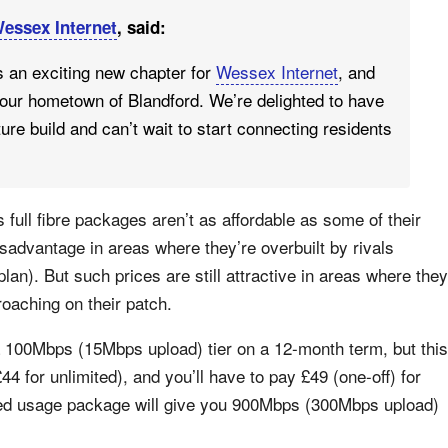
essex Internet
, said:
s an exciting new chapter for
Wessex Internet
, and
 our hometown of Blandford. We’re delighted to have
re build and can’t wait to start connecting residents
full fibre packages aren’t as affordable as some of their
sadvantage in areas where they’re overbuilt by rivals
 plan). But such prices are still attractive in areas where they
roaching on their patch.
 a 100Mbps (15Mbps upload) tier on a 12-month term, but this
 for unlimited), and you’ll have to pay £49 (one-off) for
ited usage package will give you 900Mbps (300Mbps upload)