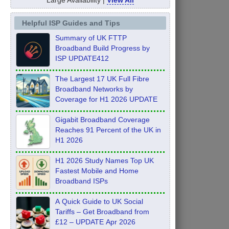
Helpful ISP Guides and Tips
Summary of UK FTTP
Broadband Build Progress by
ISP UPDATE412
The Largest 17 UK Full Fibre
Broadband Networks by
Coverage for H1 2026 UPDATE
Gigabit Broadband Coverage
Reaches 91 Percent of the UK in
H1 2026
H1 2026 Study Names Top UK
Fastest Mobile and Home
Broadband ISPs
A Quick Guide to UK Social
Tariffs – Get Broadband from
£12 – UPDATE Apr 2026