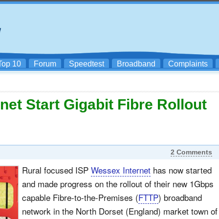
Top 10
Forum
Speedtest
Broadband
Complaints
et Start Gigabit Fibre Rollout
2 Comments
Rural focused ISP
Wessex Internet
has now started
and made progress on the rollout of their new 1Gbps
capable Fibre-to-the-Premises (
FTTP
) broadband
network in the North Dorset (England) market town of