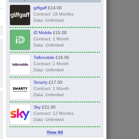
giffgaff
£14.00
Contract: 18 Months
Data: Unlimited
iD Mobile
£15.00
Contract: 1 Month
Data: Unlimited
Talkmobile
£16.95
Contract: 1 Month
Data: Unlimited
Smarty
£17.00
Contract: 1 Month
Data: Unlimited
Sky
£21.00
Contract: 12 Months
Data: Unlimited
View All