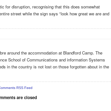
etic for disruption, recognising that this does somewhat
entire street while the sign says “look how great we are and
 fibre around the accommodation at Blandford Camp. The
fence School of Communications and information Systems
 in the country is not lost on those forgotten about in the
Comments RSS Feed
mments are closed