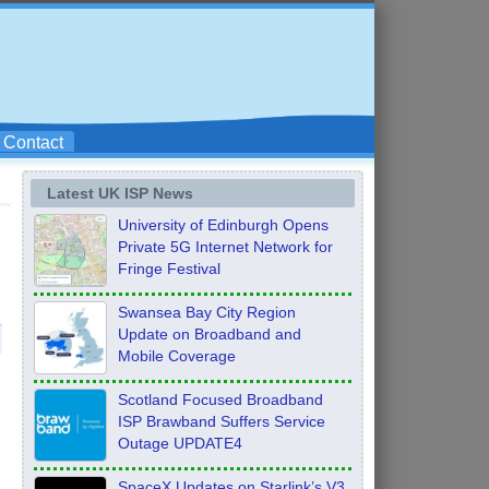
Contact
Latest UK ISP News
University of Edinburgh Opens
Private 5G Internet Network for
Fringe Festival
Swansea Bay City Region
Update on Broadband and
Mobile Coverage
Scotland Focused Broadband
ISP Brawband Suffers Service
Outage UPDATE4
SpaceX Updates on Starlink’s V3