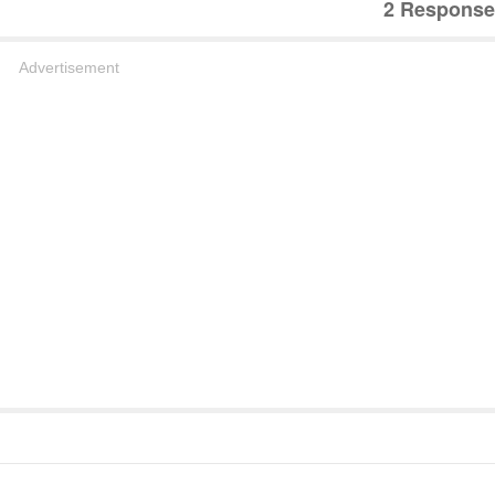
2 Response
Advertisement