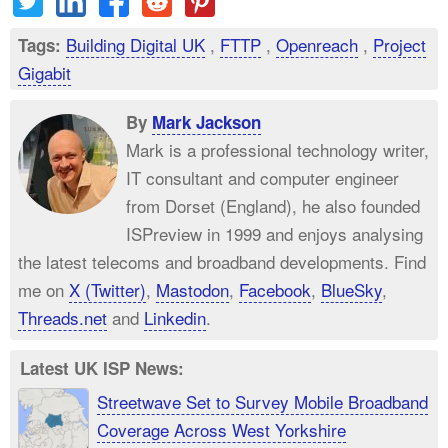
Building Digital UK
,
FTTP
,
Openreach
,
Project
Tags:
Gigabit
By
Mark Jackson
Mark is a professional technology writer,
IT consultant and computer engineer
from Dorset (England), he also founded
ISPreview in 1999 and enjoys analysing
the latest telecoms and broadband developments. Find
me on
X (Twitter)
,
Mastodon
,
Facebook
,
BlueSky
,
Threads.net
and
Linkedin
.
Latest UK ISP News:
Streetwave Set to Survey Mobile Broadband
Coverage Across West Yorkshire