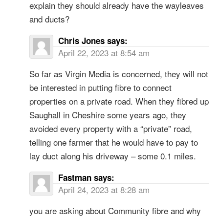
explain they should already have the wayleaves
and ducts?
Chris Jones
says:
April 22, 2023 at 8:54 am
So far as Virgin Media is concerned, they will not
be interested in putting fibre to connect
properties on a private road. When they fibred up
Saughall in Cheshire some years ago, they
avoided every property with a “private” road,
telling one farmer that he would have to pay to
lay duct along his driveway – some 0.1 miles.
Fastman
says:
April 24, 2023 at 8:28 am
you are asking about Community fibre and why