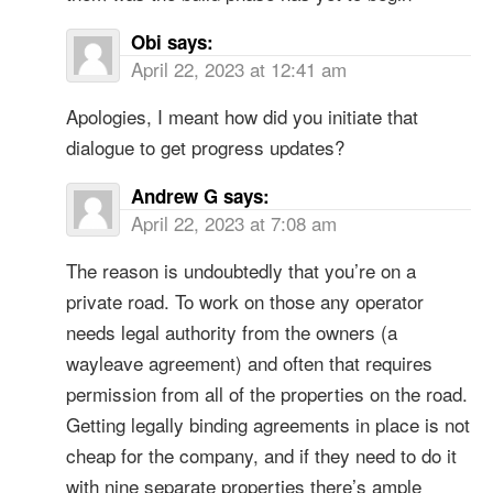
Obi
says:
April 22, 2023 at 12:41 am
Apologies, I meant how did you initiate that
dialogue to get progress updates?
Andrew G
says:
April 22, 2023 at 7:08 am
The reason is undoubtedly that you’re on a
private road. To work on those any operator
needs legal authority from the owners (a
wayleave agreement) and often that requires
permission from all of the properties on the road.
Getting legally binding agreements in place is not
cheap for the company, and if they need to do it
with nine separate properties there’s ample