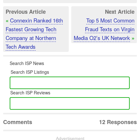
Previous Article
Next Article
Connexin Ranked 16th
Top 5 Most Common
«
Fastest Growing Tech
Fraud Texts on Virgin
Company at Northern
Media O2’s UK Network
»
Tech Awards
Search ISP News
Search ISP Listings
Search ISP Reviews
Comments
12 Responses
Advertisement