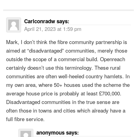
Carlconradw
says:
April 21, 2023 at 1:59 pm
Mark, I don’t think the fibre community partnership is
aimed at “disadvantaged” communities, merely those
outside the scope of a commercial build. Openreach
certainly doesn’t use this terminology. These rural
communities are often well-heeled country hamlets. In
my own area, where 50+ houses used the scheme the
average house price is probably at least £700,000.
Disadvantaged communities in the true sense are
often those in towns and cities which already have a
full fibre service.
anonymous
says: