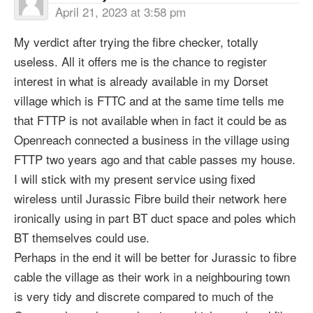
April 21, 2023 at 3:58 pm
My verdict after trying the fibre checker, totally
useless. All it offers me is the chance to register
interest in what is already available in my Dorset
village which is FTTC and at the same time tells me
that FTTP is not available when in fact it could be as
Openreach connected a business in the village using
FTTP two years ago and that cable passes my house.
I will stick with my present service using fixed
wireless until Jurassic Fibre build their network here
ironically using in part BT duct space and poles which
BT themselves could use.
Perhaps in the end it will be better for Jurassic to fibre
cable the village as their work in a neighbouring town
is very tidy and discrete compared to much of the