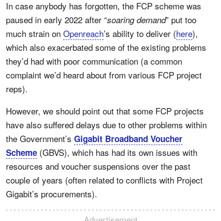
In case anybody has forgotten, the FCP scheme was
paused in early 2022 after “
” put too
soaring demand
much strain on
Openreach
’s ability to deliver (
here
),
which also exacerbated some of the existing problems
they’d had with poor communication (a common
complaint we’d heard about from various FCP project
reps).
However, we should point out that some FCP projects
have also suffered delays due to other problems within
the Government’s
Gigabit Broadband Voucher
(GBVS), which has had its own issues with
Scheme
resources and voucher suspensions over the past
couple of years (often related to conflicts with Project
Gigabit’s procurements).
Advertisement