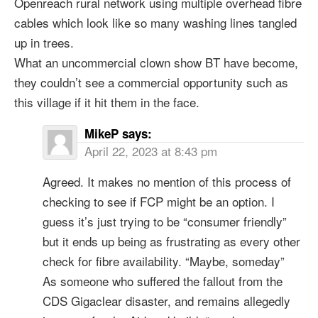
Openreach rural network using multiple overhead fibre
cables which look like so many washing lines tangled
up in trees.
What an uncommercial clown show BT have become,
they couldn’t see a commercial opportunity such as
this village if it hit them in the face.
MikeP
says:
April 22, 2023 at 8:43 pm
Agreed. It makes no mention of this process of
checking to see if FCP might be an option. I
guess it’s just trying to be “consumer friendly”
but it ends up being as frustrating as every other
check for fibre availability. “Maybe, someday”
As someone who suffered the fallout from the
CDS Gigaclear disaster, and remains allegedly