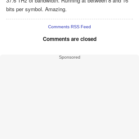
37.6 THz of bandwidth. Running at between 8 and 16
bits per symbol. Amazing.
Comments RSS Feed
Comments are closed
Sponsored