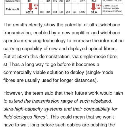
The results clearly show the potential of ultra-wideband
transmission, enabled by a new amplifier and wideband
spectrum-shaping technology to increase the information
carrying capability of new and deployed optical fibres.
But at 50km this demonstration, via single-mode fibre,
still has a long way to go before it becomes a
commercially viable solution to deploy (single-mode
fibres are usually used for longer distances).
However, the team said that their future work would “
aim
to extend the transmission range of such wideband,
ultra-high-capacity systems and their compatibility for
“. This could mean that we won’t
field deployed fibres
have to wait long before such cables are pushing the