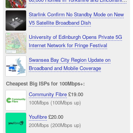
UK
Starlink Confirm No Standby Mode on New
V5 Satellite Broadband Dish
University of Edinburgh Opens Private 5G
Internet Network for Fringe Festival
Swansea Bay City Region Update on
Broadband and Mobile Coverage
Cheapest Big ISPs for 100Mbps+:
Community Fibre
£19.00
100Mbps (100Mbps up)
Youfibre
£20.00
200Mbps (200Mbps up)