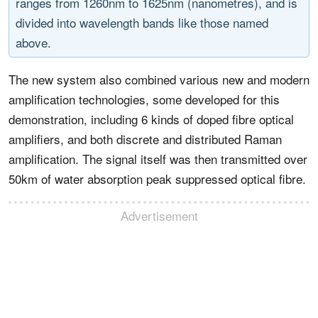
ranges from 1260nm to 1625nm (nanometres), and is
divided into wavelength bands like those named
above.
The new system also combined various new and modern
amplification technologies, some developed for this
demonstration, including 6 kinds of doped fibre optical
amplifiers, and both discrete and distributed Raman
amplification. The signal itself was then transmitted over
50km of water absorption peak suppressed optical fibre.
Advertisement