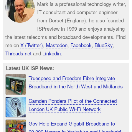
Mark is a professional technology writer,
IT consultant and computer engineer
from Dorset (England), he also founded
ISPreview in 1999 and enjoys analysing
the latest telecoms and broadband developments. Find
me on
X (Twitter)
,
Mastodon
,
Facebook
,
BlueSky
,
Threads.net
and
Linkedin
.
Latest UK ISP News:
Truespeed and Freedom Fibre Integrate
Broadband in the North West and Midlands
Camden Ponders Pilot of the Connected
London UK Public Wi-Fi Network
Gov Help Expand Gigabit Broadband to
60,000 Homes in Yorkshire and Lincolnshire