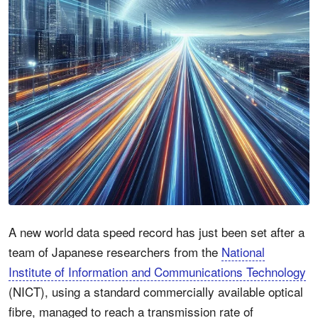
A new world data speed record has just been set after a
team of Japanese researchers from the
National
Institute of Information and Communications Technology
(NICT), using a standard commercially available optical
fibre, managed to reach a transmission rate of