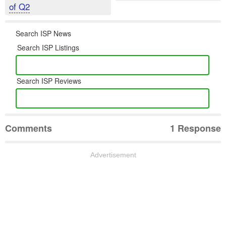
of Q2
Search ISP News
Search ISP Listings
Search ISP Reviews
Comments
1 Response
Advertisement