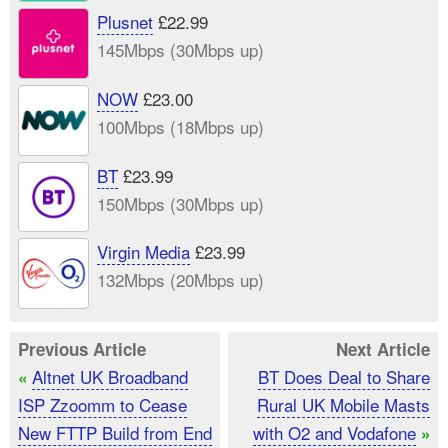
Plusnet
£22.99
145Mbps (30Mbps up)
NOW
£23.00
100Mbps (18Mbps up)
BT
£23.99
150Mbps (30Mbps up)
Virgin Media
£23.99
132Mbps (20Mbps up)
Previous Article
Next Article
Altnet UK Broadband
BT Does Deal to Share
«
ISP Zzoomm to Cease
Rural UK Mobile Masts
New FTTP Build from End
with O2 and Vodafone
»