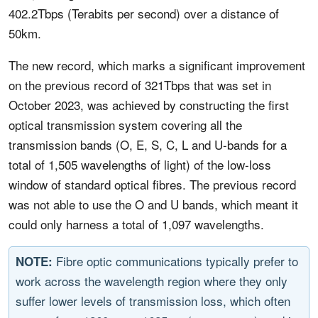
402.2Tbps (Terabits per second) over a distance of
50km.
The new record, which marks a significant improvement
on the previous record of 321Tbps that was set in
October 2023, was achieved by constructing the first
optical transmission system covering all the
transmission bands (O, E, S, C, L and U-bands for a
total of 1,505 wavelengths of light) of the low-loss
window of standard optical fibres. The previous record
was not able to use the O and U bands, which meant it
could only harness a total of 1,097 wavelengths.
Fibre optic communications typically prefer to
NOTE:
work across the wavelength region where they only
suffer lower levels of transmission loss, which often