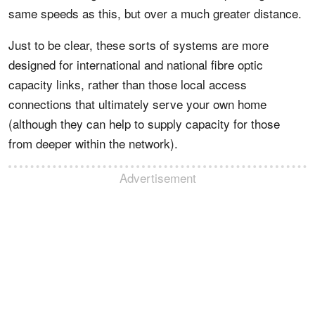
same speeds as this, but over a much greater distance.
Just to be clear, these sorts of systems are more
designed for international and national fibre optic
capacity links, rather than those local access
connections that ultimately serve your own home
(although they can help to supply capacity for those
from deeper within the network).
Advertisement