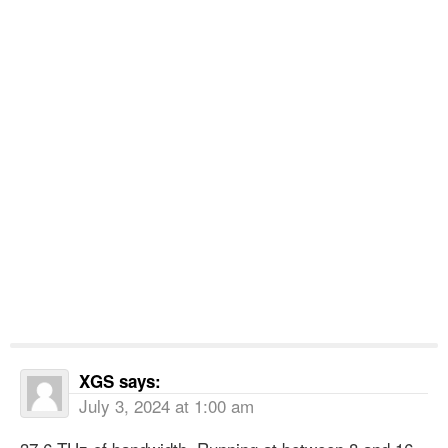
XGS
says:
July 3, 2024 at 1:00 am