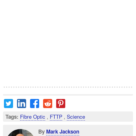
Fibre Optic
,
FTTP
,
Science
Tags:
By
Mark Jackson