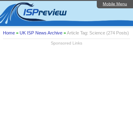
Mobile Menu
Home
ISP List and Comparison
Speedtest
Home
»
UK ISP News Archive
»
Article Tag: Science (274 Posts)
Reader Reviews
Sponsored Links
Top 10 UK ISPs
Discussion Forum
Broadband Technology
Complaints Advice
Editorial Articles
Contact Us