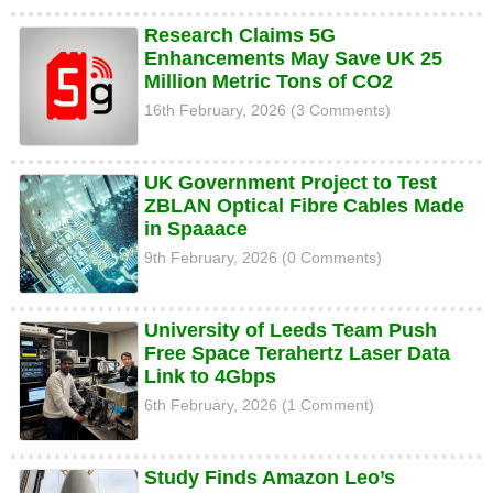
Research Claims 5G
Enhancements May Save UK 25
Million Metric Tons of CO2
16th February, 2026 (3 Comments)
UK Government Project to Test
ZBLAN Optical Fibre Cables Made
in Spaaace
9th February, 2026 (0 Comments)
University of Leeds Team Push
Free Space Terahertz Laser Data
Link to 4Gbps
6th February, 2026 (1 Comment)
Study Finds Amazon Leo’s