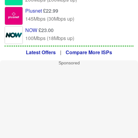
Plusnet
£22.99
145Mbps (30Mbps up)
NOW
£23.00
100Mbps (18Mbps up)
Latest Offers
|
Compare More ISPs
Sponsored