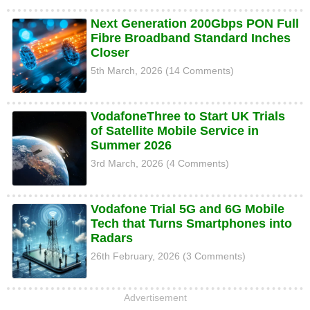
Next Generation 200Gbps PON Full
Fibre Broadband Standard Inches
Closer
5th March, 2026 (14 Comments)
VodafoneThree to Start UK Trials
of Satellite Mobile Service in
Summer 2026
3rd March, 2026 (4 Comments)
Vodafone Trial 5G and 6G Mobile
Tech that Turns Smartphones into
Radars
26th February, 2026 (3 Comments)
Advertisement