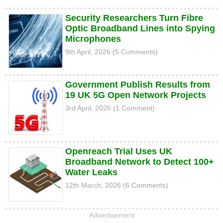
Security Researchers Turn Fibre
Optic Broadband Lines into Spying
Microphones
9th April, 2026 (5 Comments)
Government Publish Results from
19 UK 5G Open Network Projects
3rd April, 2026 (1 Comment)
Openreach Trial Uses UK
Broadband Network to Detect 100+
Water Leaks
12th March, 2026 (6 Comments)
Advertisement