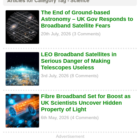
Articles for Category Tag - Science
The End of Ground-based
Astronomy – UK Gov Responds to
Broadband Satellite Fears
20th July, 2026 (3 Comments)
LEO Broadband Satellites in
Serious Danger of Making
Telescopes Useless
3rd July, 2026 (8 Comments)
Fibre Broadband Set for Boost as
UK Scientists Uncover Hidden
Property of Light
6th May, 2026 (4 Comments)
Advertisement