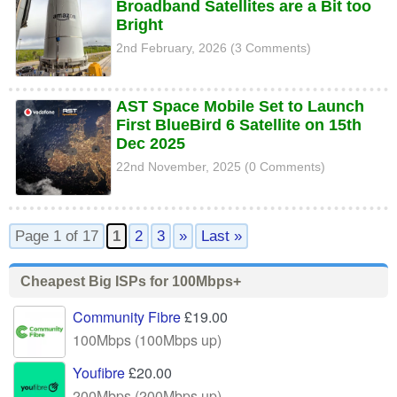
Broadband Satellites are a Bit too
Bright
2nd February, 2026 (3 Comments)
AST Space Mobile Set to Launch
First BlueBird 6 Satellite on 15th
Dec 2025
22nd November, 2025 (0 Comments)
Page 1 of 17
1
2
3
»
Last »
Cheapest Big ISPs for 100Mbps+
Community Fibre
£19.00
100Mbps (100Mbps up)
Youfibre
£20.00
200Mbps (200Mbps up)