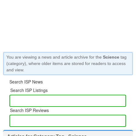
You are viewing a news and article archive for the
Science
tag
(category), where older items are stored for readers to access
and view.
Search ISP News
Search ISP Listings
Search ISP Reviews