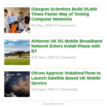
Glasgow Scientists Build 25,000
Times Faster Way of Testing
Computer Networks
5th May, 2026 (0 Comments)
Airborne UK 5G Mobile Broadband
Network Enters Install Phase with
BT
27th April, 2026 (1 Comment)
Ofcom Approve VodafoneThree to
Launch Satellite Based UK Mobile
Service
15th April, 2026 (7 Comments)
Advertisement