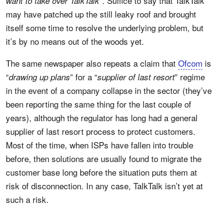
”. Suffice to say that TalkTalk
want to take over TalkTalk
may have patched up the still leaky roof and brought
itself some time to resolve the underlying problem, but
it’s by no means out of the woods yet.
The same newspaper also repeats a claim that
Ofcom
is
“
” for a “
” regime
drawing up plans
supplier of last resort
in the event of a company collapse in the sector (they’ve
been reporting the same thing for the last couple of
years), although the regulator has long had a general
supplier of last resort process to protect customers.
Most of the time, when ISPs have fallen into trouble
before, then solutions are usually found to migrate the
customer base long before the situation puts them at
risk of disconnection. In any case, TalkTalk isn’t yet at
such a risk.