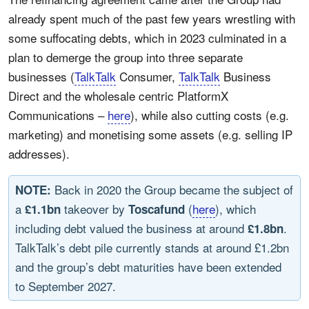
already spent much of the past few years wrestling with
some suffocating debts, which in 2023 culminated in a
plan to demerge the group into three separate
businesses (
TalkTalk
Consumer,
TalkTalk
Business
Direct and the wholesale centric PlatformX
Communications –
here
), while also cutting costs (e.g.
marketing) and monetising some assets (e.g. selling IP
addresses).
Back in 2020 the Group became the subject of
NOTE:
a
takeover by
(
here
), which
£1.1bn
Toscafund
including debt valued the business at around
.
£1.8bn
TalkTalk’s debt pile currently stands at around £1.2bn
and the group’s debt maturities have been extended
to September 2027.