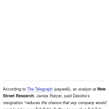
According to
The Telegraph
(paywall), an analyst at
New
, James Ratzer, said Deloitte’s
Street Research
resignation “
reduces the chance that any company would