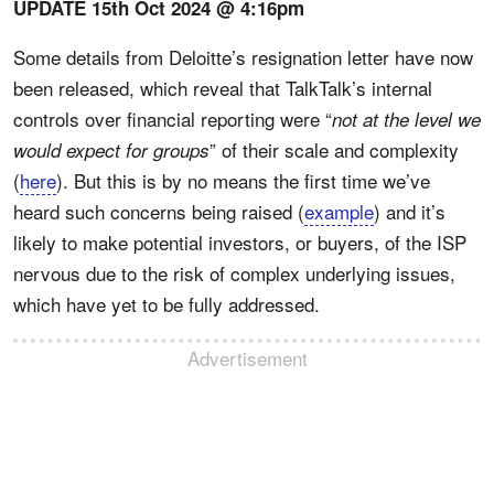
UPDATE 15th Oct 2024 @ 4:16pm
Some details from Deloitte’s resignation letter have now
been released, which reveal that TalkTalk’s internal
controls over financial reporting were “
not at the level we
” of their scale and complexity
would expect for groups
(
here
). But this is by no means the first time we’ve
heard such concerns being raised (
example
) and it’s
likely to make potential investors, or buyers, of the ISP
nervous due to the risk of complex underlying issues,
which have yet to be fully addressed.
Advertisement