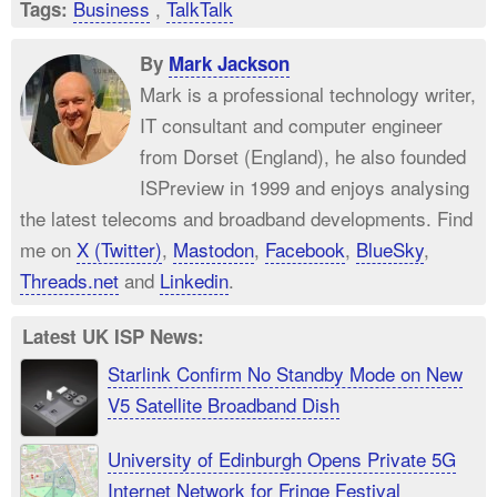
Business
,
TalkTalk
Tags:
By
Mark Jackson
Mark is a professional technology writer,
IT consultant and computer engineer
from Dorset (England), he also founded
ISPreview in 1999 and enjoys analysing
the latest telecoms and broadband developments. Find
me on
X (Twitter)
,
Mastodon
,
Facebook
,
BlueSky
,
Threads.net
and
Linkedin
.
Latest UK ISP News:
Starlink Confirm No Standby Mode on New
V5 Satellite Broadband Dish
University of Edinburgh Opens Private 5G
Internet Network for Fringe Festival