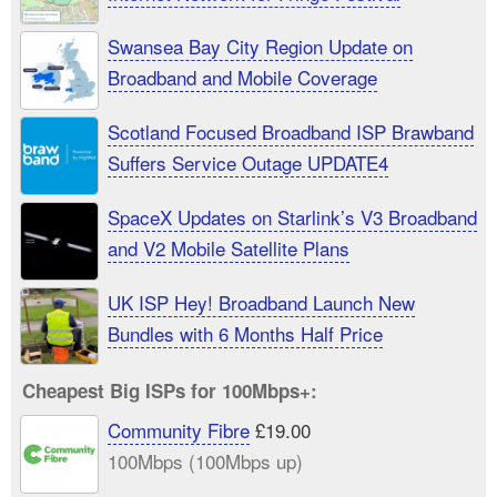
Swansea Bay City Region Update on
Broadband and Mobile Coverage
Scotland Focused Broadband ISP Brawband
Suffers Service Outage UPDATE4
SpaceX Updates on Starlink’s V3 Broadband
and V2 Mobile Satellite Plans
UK ISP Hey! Broadband Launch New
Bundles with 6 Months Half Price
Cheapest Big ISPs for 100Mbps+:
Community Fibre
£19.00
100Mbps (100Mbps up)