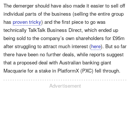
The demerger should have also made it easier to sell off
individual parts of the business (selling the entire group
has
proven tricky
) and the first piece to go was
technically TalkTalk Business Direct, which ended up
being sold to the company’s own shareholders for £95m
after struggling to attract much interest (
here
). But so far
there have been no further deals, while reports suggest
that a proposed deal with Australian banking giant
Macquarie for a stake in PlatformX (PXC) fell through.
Advertisement