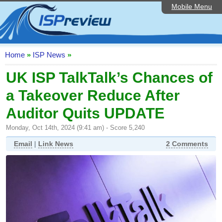
Mobile Menu
Home
ISP List and Comparison
Speedtest
Home
»
ISP News
»
Reader Reviews
UK ISP TalkTalk’s Chances of
a Takeover Reduce After
Top 10 UK ISPs
Auditor Quits UPDATE
Discussion Forum
Monday, Oct 14th, 2024 (9:41 am) - Score 5,240
Broadband Technology
Email
|
Link News
2 Comments
Complaints Advice
Editorial Articles
Contact Us