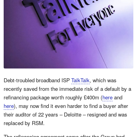
Debt-troubled broadband ISP
TalkTalk
, which was
recently saved from the immediate risk of a default by a
refinancing package worth roughly £400m (
here
and
here
), may now find it even harder to find a buyer after
their auditor of 22 years – Deloitte – resigned and was
replaced by RSM.
The refinancing agreement came after the Group had