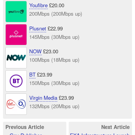
Youfibre
£20.00
200Mbps (200Mbps up)
Plusnet
£22.99
145Mbps (30Mbps up)
NOW
£23.00
100Mbps (18Mbps up)
BT
£23.99
150Mbps (30Mbps up)
Virgin Media
£23.99
132Mbps (20Mbps up)
Previous Article
Next Article