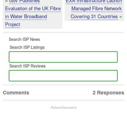
Gov Publishes
EXA Infrastructure Launch
«
Evaluation of the UK Fibre
Managed Fibre Network
in Water Broadband
Covering 31 Countries
»
Project
Search ISP News
Search ISP Listings
Search ISP Reviews
Comments
2 Responses
Advertisement