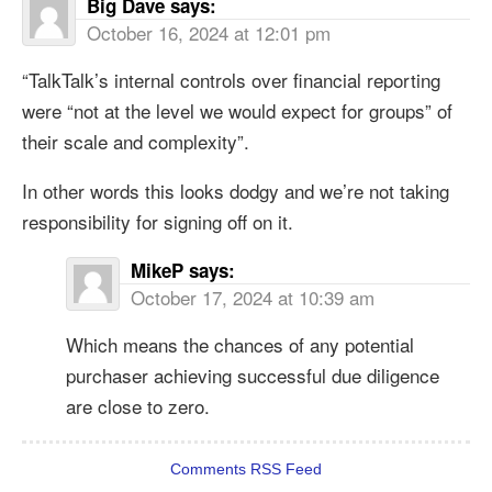
Big Dave
says:
October 16, 2024 at 12:01 pm
“TalkTalk’s internal controls over financial reporting
were “not at the level we would expect for groups” of
their scale and complexity”.
In other words this looks dodgy and we’re not taking
responsibility for signing off on it.
MikeP
says:
October 17, 2024 at 10:39 am
Which means the chances of any potential
purchaser achieving successful due diligence
are close to zero.
Comments RSS Feed