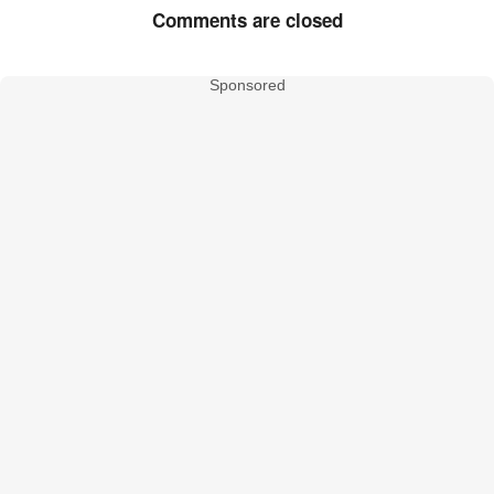
Comments are closed
Sponsored