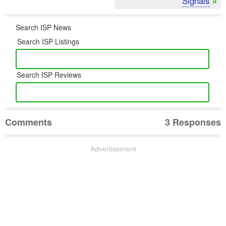
Signals
»
Search ISP News
Search ISP Listings
Search ISP Reviews
Comments
3 Responses
Advertisement