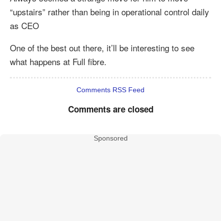
“upstairs” rather than being in operational control daily
as CEO
One of the best out there, it’ll be interesting to see
what happens at Full fibre.
Comments RSS Feed
Comments are closed
Sponsored