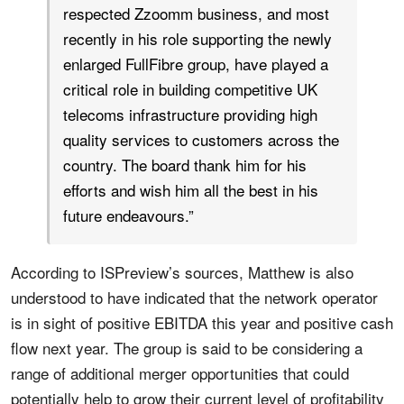
respected Zzoomm business, and most
recently in his role supporting the newly
enlarged FullFibre group, have played a
critical role in building competitive UK
telecoms infrastructure providing high
quality services to customers across the
country. The board thank him for his
efforts and wish him all the best in his
future endeavours.”
According to ISPreview’s sources, Matthew is also
understood to have indicated that the network operator
is in sight of positive EBITDA this year and positive cash
flow next year. The group is said to be considering a
range of additional merger opportunities that could
potentially help to grow their current level of profitability