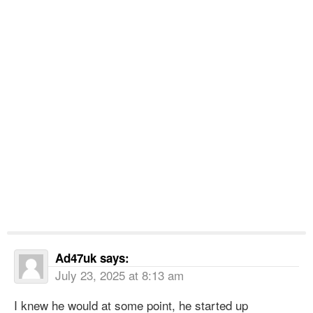
Ad47uk
says:
July 23, 2025 at 8:13 am
I knew he would at some point, he started up