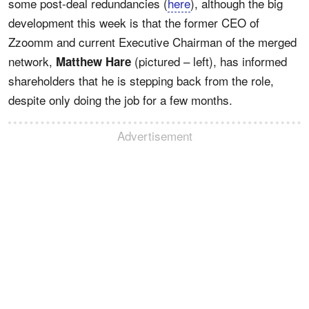
some post-deal redundancies (
here
), although the big
development this week is that the former CEO of
Zzoomm and current Executive Chairman of the merged
network,
(pictured – left), has informed
Matthew Hare
shareholders that he is stepping back from the role,
despite only doing the job for a few months.
Advertisement