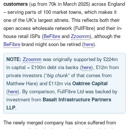
(up from 70k in March 2025) across England
customers
– serving parts of 100 market towns, which makes it
one of the UK’s largest altnets. This reflects both their
open access wholesale network (FullFibre) and their in-
house retail ISPs (
BeFibre
and
Zzoomm
), although the
BeFibre
brand might soon be retired (
here
).
Zzoomm
was originally supported by £224m
NOTE:
in capital = £100m debt via banks (
here
), £12m from
private investors (“
” of that comes from
big chunk
Matthew Hare) and £112m via
Oaktree Capital
(
here
). By comparison, FullFibre Ltd was backed by
investment from
Basalt Infrastructure Partners
.
LLP
The newly merged company has since suffered from