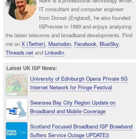
Mark is a professional technology writer,
IT consultant and computer engineer
from Dorset (England), he also founded
ISPreview in 1999 and enjoys analysing
the latest telecoms and broadband developments. Find
me on
X (Twitter)
,
Mastodon
,
Facebook
,
BlueSky
,
Threads.net
and
Linkedin
.
Latest UK ISP News:
University of Edinburgh Opens Private 5G
Internet Network for Fringe Festival
Swansea Bay City Region Update on
Broadband and Mobile Coverage
Scotland Focused Broadband ISP Brawband
Suffers Service Outage UPDATE3