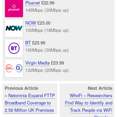
Plusnet
£22.99
145Mbps (30Mbps up)
NOW
£23.00
100Mbps (18Mbps up)
BT
£23.99
150Mbps (30Mbps up)
Virgin Media
£23.99
132Mbps (20Mbps up)
Previous Article
Next Article
Netomnia Expand FTTP
WhoFi – Researchers
«
Broadband Coverage to
Find Way to Identify and
2.56 Million UK Premises
Track People via WiFi