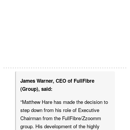
James Warner, CEO of FullFibre
(Group), said:
“Matthew Hare has made the decision to
step down from his role of Executive
Chairman from the FullFibre/Zzoomm
group. His development of the highly