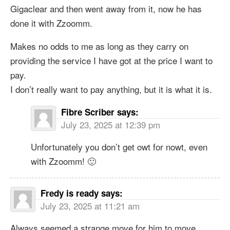
Gigaclear and then went away from it, now he has
done it with Zzoomm.
Makes no odds to me as long as they carry on
providing the service I have got at the price I want to
pay.
I don’t really want to pay anything, but it is what it is.
Fibre Scriber
says:
July 23, 2025 at 12:39 pm
Unfortunately you don’t get owt for nowt, even
with Zzoomm! 🙂
Fredy is ready
says:
July 23, 2025 at 11:21 am
Always seemed a strange move for him to move