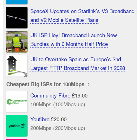
SpaceX Updates on Starlink’s V3 Broadband
and V2 Mobile Satellite Plans
UK ISP Hey! Broadband Launch New
Bundles with 6 Months Half Price
UK to Overtake Spain as Europe’s 2nd
Largest FTTP Broadband Market in 2028
Cheapest Big ISPs for 100Mbps+:
Community Fibre
£19.00
100Mbps (100Mbps up)
Youfibre
£20.00
200Mbps (200Mbps up)