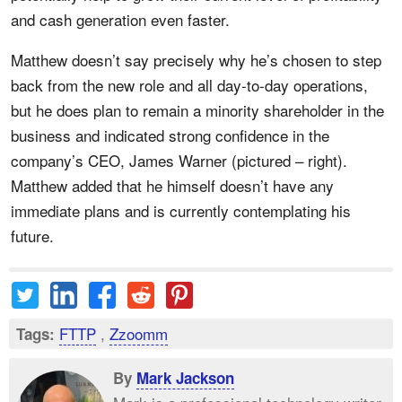
and cash generation even faster.
Matthew doesn’t say precisely why he’s chosen to step
back from the new role and all day-to-day operations,
but he does plan to remain a minority shareholder in the
business and indicated strong confidence in the
company’s CEO, James Warner (pictured – right).
Matthew added that he himself doesn’t have any
immediate plans and is currently contemplating his
future.
FTTP
,
Zzoomm
Tags:
By
Mark Jackson