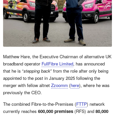
Matthew Hare, the Executive Chairman of alternative UK
broadband operator
FullFibre Limited
, has announced
that he is “
” from the role after only being
stepping back
appointed to the post in January 2025 following the
merger with fellow altnet
Zzoomm
(
here
), where he was
previously the CEO.
The combined Fibre-to-the-Premises (
FTTP
) network
currently reaches
(RFS) and
600,000 premises
80,000