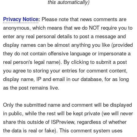
this automatically)
Please note that news comments are
Privacy Notice
:
anonymous, which means that we do NOT require you to
enter any real personal details to post a message and
display names can be almost anything you like (provided
they do not contain offensive language or impersonate a
real person's legal name). By clicking to submit a post
you agree to storing your entries for comment content,
display name, IP and email in our database, for as long
as the post remains live.
Only the submitted name and comment will be displayed
in public, while the rest will be kept private (we will never
share this outside of ISPreview, regardless of whether
the data is real or fake). This comment system uses