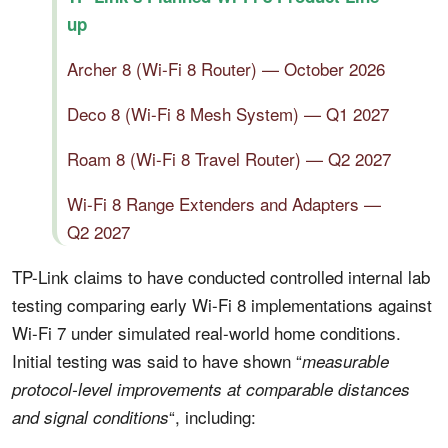
up
Archer 8 (Wi-Fi 8 Router) — October 2026
Deco 8 (Wi-Fi 8 Mesh System) — Q1 2027
Roam 8 (Wi-Fi 8 Travel Router) — Q2 2027
Wi-Fi 8 Range Extenders and Adapters —
Q2 2027
TP-Link claims to have conducted controlled internal lab
testing comparing early Wi-Fi 8 implementations against
Wi-Fi 7 under simulated real-world home conditions.
Initial testing was said to have shown “
measurable
protocol-level improvements at comparable distances
“, including:
and signal conditions