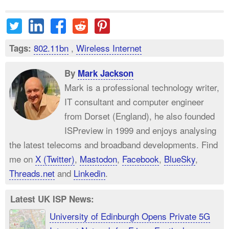
802.11bn
,
Wireless Internet
Tags:
By
Mark Jackson
Mark is a professional technology writer,
IT consultant and computer engineer
from Dorset (England), he also founded
ISPreview in 1999 and enjoys analysing
the latest telecoms and broadband developments. Find
me on
X (Twitter)
,
Mastodon
,
Facebook
,
BlueSky
,
Threads.net
and
Linkedin
.
Latest UK ISP News:
University of Edinburgh Opens Private 5G