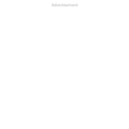
Advertisement