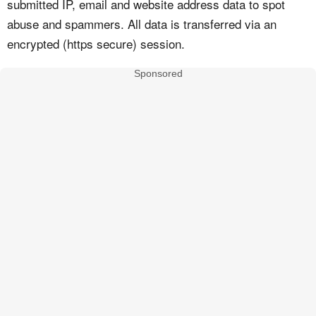
submitted IP, email and website address data to spot
abuse and spammers. All data is transferred via an
encrypted (https secure) session.
Sponsored