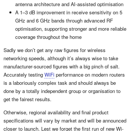
antenna architecture and AI-assisted optimisation
A 1–3 dB improvement in receive sensitivity on 5
GHz and 6 GHz bands through advanced RF
optimisation, supporting stronger and more reliable
coverage throughout the home
Sadly we don’t get any raw figures for wireless
networking speeds, although it’s always wise to take
manufacturer-sourced figures with a big pinch of salt.
Accurately testing
WiFi
performance on modern routers
is a laboriously complex task and should always be
done by a totally independent group or organisation to
get the fairest results.
Otherwise, regional availability and final product
specifications will vary by market and will be announced
closer to launch. Lest we forget the first run of new Wi-