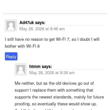
Ad47uk
says:
May 28, 2026 at 8:46 am
I still have no reason to get Wi-Fi 7, so I doubt I will
bother with Wi-Fi 8
Reply
htmm
says:
May 28, 2026 at 9:39 am
Me neither, but as the old devices go out of
support I replace them with something that
supports the newest standards, mainly for future
proofing, so eventually these would show up.