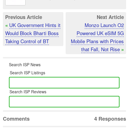
Previous Article
Next Article
UK Government Hints it
Monzo Launch O2
«
Would Block Bharti Boss
Powered UK eSIM 5G
Taking Control of BT
Mobile Plans with Prices
that Fall, Not Rise
»
Search ISP News
Search ISP Listings
Search ISP Reviews
Comments
4 Responses