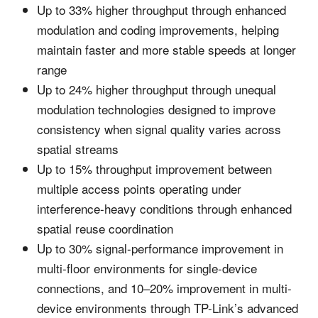
Up to 33% higher throughput through enhanced
modulation and coding improvements, helping
maintain faster and more stable speeds at longer
range
Up to 24% higher throughput through unequal
modulation technologies designed to improve
consistency when signal quality varies across
spatial streams
Up to 15% throughput improvement between
multiple access points operating under
interference-heavy conditions through enhanced
spatial reuse coordination
Up to 30% signal-performance improvement in
multi-floor environments for single-device
connections, and 10–20% improvement in multi-
device environments through TP-Link’s advanced