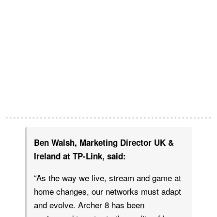
Ben Walsh, Marketing Director UK &
Ireland at TP-Link, said:
“As the way we live, stream and game at
home changes, our networks must adapt
and evolve. Archer 8 has been