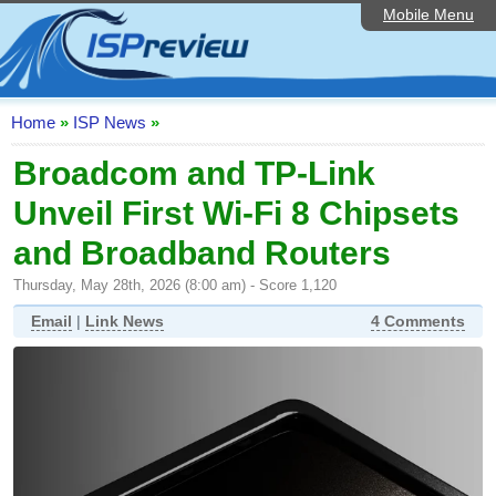
Mobile Menu
Home
ISP List and Comparison
Speedtest
Home
»
ISP News
»
Reader Reviews
Broadcom and TP-Link
Unveil First Wi-Fi 8 Chipsets
Top 10 UK ISPs
and Broadband Routers
Discussion Forum
Thursday, May 28th, 2026 (8:00 am) - Score 1,120
Broadband Technology
Email
|
Link News
4 Comments
Complaints Advice
Editorial Articles
Contact Us