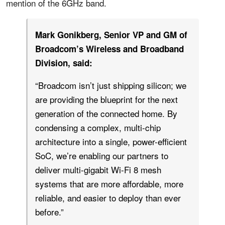
mention of the 6GHz band.
Mark Gonikberg, Senior VP and GM of
Broadcom’s Wireless and Broadband
Division, said:
“Broadcom isn’t just shipping silicon; we
are providing the blueprint for the next
generation of the connected home. By
condensing a complex, multi-chip
architecture into a single, power-efficient
SoC, we’re enabling our partners to
deliver multi-gigabit Wi-Fi 8 mesh
systems that are more affordable, more
reliable, and easier to deploy than ever
before.”