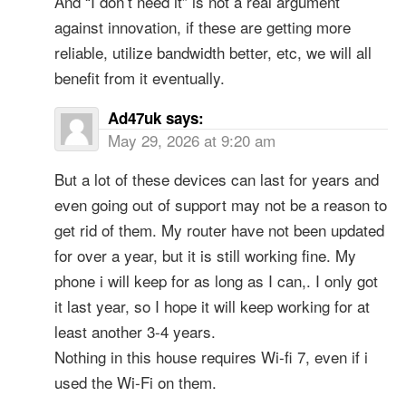
And “I don’t need it” is not a real argument
against innovation, if these are getting more
reliable, utilize bandwidth better, etc, we will all
benefit from it eventually.
Ad47uk
says:
May 29, 2026 at 9:20 am
But a lot of these devices can last for years and
even going out of support may not be a reason to
get rid of them. My router have not been updated
for over a year, but it is still working fine. My
phone i will keep for as long as I can,. I only got
it last year, so I hope it will keep working for at
least another 3-4 years.
Nothing in this house requires Wi-fi 7, even if i
used the Wi-Fi on them.