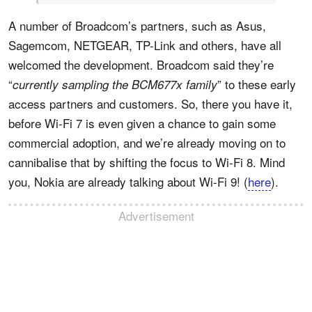
A number of Broadcom’s partners, such as Asus,
Sagemcom, NETGEAR, TP-Link and others, have all
welcomed the development. Broadcom said they’re
“
” to these early
currently sampling the BCM677x family
access partners and customers. So, there you have it,
before Wi-Fi 7 is even given a chance to gain some
commercial adoption, and we’re already moving on to
cannibalise that by shifting the focus to Wi-Fi 8. Mind
you, Nokia are already talking about Wi-Fi 9! (
here
).
Advertisement