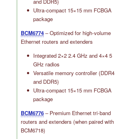
and DDR5)
Ultra-compact 15×15 mm FCBGA
package
– Optimized for high-volume
BCM6774
Ethernet routers and extenders
Integrated 2×2 2.4 GHz and 4×4 5
GHz radios
Versatile memory controller (DDR4
and DDR5)
Ultra-compact 15×15 mm FCBGA
package
– Premium Ethernet tri-band
BCM6776
routers and extenders (when paired with
BCM6718)