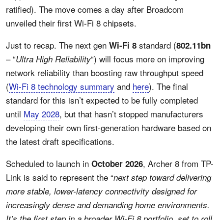
ratified). The move comes a day after Broadcom
unveiled their first Wi-Fi 8 chipsets.
Just to recap. The next gen
standard (
Wi-Fi 8
802.11bn
– “
“) will focus more on improving
Ultra High Reliability
network reliability than boosting raw throughput speed
(
Wi-Fi 8 technology summary
and
here
). The final
standard for this isn’t expected to be fully completed
until
May 2028
, but that hasn’t stopped manufacturers
developing their own first-generation hardware based on
the latest draft specifications.
Scheduled to launch in
, Archer 8 from TP-
October 2026
Link is said to represent the “
next step toward delivering
more stable, lower-latency connectivity designed for
increasingly dense and demanding home environments.
It’s the first step in a broader Wi-Fi 8 portfolio, set to roll