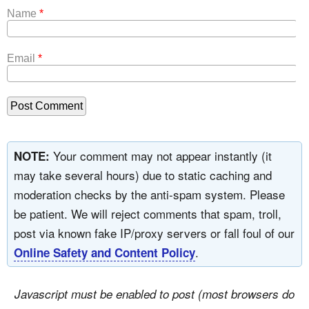
Name
*
Email
*
Your comment may not appear instantly (it
NOTE:
may take several hours) due to static caching and
moderation checks by the anti-spam system. Please
be patient. We will reject comments that spam, troll,
post via known fake IP/proxy servers or fall foul of our
.
Online Safety and Content Policy
Javascript must be enabled to post (most browsers do