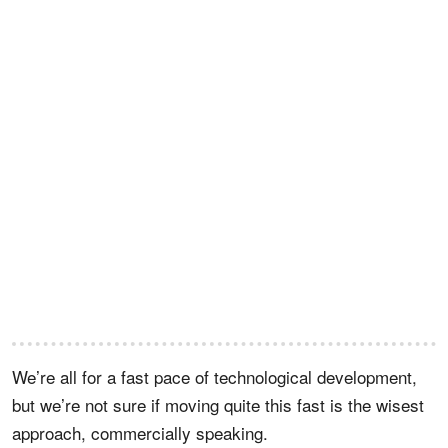
We’re all for a fast pace of technological development,
but we’re not sure if moving quite this fast is the wisest
approach, commercially speaking.