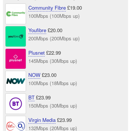
Community Fibre
£19.00
100Mbps (100Mbps up)
Youfibre
£20.00
200Mbps (200Mbps up)
Plusnet
£22.99
145Mbps (30Mbps up)
NOW
£23.00
100Mbps (18Mbps up)
BT
£23.99
150Mbps (30Mbps up)
Virgin Media
£23.99
132Mbps (20Mbps up)