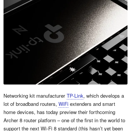
Networking kit manufacturer
TP-Link
, which develops a
lot of broadband routers,
WiFi
extenders and smart
home devices, has today preview their forthcoming
Archer 8 router platform – one of the first in the world to
support the next Wi-Fi 8 standard (this hasn’t yet been