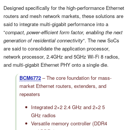
Designed specifically for the high-performance Ethernet
routers and mesh network markets, these solutions are
said to integrate multi-gigabit performance into a
“
compact, power-efficient form factor, enabling the next
“. The new SoCs
generation of residential connectivity
are said to consolidate the application processor,
network processor, 2.4GHz and 5GHz Wi-Fi 8 radios,
and multi-gigabit Ethernet PHY onto a single die.
– The core foundation for mass-
BCM6772
market Ethernet routers, extenders, and
repeaters
Integrated 2×2 2.4 GHz and 2×2 5
GHz radios
Versatile memory controller (DDR4