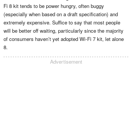
Fi 8 kit tends to be power hungry, often buggy
(especially when based on a draft specification) and
extremely expensive. Suffice to say that most people
will be better off waiting, particularly since the majority
of consumers haven’t yet adopted Wi-Fi 7 kit, let alone
8.
Advertisement