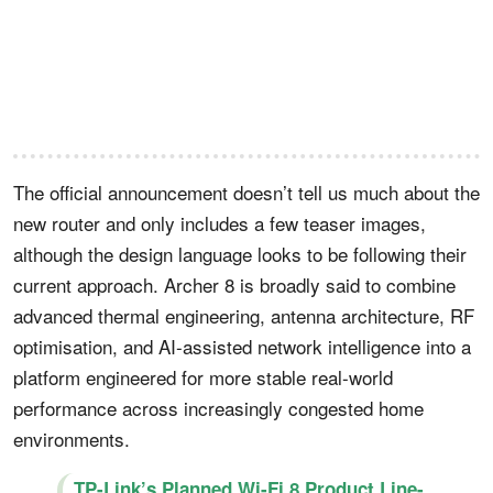
The official announcement doesn’t tell us much about the
new router and only includes a few teaser images,
although the design language looks to be following their
current approach. Archer 8 is broadly said to combine
advanced thermal engineering, antenna architecture, RF
optimisation, and AI-assisted network intelligence into a
platform engineered for more stable real-world
performance across increasingly congested home
environments.
TP-Link’s Planned Wi-Fi 8 Product Line-