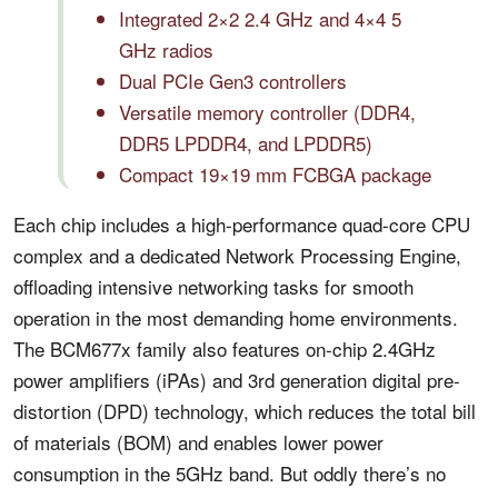
Integrated 2×2 2.4 GHz and 4×4 5
GHz radios
Dual PCIe Gen3 controllers
Versatile memory controller (DDR4,
DDR5 LPDDR4, and LPDDR5)
Compact 19×19 mm FCBGA package
Each chip includes a high-performance quad-core CPU
complex and a dedicated Network Processing Engine,
offloading intensive networking tasks for smooth
operation in the most demanding home environments.
The BCM677x family also features on-chip 2.4GHz
power amplifiers (iPAs) and 3rd generation digital pre-
distortion (DPD) technology, which reduces the total bill
of materials (BOM) and enables lower power
consumption in the 5GHz band. But oddly there’s no