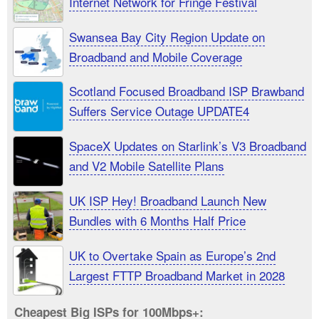
Internet Network for Fringe Festival
Swansea Bay City Region Update on
Broadband and Mobile Coverage
Scotland Focused Broadband ISP Brawband
Suffers Service Outage UPDATE4
SpaceX Updates on Starlink’s V3 Broadband
and V2 Mobile Satellite Plans
UK ISP Hey! Broadband Launch New
Bundles with 6 Months Half Price
UK to Overtake Spain as Europe’s 2nd
Largest FTTP Broadband Market in 2028
Cheapest Big ISPs for 100Mbps+: