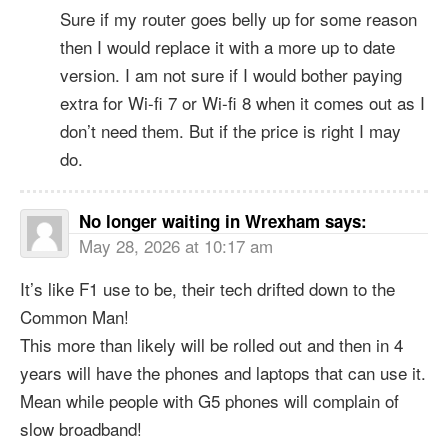
Sure if my router goes belly up for some reason
then I would replace it with a more up to date
version. I am not sure if I would bother paying
extra for Wi-fi 7 or Wi-fi 8 when it comes out as I
don’t need them. But if the price is right I may
do.
No longer waiting in Wrexham
says:
May 28, 2026 at 10:17 am
It’s like F1 use to be, their tech drifted down to the
Common Man!
This more than likely will be rolled out and then in 4
years will have the phones and laptops that can use it.
Mean while people with G5 phones will complain of
slow broadband!