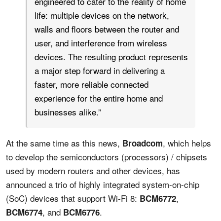
engineered to cater to the reality of home
life: multiple devices on the network,
walls and floors between the router and
user, and interference from wireless
devices. The resulting product represents
a major step forward in delivering a
faster, more reliable connected
experience for the entire home and
businesses alike.”
At the same time as this news,
, which helps
Broadcom
to develop the semiconductors (processors) / chipsets
used by modern routers and other devices, has
announced a trio of highly integrated system-on-chip
(SoC) devices that support Wi-Fi 8:
,
BCM6772
, and
.
BCM6774
BCM6776