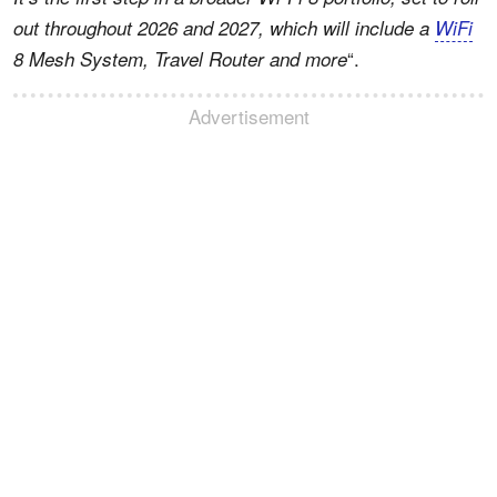
out throughout 2026 and 2027, which will include a
WiFi
“.
8 Mesh System, Travel Router and more
Advertisement