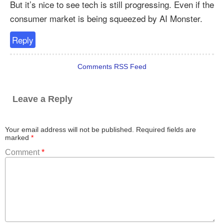
But it’s nice to see tech is still progressing. Even if the
consumer market is being squeezed by AI Monster.
Reply
Comments RSS Feed
Leave a Reply
Your email address will not be published.
Required fields are
marked
*
Comment
*