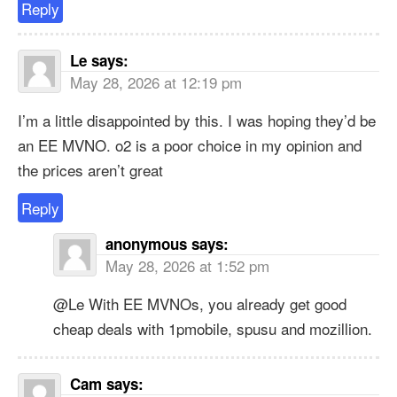
Reply
Le
says:
May 28, 2026 at 12:19 pm
I’m a little disappointed by this. I was hoping they’d be
an EE MVNO. o2 is a poor choice in my opinion and
the prices aren’t great
Reply
anonymous
says:
May 28, 2026 at 1:52 pm
@Le With EE MVNOs, you already get good
cheap deals with 1pmobile, spusu and mozillion.
Cam
says: