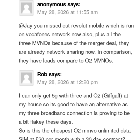
anonymous
says:
May 28, 2026 at 11:55 am
@Jay you missed out revolut mobile which is run
on vodafones network now also, plus all the
three MVNOs because of the merger deal, they
are already network sharing now. In comparison,
they have loads compare to O2 MVNOs.
Rob
says:
May 28, 2026 at 12:20 pm
I can only get 5g with three and O2 (Giffgaff) at
my house so its good to have an alternative as
my three broadband connection is proving to be
a bit flakey these days.
So is this the cheapest O2 mmvo unlimited data
SIM at £20 per month with a 30 day contract?