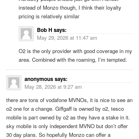
instead of Monzo though, I think their loyalty
pricing is relatively similar
Bob H
says:
May 29, 2026 at 11:47 am
O2 is the only provider with good coverage in my
area. Combined with the roaming, I’m tempted.
anonymous
says:
May 28, 2026 at 9:27 am
there are tons of vodafone MVNOs, it is nice to see an
o2 one for a change. Giffgaff is owned by o2, tesco
mobile is part owned by o2 as they have a stake in it.
sky mobile is only independent MVNO but don’t offer
30 day plans. So hopefully Monzo can offer a