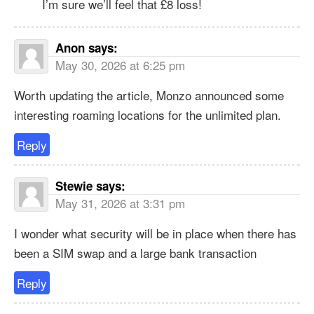
I’m sure we’ll feel that £8 loss!
Anon
says:
May 30, 2026 at 6:25 pm
Worth updating the article, Monzo announced some
interesting roaming locations for the unlimited plan.
Reply
Stewie
says:
May 31, 2026 at 3:31 pm
I wonder what security will be in place when there has
been a SIM swap and a large bank transaction
Reply