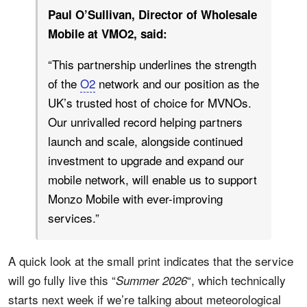
Paul O’Sullivan, Director of Wholesale
Mobile at VMO2, said:
“This partnership underlines the strength
of the
O2
network and our position as the
UK’s trusted host of choice for MVNOs.
Our unrivalled record helping partners
launch and scale, alongside continued
investment to upgrade and expand our
mobile network, will enable us to support
Monzo Mobile with ever-improving
services.”
A quick look at the small print indicates that the service
will go fully live this “
“, which technically
Summer 2026
starts next week if we’re talking about meteorological