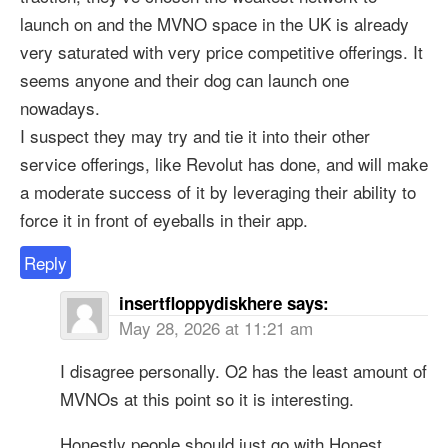
launch on and the MVNO space in the UK is already
very saturated with very price competitive offerings. It
seems anyone and their dog can launch one
nowadays.
I suspect they may try and tie it into their other
service offerings, like Revolut has done, and will make
a moderate success of it by leveraging their ability to
force it in front of eyeballs in their app.
Reply
insertfloppydiskhere
says:
May 28, 2026 at 11:21 am
I disagree personally. O2 has the least amount of
MVNOs at this point so it is interesting.
Honestly people should just go with Honest