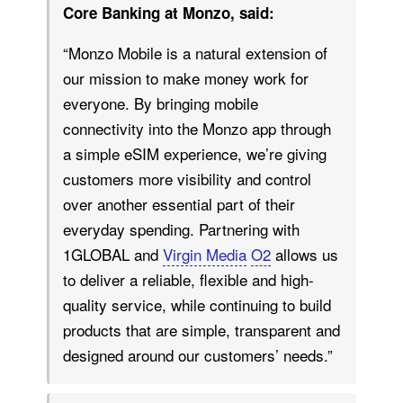
Core Banking at Monzo, said:
“Monzo Mobile is a natural extension of
our mission to make money work for
everyone. By bringing mobile
connectivity into the Monzo app through
a simple eSIM experience, we’re giving
customers more visibility and control
over another essential part of their
everyday spending. Partnering with
1GLOBAL and
Virgin Media
O2
allows us
to deliver a reliable, flexible and high-
quality service, while continuing to build
products that are simple, transparent and
designed around our customers’ needs.”