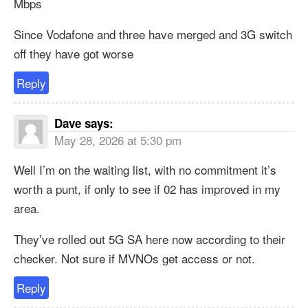
Mbps
Since Vodafone and three have merged and 3G switch
off they have got worse
Reply
Dave
says:
May 28, 2026 at 5:30 pm
Well I’m on the waiting list, with no commitment it’s
worth a punt, if only to see if 02 has improved in my
area.
They’ve rolled out 5G SA here now according to their
checker. Not sure if MVNOs get access or not.
Reply