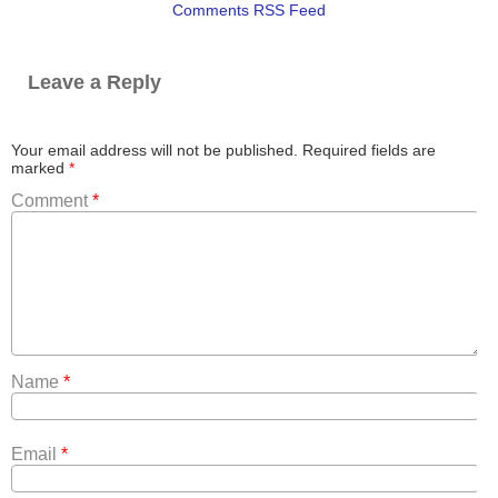
Comments RSS Feed
Leave a Reply
Your email address will not be published.
Required fields are
marked
*
Comment
*
Name
*
Email
*