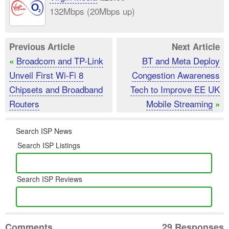
132Mbps (20Mbps up)
Previous Article
Next Article
Broadcom and TP-Link
BT and Meta Deploy
«
Unveil First Wi-Fi 8
Congestion Awareness
Chipsets and Broadband
Tech to Improve EE UK
Routers
Mobile Streaming
»
Search ISP News
Search ISP Listings
Search ISP Reviews
Comments
29 Responses