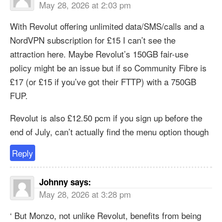
May 28, 2026 at 2:03 pm
With Revolut offering unlimited data/SMS/calls and a
NordVPN subscription for £15 I can’t see the
attraction here. Maybe Revolut’s 150GB fair-use
policy might be an issue but if so Community Fibre is
£17 (or £15 if you’ve got their FTTP) with a 750GB
FUP.
Revolut is also £12.50 pcm if you sign up before the
end of July, can’t actually find the menu option though
Reply
Johnny
says:
May 28, 2026 at 3:28 pm
‘ But Monzo, not unlike Revolut, benefits from being