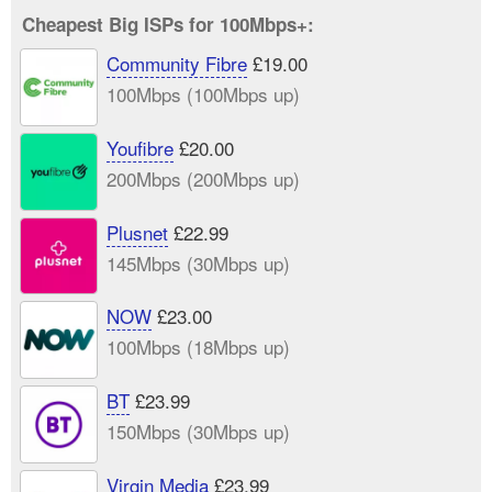
Cheapest Big ISPs for 100Mbps+:
Community Fibre
£19.00
100Mbps (100Mbps up)
Youfibre
£20.00
200Mbps (200Mbps up)
Plusnet
£22.99
145Mbps (30Mbps up)
NOW
£23.00
100Mbps (18Mbps up)
BT
£23.99
150Mbps (30Mbps up)
Virgin Media
£23.99