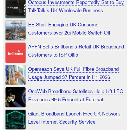
Octopus Investments Reportedly Set to Buy
TalkTalk’s UK Wholesale Business
EE Start Engaging UK Consumer
Customers over 2G Mobile Switch Off
APFN Sells Brillband’s Retail UK Broadband
Customers to ISP Olilo
Openreach Says UK Full Fibre Broadband
Usage Jumped 37 Percent in H1 2026
OneWeb Broadband Satellites Help Lift LEO
Revenues 69.5 Percent at Eutelsat
Giant Broadband Launch Free UK Network-
Level Internet Security Service