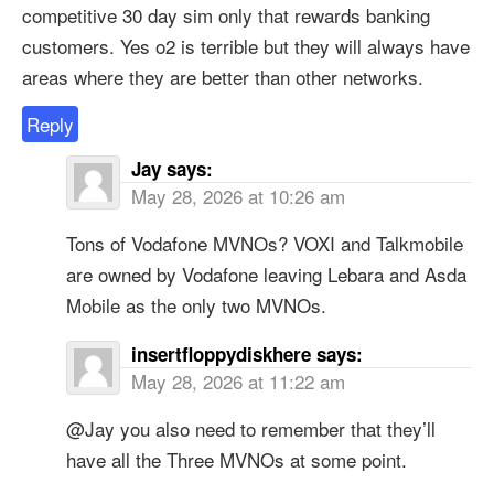
competitive 30 day sim only that rewards banking
customers. Yes o2 is terrible but they will always have
areas where they are better than other networks.
Reply
Jay
says:
May 28, 2026 at 10:26 am
Tons of Vodafone MVNOs? VOXI and Talkmobile
are owned by Vodafone leaving Lebara and Asda
Mobile as the only two MVNOs.
insertfloppydiskhere
says:
May 28, 2026 at 11:22 am
@Jay you also need to remember that they’ll
have all the Three MVNOs at some point.