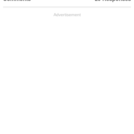
Advertisement