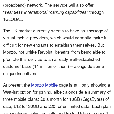
(broadband) network. The service will also offer
“
” through
seamless international roaming capabilities
1GLOBAL.
The UK market currently seems to have no shortage of
virtual mobile providers, which would normally make it
difficult for new entrants to establish themselves. But
Monzo, not unlike Revolut, benefits from being able to
promote this service to an already well-established
customer base (14 million of them) – alongside some
unique incentives.
At present the
Monzo Mobile
page is still only showing a
Wait-list option for joining, albeit alongside a summary of
three mobile plans: £8 a month for 10GB (GigaBytes) of
data, £12 for 30GB and £20 for unlimited data. Each plan
also includes unlimited calls and texts, Hotspot support,