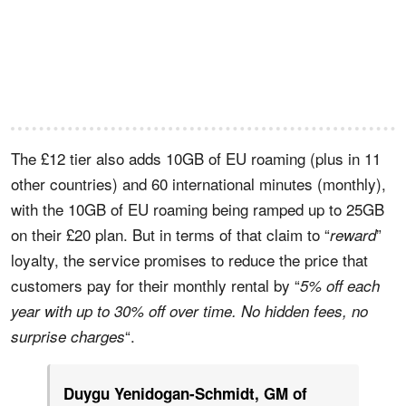
The £12 tier also adds 10GB of EU roaming (plus in 11
other countries) and 60 international minutes (monthly),
with the 10GB of EU roaming being ramped up to 25GB
on their £20 plan. But in terms of that claim to “
”
reward
loyalty, the service promises to reduce the price that
customers pay for their monthly rental by “
5% off each
year with up to 30% off over time. No hidden fees, no
“.
surprise charges
Duygu Yenidogan-Schmidt, GM of