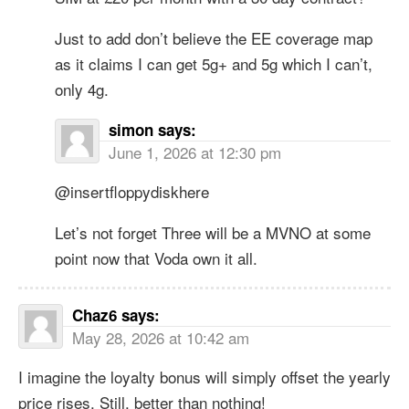
Just to add don’t believe the EE coverage map
as it claims I can get 5g+ and 5g which I can’t,
only 4g.
simon
says:
June 1, 2026 at 12:30 pm
@insertfloppydiskhere
Let’s not forget Three will be a MVNO at some
point now that Voda own it all.
Chaz6
says:
May 28, 2026 at 10:42 am
I imagine the loyalty bonus will simply offset the yearly
price rises. Still, better than nothing!