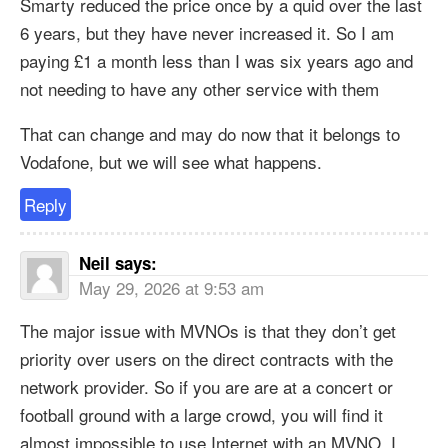
Smarty reduced the price once by a quid over the last
6 years, but they have never increased it. So I am
paying £1 a month less than I was six years ago and
not needing to have any other service with them
That can change and may do now that it belongs to
Vodafone, but we will see what happens.
Reply
Neil
says:
May 29, 2026 at 9:53 am
The major issue with MVNOs is that they don’t get
priority over users on the direct contracts with the
network provider. So if you are are at a concert or
football ground with a large crowd, you will find it
almost impossible to use Internet with an MVNO. I