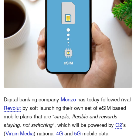
Digital banking company
Monzo
has today followed rival
Revolut
by soft launching their own set of eSIM based
mobile plans that are “
simple, flexible and rewards
“, which will be powered by
O2
’s
staying, not switching
(
Virgin Media
) national
4G
and
5G
mobile data