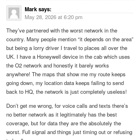
Mark
says:
May 28, 2026 at 6:20 pm
They’ve partnered with the worst network in the
country. Many people mention “it depends on the area”
but being a lorry driver I travel to places all over the
UK. I have a Honeywell device in the cab which uses
the O2 network and honestly it barely works
anywhere! The maps that show me my route keeps
going down, my location data keeps failing to send
back to HQ, the network is just completely useless!
Don’t get me wrong, for voice calls and texts there’s
no better network as it legitimately has the best
coverage, but for data they are the absolutely the
worst. Full signal and things just timing out or refusing