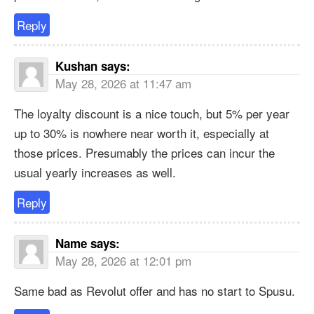
Reply
Kushan
says:
May 28, 2026 at 11:47 am
The loyalty discount is a nice touch, but 5% per year
up to 30% is nowhere near worth it, especially at
those prices. Presumably the prices can incur the
usual yearly increases as well.
Reply
Name
says:
May 28, 2026 at 12:01 pm
Same bad as Revolut offer and has no start to Spusu.