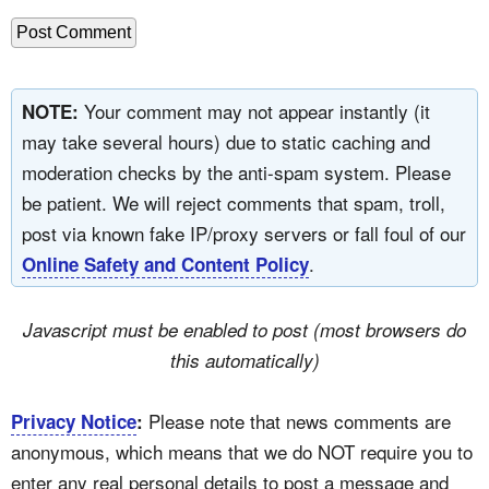
Your comment may not appear instantly (it
NOTE:
may take several hours) due to static caching and
moderation checks by the anti-spam system. Please
be patient. We will reject comments that spam, troll,
post via known fake IP/proxy servers or fall foul of our
.
Online Safety and Content Policy
Javascript must be enabled to post (most browsers do
this automatically)
Please note that news comments are
Privacy Notice
:
anonymous, which means that we do NOT require you to
enter any real personal details to post a message and