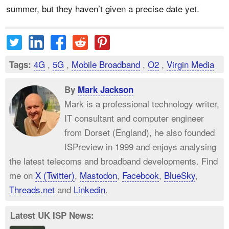
summer, but they haven’t given a precise date yet.
4G
,
5G
,
Mobile Broadband
,
O2
,
Virgin Media
Tags:
By
Mark Jackson
Mark is a professional technology writer,
IT consultant and computer engineer
from Dorset (England), he also founded
ISPreview in 1999 and enjoys analysing
the latest telecoms and broadband developments. Find
me on
X (Twitter)
,
Mastodon
,
Facebook
,
BlueSky
,
Threads.net
and
Linkedin
.
Latest UK ISP News: