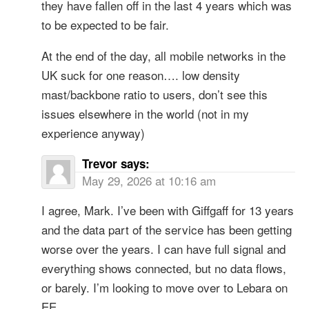
they have fallen off in the last 4 years which was
to be expected to be fair.
At the end of the day, all mobile networks in the
UK suck for one reason…. low density
mast/backbone ratio to users, don’t see this
issues elsewhere in the world (not in my
experience anyway)
Trevor
says:
May 29, 2026 at 10:16 am
I agree, Mark. I’ve been with Giffgaff for 13 years
and the data part of the service has been getting
worse over the years. I can have full signal and
everything shows connected, but no data flows,
or barely. I’m looking to move over to Lebara on
EE.