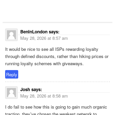
BenInLondon
says:
May 28, 2026 at 8:57 am
It would be nice to see all ISPs rewarding loyalty
through defined discounts, rather than hiking prices or
running loyalty schemes with giveaways.
Reply
Josh
says:
May 28, 2026 at 8:58 am
I do fail to see how this is going to gain much organic
traction, they’ve chosen the weakest network to