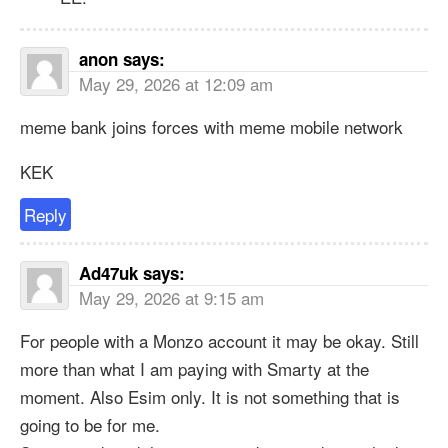
anon
says:
May 29, 2026 at 12:09 am
meme bank joins forces with meme mobile network
KEK
Reply
Ad47uk
says:
May 29, 2026 at 9:15 am
For people with a Monzo account it may be okay. Still
more than what I am paying with Smarty at the
moment. Also Esim only. It is not something that is
going to be for me.