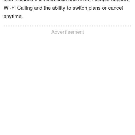
Wi-Fi Calling and the ability to switch plans or cancel
anytime.
Advertisement