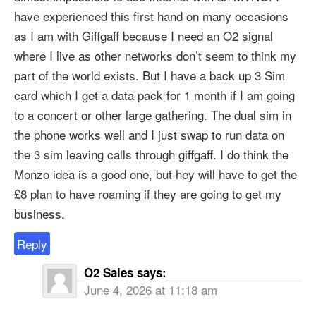
have experienced this first hand on many occasions
as I am with Giffgaff because I need an O2 signal
where I live as other networks don’t seem to think my
part of the world exists. But I have a back up 3 Sim
card which I get a data pack for 1 month if I am going
to a concert or other large gathering. The dual sim in
the phone works well and I just swap to run data on
the 3 sim leaving calls through giffgaff. I do think the
Monzo idea is a good one, but hey will have to get the
£8 plan to have roaming if they are going to get my
business.
Reply
O2 Sales
says:
June 4, 2026 at 11:18 am