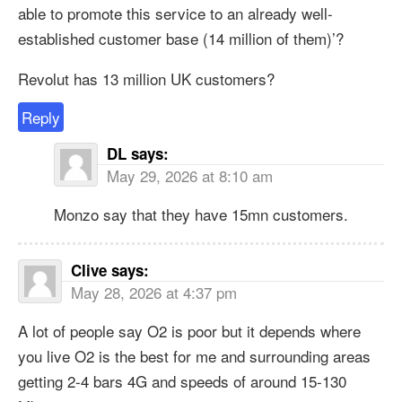
able to promote this service to an already well-
established customer base (14 million of them)’?
Revolut has 13 million UK customers?
Reply
DL
says:
May 29, 2026 at 8:10 am
Monzo say that they have 15mn customers.
Clive
says:
May 28, 2026 at 4:37 pm
A lot of people say O2 is poor but it depends where
you live O2 is the best for me and surrounding areas
getting 2-4 bars 4G and speeds of around 15-130