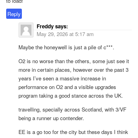
to load!
Reply
Freddy
says:
May 29, 2026 at 5:17 am
Maybe the honeywell is just a pile of c***.
O2 is no worse than the others, some just see it
more in certain places, however over the past 3
years I’ve seen a massive increase in
performance on O2 and a visible upgrades
program taking a good stance across the UK.
travelling, specially across Scotland, with 3/VF
being a runner up contender.
EE is a go too for the city but these days I think