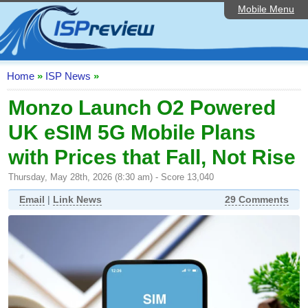
Mobile Menu
Home
ISP List and Comparison
Speedtest
Home
»
ISP News
»
Reader Reviews
Monzo Launch O2 Powered
UK eSIM 5G Mobile Plans
Top 10 UK ISPs
with Prices that Fall, Not Rise
Discussion Forum
Thursday, May 28th, 2026 (8:30 am) - Score 13,040
Broadband Technology
Email
|
Link News
29 Comments
Complaints Advice
Editorial Articles
Contact Us