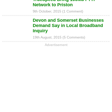
Network to Priston
9th October, 2015 (1 Comment)
Devon and Somerset Businesses
Demand Say in Local Broadband
Inquiry
19th August, 2015 (5 Comments)
Advertisement