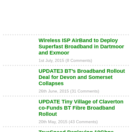
Wireless ISP AirBand to Deploy
Superfast Broadband in Dartmoor
and Exmoor
1st July, 2015 (8 Comments)
UPDATE3 BT’s Broadband Rollout
Deal for Devon and Somerset
Collapses
26th June, 2015 (31 Comments)
UPDATE Tiny Village of Claverton
co-Funds BT Fibre Broadband
Rollout
20th May, 2015 (43 Comments)