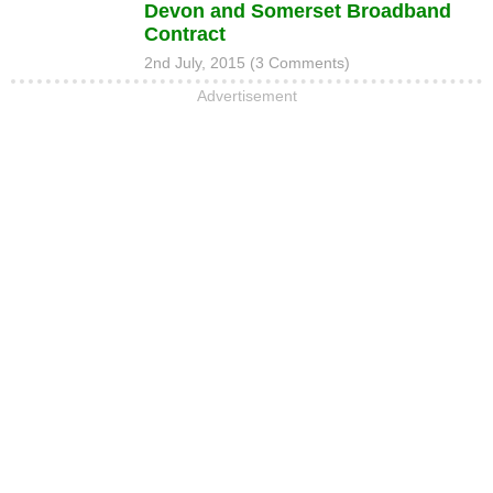
Devon and Somerset Broadband
Contract
2nd July, 2015 (3 Comments)
Advertisement