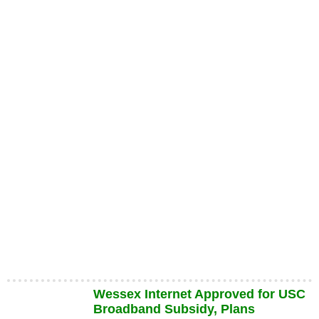
Wessex Internet Approved for USC
Broadband Subsidy, Plans