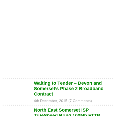
Waiting to Tender – Devon and
Somerset’s Phase 2 Broadband
Contract
4th December, 2015 (7 Comments)
North East Somerset ISP
TrueSpeed Bring 100Mb FTTP