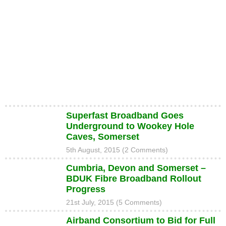
Superfast Broadband Goes
Underground to Wookey Hole
Caves, Somerset
5th August, 2015 (2 Comments)
Cumbria, Devon and Somerset –
BDUK Fibre Broadband Rollout
Progress
21st July, 2015 (5 Comments)
Airband Consortium to Bid for Full