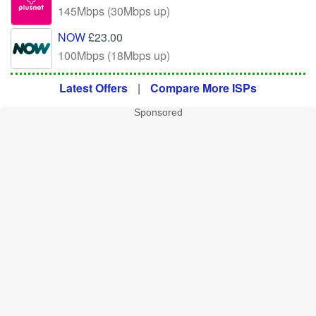
145Mbps (30Mbps up)
NOW
£23.00
100Mbps (18Mbps up)
Latest Offers
|
Compare More ISPs
Sponsored