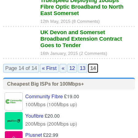
TrueSpeed Deploying 10Gbps
Fibre Optic Broadband to North
East Somerset
12th May, 2015 (8 Comments)
UK Devon and Somerset
Broadband Extension Contract
Goes to Tender
16th January, 2015 (2 Comments)
Page 14 of 14
« First
«
12
13
14
Cheapest Big ISPs for 100Mbps+
Community Fibre
£19.00
100Mbps (100Mbps up)
Youfibre
£20.00
200Mbps (200Mbps up)
Plusnet
£22.99