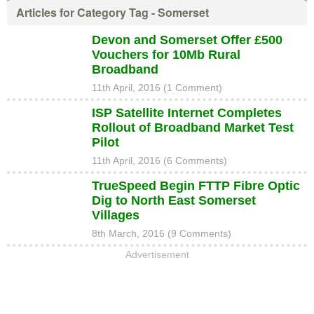
Articles for Category Tag - Somerset
Devon and Somerset Offer £500
Vouchers for 10Mb Rural
Broadband
11th April, 2016 (1 Comment)
ISP Satellite Internet Completes
Rollout of Broadband Market Test
Pilot
11th April, 2016 (6 Comments)
TrueSpeed Begin FTTP Fibre Optic
Dig to North East Somerset
Villages
8th March, 2016 (9 Comments)
Advertisement