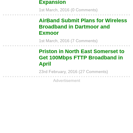
Expansion
1st March, 2016 (0 Comments)
AirBand Submit Plans for Wireless
Broadband in Dartmoor and
Exmoor
1st March, 2016 (7 Comments)
Priston in North East Somerset to
Get 100Mbps FTTP Broadband in
April
23rd February, 2016 (27 Comments)
Advertisement