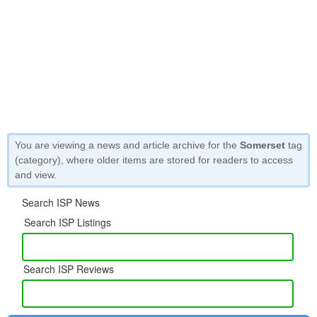
You are viewing a news and article archive for the
Somerset
tag
(category), where older items are stored for readers to access
and view.
Search ISP News
Search ISP Listings
Search ISP Reviews