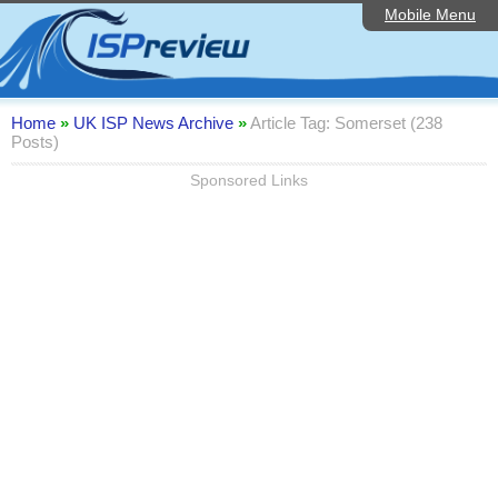
Mobile Menu
Home
ISP List and Comparison
Speedtest
Home
»
UK ISP News Archive
»
Article Tag: Somerset (238
Posts)
Reader Reviews
Sponsored Links
Top 10 UK ISPs
Discussion Forum
Broadband Technology
Complaints Advice
Editorial Articles
Contact Us