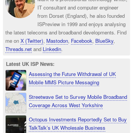
IT consultant and computer engineer
from Dorset (England), he also founded
ISPreview in 1999 and enjoys analysing
the latest telecoms and broadband developments. Find
me on
X (Twitter)
,
Mastodon
,
Facebook
,
BlueSky
,
Threads.net
and
Linkedin
.
Latest UK ISP News:
Assessing the Future Withdrawal of UK
Mobile MMS Picture Messaging
Streetwave Set to Survey Mobile Broadband
Coverage Across West Yorkshire
Octopus Investments Reportedly Set to Buy
TalkTalk’s UK Wholesale Business