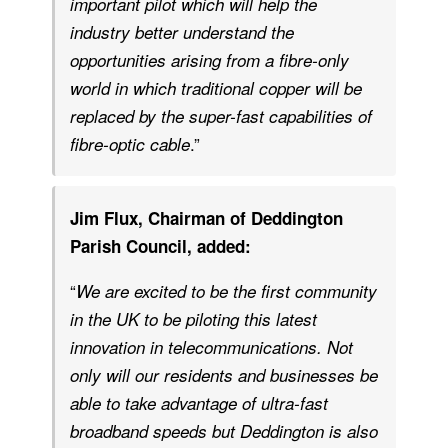
important pilot which will help the
industry better understand the
opportunities arising from a fibre-only
world in which traditional copper will be
replaced by the super-fast capabilities of
.”
fibre-optic cable
Jim Flux, Chairman of Deddington
Parish Council, added:
“
We are excited to be the first community
in the UK to be piloting this latest
innovation in telecommunications. Not
only will our residents and businesses be
able to take advantage of ultra-fast
broadband speeds but Deddington is also