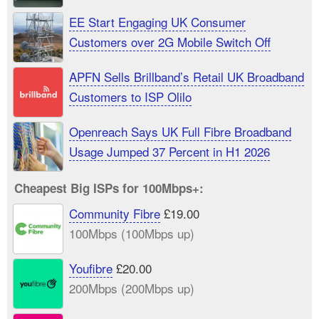
EE Start Engaging UK Consumer
Customers over 2G Mobile Switch Off
APFN Sells Brillband’s Retail UK Broadband
Customers to ISP Olilo
Openreach Says UK Full Fibre Broadband
Usage Jumped 37 Percent in H1 2026
Cheapest Big ISPs for 100Mbps+:
Community Fibre
£19.00
100Mbps (100Mbps up)
Youfibre
£20.00
200Mbps (200Mbps up)