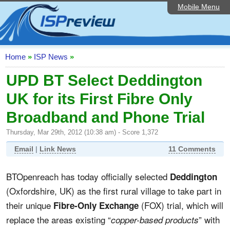
Mobile Menu
Home
ISP List and Comparison
Speedtest
Home
»
ISP News
»
Reader Reviews
UPD BT Select Deddington
UK for its First Fibre Only
Top 10 UK ISPs
Broadband and Phone Trial
Discussion Forum
Thursday, Mar 29th, 2012 (10:38 am) - Score 1,372
Broadband Technology
Email
|
Link News
11 Comments
Complaints Advice
BTOpenreach has today officially selected
Deddington
Editorial Articles
(Oxfordshire, UK) as the first rural village to take part in
Contact Us
their unique
(FOX) trial, which will
Fibre-Only Exchange
replace the areas existing “
” with
copper-based products