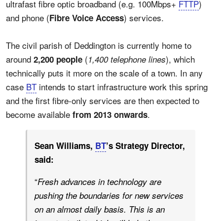
ultrafast fibre optic broadband (e.g. 100Mbps+
FTTP
)
and phone (
) services.
Fibre Voice Access
The civil parish of Deddington is currently home to
around
(
), which
2,200 people
1,400 telephone lines
technically puts it more on the scale of a town. In any
case
BT
intends to start infrastructure work this spring
and the first fibre-only services are then expected to
become available
.
from 2013 onwards
Sean Williams,
BT
’s Strategy Director,
said:
“
Fresh advances in technology are
pushing the boundaries for new services
on an almost daily basis. This is an