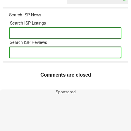
Search ISP News
Search ISP Listings
Search ISP Reviews
Comments are closed
Sponsored