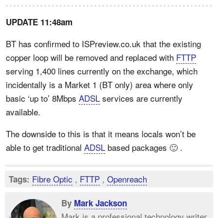
UPDATE 11:48am
BT has confirmed to ISPreview.co.uk that the existing
copper loop will be removed and replaced with
FTTP
serving 1,400 lines currently on the exchange, which
incidentally is a Market 1 (BT only) area where only
basic ‘up to’ 8Mbps
ADSL
services are currently
available.
The downside to this is that it means locals won’t be
able to get traditional
ADSL
based packages 🙂 .
Fibre Optic
,
FTTP
,
Openreach
Tags:
By
Mark Jackson
Mark is a professional technology writer,