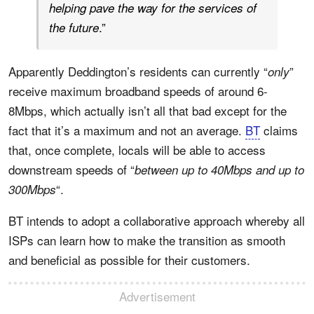
helping pave the way for the services of
.”
the future
Apparently Deddington’s residents can currently “
”
only
receive maximum broadband speeds of around 6-
8Mbps, which actually isn’t all that bad except for the
fact that it’s a maximum and not an average.
BT
claims
that, once complete, locals will be able to access
downstream speeds of “
between up to 40Mbps and up to
“.
300Mbps
BT intends to adopt a collaborative approach whereby all
ISPs can learn how to make the transition as smooth
and beneficial as possible for their customers.
Advertisement