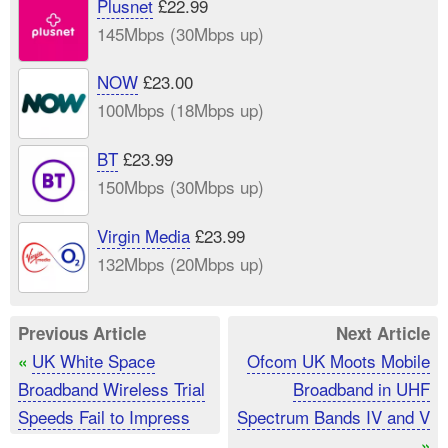
Plusnet
£22.99
145Mbps (30Mbps up)
NOW
£23.00
100Mbps (18Mbps up)
BT
£23.99
150Mbps (30Mbps up)
Virgin Media
£23.99
132Mbps (20Mbps up)
Previous Article
Next Article
UK White Space
Ofcom UK Moots Mobile
«
Broadband Wireless Trial
Broadband in UHF
Speeds Fail to Impress
Spectrum Bands IV and V
»