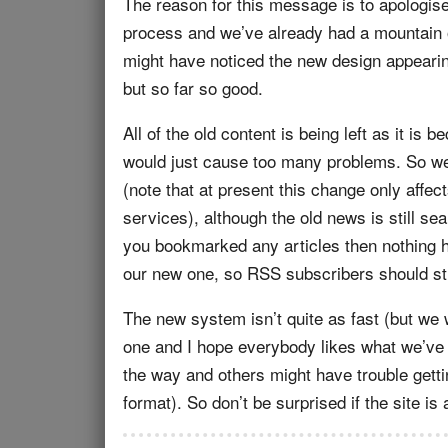
The reason for this message is to apologise 
process and we’ve already had a mountain 
might have noticed the new design appearing 
but so far so good.
All of the old content is being left as it is
would just cause too many problems. So we’l
(note that at present this change only affe
services), although the old news is still se
you bookmarked any articles then nothing 
our new one, so RSS subscribers should stil
The new system isn’t quite as fast (but we w
one and I hope everybody likes what we’ve 
the way and others might have trouble gettin
format). So don’t be surprised if the site is 