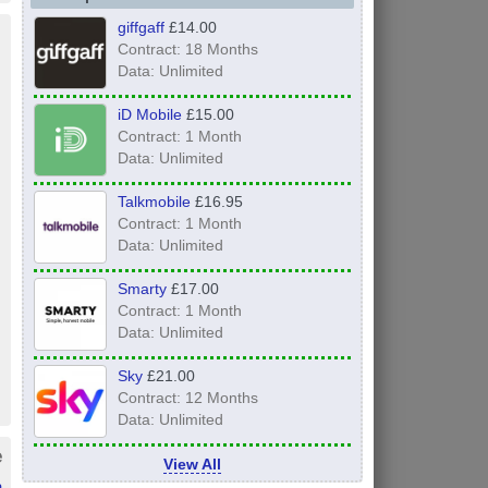
giffgaff
£14.00
Contract: 18 Months
Data: Unlimited
iD Mobile
£15.00
Contract: 1 Month
Data: Unlimited
Talkmobile
£16.95
Contract: 1 Month
Data: Unlimited
Smarty
£17.00
Contract: 1 Month
Data: Unlimited
Sky
£21.00
Contract: 12 Months
Data: Unlimited
e
View All
h