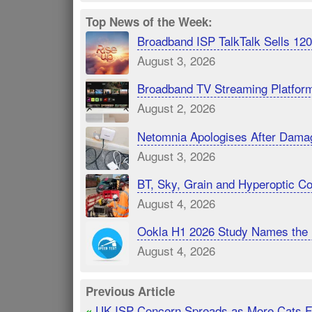
Top News of the Week:
Broadband ISP TalkTalk Sells 1
August 3, 2026
Broadband TV Streaming Platfor
August 2, 2026
Netomnia Apologises After Dama
August 3, 2026
BT, Sky, Grain and Hyperoptic 
August 4, 2026
Ookla H1 2026 Study Names the 
August 4, 2026
Previous Article
UK ISP Concern Spreads as More Cats 
«