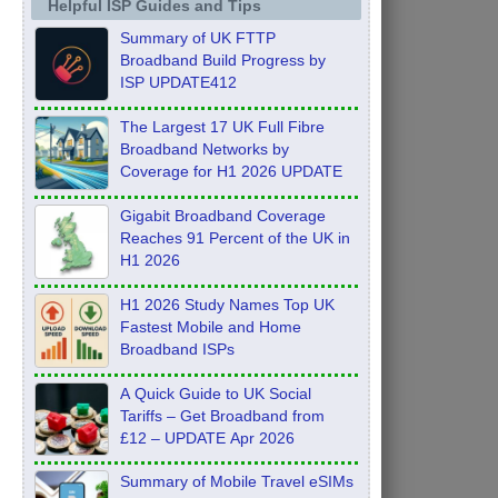
Helpful ISP Guides and Tips
Summary of UK FTTP
Broadband Build Progress by
ISP UPDATE412
The Largest 17 UK Full Fibre
Broadband Networks by
Coverage for H1 2026 UPDATE
Gigabit Broadband Coverage
Reaches 91 Percent of the UK in
H1 2026
H1 2026 Study Names Top UK
Fastest Mobile and Home
Broadband ISPs
A Quick Guide to UK Social
Tariffs – Get Broadband from
£12 – UPDATE Apr 2026
Summary of Mobile Travel eSIMs