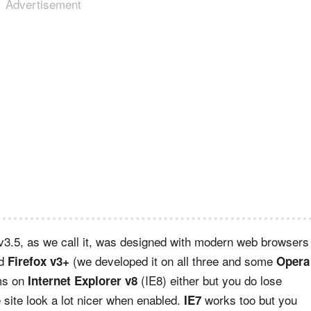
Advertisement
 v3.5, as we call it, was designed with modern web browsers
d
(we developed it on all three and some
Firefox v3+
Opera
ems on
(IE8) either but you do lose
Internet Explorer v8
site look a lot nicer when enabled.
works too but you
IE7