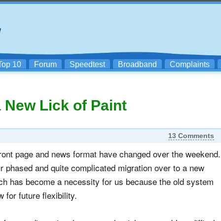
Top 10
Forum
Speedtest
Broadband
Complaints
 New Lick of Paint
13 Comments
 front page and news format have changed over the weekend.
ur phased and quite complicated migration over to a new
h has become a necessity for us because the old system
for future flexibility.