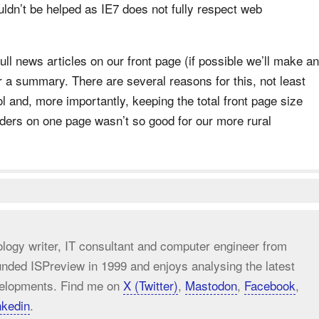
uldn’t be helped as IE7 does not fully respect web
ll news articles on our front page (if possible we’ll make an
or a summary. There are several reasons for this, not least
l and, more importantly, keeping the total front page size
aders on one page wasn’t so good for our more rural
ology writer, IT consultant and computer engineer from
unded ISPreview in 1999 and enjoys analysing the latest
elopments. Find me on
X (Twitter)
,
Mastodon
,
Facebook
,
nkedin
.