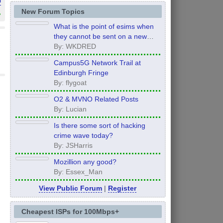
»
New Forum Topics
What is the point of esims when
they cannot be sent on a new
order?
By: WKDRED
Campus5G Network Trail at
Edinburgh Fringe
By: flygoat
O2 & MVNO Related Posts
By: Lucian
Is there some sort of hacking
crime wave today?
By: JSHarris
Mozillion any good?
By: Essex_Man
View Public Forum
|
Register
Cheapest ISPs for 100Mbps+