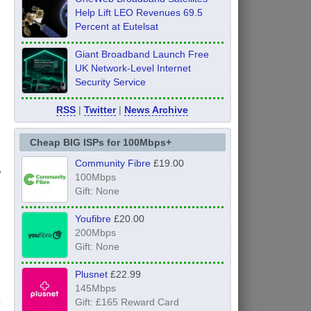
Help Lift LEO Revenues 69.5
Percent at Eutelsat
Giant Broadband Launch Free
UK Network-Level Internet
Security Service
RSS
|
Twitter
|
News Archive
Cheap BIG ISPs for 100Mbps+
Community Fibre
£19.00
o
100Mbps
Gift: None
Youfibre
£20.00
200Mbps
Gift: None
Plusnet
£22.99
145Mbps
Gift: £165 Reward Card