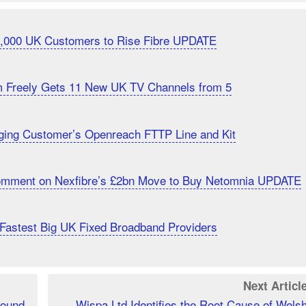
20,000 UK Customers to Rise Fibre UPDATE
m Freely Gets 11 New UK TV Channels from 5
ging Customer’s Openreach FTTP Line and Kit
Comment on Nexfibre’s £2bn Move to Buy Netomnia UPDATE
Fastest Big UK Fixed Broadband Providers
Next Articl
Found
Wispa Ltd Identifies the Root Cause of Wels