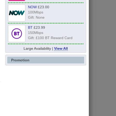
NOW
£23.00
100Mbps
Gift: None
BT
£23.99
150Mbps
Gift: £100 BT Reward Card
Large Availability |
View All
Promotion