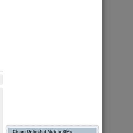
Cheap Unlimited Mobile SIMs