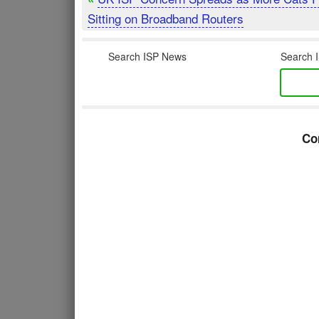
Sitting on Broadband Routers
Search ISP News
Search I
Co