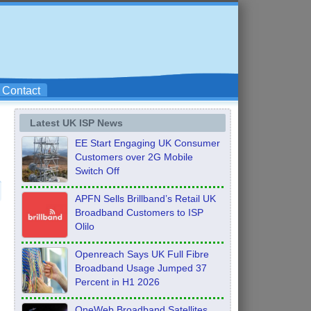
Contact
Latest UK ISP News
EE Start Engaging UK Consumer
Customers over 2G Mobile
Switch Off
APFN Sells Brillband’s Retail UK
Broadband Customers to ISP
Olilo
Openreach Says UK Full Fibre
Broadband Usage Jumped 37
Percent in H1 2026
OneWeb Broadband Satellites