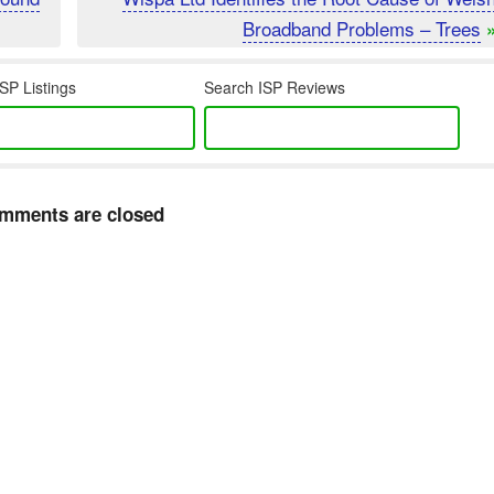
Broadband Problems – Trees
SP Listings
Search ISP Reviews
mments are closed