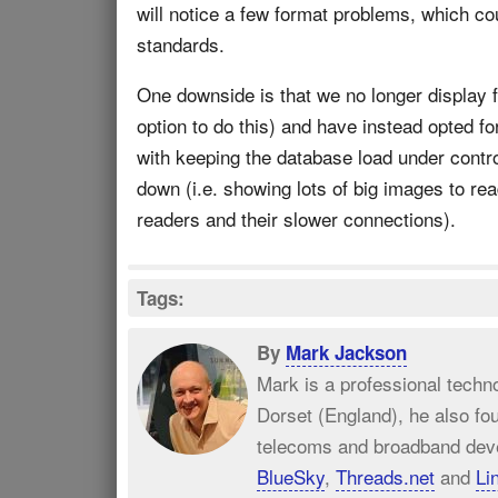
will notice a few format problems, which co
standards.
One downside is that we no longer display fu
option to do this) and have instead opted f
with keeping the database load under contro
down (i.e. showing lots of big images to re
readers and their slower connections).
Tags:
By
Mark Jackson
Mark is a professional techn
Dorset (England), he also fo
telecoms and broadband dev
BlueSky
,
Threads.net
and
Li