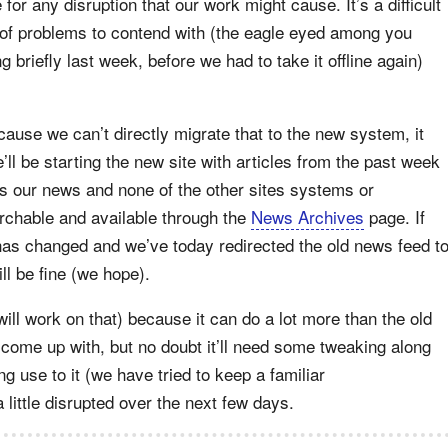
for any disruption that our work might cause. It’s a difficult
of problems to contend with (the eagle eyed among you
briefly last week, before we had to take it offline again)
 because we can’t directly migrate that to the new system, it
l be starting the new site with articles from the past week
cts our news and none of the other sites systems or
archable and available through the
News Archives
page. If
has changed and we’ve today redirected the old news feed t
l be fine (we hope).
ill work on that) because it can do a lot more than the old
come up with, but no doubt it’ll need some tweaking along
g use to it (we have tried to keep a familiar
a little disrupted over the next few days.