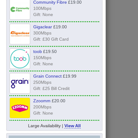
Community Fibre
£19.00
100Mbps
Gift: None
Gigaclear
£19.00
300Mbps
Gift: £30 Gift Card
toob
£19.50
150Mbps
Gift: None
Grain Connect
£19.99
250Mbps
Gift: £25 Bill Credit
Zzoomm
£20.00
200Mbps
Gift: None
Large Availability |
View All