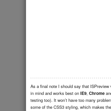
As a final note I should say that ISPreview
in mind and works best on
,
an
IE9
Chrome
testing too). It won’t have too many probl
some of the CSS3 styling, which makes the 