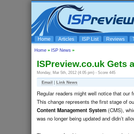
Home
Articles
ISP List
Reviews
Home
»
ISP News
»
ISPreview.co.uk Gets a
Monday, Mar 5th, 2012 (4:05 pm) - Score 445
Email
|
Link News
Regular readers might well notice that our
This change represents the first stage of o
(CMS), whic
Content Management System
was no longer being updated and didn’t allow 