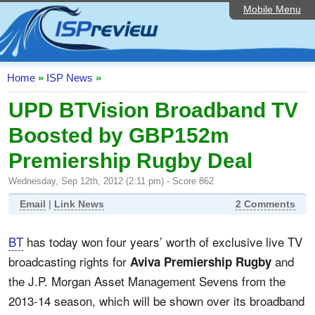
Mobile Menu
Home
ISP List and Comparison
Speedtest
Home
»
ISP News
»
Reader Reviews
UPD BTVision Broadband TV
Boosted by GBP152m
Top 10 UK ISPs
Premiership Rugby Deal
Discussion Forum
Wednesday, Sep 12th, 2012 (2:11 pm) - Score 862
Broadband Technology
Email
|
Link News
2 Comments
Complaints Advice
BT
has today won four years’ worth of exclusive live TV
Editorial Articles
broadcasting rights for
and
Aviva Premiership Rugby
Contact Us
the J.P. Morgan Asset Management Sevens from the
2013-14 season, which will be shown over its broadband