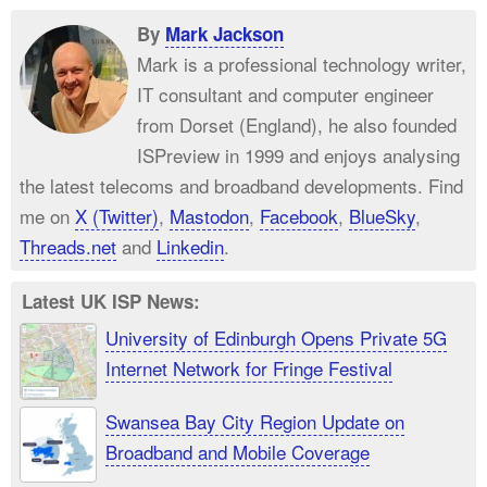
By
Mark Jackson
Mark is a professional technology writer,
IT consultant and computer engineer
from Dorset (England), he also founded
ISPreview in 1999 and enjoys analysing
the latest telecoms and broadband developments. Find
me on
X (Twitter)
,
Mastodon
,
Facebook
,
BlueSky
,
Threads.net
and
Linkedin
.
Latest UK ISP News:
University of Edinburgh Opens Private 5G
Internet Network for Fringe Festival
Swansea Bay City Region Update on
Broadband and Mobile Coverage