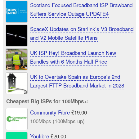
Scotland Focused Broadband ISP Brawband
Suffers Service Outage UPDATE4
SpaceX Updates on Starlink’s V3 Broadband
and V2 Mobile Satellite Plans
UK ISP Hey! Broadband Launch New
Bundles with 6 Months Half Price
UK to Overtake Spain as Europe’s 2nd
Largest FTTP Broadband Market in 2028
Cheapest Big ISPs for 100Mbps+:
Community Fibre
£19.00
100Mbps (100Mbps up)
Youfibre
£20.00