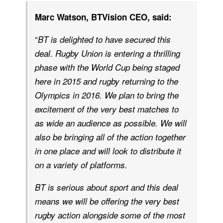
Marc Watson, BTVision CEO, said:
“
BT is delighted to have secured this
deal. Rugby Union is entering a thrilling
phase with the World Cup being staged
here in 2015 and rugby returning to the
Olympics in 2016. We plan to bring the
excitement of the very best matches to
as wide an audience as possible. We will
also be bringing all of the action together
in one place and will look to distribute it
on a variety of platforms.
BT is serious about sport and this deal
means we will be offering the very best
rugby action alongside some of the most