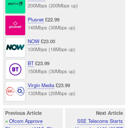
200Mbps (200Mbps up)
Plusnet
£22.99
145Mbps (30Mbps up)
NOW
£23.00
100Mbps (18Mbps up)
BT
£23.99
150Mbps (30Mbps up)
Virgin Media
£23.99
132Mbps (20Mbps up)
Previous Article
Next Article
Ofcom Approve
SSE Telecoms Starts
«