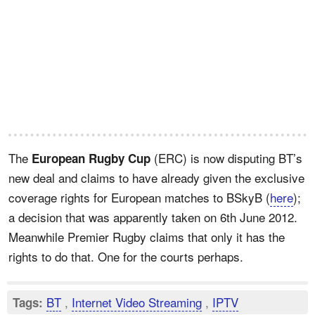
The
(ERC) is now disputing BT’s
European Rugby Cup
new deal and claims to have already given the exclusive
coverage rights for European matches to BSkyB (
here
);
a decision that was apparently taken on 6th June 2012.
Meanwhile Premier Rugby claims that only it has the
rights to do that. One for the courts perhaps.
BT
,
Internet Video Streaming
,
IPTV
Tags: