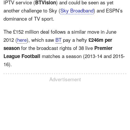
IPTV service (
) and could be seen as yet
BTVision
another challenge to Sky (
Sky Broadband
) and ESPN’s
dominance of TV sport.
The £152 million deal follows a similar move in June
2012 (
here
), which saw
BT
pay a hefty
£246m per
for the broadcast rights of 38 live
season
Premier
matches a season (2013-14 and 2015-
League Football
16).
Advertisement