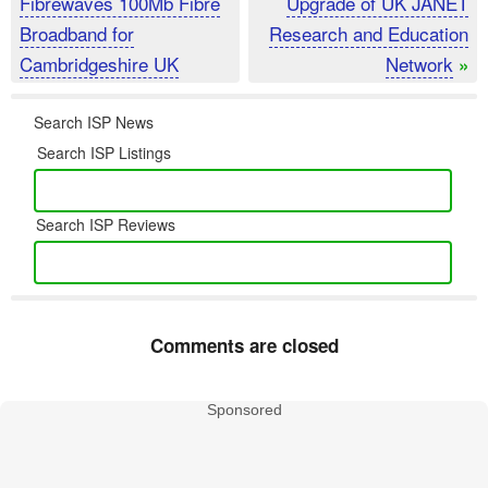
Fibrewaves 100Mb Fibre
Upgrade of UK JANET
Broadband for
Research and Education
Cambridgeshire UK
Network
»
Search ISP News
Search ISP Listings
Search ISP Reviews
Comments are closed
Sponsored