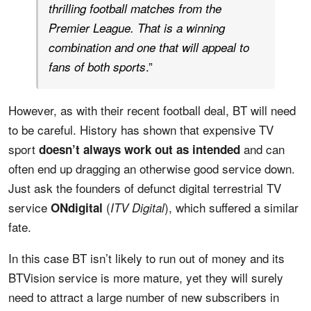
thrilling football matches from the
Premier League. That is a winning
combination and one that will appeal to
.”
fans of both sports
However, as with their recent football deal, BT will need
to be careful. History has shown that expensive TV
sport
and can
doesn’t always work out as intended
often end up dragging an otherwise good service down.
Just ask the founders of defunct digital terrestrial TV
service
(
), which suffered a similar
ONdigital
ITV Digital
fate.
In this case BT isn’t likely to run out of money and its
BTVision service is more mature, yet they will surely
need to attract a large number of new subscribers in