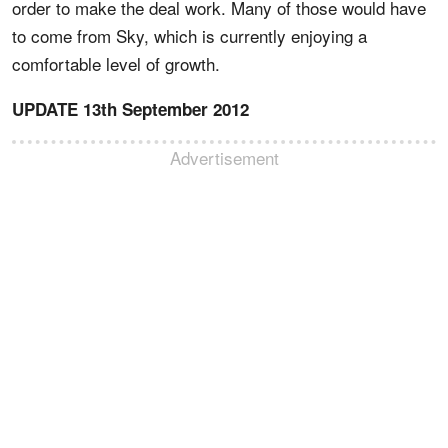
order to make the deal work. Many of those would have
to come from Sky, which is currently enjoying a
comfortable level of growth.
UPDATE 13th September 2012
Advertisement