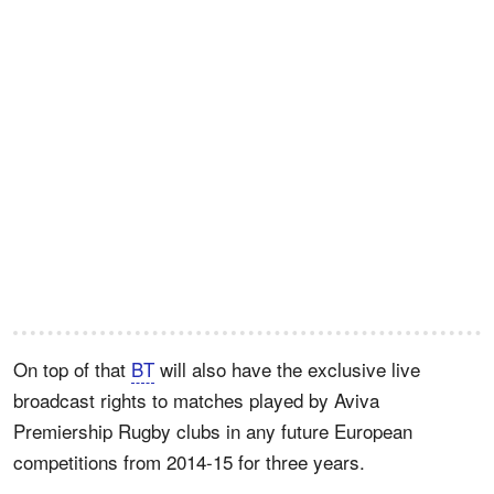
On top of that
BT
will also have the exclusive live
broadcast rights to matches played by Aviva
Premiership Rugby clubs in any future European
competitions from 2014-15 for three years.