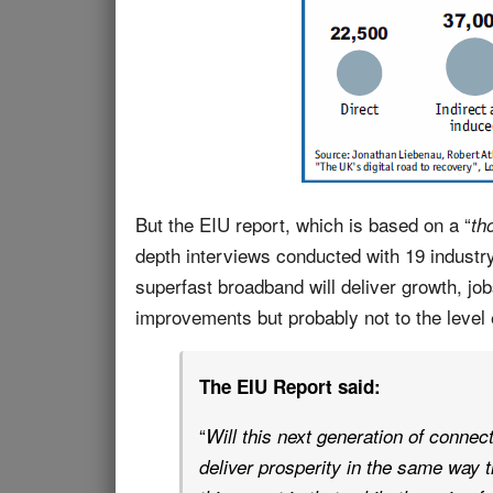
But the EIU report, which is based on a “
th
depth interviews conducted with 19 industr
superfast broadband will deliver growth, jo
improvements but probably not to the level
The EIU Report said:
“
Will this next generation of connect
deliver prosperity in the same way 