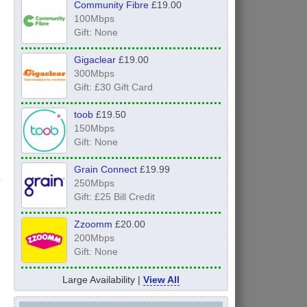
Community Fibre
£19.00
100Mbps
Gift: None
Gigaclear
£19.00
300Mbps
Gift: £30 Gift Card
toob
£19.50
150Mbps
Gift: None
Grain Connect
£19.99
250Mbps
Gift: £25 Bill Credit
Zzoomm
£20.00
200Mbps
Gift: None
Large Availability |
View All