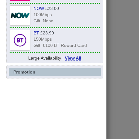
NOW
£23.00
100Mbps
Gift: None
BT
£23.99
150Mbps
Gift: £100 BT Reward Card
Large Availability |
View All
Promotion