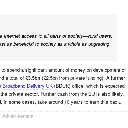
e Internet access to all parts of society—rural users,
ast as beneficial to society as a whole as upgrading
 to spend a significant amount of money on development of
d a total of
(£2.5bn from private funding). A further
£3.5bn
’s
Broadband Delivery UK
(BDUK) office, which is expected
the private sector. Further cash from the EU is also likely.
ld, in some cases, take around 10 years to earn this back.
Advertisement