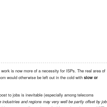
 work is now more of a necessity for ISPs. The real area of
m would otherwise be left out in the cold with
slow or
oost to jobs is inevitable (especially among telecoms
e industries and regions may very well be partly offset by job