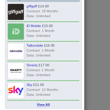
giffgaff
£14.00
Contract: 18 Months
Data: Unlimited
iD Mobile
£15.00
Contract: 1 Month
Data: Unlimited
Talkmobile
£16.95
Contract: 1 Month
Data: Unlimited
Smarty
£17.00
Contract: 1 Month
Data: Unlimited
Sky
£21.00
Contract: 12 Months
Data: Unlimited
View All