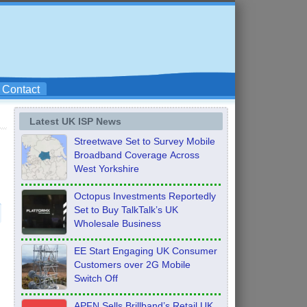
Contact
Latest UK ISP News
Streetwave Set to Survey Mobile
Broadband Coverage Across
West Yorkshire
Octopus Investments Reportedly
Set to Buy TalkTalk’s UK
Wholesale Business
EE Start Engaging UK Consumer
Customers over 2G Mobile
Switch Off
APFN Sells Brillband’s Retail UK