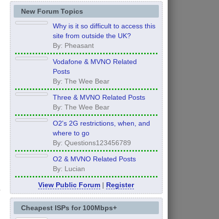
New Forum Topics
Why is it so difficult to access this
site from outside the UK?
By: Pheasant
Vodafone & MVNO Related
Posts
By: The Wee Bear
Three & MVNO Related Posts
By: The Wee Bear
O2's 2G restrictions, when, and
where to go
By: Questions123456789
O2 & MVNO Related Posts
By: Lucian
View Public Forum
|
Register
Cheapest ISPs for 100Mbps+