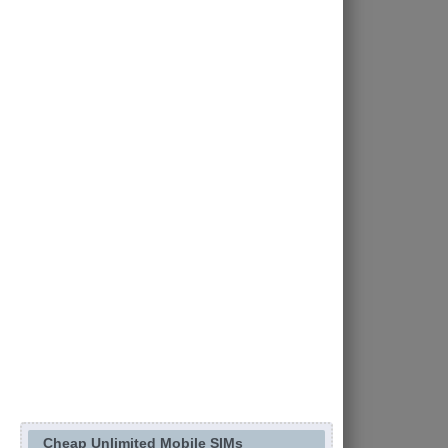
Cheap Unlimited Mobile SIMs