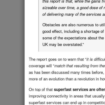
this report is that, while the gains f
sizeable over time, a good dose of r
of delivering many of the services a
Obstacles are also numerous to utili
good effect, including a shortage of 
some of the expectations about the 
UK may be overstated.”
The report goes on to warn that “
it is diffic
coverage will “
match that resulting from the
as has been discussed many times before, 
more of an evolution than a revolution in ho
On top of that
superfast services are oft
improving connectivity in areas that usuall
superfast services can end up in competiti