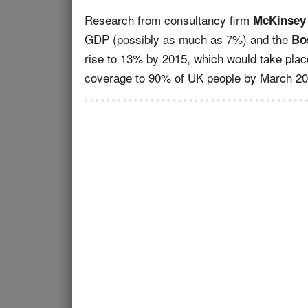
Research from consultancy firm
McKinsey
GDP (possibly as much as 7%) and the
Bo
rise to 13% by 2015, which would take plac
coverage to 90% of UK people by March 20