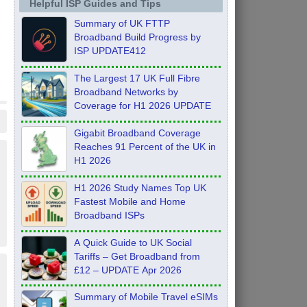
Helpful ISP Guides and Tips
Summary of UK FTTP
Broadband Build Progress by
ISP UPDATE412
The Largest 17 UK Full Fibre
Broadband Networks by
Coverage for H1 2026 UPDATE
Gigabit Broadband Coverage
Reaches 91 Percent of the UK in
H1 2026
H1 2026 Study Names Top UK
Fastest Mobile and Home
Broadband ISPs
A Quick Guide to UK Social
Tariffs – Get Broadband from
£12 – UPDATE Apr 2026
Summary of Mobile Travel eSIMs