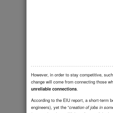
However, in order to stay competitive, such
change will come from connecting those who
.
unreliable connections
According to the EIU report, a short-term b
engineers), yet the “
creation of jobs in som