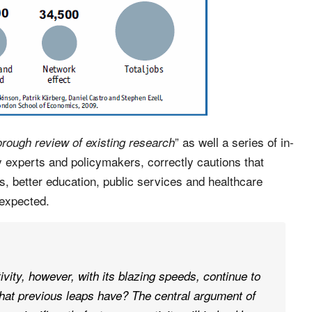
” as well a series of in-
orough review of existing research
y experts and policymakers, correctly cautions that
bs, better education, public services and healthcare
 expected.
ivity, however, with its blazing speeds, continue to
that previous leaps have? The central argument of