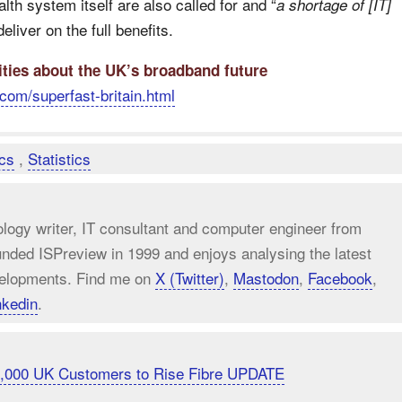
lth system itself are also called for and “
a shortage of [IT]
liver on the full benefits.
ities about the UK’s broadband future
com/superfast-britain.html
ics
,
Statistics
ology writer, IT consultant and computer engineer from
unded ISPreview in 1999 and enjoys analysing the latest
elopments. Find me on
X (Twitter)
,
Mastodon
,
Facebook
,
nkedin
.
20,000 UK Customers to Rise Fibre UPDATE