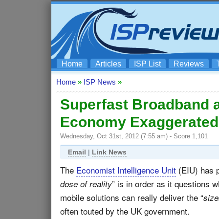
Home
Articles
ISP List
Reviews
Home
»
ISP News
»
Superfast Broadband a
Economy Exaggerated
Wednesday, Oct 31st, 2012 (7:55 am) - Score 1,101
Email
|
Link News
The
Economist Intelligence Unit
(EIU) has p
” is in order as it questions
dose of reality
mobile solutions can really deliver the “
size
often touted by the UK government.