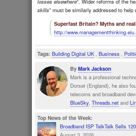
“. Wider reforms of the hea
losses elsewhere
” must be similarly addressed to help de
skills
Superfast Britain? Myths and real
http://www.managementthinking.eiu.
Building Digital UK
,
Business
,
Polit
Tags:
By
Mark Jackson
Mark is a professional techn
Dorset (England), he also fo
telecoms and broadband dev
BlueSky
,
Threads.net
and
Li
Top News of the Week:
Broadband ISP TalkTalk Sells 1
August 3, 2026