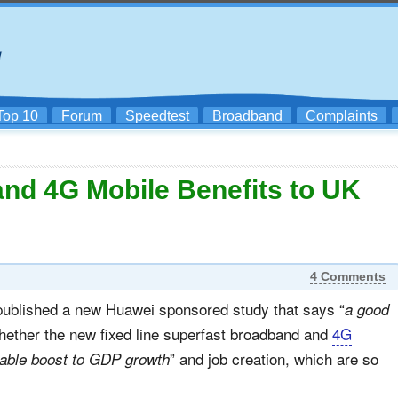
Top 10
Forum
Speedtest
Broadband
Complaints
nd 4G Mobile Benefits to UK
4 Comments
ublished a new Huawei sponsored study that says “
a good
 whether the new fixed line superfast broadband and
4G
” and job creation, which are so
able boost to GDP growth