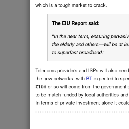
which is a tough market to crack.
The EIU Report said:
“
In the near term, ensuring pervasiv
the elderly and others—will be at le
.”
to superfast broadband
Telecoms providers and ISPs will also need
the new networks, with
BT
expected to spen
or so will come from the government
£1bn
to be match-funded by local authorities and 
In terms of private investment alone it cou