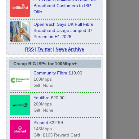
Broadband Customers to ISP
Olilo
Openreach Says UK Full Fibre
Broadband Usage Jumped 37
Percent in H1 2026
RSS
|
Twitter
|
News Archive
Cheap BIG ISPs for 100Mbps+
Community Fibre
£19.00
100Mbps
Gift: None
Youfibre
£20.00
200Mbps
Gift: None
Plusnet
£22.99
145Mbps
Gift: £165 Reward Card