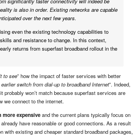
rom significantly faster connectivity will indeed be
eality is also in order. Existing networks are capable
nticipated over the next few years.
sing even the existing technology capabilities to
skills and resistance to change. In this context,
early returns from superfast broadband rollout in the
” how the impact of faster services with better
ult to see
”. Indeed,
 earlier switch from dial-up to broadband Internet
it probably won’t match because superfast services are
w we connect to the internet.
and the current plans typically focus on
en more expensive
y already have reasonable or good connections. As a result
on with existing and cheaper standard broadband packages,