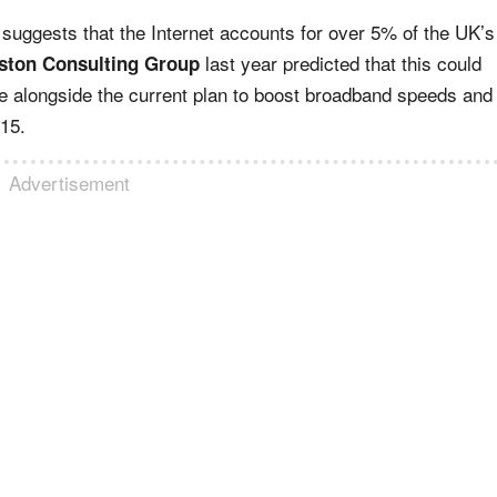
suggests that the Internet accounts for over 5% of the UK’s
last year predicted that this could
ston Consulting Group
e alongside the current plan to boost broadband speeds and
15.
Advertisement