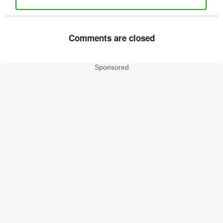
Comments are closed
Sponsored