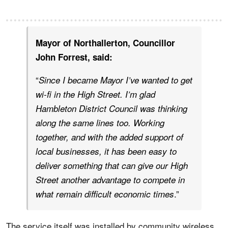
Mayor of Northallerton, Councillor
John Forrest, said:
“
Since I became Mayor I’ve wanted to get
wi-fi in the High Street. I’m glad
Hambleton District Council was thinking
along the same lines too. Working
together, and with the added support of
local businesses, it has been easy to
deliver something that can give our High
Street another advantage to compete in
.”
what remain difficult economic times
The service itself was installed by community wireless