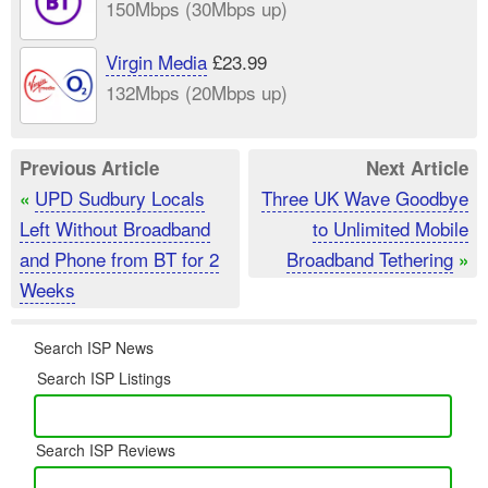
150Mbps (30Mbps up)
Virgin Media
£23.99
132Mbps (20Mbps up)
Previous Article
Next Article
UPD Sudbury Locals
Three UK Wave Goodbye
«
Left Without Broadband
to Unlimited Mobile
and Phone from BT for 2
Broadband Tethering
»
Weeks
Search ISP News
Search ISP Listings
Search ISP Reviews