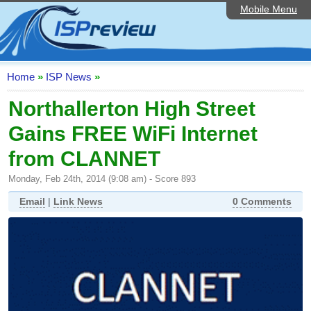
Mobile Menu
Home
ISP List and Comparison
Speedtest
Home
»
ISP News
»
Reader Reviews
Northallerton High Street
Gains FREE WiFi Internet
Top 10 UK ISPs
from CLANNET
Discussion Forum
Monday, Feb 24th, 2014 (9:08 am) - Score 893
Broadband Technology
Email
|
Link News
0 Comments
Complaints Advice
Editorial Articles
Contact Us