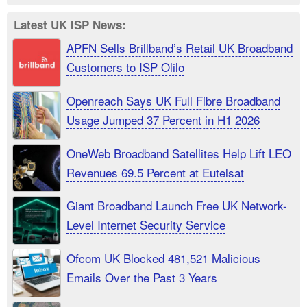
Latest UK ISP News:
APFN Sells Brillband’s Retail UK Broadband
Customers to ISP Olilo
Openreach Says UK Full Fibre Broadband
Usage Jumped 37 Percent in H1 2026
OneWeb Broadband Satellites Help Lift LEO
Revenues 69.5 Percent at Eutelsat
Giant Broadband Launch Free UK Network-
Level Internet Security Service
Ofcom UK Blocked 481,521 Malicious
Emails Over the Past 3 Years