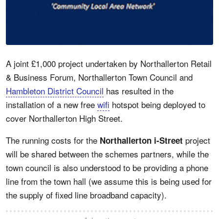
A joint £1,000 project undertaken by Northallerton Retail
& Business Forum, Northallerton Town Council and
Hambleton District Council
has resulted in the
installation of a new free
wifi
hotspot being deployed to
cover Northallerton High Street.
The running costs for the
project
Northallerton i-Street
will be shared between the schemes partners, while the
town council is also understood to be providing a phone
line from the town hall (we assume this is being used for
the supply of fixed line broadband capacity).