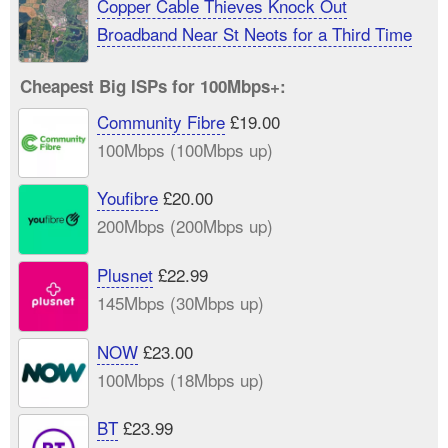
Copper Cable Thieves Knock Out
Broadband Near St Neots for a Third Time
Cheapest Big ISPs for 100Mbps+:
Community Fibre
£19.00
100Mbps (100Mbps up)
Youfibre
£20.00
200Mbps (200Mbps up)
Plusnet
£22.99
145Mbps (30Mbps up)
NOW
£23.00
100Mbps (18Mbps up)
BT
£23.99