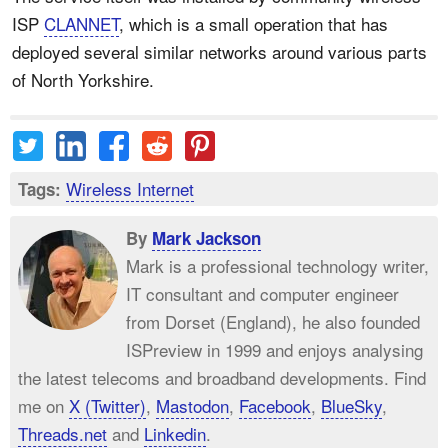
ISP
CLANNET
, which is a small operation that has
deployed several similar networks around various parts
of North Yorkshire.
Wireless Internet
Tags:
By
Mark Jackson
Mark is a professional technology writer,
IT consultant and computer engineer
from Dorset (England), he also founded
ISPreview in 1999 and enjoys analysing
the latest telecoms and broadband developments. Find
me on
X (Twitter)
,
Mastodon
,
Facebook
,
BlueSky
,
Threads.net
and
Linkedin
.