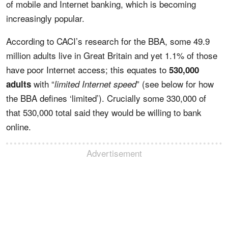
of mobile and Internet banking, which is becoming
increasingly popular.
According to CACI’s research for the BBA, some 49.9
million adults live in Great Britain and yet 1.1% of those
have poor Internet access; this equates to
530,000
with “
” (see below for how
adults
limited Internet speed
the BBA defines ‘limited’). Crucially some 330,000 of
that 530,000 total said they would be willing to bank
online.
Advertisement