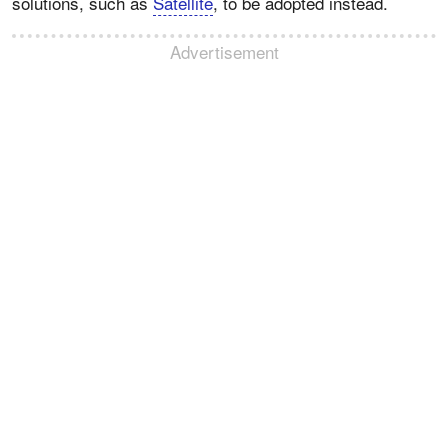
solutions, such as
Satellite
, to be adopted instead.
Advertisement