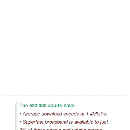
The 530,000 adults have:
• Average download speeds of 1.4Mbit/s.
• Superfast broadband is available to just
3% of these people and uptake among