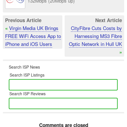
132Mbps (20Mbps up)
Previous Article
Next Article
Virgin Media UK Brings
CityFibre Cuts Costs by
«
FREE WiFi Access App to
Harnessing MS3 Fibre
iPhone and iOS Users
Optic Network in Hull UK
»
Search ISP News
Search ISP Listings
Search ISP Reviews
Comments are closed