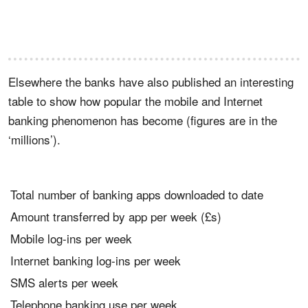
Elsewhere the banks have also published an interesting
table to show how popular the mobile and Internet
banking phenomenon has become (figures are in the
‘millions’).
Total number of banking apps downloaded to date
Amount transferred by app per week (£s)
Mobile log-ins per week
Internet banking log-ins per week
SMS alerts per week
Telephone banking use per week