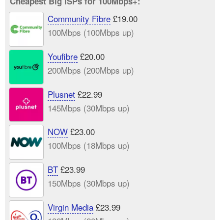
Cheapest Big ISPs for 100Mbps+:
Community Fibre
£19.00
100Mbps (100Mbps up)
Youfibre
£20.00
200Mbps (200Mbps up)
Plusnet
£22.99
145Mbps (30Mbps up)
NOW
£23.00
100Mbps (18Mbps up)
BT
£23.99
150Mbps (30Mbps up)
Virgin Media
£23.99