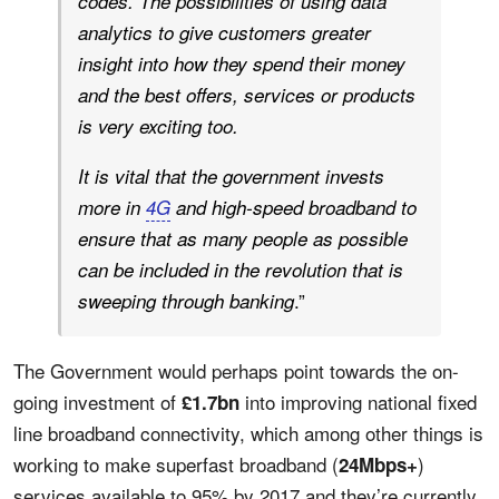
codes. The possibilities of using data
analytics to give customers greater
insight into how they spend their money
and the best offers, services or products
is very exciting too.
It is vital that the government invests
more in
4G
and high-speed broadband to
ensure that as many people as possible
can be included in the revolution that is
.”
sweeping through banking
The Government would perhaps point towards the on-
going investment of
into improving national fixed
£1.7bn
line broadband connectivity, which among other things is
working to make superfast broadband (
)
24Mbps+
services available to 95% by 2017 and they’re currently