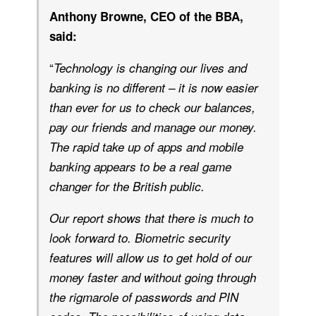
Anthony Browne, CEO of the BBA,
said:
“
Technology is changing our lives and
banking is no different – it is now easier
than ever for us to check our balances,
pay our friends and manage our money.
The rapid take up of apps and mobile
banking appears to be a real game
changer for the British public.
Our report shows that there is much to
look forward to. Biometric security
features will allow us to get hold of our
money faster and without going through
the rigmarole of passwords and PIN