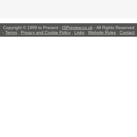
Copyright © 1999 to Present -
ISPreview.co.uk
- All Rights Reserved
-
Terms
,
Privacy and Cookie Policy
,
Links
,
Website Rules
,
Contact