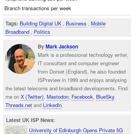
Branch transactions per week
Building Digital UK
,
Business
,
Mobile
Tags:
Broadband
,
Politics
By
Mark Jackson
Mark is a professional technology writer,
IT consultant and computer engineer
from Dorset (England), he also founded
ISPreview in 1999 and enjoys analysing
the latest telecoms and broadband developments. Find
me on
X (Twitter)
,
Mastodon
,
Facebook
,
BlueSky
,
Threads.net
and
Linkedin
.
Latest UK ISP News:
University of Edinburgh Opens Private 5G