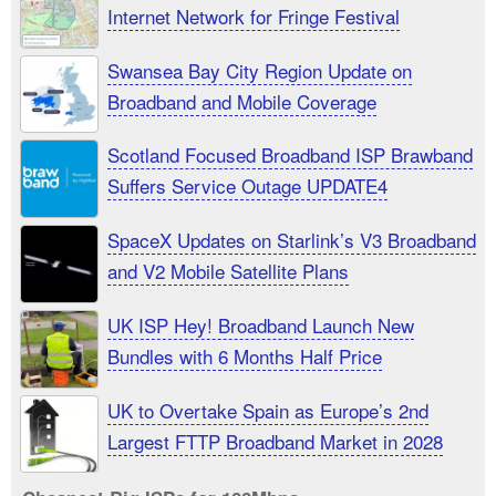
Internet Network for Fringe Festival
Swansea Bay City Region Update on
Broadband and Mobile Coverage
Scotland Focused Broadband ISP Brawband
Suffers Service Outage UPDATE4
SpaceX Updates on Starlink’s V3 Broadband
and V2 Mobile Satellite Plans
UK ISP Hey! Broadband Launch New
Bundles with 6 Months Half Price
UK to Overtake Spain as Europe’s 2nd
Largest FTTP Broadband Market in 2028