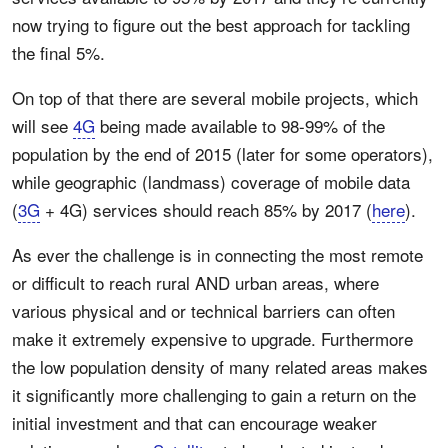
now trying to figure out the best approach for tackling
the final 5%.
On top of that there are several mobile projects, which
will see
4G
being made available to 98-99% of the
population by the end of 2015 (later for some operators),
while geographic (landmass) coverage of mobile data
(
3G
+ 4G) services should reach 85% by 2017 (
here
).
As ever the challenge is in connecting the most remote
or difficult to reach rural AND urban areas, where
various physical and or technical barriers can often
make it extremely expensive to upgrade. Furthermore
the low population density of many related areas makes
it significantly more challenging to gain a return on the
initial investment and that can encourage weaker