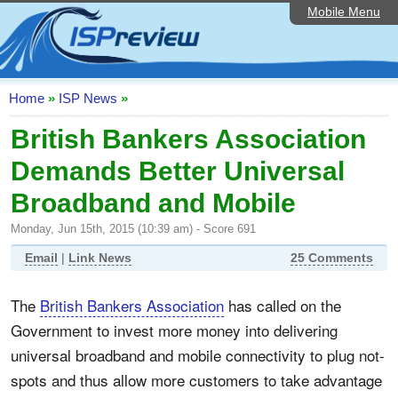
Mobile Menu
Home
ISP List and Comparison
Speedtest
Home
»
ISP News
»
Reader Reviews
British Bankers Association
Demands Better Universal
Top 10 UK ISPs
Broadband and Mobile
Discussion Forum
Monday, Jun 15th, 2015 (10:39 am) - Score 691
Broadband Technology
Email
|
Link News
25 Comments
Complaints Advice
The
British Bankers Association
has called on the
Editorial Articles
Government to invest more money into delivering
Contact Us
universal broadband and mobile connectivity to plug not-
spots and thus allow more customers to take advantage