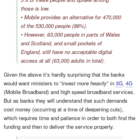
those is low.
• Mobile provides an alternative for 470,000
of the 530,000 people (88%).
• However, 63,000 people in parts of Wales
and Scotland, and small pockets of
England, still have no acceptable digital
access at all (63,000 adults in total).
Given the above it’s hardly surprising that the banks
would want ministers to “
” in
3G
,
4G
invest more heavily
(Mobile Broadband) and high speed broadband services.
But as banks they will understand that such demands
cost money (occurring at a time of deepening cuts),
which requires time and patience in order to both find the
funding and then to deliver the service properly.