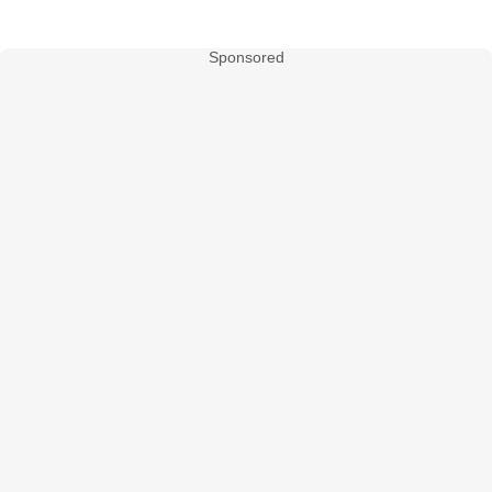
Sponsored